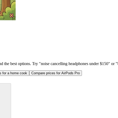
ind the best options. Try "noise cancelling headphones under $150" or "b
as for a home cook
Compare prices for AirPods Pro