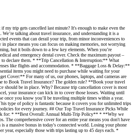
if my trip gets cancelled last minute? It's enough to make even the
. We’re talking about travel insurance, and understanding it is a
ected events that can derail your trip, from minor inconveniences to
icy in place means you can focus on making memories, not worrying
ming, but it boils down to a few key elements. When you’re
t medical and emergency dental cover. Check the maximum payout –
u to declare them. * **Trip Cancellation & Interruption:** What
expenses like flights and accommodation. * **Baggage Loss & Delay:**
ssential items you might need to purchase while waiting for your
adget Cover:** For many of us, our phones, laptops, and cameras are
Time to Book Travel Insurance? The golden rule? **Book your travel
nce should be in place. Why? Because trip cancellation cover is most
ncel, your insurance can kick in to cover those losses. Waiting until
hese once you know you’ll be traveling multiple times within a year.
s type of policy is fantastic because it covers you for unlimited trips
 policies for every journey. ## Our Top Travel Insurance Picks While
look for: * **Best Overall: Annual Multi-Trip Policy** * **Why we
trips. The comprehensive cover for an entire year means you don't have
h is a massive bonus in today's connected world. Losing your phone
r year, especially those with trips lasting up to 45 days each. *