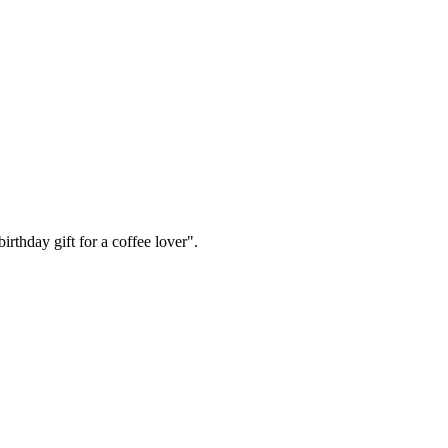
irthday gift for a coffee lover".