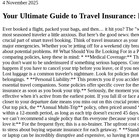
4 November 2025
Your Ultimate Guide to Travel Insurance:
Ever booked a flight, packed your bags, and then… it hit you? The "wh
most seasoned traveler a little anxious. But here’s the good news: ther
crucial part of smart travel booking. Think of travel insurance as your
major emergencies. Whether you’re jetting off for a weekend city br
about potential problems. ## What Should You Be Looking For in a Po
comparing policies, keep these in mind: * **Medical Coverage:** Thi
you don't want to be underinsured if something serious happens. Consi
happens if you have to cancel your trip before you leave, or if you 
Lost luggage is a common traveler's nightmare. Look for policies that
belongings. * **Personal Liability:** This protects you if you accid
essential travel companions. Some policies offer specific cover for t
insurance as soon as you book your trip.** Seriously, the moment you 
effective when it’s active from the earliest point. If you fall ill or f
closer to your departure date means you miss out on this crucial protec
Our top pick, the **Annual Multi-Trip** policy, often priced around **$
within a 12-month period, as long as each trip doesn't exceed 45 days
we can’t recommend a single policy that fits everyone (because your 
love it:** For the frequent flyer, this is a no-brainer. The upfront c
to stress about buying separate insurance for each getaway. * **Stan
or laptop can be incredibly disruptive and expensive, so having it prot