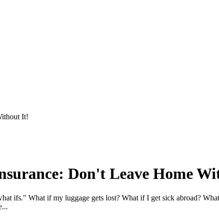
thout It!
Insurance: Don't Leave Home Wit
at ifs." What if my luggage gets lost? What if I get sick abroad? What 
...