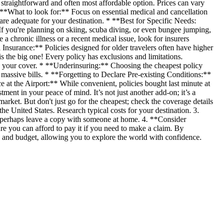
 straightforward and often most affordable option. Prices can vary
 **What to look for:** Focus on essential medical and cancellation
 are adequate for your destination. * **Best for Specific Needs:
f you're planning on skiing, scuba diving, or even bungee jumping,
a chronic illness or a recent medical issue, look for insurers
 Insurance:** Policies designed for older travelers often have higher
s the big one! Every policy has exclusions and limitations.
oid your cover. * **Underinsuring:** Choosing the cheapest policy
massive bills. * **Forgetting to Declare Pre-existing Conditions:**
e at the Airport:** While convenient, policies bought last minute at
ment in your peace of mind. It’s not just another add-on; it’s a
rket. But don't just go for the cheapest; check the coverage details
he United States. Research typical costs for your destination. 3.
 perhaps leave a copy with someone at home. 4. **Consider
 you can afford to pay it if you need to make a claim. By
ds and budget, allowing you to explore the world with confidence.