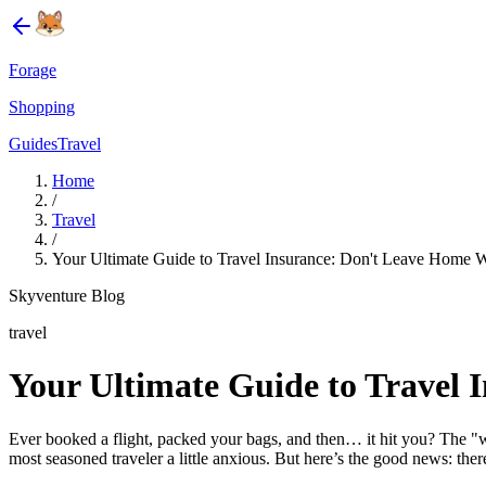
Forage
Shopping
Guides
Travel
Home
/
Travel
/
Your Ultimate Guide to Travel Insurance: Don't Leave Home Wi
Skyventure Blog
travel
Your Ultimate Guide to Travel 
Ever booked a flight, packed your bags, and then… it hit you? The "wh
most seasoned traveler a little anxious. But here’s the good news: there