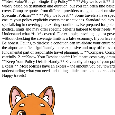
**Best Value/Budget: Single-Trip Policy** * **Why we love it:** If you
wildly based on destination and duration, but you can often find basi
cover. Compare quotes from different providers using comparison sites 
Specialist Policies** * **Why we love it:** Some travelers have spec
ensure your policy explicitly covers these activities. Standard policie
specializing in covering pre-existing conditions. Be prepared for pote
medical limits and may offer specific benefits tailored to their need
Understand what *isn't* covered. For example, traveling against gover
without checking the coverage limits is a false economy. If you have 
Be honest. Failing to disclose a condition can invalidate your entire
the airport are often significantly more expensive and may offer less 
fundamental part of responsible travel planning. 1. **Compare, Compar
carefully. 2. **Know Your Destination:** Healthcare costs vary dramatic
**Keep Your Policy Details Handy:** Save a digital copy of your p
Excess:** Most policies have an excess – the amount you pay towards
understanding what you need and taking a little time to compare option
Happy travels!