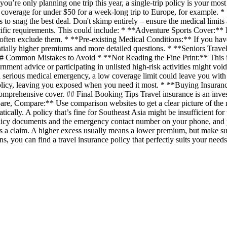
’re only planning one trip this year, a single-trip policy is your most
c coverage for under $50 for a week-long trip to Europe, for example. *
to snag the best deal. Don't skimp entirely – ensure the medical limits
ific requirements. This could include: * **Adventure Sports Cover:** I
s often exclude them. * **Pre-existing Medical Conditions:** If you have 
ntially higher premiums and more detailed questions. * **Seniors Travel
s. ## Common Mistakes to Avoid * **Not Reading the Fine Print:** This i
nment advice or participating in unlisted high-risk activities might v
a serious medical emergency, a low coverage limit could leave you with 
 policy, leaving you exposed when you need it most. * **Buying Insuranc
comprehensive cover. ## Final Booking Tips Travel insurance is an invest
e, Compare:** Use comparison websites to get a clear picture of the ma
ally. A policy that’s fine for Southeast Asia might be insufficient for t
olicy documents and the emergency contact number on your phone, and
 a claim. A higher excess usually means a lower premium, but make sure
s, you can find a travel insurance policy that perfectly suits your nee