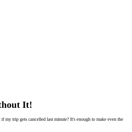
hout It!
if my trip gets cancelled last minute? It's enough to make even the