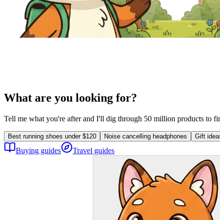
What are you looking for?
Tell me what you're after and I'll dig through 50 million products to f
Best running shoes under $120
Noise cancelling headphones
Gift ide
Buying guides
Travel guides