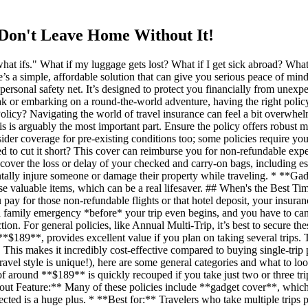
 Don't Leave Home Without It!
at ifs." What if my luggage gets lost? What if I get sick abroad? What 
e’s a simple, affordable solution that can give you serious peace of mind
 personal safety net. It’s designed to protect you financially from unexp
eak or embarking on a round-the-world adventure, having the right pol
licy? Navigating the world of travel insurance can feel a bit overwhel
s is arguably the most important part. Ensure the policy offers robus
der coverage for pre-existing conditions too; some policies require yo
need to cut it short? This cover can reimburse you for non-refundable 
 cover the loss or delay of your checked and carry-on bags, including e
entally injure someone or damage their property while traveling. * **G
hese valuable items, which can be a real lifesaver. ## When's the Best 
pay for those non-refundable flights or that hotel deposit, your insura
ace a family emergency *before* your trip even begins, and you have to ca
tion. For general policies, like Annual Multi-Trip, it’s best to secure t
189**, provides excellent value if you plan on taking several trips. Thi
. This makes it incredibly cost-effective compared to buying single-trip
travel style is unique!), here are some general categories and what to 
ost of around **$189** is quickly recouped if you take just two or three 
dout Feature:** Many of these policies include **gadget cover**, whic
ected is a huge plus. * **Best for:** Travelers who take multiple trips pe