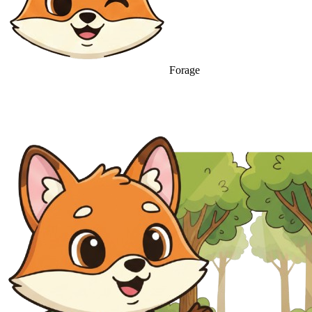
Forage