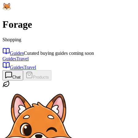
Forage
Shopping
Guides
Curated buying guides coming soon
Guides
Travel
Guides
Travel
Chat
Products