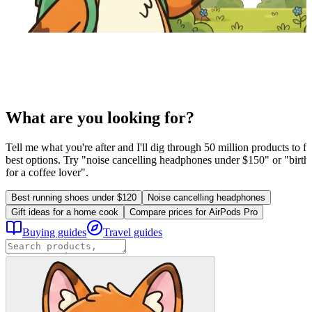
What are you looking for?
Tell me what you're after and I'll dig through 50 million products to fi
best options. Try "noise cancelling headphones under $150" or "birthd
for a coffee lover".
Best running shoes under $120
Noise cancelling headphones
Gift ideas for a home cook
Compare prices for AirPods Pro
Buying guides
Travel guides