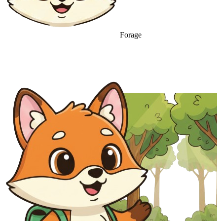
Forage