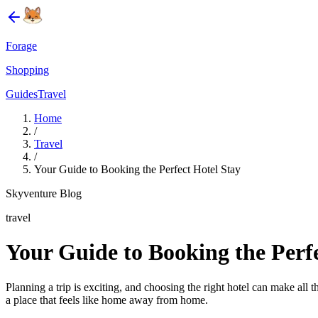
Forage
Shopping
Guides
Travel
Home
/
Travel
/
Your Guide to Booking the Perfect Hotel Stay
Skyventure Blog
travel
Your Guide to Booking the Perfe
Planning a trip is exciting, and choosing the right hotel can make all 
a place that feels like home away from home.