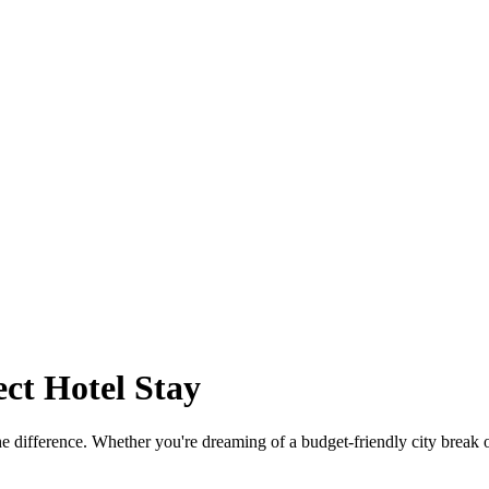
ct Hotel Stay
the difference. Whether you're dreaming of a budget-friendly city break 