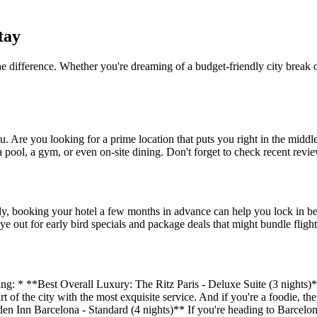
tay
the difference. Whether you're dreaming of a budget-friendly city break 
 Are you looking for a prime location that puts you right in the middle 
a pool, a gym, or even on-site dining. Don't forget to check recent revie
, booking your hotel a few months in advance can help you lock in bette
ye out for early bird specials and package deals that might bundle flig
ng: * **Best Overall Luxury: The Ritz Paris - Deluxe Suite (3 nights)*
of the city with the most exquisite service. And if you're a foodie, their
den Inn Barcelona - Standard (4 nights)** If you're heading to Barcelon