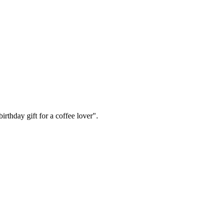
irthday gift for a coffee lover".