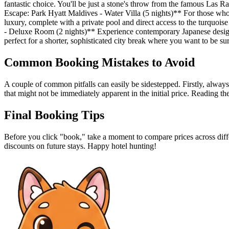
fantastic choice. You'll be just a stone's throw from the famous Las R
Escape: Park Hyatt Maldives - Water Villa (5 nights)** For those who 
luxury, complete with a private pool and direct access to the turquois
- Deluxe Room (2 nights)** Experience contemporary Japanese design a
perfect for a shorter, sophisticated city break where you want to be s
Common Booking Mistakes to Avoid
A couple of common pitfalls can easily be sidestepped. Firstly, always
that might not be immediately apparent in the initial price. Reading the
Final Booking Tips
Before you click "book," take a moment to compare prices across diffe
discounts on future stays. Happy hotel hunting!