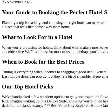
25 November 2025
Your Guide to Booking the Perfect Hotel S
Planning a trip is exciting, and choosing the right hotel can make all 
a place that feels like home away from home.
What to Look For in a Hotel
When you're browsing for hotels, think about what matters most to you.
amenities: free Wi-Fi is a must for most of us, but perhaps you'd love 
When to Book for the Best Prices
Timing is everything when it comes to snagging a good deal! Generally
Last-minute deals can pop up, but they're a bit of a gamble. Keep an e
Our Top Hotel Picks
We've handpicked a few standout options to get your inspiration flowi
Ritz. Imagine waking up in a Deluxe Suite, knowing you're in the heart 
definition of classic luxury. * **Best Value City Explorer: Hilton Gar