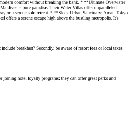
fers modern comfort without breaking the bank. * **Ultimate Overwater
aldives is pure paradise. Their Water Villas offer unparalleled
etaway or a serene solo retreat. * **Sleek Urban Sanctuary: Aman Tokyo
 offers a serene escape high above the bustling metropolis. It's
 include breakfast? Secondly, be aware of resort fees or local taxes
 joining hotel loyalty programs; they can offer great perks and