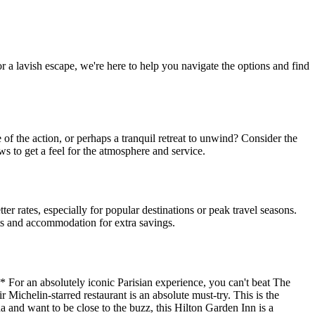
or a lavish escape, we're here to help you navigate the options and find
of the action, or perhaps a tranquil retreat to unwind? Consider the
ws to get a feel for the atmosphere and service.
r rates, especially for popular destinations or peak travel seasons.
hts and accommodation for extra savings.
* For an absolutely iconic Parisian experience, you can't beat The
 Michelin-starred restaurant is an absolute must-try. This is the
a and want to be close to the buzz, this Hilton Garden Inn is a