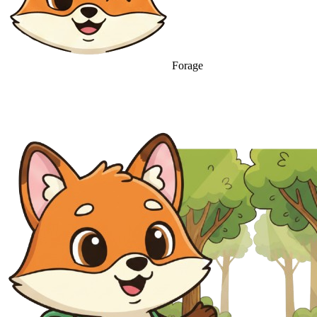
Forage