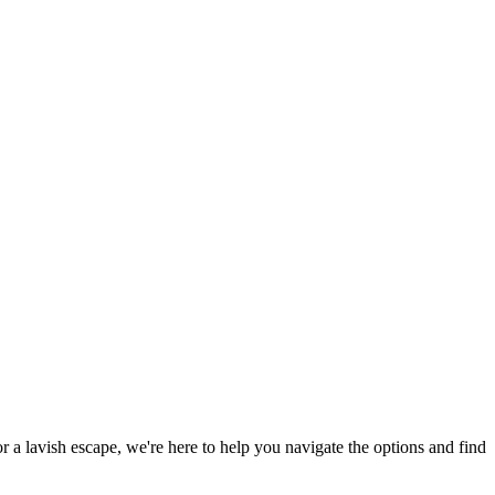
or a lavish escape, we're here to help you navigate the options and find