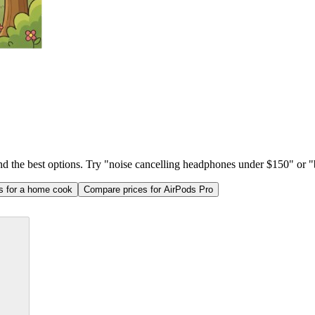
ind the best options. Try "noise cancelling headphones under $150" or "b
as for a home cook
Compare prices for AirPods Pro