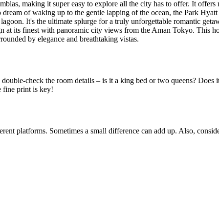
amblas, making it super easy to explore all the city has to offer. It of
dream of waking up to the gentle lapping of the ocean, the Park Hyatt M
e lagoon. It's the ultimate splurge for a truly unforgettable romantic g
t its finest with panoramic city views from the Aman Tokyo. This hotel
urrounded by elegance and breathtaking vistas.
 double-check the room details – is it a king bed or two queens? Does it
 fine print is key!
rent platforms. Sometimes a small difference can add up. Also, consider