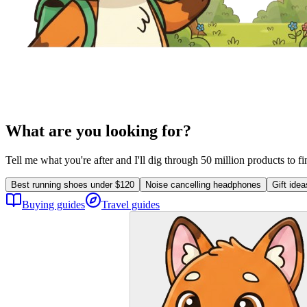
What are you looking for?
Tell me what you're after and I'll dig through 50 million products to f
Best running shoes under $120
Noise cancelling headphones
Gift ide
Buying guides
Travel guides