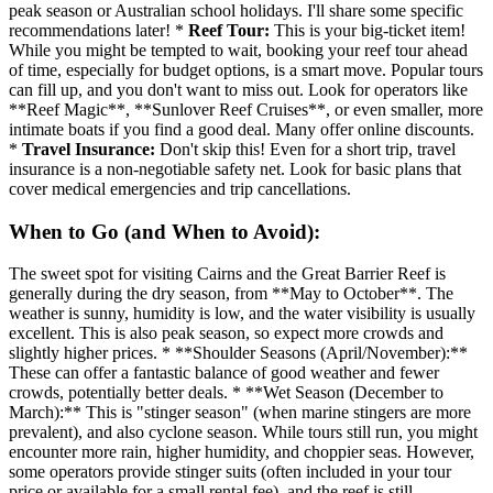
peak season or Australian school holidays. I'll share some specific
recommendations later! *
Reef Tour:
This is your big-ticket item!
While you might be tempted to wait, booking your reef tour ahead
of time, especially for budget options, is a smart move. Popular tours
can fill up, and you don't want to miss out. Look for operators like
**Reef Magic**, **Sunlover Reef Cruises**, or even smaller, more
intimate boats if you find a good deal. Many offer online discounts.
*
Travel Insurance:
Don't skip this! Even for a short trip, travel
insurance is a non-negotiable safety net. Look for basic plans that
cover medical emergencies and trip cancellations.
When to Go (and When to Avoid):
The sweet spot for visiting Cairns and the Great Barrier Reef is
generally during the dry season, from **May to October**. The
weather is sunny, humidity is low, and the water visibility is usually
excellent. This is also peak season, so expect more crowds and
slightly higher prices. * **Shoulder Seasons (April/November):**
These can offer a fantastic balance of good weather and fewer
crowds, potentially better deals. * **Wet Season (December to
March):** This is "stinger season" (when marine stingers are more
prevalent), and also cyclone season. While tours still run, you might
encounter more rain, higher humidity, and choppier seas. However,
some operators provide stinger suits (often included in your tour
price or available for a small rental fee), and the reef is still