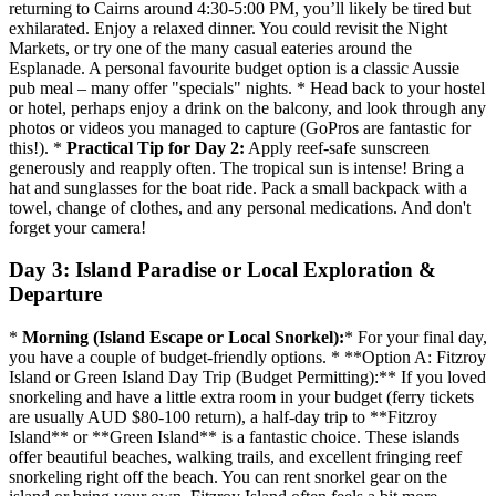
returning to Cairns around 4:30-5:00 PM, you’ll likely be tired but
exhilarated. Enjoy a relaxed dinner. You could revisit the Night
Markets, or try one of the many casual eateries around the
Esplanade. A personal favourite budget option is a classic Aussie
pub meal – many offer "specials" nights. * Head back to your hostel
or hotel, perhaps enjoy a drink on the balcony, and look through any
photos or videos you managed to capture (GoPros are fantastic for
this!). *
Practical Tip for Day 2:
Apply reef-safe sunscreen
generously and reapply often. The tropical sun is intense! Bring a
hat and sunglasses for the boat ride. Pack a small backpack with a
towel, change of clothes, and any personal medications. And don't
forget your camera!
Day 3: Island Paradise or Local Exploration &
Departure
*
Morning (Island Escape or Local Snorkel):
* For your final day,
you have a couple of budget-friendly options. * **Option A: Fitzroy
Island or Green Island Day Trip (Budget Permitting):** If you loved
snorkeling and have a little extra room in your budget (ferry tickets
are usually AUD $80-100 return), a half-day trip to **Fitzroy
Island** or **Green Island** is a fantastic choice. These islands
offer beautiful beaches, walking trails, and excellent fringing reef
snorkeling right off the beach. You can rent snorkel gear on the