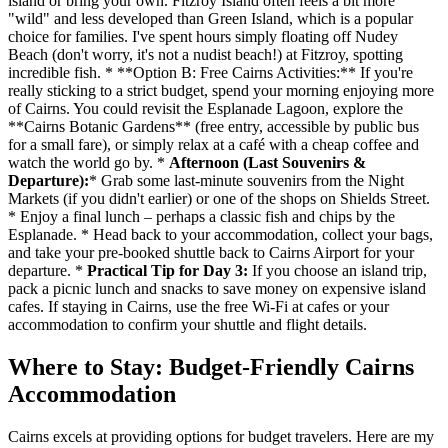
island or bring your own. Fitzroy Island often feels a bit more
"wild" and less developed than Green Island, which is a popular
choice for families. I've spent hours simply floating off Nudey
Beach (don't worry, it's not a nudist beach!) at Fitzroy, spotting
incredible fish. * **Option B: Free Cairns Activities:** If you're
really sticking to a strict budget, spend your morning enjoying more
of Cairns. You could revisit the Esplanade Lagoon, explore the
**Cairns Botanic Gardens** (free entry, accessible by public bus
for a small fare), or simply relax at a café with a cheap coffee and
watch the world go by. *
Afternoon (Last Souvenirs &
Departure):
* Grab some last-minute souvenirs from the Night
Markets (if you didn't earlier) or one of the shops on Shields Street.
* Enjoy a final lunch – perhaps a classic fish and chips by the
Esplanade. * Head back to your accommodation, collect your bags,
and take your pre-booked shuttle back to Cairns Airport for your
departure. *
Practical Tip for Day 3:
If you choose an island trip,
pack a picnic lunch and snacks to save money on expensive island
cafes. If staying in Cairns, use the free Wi-Fi at cafes or your
accommodation to confirm your shuttle and flight details.
Where to Stay: Budget-Friendly Cairns
Accommodation
Cairns excels at providing options for budget travelers. Here are my