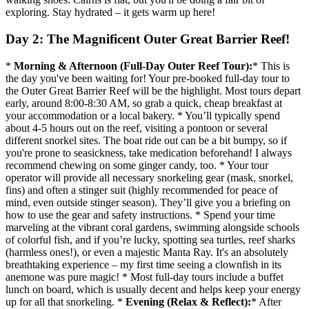
exploring. Stay hydrated – it gets warm up here!
Day 2: The Magnificent Outer Great Barrier Reef!
*
Morning & Afternoon (Full-Day Outer Reef Tour):
* This is
the day you've been waiting for! Your pre-booked full-day tour to
the Outer Great Barrier Reef will be the highlight. Most tours depart
early, around 8:00-8:30 AM, so grab a quick, cheap breakfast at
your accommodation or a local bakery. * You’ll typically spend
about 4-5 hours out on the reef, visiting a pontoon or several
different snorkel sites. The boat ride out can be a bit bumpy, so if
you're prone to seasickness, take medication beforehand! I always
recommend chewing on some ginger candy, too. * Your tour
operator will provide all necessary snorkeling gear (mask, snorkel,
fins) and often a stinger suit (highly recommended for peace of
mind, even outside stinger season). They’ll give you a briefing on
how to use the gear and safety instructions. * Spend your time
marveling at the vibrant coral gardens, swimming alongside schools
of colorful fish, and if you’re lucky, spotting sea turtles, reef sharks
(harmless ones!), or even a majestic Manta Ray. It's an absolutely
breathtaking experience – my first time seeing a clownfish in its
anemone was pure magic! * Most full-day tours include a buffet
lunch on board, which is usually decent and helps keep your energy
up for all that snorkeling. *
Evening (Relax & Reflect):
* After