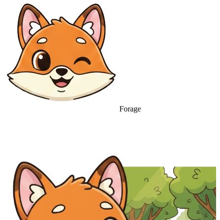
Forage