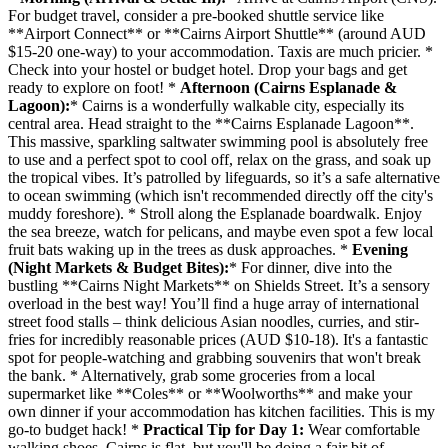
For budget travel, consider a pre-booked shuttle service like
**Airport Connect** or **Cairns Airport Shuttle** (around AUD
$15-20 one-way) to your accommodation. Taxis are much pricier. *
Check into your hostel or budget hotel. Drop your bags and get
ready to explore on foot! *
Afternoon (Cairns Esplanade &
Lagoon):
* Cairns is a wonderfully walkable city, especially its
central area. Head straight to the **Cairns Esplanade Lagoon**.
This massive, sparkling saltwater swimming pool is absolutely free
to use and a perfect spot to cool off, relax on the grass, and soak up
the tropical vibes. It’s patrolled by lifeguards, so it’s a safe alternative
to ocean swimming (which isn't recommended directly off the city's
muddy foreshore). * Stroll along the Esplanade boardwalk. Enjoy
the sea breeze, watch for pelicans, and maybe even spot a few local
fruit bats waking up in the trees as dusk approaches. *
Evening
(Night Markets & Budget Bites):
* For dinner, dive into the
bustling **Cairns Night Markets** on Shields Street. It’s a sensory
overload in the best way! You’ll find a huge array of international
street food stalls – think delicious Asian noodles, curries, and stir-
fries for incredibly reasonable prices (AUD $10-18). It's a fantastic
spot for people-watching and grabbing souvenirs that won't break
the bank. * Alternatively, grab some groceries from a local
supermarket like **Coles** or **Woolworths** and make your
own dinner if your accommodation has kitchen facilities. This is my
go-to budget hack! *
Practical Tip for Day 1:
Wear comfortable
walking shoes. Cairns is flat, but you'll be doing a fair bit of