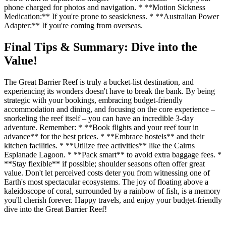
phone charged for photos and navigation. * **Motion Sickness
Medication:** If you're prone to seasickness. * **Australian Power
Adapter:** If you're coming from overseas.
Final Tips & Summary: Dive into the
Value!
The Great Barrier Reef is truly a bucket-list destination, and
experiencing its wonders doesn't have to break the bank. By being
strategic with your bookings, embracing budget-friendly
accommodation and dining, and focusing on the core experience –
snorkeling the reef itself – you can have an incredible 3-day
adventure. Remember: * **Book flights and your reef tour in
advance** for the best prices. * **Embrace hostels** and their
kitchen facilities. * **Utilize free activities** like the Cairns
Esplanade Lagoon. * **Pack smart** to avoid extra baggage fees. *
**Stay flexible** if possible; shoulder seasons often offer great
value. Don't let perceived costs deter you from witnessing one of
Earth's most spectacular ecosystems. The joy of floating above a
kaleidoscope of coral, surrounded by a rainbow of fish, is a memory
you'll cherish forever. Happy travels, and enjoy your budget-friendly
dive into the Great Barrier Reef!