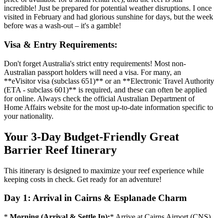
incredible! Just be prepared for potential weather disruptions. I once
visited in February and had glorious sunshine for days, but the week
before was a wash-out – it's a gamble!
Visa & Entry Requirements:
Don't forget Australia's strict entry requirements! Most non-
Australian passport holders will need a visa. For many, an
**eVisitor visa (subclass 651)** or an **Electronic Travel Authority
(ETA - subclass 601)** is required, and these can often be applied
for online. Always check the official Australian Department of
Home Affairs website for the most up-to-date information specific to
your nationality.
Your 3-Day Budget-Friendly Great
Barrier Reef Itinerary
This itinerary is designed to maximize your reef experience while
keeping costs in check. Get ready for an adventure!
Day 1: Arrival in Cairns & Esplanade Charm
*
Morning (Arrival & Settle In):
* Arrive at Cairns Airport (CNS).