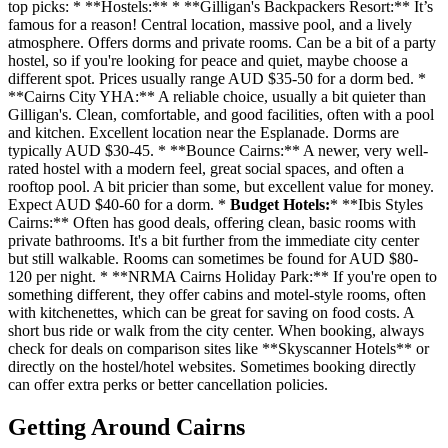
top picks: * **Hostels:** * **Gilligan's Backpackers Resort:** It’s
famous for a reason! Central location, massive pool, and a lively
atmosphere. Offers dorms and private rooms. Can be a bit of a party
hostel, so if you're looking for peace and quiet, maybe choose a
different spot. Prices usually range AUD $35-50 for a dorm bed. *
**Cairns City YHA:** A reliable choice, usually a bit quieter than
Gilligan's. Clean, comfortable, and good facilities, often with a pool
and kitchen. Excellent location near the Esplanade. Dorms are
typically AUD $30-45. * **Bounce Cairns:** A newer, very well-
rated hostel with a modern feel, great social spaces, and often a
rooftop pool. A bit pricier than some, but excellent value for money.
Expect AUD $40-60 for a dorm. *
Budget Hotels:
* **Ibis Styles
Cairns:** Often has good deals, offering clean, basic rooms with
private bathrooms. It's a bit further from the immediate city center
but still walkable. Rooms can sometimes be found for AUD $80-
120 per night. * **NRMA Cairns Holiday Park:** If you're open to
something different, they offer cabins and motel-style rooms, often
with kitchenettes, which can be great for saving on food costs. A
short bus ride or walk from the city center. When booking, always
check for deals on comparison sites like **Skyscanner Hotels** or
directly on the hostel/hotel websites. Sometimes booking directly
can offer extra perks or better cancellation policies.
Getting Around Cairns