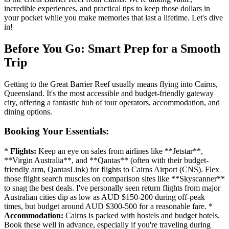
incredible experiences, and practical tips to keep those dollars in
your pocket while you make memories that last a lifetime. Let's dive
in!
Before You Go: Smart Prep for a Smooth
Trip
Getting to the Great Barrier Reef usually means flying into Cairns,
Queensland. It's the most accessible and budget-friendly gateway
city, offering a fantastic hub of tour operators, accommodation, and
dining options.
Booking Your Essentials:
*
Flights:
Keep an eye on sales from airlines like **Jetstar**,
**Virgin Australia**, and **Qantas** (often with their budget-
friendly arm, QantasLink) for flights to Cairns Airport (CNS). Flex
those flight search muscles on comparison sites like **Skyscanner**
to snag the best deals. I've personally seen return flights from major
Australian cities dip as low as AUD $150-200 during off-peak
times, but budget around AUD $300-500 for a reasonable fare. *
Accommodation:
Cairns is packed with hostels and budget hotels.
Book these well in advance, especially if you're traveling during