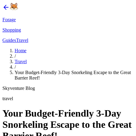
Forage
Shopping
Guides
Travel
Home
/
Travel
/
Your Budget-Friendly 3-Day Snorkeling Escape to the Great
Barrier Reef!
Skyventure Blog
travel
Your Budget-Friendly 3-Day
Snorkeling Escape to the Great
Barrier Reef!