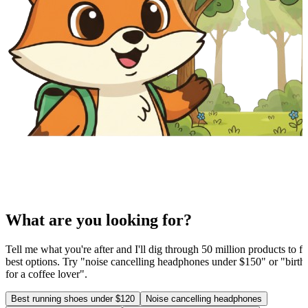
What are you looking for?
Tell me what you're after and I'll dig through 50 million products to fi
best options. Try "noise cancelling headphones under $150" or "birthd
for a coffee lover".
Best running shoes under $120
Noise cancelling headphones