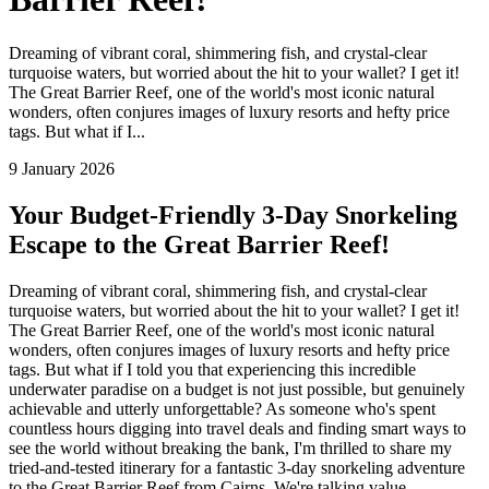
Dreaming of vibrant coral, shimmering fish, and crystal-clear
turquoise waters, but worried about the hit to your wallet? I get it!
The Great Barrier Reef, one of the world's most iconic natural
wonders, often conjures images of luxury resorts and hefty price
tags. But what if I...
9 January 2026
Your Budget-Friendly 3-Day Snorkeling
Escape to the Great Barrier Reef!
Dreaming of vibrant coral, shimmering fish, and crystal-clear
turquoise waters, but worried about the hit to your wallet? I get it!
The Great Barrier Reef, one of the world's most iconic natural
wonders, often conjures images of luxury resorts and hefty price
tags. But what if I told you that experiencing this incredible
underwater paradise on a budget is not just possible, but genuinely
achievable and utterly unforgettable? As someone who's spent
countless hours digging into travel deals and finding smart ways to
see the world without breaking the bank, I'm thrilled to share my
tried-and-tested itinerary for a fantastic 3-day snorkeling adventure
to the Great Barrier Reef from Cairns. We're talking value,