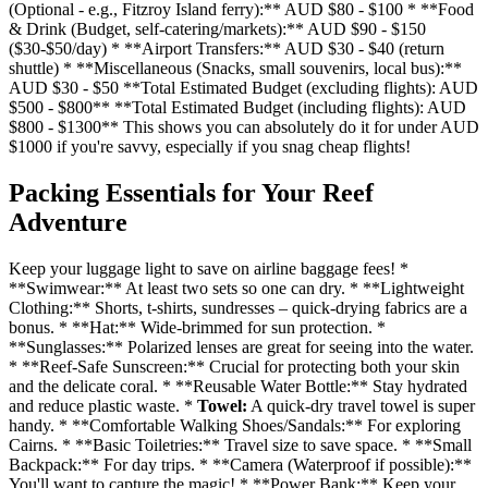
(Optional - e.g., Fitzroy Island ferry):** AUD $80 - $100 * **Food
& Drink (Budget, self-catering/markets):** AUD $90 - $150
($30-$50/day) * **Airport Transfers:** AUD $30 - $40 (return
shuttle) * **Miscellaneous (Snacks, small souvenirs, local bus):**
AUD $30 - $50 **Total Estimated Budget (excluding flights): AUD
$500 - $800** **Total Estimated Budget (including flights): AUD
$800 - $1300** This shows you can absolutely do it for under AUD
$1000 if you're savvy, especially if you snag cheap flights!
Packing Essentials for Your Reef
Adventure
Keep your luggage light to save on airline baggage fees! *
**Swimwear:** At least two sets so one can dry. * **Lightweight
Clothing:** Shorts, t-shirts, sundresses – quick-drying fabrics are a
bonus. * **Hat:** Wide-brimmed for sun protection. *
**Sunglasses:** Polarized lenses are great for seeing into the water.
* **Reef-Safe Sunscreen:** Crucial for protecting both your skin
and the delicate coral. * **Reusable Water Bottle:** Stay hydrated
and reduce plastic waste. *
Towel:
A quick-dry travel towel is super
handy. * **Comfortable Walking Shoes/Sandals:** For exploring
Cairns. * **Basic Toiletries:** Travel size to save space. * **Small
Backpack:** For day trips. * **Camera (Waterproof if possible):**
You'll want to capture the magic! * **Power Bank:** Keep your