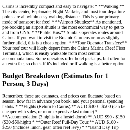
Cairns is incredibly compact and easy to navigate: * **Walking:**
The city center, Esplanade, Night Markets, and most tour departure
points are all within easy walking distance. This is your primary
mode of transport for free! * **Airport Shuttles:** As mentioned,
pre-booking an airport shuttle is the most economical way to get to
and from CNS. * **Public Bus:** Sunbus operates routes around
Cairns. If you want to visit the Botanic Gardens or areas slightly
further afield, this is a cheap option. * **Tour Operator Transfers:**
Your reef tour will likely depart from the Cairns Marina (Reef Fleet
Terminal), which is easily walkable from most central
accommodations. Some operators offer hotel pick-ups, but often for
an extra fee, so check if it's included or if walking is a better option.
Budget Breakdown (Estimates for 1
Person, 3 Days)
Remember, these are estimates, and prices can fluctuate based on
season, how far in advance you book, and your personal spending
habits. * **Flights (Return to Cairns):** AUD $300 - $500 (can be
cheaper with sales, or more expensive last minute) *
**Accommodation (3 nights in a hostel dorm):** AUD $90 - $150
($30-$50/night) * **Outer Reef Full-Day Tour:** AUD $180 -
$250 (includes lunch, gear, often reef levy) * **Island Day Trip