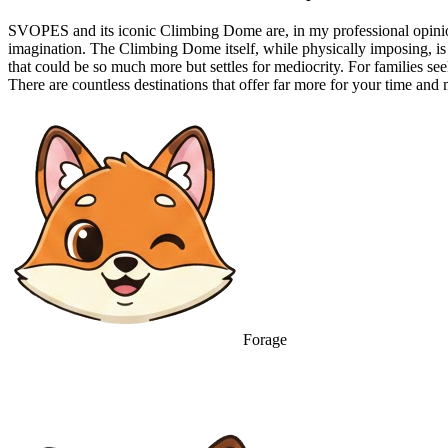
SVOPES and its iconic Climbing Dome are, in my professional opinion,
imagination. The Climbing Dome itself, while physically imposing, is 
that could be so much more but settles for mediocrity. For families se
There are countless destinations that offer far more for your time a
Forage