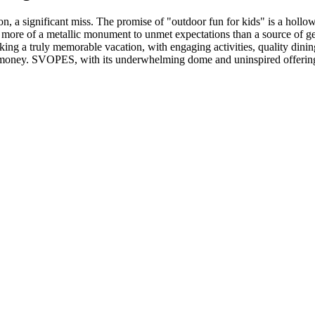
 a significant miss. The promise of "outdoor fun for kids" is a hollo
more of a metallic monument to unmet expectations than a source of genu
eking a truly memorable vacation, with engaging activities, quality din
nd money. SVOPES, with its underwhelming dome and uninspired offerings