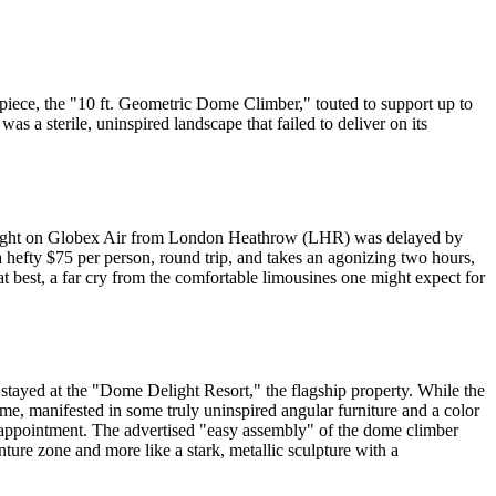
piece, the "10 ft. Geometric Dome Climber," touted to support up to
s a sterile, uninspired landscape that failed to deliver on its
My flight on Globex Air from London Heathrow (LHR) was delayed by
 hefty $75 per person, round trip, and takes an agonizing two hours,
at best, a far cry from the comfortable limousines one might expect for
 I stayed at the "Dome Delight Resort," the flagship property. While the
me, manifested in some truly uninspired angular furniture and a color
 disappointment. The advertised "easy assembly" of the dome climber
ture zone and more like a stark, metallic sculpture with a