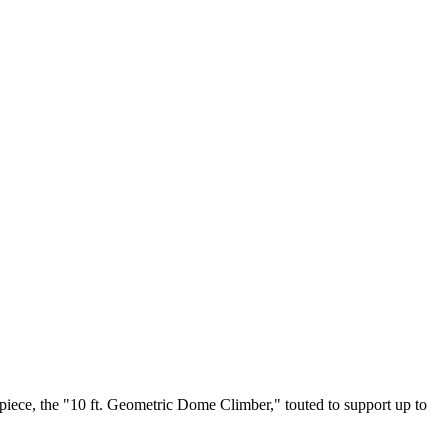
piece, the "10 ft. Geometric Dome Climber," touted to support up to