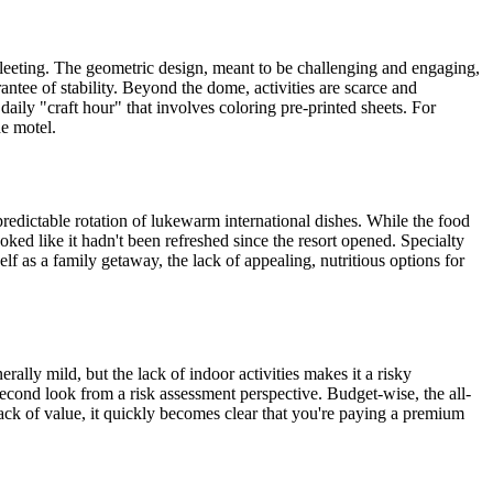
 fleeting. The geometric design, meant to be challenging and engaging,
rantee of stability. Beyond the dome, activities are scarce and
 daily "craft hour" that involves coloring pre-printed sheets. For
de motel.
predictable rotation of lukewarm international dishes. While the food
ed like it hadn't been refreshed since the resort opened. Specialty
elf as a family getaway, the lack of appealing, nutritious options for
rally mild, but the lack of indoor activities makes it a risky
second look from a risk assessment perspective. Budget-wise, the all-
lack of value, it quickly becomes clear that you're paying a premium