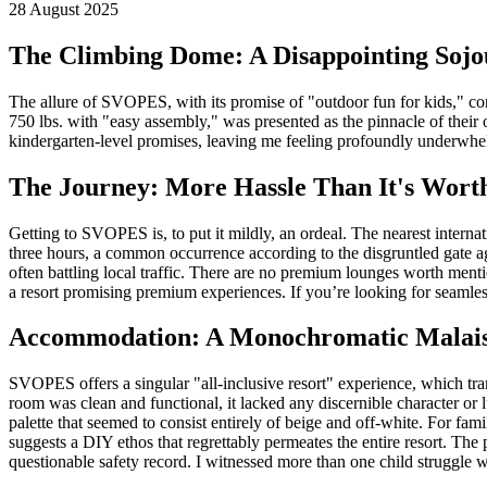
28 August 2025
The Climbing Dome: A Disappointing Soj
The allure of SVOPES, with its promise of "outdoor fun for kids," co
750 lbs. with "easy assembly," was presented as the pinnacle of their 
kindergarten-level promises, leaving me feeling profoundly underwhelm
The Journey: More Hassle Than It's Wort
Getting to SVOPES is, to put it mildly, an ordeal. The nearest inte
three hours, a common occurrence according to the disgruntled gate ag
often battling local traffic. There are no premium lounges worth mentio
a resort promising premium experiences. If you’re looking for seamles
Accommodation: A Monochromatic Malai
SVOPES offers a singular "all-inclusive resort" experience, which trans
room was clean and functional, it lacked any discernible character or
palette that seemed to consist entirely of beige and off-white. For fa
suggests a DIY ethos that regrettably permeates the entire resort. The
questionable safety record. I witnessed more than one child struggle w