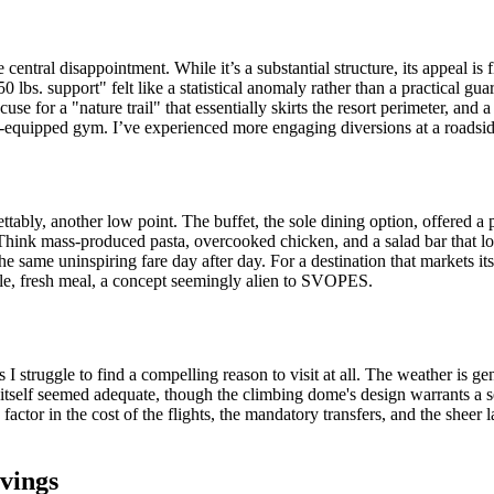
ntral disappointment. While it’s a substantial structure, its appeal is
lbs. support" felt like a statistical anomaly rather than a practical gua
se for a "nature trail" that essentially skirts the resort perimeter, and a
der-equipped gym. I’ve experienced more engaging diversions at a roadsi
tably, another low point. The buffet, the sole dining option, offered a 
hink mass-produced pasta, overcooked chicken, and a salad bar that look
the same uninspiring fare day after day. For a destination that markets its
mple, fresh meal, a concept seemingly alien to SVOPES.
I struggle to find a compelling reason to visit at all. The weather is gene
rt itself seemed adequate, though the climbing dome's design warrants a 
ctor in the cost of the flights, the mandatory transfers, and the sheer 
vings