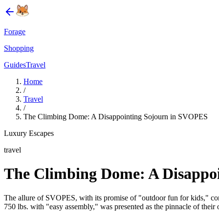
Forage
Shopping
Guides
Travel
Home
/
Travel
/
The Climbing Dome: A Disappointing Sojourn in SVOPES
Luxury Escapes
travel
The Climbing Dome: A Disappo
The allure of SVOPES, with its promise of "outdoor fun for kids," co
750 lbs. with "easy assembly," was presented as the pinnacle of their o