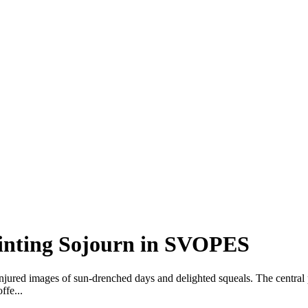
inting Sojourn in SVOPES
njured images of sun-drenched days and delighted squeals. The central 
ffe...