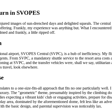
ourn in SVOPES
njured images of sun-drenched days and delighted squeals. The central 
offering. Frankly, my experience was anything but. What I encountered wa
ed and frankly, a little ripped off.
h
rnational airport, SVOPES Central (SVPC), is a hub of inefficiency. 
ents. From SVPC, a mandatory shuttle service to the resort area costs a
ning at SVPC, and the transfer vehicles were, shall we say, utilitarian 
s travel, look elsewhere.
se
lates to a one-size-fits-all approach that fits no one particularly well.
 luxury. The "geometric" theme, presumably inspired by the climbing do
milies expecting a vibrant kids' club or engaging activities, prepare for
 play area, dominated by the aforementioned dome, felt less like an adven
ith the basic design, and parental supervision was noticeably lax.