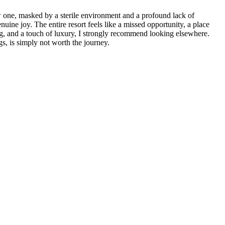
w one, masked by a sterile environment and a profound lack of
ine joy. The entire resort feels like a missed opportunity, a place
ing, and a touch of luxury, I strongly recommend looking elsewhere.
, is simply not worth the journey.