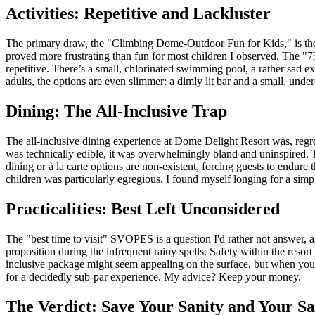
Activities: Repetitive and Lackluster
The primary draw, the "Climbing Dome-Outdoor Fun for Kids," is the ce
proved more frustrating than fun for most children I observed. The "750 
repetitive. There’s a small, chlorinated swimming pool, a rather sad excu
adults, the options are even slimmer: a dimly lit bar and a small, un
Dining: The All-Inclusive Trap
The all-inclusive dining experience at Dome Delight Resort was, regret
was technically edible, it was overwhelmingly bland and uninspired. T
dining or à la carte options are non-existent, forcing guests to endure 
children was particularly egregious. I found myself longing for a si
Practicalities: Best Left Unconsidered
The "best time to visit" SVOPES is a question I'd rather not answer, as 
proposition during the infrequent rainy spells. Safety within the reso
inclusive package might seem appealing on the surface, but when you fa
for a decidedly sub-par experience. My advice? Keep your money.
The Verdict: Save Your Sanity and Your Sa