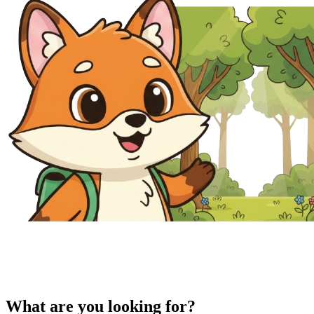
What are you looking for?