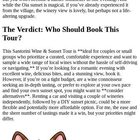
while the Oia sunset is magical, if you’ve already experienced it
from the village, the winery view is lovely, but perhaps not a life-
altering upgrade.
The Verdict: Who Should Book This
Tour?
This Santorini Wine & Sunset Tour is **ideal for couples or small
groups who prioritize a curated, comfortable experience and want to
sample a wide range of local wines without the hassle of self-driving
or navigating.** If you’re looking for a romantic evening with
excellent wine, delicious bites, and a stunning view, book it.
However, if you’re on a tight budget, are a wine connoisseur
seeking an in-depth tasting, or prefer to explore at your own pace
and find your own sunset spot, you might want to **consider
alternatives**. Renting a car and visiting a couple of wineries
independently, followed by a DIY sunset picnic, could be a more
flexible and potentially more affordable option. For me, the ease and
the sheer number of tastings made it a win, but your priorities might
differ.