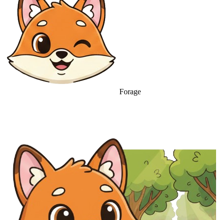
Forage