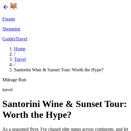
Forage
Shopping
Guides
Travel
Home
/
Travel
/
Santorini Wine & Sunset Tour: Worth the Hype?
Mileage Run
travel
Santorini Wine & Sunset Tour:
Worth the Hype?
As a seasoned flyer, I've chased elite status across continents, and let