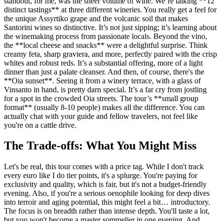
standout, for me, was the sheer volume of wine. We’re talking **12
distinct tastings** at three different wineries. You really get a feel for
the unique Assyrtiko grape and the volcanic soil that makes
Santorini wines so distinctive. It’s not just sipping; it’s learning about
the winemaking process from passionate locals. Beyond the vino,
the **local cheese and snacks** were a delightful surprise. Think
creamy feta, sharp graviera, and more, perfectly paired with the crisp
whites and robust reds. It’s a substantial offering, more of a light
dinner than just a palate cleanser. And then, of course, there's the
**Oia sunset**. Seeing it from a winery terrace, with a glass of
Vinsanto in hand, is pretty darn special. It’s a far cry from jostling
for a spot in the crowded Oia streets. The tour’s **small group
format** (usually 8-10 people) makes all the difference. You can
actually chat with your guide and fellow travelers, not feel like
you're on a cattle drive.
The Trade-offs: What You Might Miss
Let's be real, this tour comes with a price tag. While I don't track
every euro like I do tier points, it's a splurge. You're paying for
exclusivity and quality, which is fair, but it's not a budget-friendly
evening. Also, if you're a serious oenophile looking for deep dives
into terroir and aging potential, this might feel a bit… introductory.
The focus is on breadth rather than intense depth. You'll taste a lot,
but you won't become a master sommelier in one evening. And