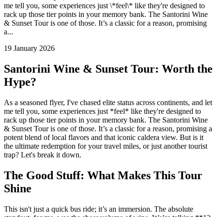
me tell you, some experiences just \*feel\* like they're designed to
rack up those tier points in your memory bank. The Santorini Wine
& Sunset Tour is one of those. It’s a classic for a reason, promising
a...
19 January 2026
Santorini Wine & Sunset Tour: Worth the
Hype?
As a seasoned flyer, I've chased elite status across continents, and let
me tell you, some experiences just *feel* like they're designed to
rack up those tier points in your memory bank. The Santorini Wine
& Sunset Tour is one of those. It’s a classic for a reason, promising a
potent blend of local flavors and that iconic caldera view. But is it
the ultimate redemption for your travel miles, or just another tourist
trap? Let's break it down.
The Good Stuff: What Makes This Tour
Shine
This isn't just a quick bus ride; it’s an immersion. The absolute