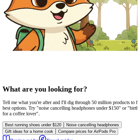
What are you looking for?
Tell me what you're after and I'll dig through 50 million products to fi
best options. Try "noise cancelling headphones under $150" or "birthd
for a coffee lover".
Best running shoes under $120
Noise cancelling headphones
Gift ideas for a home cook
Compare prices for AirPods Pro