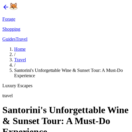
Forage
Shopping
Guides
Travel
Home
/
Travel
/
Santorini's Unforgettable Wine & Sunset Tour: A Must-Do
Experience
Luxury Escapes
travel
Santorini's Unforgettable Wine
& Sunset Tour: A Must-Do
Experience