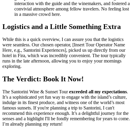
interaction with the guide and the winemakers, and fostered a
convivial atmosphere among fellow travelers. No feeling lost
in a massive crowd here.
Logistics and a Little Something Extra
While this is a quick overview, I can assure you that the logistics
were seamless. Our chosen operator, [Insert Tour Operator Name
Here, e.g., Santorini Experiences], picked us up directly from our
hotel in Fira, which was incredibly convenient. The tour typically
runs in the late afternoon, allowing you to enjoy your mornings
exploring.
The Verdict: Book It Now!
The Santorini Wine & Sunset Tour
exceeded all my expectations
.
It’s a sophisticated yet fun way to engage with the island’s culture,
indulge in its finest produce, and witness one of the world’s most
famous sunsets. If you're planning a trip to Santorini, I can't
recommend this experience enough. It’s a delightful journey for the
senses and a highlight I'll be fondly remembering for years to come.
I’m already planning my return!