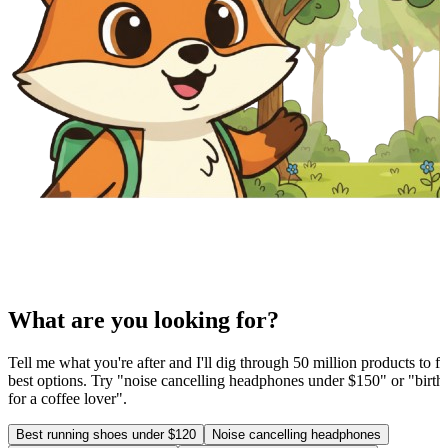
What are you looking for?
Tell me what you're after and I'll dig through 50 million products to fi
best options. Try "noise cancelling headphones under $150" or "birthd
for a coffee lover".
Best running shoes under $120
Noise cancelling headphones