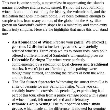
This tour is, quite simply, a masterclass in appreciating the island's
unique viticulture and its iconic sunset. It’s not just about drinking
wine; it’s about understanding the history, the volcanic soil, and the
dedication that goes into each bottle. I’ve been fortunate enough to
sample wines from many corners of the globe, but the Assyrtiko
grown on Santorini’s caldera slopes has a minerality and complexity
that is truly singular. Here are the highlights that made this tour stand
out:
An Abundance of Wine:
Prepare your palate! We enjoyed a
generous
12 distinct wine tastings
across two carefully
selected wineries. From crisp whites to robust reds, each pour
offered a different facet of Santorini’s winemaking prowess.
Delectable Pairings:
The wines were perfectly
complemented by a selection of
local cheeses and traditional
snacks
. It wasn't just an afterthought; the pairings were
thoughtfully curated, enhancing the flavors of both the wine
and the food.
The Oia Sunset Spectacle:
Witnessing the sunset from Oia is
a rite of passage for any Santorini visitor. While you can
certainly brave the crowds independently, experiencing it as
part of this tour, often from a prime vantage point with a glass
of wine in hand, felt more relaxed and celebratory.
Intimate Group Setting:
The tour operated with a
small
group
, which made all the difference. It allowed for genuine