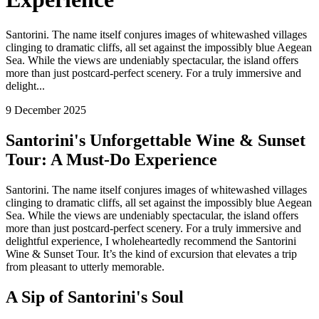
Santorini. The name itself conjures images of whitewashed villages
clinging to dramatic cliffs, all set against the impossibly blue Aegean
Sea. While the views are undeniably spectacular, the island offers
more than just postcard-perfect scenery. For a truly immersive and
delight...
9 December 2025
Santorini's Unforgettable Wine & Sunset
Tour: A Must-Do Experience
Santorini. The name itself conjures images of whitewashed villages
clinging to dramatic cliffs, all set against the impossibly blue Aegean
Sea. While the views are undeniably spectacular, the island offers
more than just postcard-perfect scenery. For a truly immersive and
delightful experience, I wholeheartedly recommend the Santorini
Wine & Sunset Tour. It’s the kind of excursion that elevates a trip
from pleasant to utterly memorable.
A Sip of Santorini's Soul