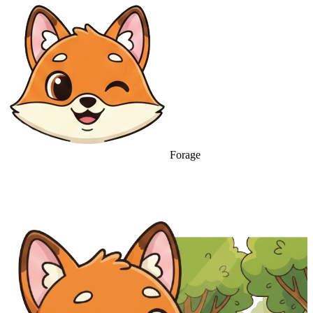
Forage