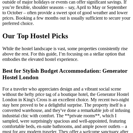
outside of major holidays or events can offer significant savings. If
you’re flexible, shoulder seasons – say, April to May or September
to October – often provide a sweet spot of good weather and lower
prices. Booking a few months out is usually sufficient to secure your
preferred choice.
Our Top Hostel Picks
While the hostel landscape is vast, some properties consistently rise
above the rest. For this guide, I’m focusing on a stellar option that
embodies the elevated hostel experience.
Best for Stylish Budget Accommodation: Generator
Hostel London
For a traveler who appreciates design and a vibrant social scene
without the hefty price tag of a boutique hotel, the Generator Hostel
London in King's Cross is an excellent choice. My recent two-night
stay here proved to be a delightful surprise. The property itself is a
converted warehouse, and they've done a remarkable job of infusing
industrial chic with comfort. The **private rooms**, which I
sampled, were surprisingly spacious and well-appointed, featuring
comfortable beds, en-suite bathrooms, and ample power outlets – a
must for any modern traveler. They offer a welcome sanctuary after