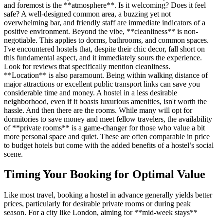
and foremost is the **atmosphere**. Is it welcoming? Does it feel
safe? A well-designed common area, a buzzing yet not
overwhelming bar, and friendly staff are immediate indicators of a
positive environment. Beyond the vibe, **cleanliness** is non-
negotiable. This applies to dorms, bathrooms, and common spaces.
I've encountered hostels that, despite their chic decor, fall short on
this fundamental aspect, and it immediately sours the experience.
Look for reviews that specifically mention cleanliness.
**Location** is also paramount. Being within walking distance of
major attractions or excellent public transport links can save you
considerable time and money. A hostel in a less desirable
neighborhood, even if it boasts luxurious amenities, isn't worth the
hassle. And then there are the rooms. While many will opt for
dormitories to save money and meet fellow travelers, the availability
of **private rooms** is a game-changer for those who value a bit
more personal space and quiet. These are often comparable in price
to budget hotels but come with the added benefits of a hostel’s social
scene.
Timing Your Booking for Optimal Value
Like most travel, booking a hostel in advance generally yields better
prices, particularly for desirable private rooms or during peak
season. For a city like London, aiming for **mid-week stays**