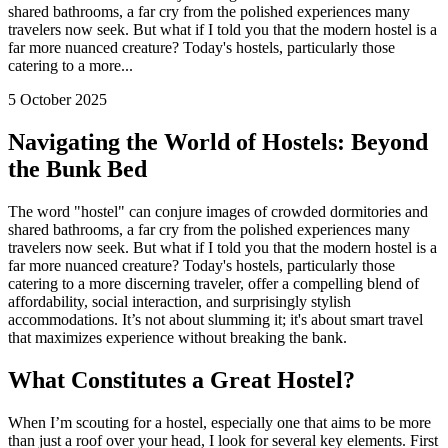
shared bathrooms, a far cry from the polished experiences many
travelers now seek. But what if I told you that the modern hostel is a
far more nuanced creature? Today's hostels, particularly those
catering to a more...
5 October 2025
Navigating the World of Hostels: Beyond
the Bunk Bed
The word "hostel" can conjure images of crowded dormitories and
shared bathrooms, a far cry from the polished experiences many
travelers now seek. But what if I told you that the modern hostel is a
far more nuanced creature? Today's hostels, particularly those
catering to a more discerning traveler, offer a compelling blend of
affordability, social interaction, and surprisingly stylish
accommodations. It’s not about slumming it; it's about smart travel
that maximizes experience without breaking the bank.
What Constitutes a Great Hostel?
When I’m scouting for a hostel, especially one that aims to be more
than just a roof over your head, I look for several key elements. First