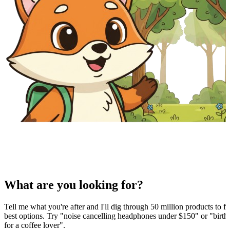
What are you looking for?
Tell me what you're after and I'll dig through 50 million products to fi
best options. Try "noise cancelling headphones under $150" or "birthd
for a coffee lover".