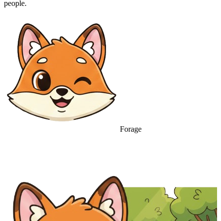
people.
Forage