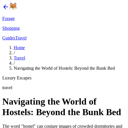
Forage
Shopping
Guides
Travel
Home
/
Travel
/
Navigating the World of Hostels: Beyond the Bunk Bed
Luxury Escapes
travel
Navigating the World of
Hostels: Beyond the Bunk Bed
The word "hostel" can conjure images of crowded dormitories and