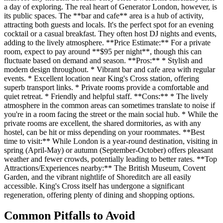
a day of exploring. The real heart of Generator London, however, is
its public spaces. The **bar and cafe** area is a hub of activity,
attracting both guests and locals. It's the perfect spot for an evening
cocktail or a casual breakfast. They often host DJ nights and events,
adding to the lively atmosphere. **Price Estimate:** For a private
room, expect to pay around **$95 per night**, though this can
fluctuate based on demand and season. **Pros:** * Stylish and
modern design throughout. * Vibrant bar and cafe area with regular
events. * Excellent location near King's Cross station, offering
superb transport links. * Private rooms provide a comfortable and
quiet retreat. * Friendly and helpful staff. **Cons:** * The lively
atmosphere in the common areas can sometimes translate to noise if
you're in a room facing the street or the main social hub. * While the
private rooms are excellent, the shared dormitories, as with any
hostel, can be hit or miss depending on your roommates. **Best
time to visit:** While London is a year-round destination, visiting in
spring (April-May) or autumn (September-October) offers pleasant
weather and fewer crowds, potentially leading to better rates. **Top
Attractions/Experiences nearby:** The British Museum, Covent
Garden, and the vibrant nightlife of Shoreditch are all easily
accessible. King's Cross itself has undergone a significant
regeneration, offering plenty of dining and shopping options.
Common Pitfalls to Avoid