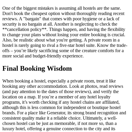
One of the biggest mistakes is assuming all hostels are the same.
Don't book the cheapest option without thoroughly reading recent
reviews. A "bargain" that comes with poor hygiene or a lack of
security is no bargain at all. Another is neglecting to check the
**cancellation policy**. Things happen, and having the flexibility
to change your plans without losing your entire booking is crucial.
Also, be realistic about what you're getting. A private room in a
hostel is rarely going to rival a five-star hotel suite. Know the trade-
offs – you’re likely sacrificing some of the creature comforts for a
more social and budget-friendly experience.
Final Booking Wisdom
When booking a hostel, especially a private room, treat it like
booking any other accommodation. Look at photos, read reviews
(and pay attention to the dates of those reviews), and verify the
location on a map. If you’re a member of any hotel loyalty
programs, it’s worth checking if any hostel chains are affiliated,
although this is less common for independent or boutique hostel
brands. For a place like Generator, its strong brand recognition and
consistent quality make it a reliable choice. Ultimately, a well-
chosen hostel can be just as memorable, if not more so, than a
luxury hotel, offering a genuine connection to the city and its