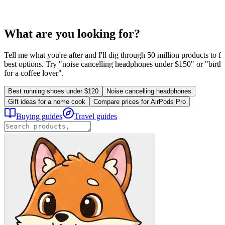
What are you looking for?
Tell me what you're after and I'll dig through 50 million products to fi
best options. Try "noise cancelling headphones under $150" or "birthd
for a coffee lover".
Best running shoes under $120
Noise cancelling headphones
Gift ideas for a home cook
Compare prices for AirPods Pro
Buying guides
Travel guides