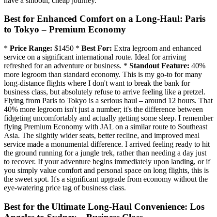
have a smooth, cheap journey.
Best for Enhanced Comfort on a Long-Haul: Paris
to Tokyo – Premium Economy
*
Price Range:
$1450 *
Best For:
Extra legroom and enhanced
service on a significant international route. Ideal for arriving
refreshed for an adventure or business. *
Standout Feature:
40%
more legroom than standard economy. This is my go-to for many
long-distance flights where I don't want to break the bank for
business class, but absolutely refuse to arrive feeling like a pretzel.
Flying from Paris to Tokyo is a serious haul – around 12 hours. That
40% more legroom isn't just a number; it's the difference between
fidgeting uncomfortably and actually getting some sleep. I remember
flying Premium Economy with JAL on a similar route to Southeast
Asia. The slightly wider seats, better recline, and improved meal
service made a monumental difference. I arrived feeling ready to hit
the ground running for a jungle trek, rather than needing a day just
to recover. If your adventure begins immediately upon landing, or if
you simply value comfort and personal space on long flights, this is
the sweet spot. It's a significant upgrade from economy without the
eye-watering price tag of business class.
Best for the Ultimate Long-Haul Convenience: Los