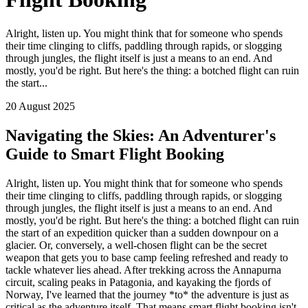
Alright, listen up. You might think that for someone who spends
their time clinging to cliffs, paddling through rapids, or slogging
through jungles, the flight itself is just a means to an end. And
mostly, you'd be right. But here's the thing: a botched flight can ruin
the start...
20 August 2025
Navigating the Skies: An Adventurer's
Guide to Smart Flight Booking
Alright, listen up. You might think that for someone who spends
their time clinging to cliffs, paddling through rapids, or slogging
through jungles, the flight itself is just a means to an end. And
mostly, you'd be right. But here's the thing: a botched flight can ruin
the start of an expedition quicker than a sudden downpour on a
glacier. Or, conversely, a well-chosen flight can be the secret
weapon that gets you to base camp feeling refreshed and ready to
tackle whatever lies ahead. After trekking across the Annapurna
circuit, scaling peaks in Patagonia, and kayaking the fjords of
Norway, I've learned that the journey *to* the adventure is just as
critical as the adventure itself. That means smart flight booking isn't