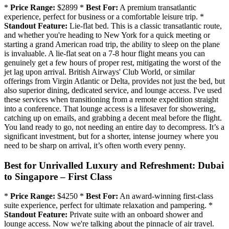
*
Price Range:
$2899 *
Best For:
A premium transatlantic
experience, perfect for business or a comfortable leisure trip. *
Standout Feature:
Lie-flat bed. This is a classic transatlantic route,
and whether you're heading to New York for a quick meeting or
starting a grand American road trip, the ability to sleep on the plane
is invaluable. A lie-flat seat on a 7-8 hour flight means you can
genuinely get a few hours of proper rest, mitigating the worst of the
jet lag upon arrival. British Airways' Club World, or similar
offerings from Virgin Atlantic or Delta, provides not just the bed, but
also superior dining, dedicated service, and lounge access. I've used
these services when transitioning from a remote expedition straight
into a conference. That lounge access is a lifesaver for showering,
catching up on emails, and grabbing a decent meal before the flight.
You land ready to go, not needing an entire day to decompress. It’s a
significant investment, but for a shorter, intense journey where you
need to be sharp on arrival, it’s often worth every penny.
Best for Unrivalled Luxury and Refreshment: Dubai
to Singapore – First Class
*
Price Range:
$4250 *
Best For:
An award-winning first-class
suite experience, perfect for ultimate relaxation and pampering. *
Standout Feature:
Private suite with an onboard shower and
lounge access. Now we're talking about the pinnacle of air travel.