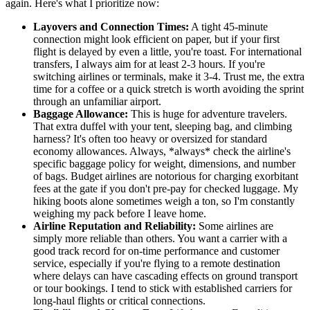
again. Here's what I prioritize now:
Layovers and Connection Times:
A tight 45-minute
connection might look efficient on paper, but if your first
flight is delayed by even a little, you're toast. For international
transfers, I always aim for at least 2-3 hours. If you're
switching airlines or terminals, make it 3-4. Trust me, the extra
time for a coffee or a quick stretch is worth avoiding the sprint
through an unfamiliar airport.
Baggage Allowance:
This is huge for adventure travelers.
That extra duffel with your tent, sleeping bag, and climbing
harness? It's often too heavy or oversized for standard
economy allowances. Always, *always* check the airline's
specific baggage policy for weight, dimensions, and number
of bags. Budget airlines are notorious for charging exorbitant
fees at the gate if you don't pre-pay for checked luggage. My
hiking boots alone sometimes weigh a ton, so I'm constantly
weighing my pack before I leave home.
Airline Reputation and Reliability:
Some airlines are
simply more reliable than others. You want a carrier with a
good track record for on-time performance and customer
service, especially if you're flying to a remote destination
where delays can have cascading effects on ground transport
or tour bookings. I tend to stick with established carriers for
long-haul flights or critical connections.