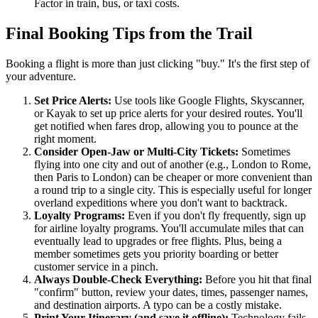
Factor in train, bus, or taxi costs.
Final Booking Tips from the Trail
Booking a flight is more than just clicking "buy." It's the first step of
your adventure.
Set Price Alerts:
Use tools like Google Flights, Skyscanner,
or Kayak to set up price alerts for your desired routes. You'll
get notified when fares drop, allowing you to pounce at the
right moment.
Consider Open-Jaw or Multi-City Tickets:
Sometimes
flying into one city and out of another (e.g., London to Rome,
then Paris to London) can be cheaper or more convenient than
a round trip to a single city. This is especially useful for longer
overland expeditions where you don't want to backtrack.
Loyalty Programs:
Even if you don't fly frequently, sign up
for airline loyalty programs. You'll accumulate miles that can
eventually lead to upgrades or free flights. Plus, being a
member sometimes gets you priority boarding or better
customer service in a pinch.
Always Double-Check Everything:
Before you hit that final
"confirm" button, review your dates, times, passenger names,
and destination airports. A typo can be a costly mistake.
Print Your Itinerary (and save it offline):
Technology fails.