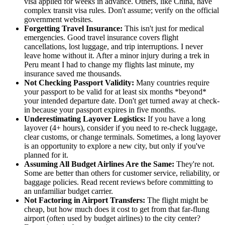
visa applied for weeks in advance. Others, like China, have
complex transit visa rules. Don't assume; verify on the official
government websites.
Forgetting Travel Insurance:
This isn't just for medical
emergencies. Good travel insurance covers flight
cancellations, lost luggage, and trip interruptions. I never
leave home without it. After a minor injury during a trek in
Peru meant I had to change my flights last minute, my
insurance saved me thousands.
Not Checking Passport Validity:
Many countries require
your passport to be valid for at least six months *beyond*
your intended departure date. Don't get turned away at check-
in because your passport expires in five months.
Underestimating Layover Logistics:
If you have a long
layover (4+ hours), consider if you need to re-check luggage,
clear customs, or change terminals. Sometimes, a long layover
is an opportunity to explore a new city, but only if you've
planned for it.
Assuming All Budget Airlines Are the Same:
They're not.
Some are better than others for customer service, reliability, or
baggage policies. Read recent reviews before committing to
an unfamiliar budget carrier.
Not Factoring in Airport Transfers:
The flight might be
cheap, but how much does it cost to get from that far-flung
airport (often used by budget airlines) to the city center?