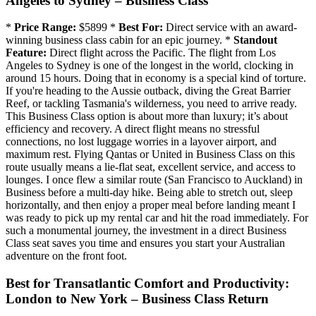
Angeles to Sydney – Business Class
*
Price Range:
$5899 *
Best For:
Direct service with an award-
winning business class cabin for an epic journey. *
Standout
Feature:
Direct flight across the Pacific. The flight from Los
Angeles to Sydney is one of the longest in the world, clocking in
around 15 hours. Doing that in economy is a special kind of torture.
If you're heading to the Aussie outback, diving the Great Barrier
Reef, or tackling Tasmania's wilderness, you need to arrive ready.
This Business Class option is about more than luxury; it’s about
efficiency and recovery. A direct flight means no stressful
connections, no lost luggage worries in a layover airport, and
maximum rest. Flying Qantas or United in Business Class on this
route usually means a lie-flat seat, excellent service, and access to
lounges. I once flew a similar route (San Francisco to Auckland) in
Business before a multi-day hike. Being able to stretch out, sleep
horizontally, and then enjoy a proper meal before landing meant I
was ready to pick up my rental car and hit the road immediately. For
such a monumental journey, the investment in a direct Business
Class seat saves you time and ensures you start your Australian
adventure on the front foot.
Best for Transatlantic Comfort and Productivity:
London to New York – Business Class Return