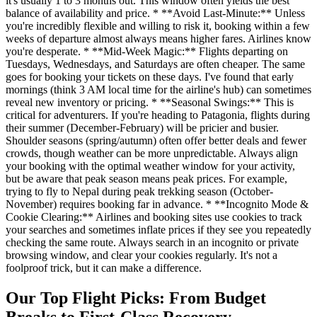
it's usually 1 to 3 months out. This window often yields the best
balance of availability and price. * **Avoid Last-Minute:** Unless
you're incredibly flexible and willing to risk it, booking within a few
weeks of departure almost always means higher fares. Airlines know
you're desperate. * **Mid-Week Magic:** Flights departing on
Tuesdays, Wednesdays, and Saturdays are often cheaper. The same
goes for booking your tickets on these days. I've found that early
mornings (think 3 AM local time for the airline's hub) can sometimes
reveal new inventory or pricing. * **Seasonal Swings:** This is
critical for adventurers. If you're heading to Patagonia, flights during
their summer (December-February) will be pricier and busier.
Shoulder seasons (spring/autumn) often offer better deals and fewer
crowds, though weather can be more unpredictable. Always align
your booking with the optimal weather window for your activity,
but be aware that peak season means peak prices. For example,
trying to fly to Nepal during peak trekking season (October-
November) requires booking far in advance. * **Incognito Mode &
Cookie Clearing:** Airlines and booking sites use cookies to track
your searches and sometimes inflate prices if they see you repeatedly
checking the same route. Always search in an incognito or private
browsing window, and clear your cookies regularly. It's not a
foolproof trick, but it can make a difference.
Our Top Flight Picks: From Budget