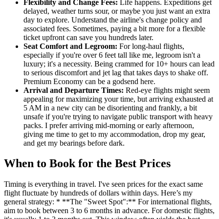
Flexibility and Change Fees:
Life happens. Expeditions get
delayed, weather turns sour, or maybe you just want an extra
day to explore. Understand the airline's change policy and
associated fees. Sometimes, paying a bit more for a flexible
ticket upfront can save you hundreds later.
Seat Comfort and Legroom:
For long-haul flights,
especially if you're over 6 feet tall like me, legroom isn't a
luxury; it's a necessity. Being crammed for 10+ hours can lead
to serious discomfort and jet lag that takes days to shake off.
Premium Economy can be a godsend here.
Arrival and Departure Times:
Red-eye flights might seem
appealing for maximizing your time, but arriving exhausted at
5 AM in a new city can be disorienting and frankly, a bit
unsafe if you're trying to navigate public transport with heavy
packs. I prefer arriving mid-morning or early afternoon,
giving me time to get to my accommodation, drop my gear,
and get my bearings before dark.
When to Book for the Best Prices
Timing is everything in travel. I've seen prices for the exact same
flight fluctuate by hundreds of dollars within days. Here’s my
general strategy: * **The "Sweet Spot":** For international flights,
aim to book between 3 to 6 months in advance. For domestic flights,