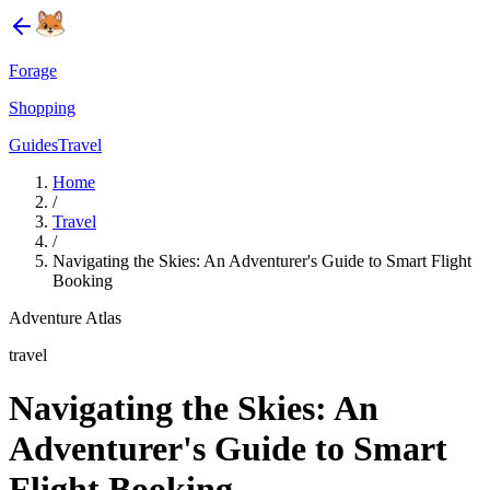
Forage
Shopping
Guides
Travel
Home
/
Travel
/
Navigating the Skies: An Adventurer's Guide to Smart Flight
Booking
Adventure Atlas
travel
Navigating the Skies: An
Adventurer's Guide to Smart
Flight Booking