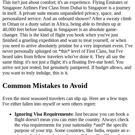
This isn't just about comfort; it's an experience. Flying Emirates or
Singapore Airlines First Class from Dubai to Singapore is a journey
in itself. A private suite means unparalleled privacy, space, and
personalized service. And an onboard shower? After a sweaty climb
in Oman or a dusty safari in Africa, being able to freshen up at
40,000 feet before landing in Singapore is an absolute game-
changer. This is the kind of flight you book when you've just
finished a grueling expedition and want to treat yourself, or when
you need to arrive absolutely pristine for a very important event. I’ve
never personally splurged on *this* level of First Class, but I've
heard tales from fellow travelers who've done it. They all say the
same thing: it's not just a flight; it's a floating five-star hotel. You
arrive not just rested, but genuinely pampered. If budget allows, and
you want to truly indulge, this is it.
Common Mistakes to Avoid
Even the most seasoned travelers can slip up. Here are a few traps
I've either fallen into myself or seen others regret:
Ignoring Visa Requirements:
Just because you can book a
flight doesn't mean you can enter the country. Always check
the visa requirements for your nationality *and* the specific
purpose of your trip. Some countries, like India, require an e-