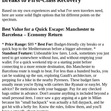
Breaks to First-Class Recovery
Based on my own experiences and what I've seen travelers need,
here are some solid flight options that hit different points on the
spectrum.
Best Value for a Quick Escape: Manchester to
Barcelona – Economy Return
*
Price Range:
$89 *
Best For:
Budget-friendly city breaks or a
quick hop to the Mediterranean before a bigger adventure. *
Standout Feature:
Unbeatable low fares. Look, sometimes you just
need to get somewhere without fuss, and without emptying your
wallet. For a quick weekend trip or a starting point before
connecting to a more remote destination, this Manchester to
Barcelona route is tough to beat. For less than a hundred bucks, you
can be soaking up the sun, exploring Gaudi's architecture, or
prepping for a hike in the nearby Pyrenees. These budget fares
usually mean you're flying with carriers like Ryanair or easyJet. My
advice? Be meticulous with your baggage. Pay for any checked
bags online in advance. Don't assume anything is included beyond a
small personal item. I once saw a guy arguing at a gate in Milan
because his "small backpack" was actually a full daypack, and he
got hit with a hefty fee. Know the rules, follow them, and you'll