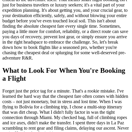
just for business travelers or luxury seekers; it's a vital part of your
expedition planning. It's about getting you, and your crucial gear, to
your destination efficiently, safely, and without blowing your entire
budget before you've even touched local soil. This isn't about
finding the absolute cheapest fare every single time. Sometimes,
paying a little more for comfort, reliability, or a direct route can save
you days of recovery, prevent lost gear, or simply ensure you arrive
in the right headspace to embrace the challenge. So, let's break
down how to book flights like a seasoned pro, whether you're
chasing the cheapest deal or splurging for some well-deserved pre-
adventure R&R.
What to Look For When You're Booking
a Flight
Forget just the price tag for a minute. That's a rookie mistake. I've
learned the hard way that the cheapest fare often comes with hidden
costs – not just monetary, but in stress and lost time. When I was
flying to Bolivia for a climbing trip, I chose a multi-stop itinerary
that was dirt cheap. What I didn't fully factor in was the tight
connection through Miami. My checked bag, full of climbing ropes
and ice axes, didn't make the transfer. I spent three days in La Paz
scrambling to rent gear and filing claims, delaying our ascent. Never