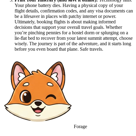
Your phone battery dies. Having a physical copy of your
flight details, confirmation codes, and any visa documents can
be a lifesaver in places with patchy internet or power.
Ultimately, booking flights is about making informed
decisions that support your overall travel goals. Whether
you’re pinching pennies for a hostel dorm or splurging on a
lie-flat bed to recover from your latest summit attempt, choose
wisely. The journey is part of the adventure, and it starts long
before you even board that plane. Safe travels.
Forage