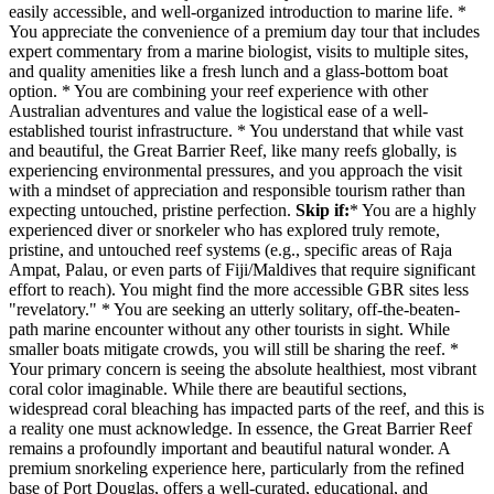
easily accessible, and well-organized introduction to marine life. *
You appreciate the convenience of a premium day tour that includes
expert commentary from a marine biologist, visits to multiple sites,
and quality amenities like a fresh lunch and a glass-bottom boat
option. * You are combining your reef experience with other
Australian adventures and value the logistical ease of a well-
established tourist infrastructure. * You understand that while vast
and beautiful, the Great Barrier Reef, like many reefs globally, is
experiencing environmental pressures, and you approach the visit
with a mindset of appreciation and responsible tourism rather than
expecting untouched, pristine perfection.
Skip if:
* You are a highly
experienced diver or snorkeler who has explored truly remote,
pristine, and untouched reef systems (e.g., specific areas of Raja
Ampat, Palau, or even parts of Fiji/Maldives that require significant
effort to reach). You might find the more accessible GBR sites less
"revelatory." * You are seeking an utterly solitary, off-the-beaten-
path marine encounter without any other tourists in sight. While
smaller boats mitigate crowds, you will still be sharing the reef. *
Your primary concern is seeing the absolute healthiest, most vibrant
coral color imaginable. While there are beautiful sections,
widespread coral bleaching has impacted parts of the reef, and this is
a reality one must acknowledge. In essence, the Great Barrier Reef
remains a profoundly important and beautiful natural wonder. A
premium snorkeling experience here, particularly from the refined
base of Port Douglas, offers a well-curated, educational, and