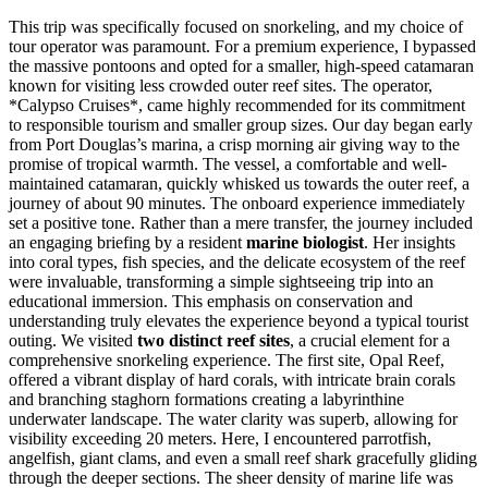
This trip was specifically focused on snorkeling, and my choice of
tour operator was paramount. For a premium experience, I bypassed
the massive pontoons and opted for a smaller, high-speed catamaran
known for visiting less crowded outer reef sites. The operator,
*Calypso Cruises*, came highly recommended for its commitment
to responsible tourism and smaller group sizes. Our day began early
from Port Douglas’s marina, a crisp morning air giving way to the
promise of tropical warmth. The vessel, a comfortable and well-
maintained catamaran, quickly whisked us towards the outer reef, a
journey of about 90 minutes. The onboard experience immediately
set a positive tone. Rather than a mere transfer, the journey included
an engaging briefing by a resident
marine biologist
. Her insights
into coral types, fish species, and the delicate ecosystem of the reef
were invaluable, transforming a simple sightseeing trip into an
educational immersion. This emphasis on conservation and
understanding truly elevates the experience beyond a typical tourist
outing. We visited
two distinct reef sites
, a crucial element for a
comprehensive snorkeling experience. The first site, Opal Reef,
offered a vibrant display of hard corals, with intricate brain corals
and branching staghorn formations creating a labyrinthine
underwater landscape. The water clarity was superb, allowing for
visibility exceeding 20 meters. Here, I encountered parrotfish,
angelfish, giant clams, and even a small reef shark gracefully gliding
through the deeper sections. The sheer density of marine life was