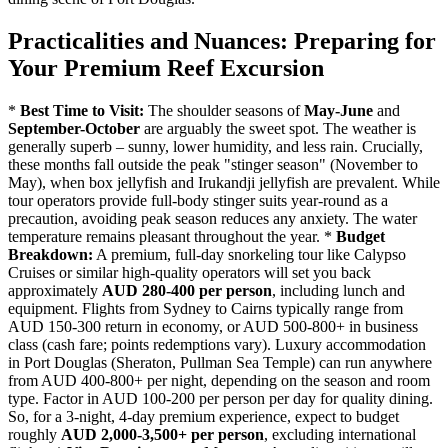
Practicalities and Nuances: Preparing for
Your Premium Reef Excursion
*
Best Time to Visit:
The shoulder seasons of
May-June
and
September-October
are arguably the sweet spot. The weather is
generally superb – sunny, lower humidity, and less rain. Crucially,
these months fall outside the peak "stinger season" (November to
May), when box jellyfish and Irukandji jellyfish are prevalent. While
tour operators provide full-body stinger suits year-round as a
precaution, avoiding peak season reduces any anxiety. The water
temperature remains pleasant throughout the year. *
Budget
Breakdown:
A premium, full-day snorkeling tour like Calypso
Cruises or similar high-quality operators will set you back
approximately
AUD 280-400 per person
, including lunch and
equipment. Flights from Sydney to Cairns typically range from
AUD 150-300 return in economy, or AUD 500-800+ in business
class (cash fare; points redemptions vary). Luxury accommodation
in Port Douglas (Sheraton, Pullman Sea Temple) can run anywhere
from AUD 400-800+ per night, depending on the season and room
type. Factor in AUD 100-200 per person per day for quality dining.
So, for a 3-night, 4-day premium experience, expect to budget
roughly
AUD 2,000-3,500+ per person
, excluding international