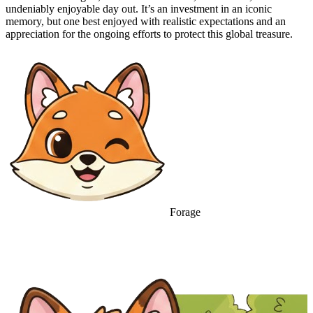
undeniably enjoyable day out. It’s an investment in an iconic
memory, but one best enjoyed with realistic expectations and an
appreciation for the ongoing efforts to protect this global treasure.
Forage