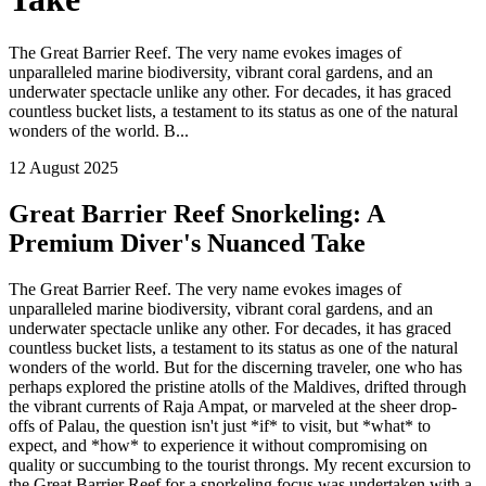
The Great Barrier Reef. The very name evokes images of
unparalleled marine biodiversity, vibrant coral gardens, and an
underwater spectacle unlike any other. For decades, it has graced
countless bucket lists, a testament to its status as one of the natural
wonders of the world. B...
12 August 2025
Great Barrier Reef Snorkeling: A
Premium Diver's Nuanced Take
The Great Barrier Reef. The very name evokes images of
unparalleled marine biodiversity, vibrant coral gardens, and an
underwater spectacle unlike any other. For decades, it has graced
countless bucket lists, a testament to its status as one of the natural
wonders of the world. But for the discerning traveler, one who has
perhaps explored the pristine atolls of the Maldives, drifted through
the vibrant currents of Raja Ampat, or marveled at the sheer drop-
offs of Palau, the question isn't just *if* to visit, but *what* to
expect, and *how* to experience it without compromising on
quality or succumbing to the tourist throngs. My recent excursion to
the Great Barrier Reef for a snorkeling focus was undertaken with a