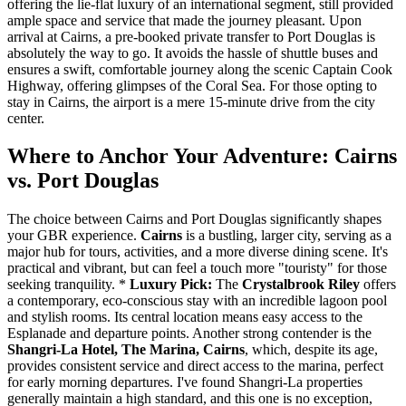
offering the lie-flat luxury of an international segment, still provided
ample space and service that made the journey pleasant. Upon
arrival at Cairns, a pre-booked private transfer to Port Douglas is
absolutely the way to go. It avoids the hassle of shuttle buses and
ensures a swift, comfortable journey along the scenic Captain Cook
Highway, offering glimpses of the Coral Sea. For those opting to
stay in Cairns, the airport is a mere 15-minute drive from the city
center.
Where to Anchor Your Adventure: Cairns
vs. Port Douglas
The choice between Cairns and Port Douglas significantly shapes
your GBR experience.
Cairns
is a bustling, larger city, serving as a
major hub for tours, activities, and a more diverse dining scene. It's
practical and vibrant, but can feel a touch more "touristy" for those
seeking tranquility. *
Luxury Pick:
The
Crystalbrook Riley
offers
a contemporary, eco-conscious stay with an incredible lagoon pool
and stylish rooms. Its central location means easy access to the
Esplanade and departure points. Another strong contender is the
Shangri-La Hotel, The Marina, Cairns
, which, despite its age,
provides consistent service and direct access to the marina, perfect
for early morning departures. I've found Shangri-La properties
generally maintain a high standard, and this one is no exception,