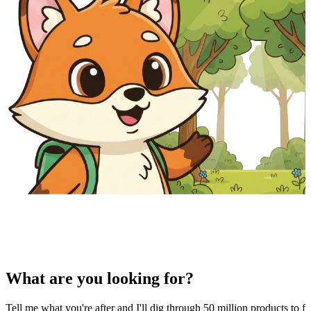
What are you looking for?
Tell me what you're after and I'll dig through 50 million products to fi