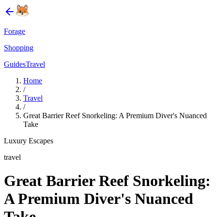
Forage
Shopping
Guides
Travel
Home
/
Travel
/
Great Barrier Reef Snorkeling: A Premium Diver's Nuanced
Take
Luxury Escapes
travel
Great Barrier Reef Snorkeling:
A Premium Diver's Nuanced
Take