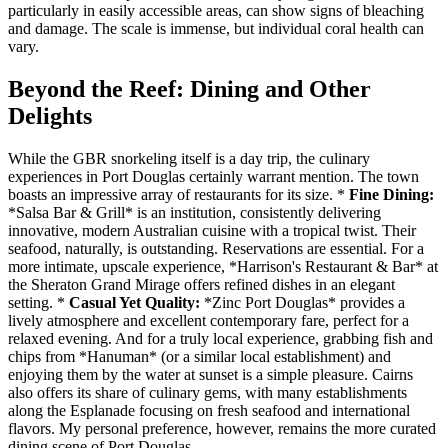
particularly in easily accessible areas, can show signs of bleaching
and damage. The scale is immense, but individual coral health can
vary.
Beyond the Reef: Dining and Other
Delights
While the GBR snorkeling itself is a day trip, the culinary
experiences in Port Douglas certainly warrant mention. The town
boasts an impressive array of restaurants for its size. *
Fine Dining:
*Salsa Bar & Grill* is an institution, consistently delivering
innovative, modern Australian cuisine with a tropical twist. Their
seafood, naturally, is outstanding. Reservations are essential. For a
more intimate, upscale experience, *Harrison's Restaurant & Bar* at
the Sheraton Grand Mirage offers refined dishes in an elegant
setting. *
Casual Yet Quality:
*Zinc Port Douglas* provides a
lively atmosphere and excellent contemporary fare, perfect for a
relaxed evening. And for a truly local experience, grabbing fish and
chips from *Hanuman* (or a similar local establishment) and
enjoying them by the water at sunset is a simple pleasure. Cairns
also offers its share of culinary gems, with many establishments
along the Esplanade focusing on fresh seafood and international
flavors. My personal preference, however, remains the more curated
dining scene of Port Douglas.