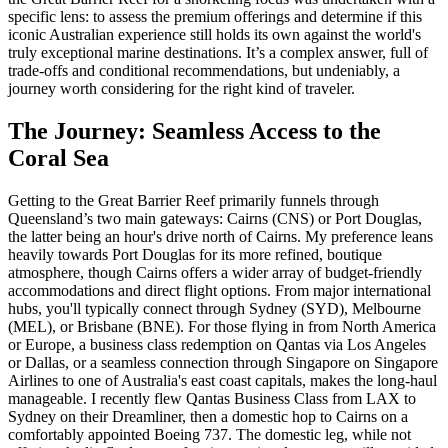
specific lens: to assess the premium offerings and determine if this
iconic Australian experience still holds its own against the world's
truly exceptional marine destinations. It’s a complex answer, full of
trade-offs and conditional recommendations, but undeniably, a
journey worth considering for the right kind of traveler.
The Journey: Seamless Access to the
Coral Sea
Getting to the Great Barrier Reef primarily funnels through
Queensland’s two main gateways: Cairns (CNS) or Port Douglas,
the latter being an hour's drive north of Cairns. My preference leans
heavily towards Port Douglas for its more refined, boutique
atmosphere, though Cairns offers a wider array of budget-friendly
accommodations and direct flight options. From major international
hubs, you'll typically connect through Sydney (SYD), Melbourne
(MEL), or Brisbane (BNE). For those flying in from North America
or Europe, a business class redemption on Qantas via Los Angeles
or Dallas, or a seamless connection through Singapore on Singapore
Airlines to one of Australia's east coast capitals, makes the long-haul
manageable. I recently flew Qantas Business Class from LAX to
Sydney on their Dreamliner, then a domestic hop to Cairns on a
comfortably appointed Boeing 737. The domestic leg, while not