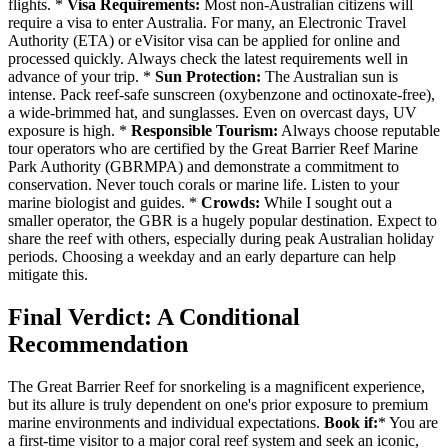
flights. *
Visa Requirements:
Most non-Australian citizens will
require a visa to enter Australia. For many, an Electronic Travel
Authority (ETA) or eVisitor visa can be applied for online and
processed quickly. Always check the latest requirements well in
advance of your trip. *
Sun Protection:
The Australian sun is
intense. Pack reef-safe sunscreen (oxybenzone and octinoxate-free),
a wide-brimmed hat, and sunglasses. Even on overcast days, UV
exposure is high. *
Responsible Tourism:
Always choose reputable
tour operators who are certified by the Great Barrier Reef Marine
Park Authority (GBRMPA) and demonstrate a commitment to
conservation. Never touch corals or marine life. Listen to your
marine biologist and guides. *
Crowds:
While I sought out a
smaller operator, the GBR is a hugely popular destination. Expect to
share the reef with others, especially during peak Australian holiday
periods. Choosing a weekday and an early departure can help
mitigate this.
Final Verdict: A Conditional
Recommendation
The Great Barrier Reef for snorkeling is a magnificent experience,
but its allure is truly dependent on one's prior exposure to premium
marine environments and individual expectations.
Book if:
* You are
a first-time visitor to a major coral reef system and seek an iconic,