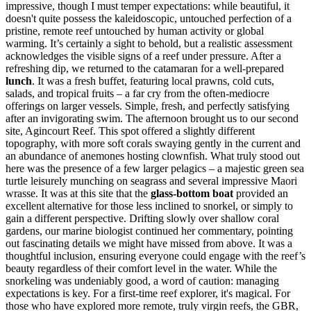
impressive, though I must temper expectations: while beautiful, it
doesn't quite possess the kaleidoscopic, untouched perfection of a
pristine, remote reef untouched by human activity or global
warming. It’s certainly a sight to behold, but a realistic assessment
acknowledges the visible signs of a reef under pressure. After a
refreshing dip, we returned to the catamaran for a well-prepared
lunch
. It was a fresh buffet, featuring local prawns, cold cuts,
salads, and tropical fruits – a far cry from the often-mediocre
offerings on larger vessels. Simple, fresh, and perfectly satisfying
after an invigorating swim. The afternoon brought us to our second
site, Agincourt Reef. This spot offered a slightly different
topography, with more soft corals swaying gently in the current and
an abundance of anemones hosting clownfish. What truly stood out
here was the presence of a few larger pelagics – a majestic green sea
turtle leisurely munching on seagrass and several impressive Maori
wrasse. It was at this site that the
glass-bottom boat
provided an
excellent alternative for those less inclined to snorkel, or simply to
gain a different perspective. Drifting slowly over shallow coral
gardens, our marine biologist continued her commentary, pointing
out fascinating details we might have missed from above. It was a
thoughtful inclusion, ensuring everyone could engage with the reef’s
beauty regardless of their comfort level in the water. While the
snorkeling was undeniably good, a word of caution: managing
expectations is key. For a first-time reef explorer, it's magical. For
those who have explored more remote, truly virgin reefs, the GBR,