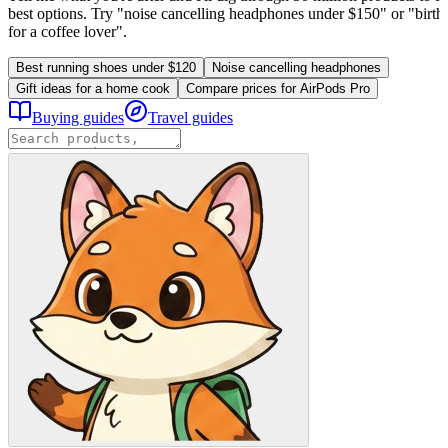
best options. Try "noise cancelling headphones under $150" or "birthd
for a coffee lover".
Best running shoes under $120
Noise cancelling headphones
Gift ideas for a home cook
Compare prices for AirPods Pro
Buying guides
Travel guides