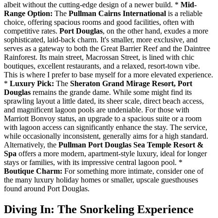
albeit without the cutting-edge design of a newer build. *
Mid-
Range Option:
The
Pullman Cairns International
is a reliable
choice, offering spacious rooms and good facilities, often with
competitive rates.
Port Douglas
, on the other hand, exudes a more
sophisticated, laid-back charm. It's smaller, more exclusive, and
serves as a gateway to both the Great Barrier Reef and the Daintree
Rainforest. Its main street, Macrossan Street, is lined with chic
boutiques, excellent restaurants, and a relaxed, resort-town vibe.
This is where I prefer to base myself for a more elevated experience.
*
Luxury Pick:
The
Sheraton Grand Mirage Resort, Port
Douglas
remains the grande dame. While some might find its
sprawling layout a little dated, its sheer scale, direct beach access,
and magnificent lagoon pools are undeniable. For those with
Marriott Bonvoy status, an upgrade to a spacious suite or a room
with lagoon access can significantly enhance the stay. The service,
while occasionally inconsistent, generally aims for a high standard.
Alternatively, the
Pullman Port Douglas Sea Temple Resort &
Spa
offers a more modern, apartment-style luxury, ideal for longer
stays or families, with its impressive central lagoon pool. *
Boutique Charm:
For something more intimate, consider one of
the many luxury holiday homes or smaller, upscale guesthouses
found around Port Douglas.
Diving In: The Snorkeling Experience