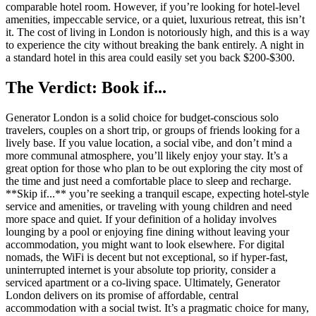
comparable hotel room. However, if you’re looking for hotel-level
amenities, impeccable service, or a quiet, luxurious retreat, this isn’t
it. The cost of living in London is notoriously high, and this is a way
to experience the city without breaking the bank entirely. A night in
a standard hotel in this area could easily set you back $200-$300.
The Verdict: Book if...
Generator London is a solid choice for budget-conscious solo
travelers, couples on a short trip, or groups of friends looking for a
lively base. If you value location, a social vibe, and don’t mind a
more communal atmosphere, you’ll likely enjoy your stay. It’s a
great option for those who plan to be out exploring the city most of
the time and just need a comfortable place to sleep and recharge.
**Skip if...** you’re seeking a tranquil escape, expecting hotel-style
service and amenities, or traveling with young children and need
more space and quiet. If your definition of a holiday involves
lounging by a pool or enjoying fine dining without leaving your
accommodation, you might want to look elsewhere. For digital
nomads, the WiFi is decent but not exceptional, so if hyper-fast,
uninterrupted internet is your absolute top priority, consider a
serviced apartment or a co-living space. Ultimately, Generator
London delivers on its promise of affordable, central
accommodation with a social twist. It’s a pragmatic choice for many,