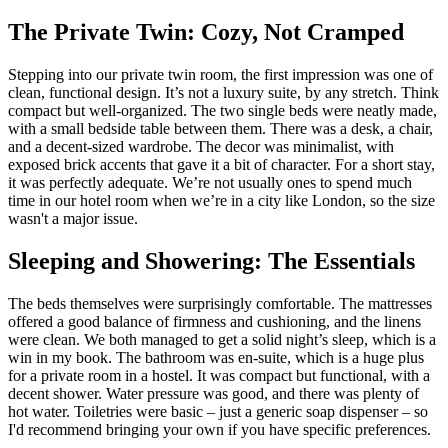
The Private Twin: Cozy, Not Cramped
Stepping into our private twin room, the first impression was one of
clean, functional design. It’s not a luxury suite, by any stretch. Think
compact but well-organized. The two single beds were neatly made,
with a small bedside table between them. There was a desk, a chair,
and a decent-sized wardrobe. The decor was minimalist, with
exposed brick accents that gave it a bit of character. For a short stay,
it was perfectly adequate. We’re not usually ones to spend much
time in our hotel room when we’re in a city like London, so the size
wasn't a major issue.
Sleeping and Showering: The Essentials
The beds themselves were surprisingly comfortable. The mattresses
offered a good balance of firmness and cushioning, and the linens
were clean. We both managed to get a solid night’s sleep, which is a
win in my book. The bathroom was en-suite, which is a huge plus
for a private room in a hostel. It was compact but functional, with a
decent shower. Water pressure was good, and there was plenty of
hot water. Toiletries were basic – just a generic soap dispenser – so
I'd recommend bringing your own if you have specific preferences.