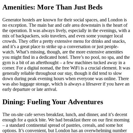
Amenities: More Than Just Beds
Generator hostels are known for their social spaces, and London is
no exception. The main bar and cafe area downstairs is the heart of
the operation. It was always lively, especially in the evenings, with a
mix of backpackers, solo travelers, and even some younger local
crowds. They offer a pretty extensive menu for drinks and snacks,
and it’s a great place to strike up a conversation or just people-
watch. What’s missing, though, are the more extensive amenities
you might find in a dedicated hotel. There’s no pool, no spa, and the
gym is a bit of an afterthought – a few machines tucked away in a
corner. For a digital nomad, the free WiFi is a crucial element. It was
generally reliable throughout our stay, though it did tend to slow
down during peak evening hours when everyone was online. There
was also luggage storage, which is always a lifesaver if you have an
early departure or late arrival.
Dining: Fueling Your Adventures
The on-site cafe serves breakfast, lunch, and dinner, and it’s decent
enough for a quick bite. We had breakfast there on our first morning
– a standard continental spread of pastries, cereals, and some hot
options. It’s convenient, but London has an overwhelming number