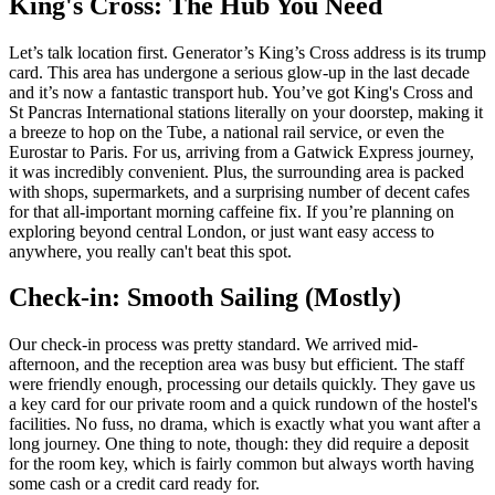
King's Cross: The Hub You Need
Let’s talk location first. Generator’s King’s Cross address is its trump
card. This area has undergone a serious glow-up in the last decade
and it’s now a fantastic transport hub. You’ve got King's Cross and
St Pancras International stations literally on your doorstep, making it
a breeze to hop on the Tube, a national rail service, or even the
Eurostar to Paris. For us, arriving from a Gatwick Express journey,
it was incredibly convenient. Plus, the surrounding area is packed
with shops, supermarkets, and a surprising number of decent cafes
for that all-important morning caffeine fix. If you’re planning on
exploring beyond central London, or just want easy access to
anywhere, you really can't beat this spot.
Check-in: Smooth Sailing (Mostly)
Our check-in process was pretty standard. We arrived mid-
afternoon, and the reception area was busy but efficient. The staff
were friendly enough, processing our details quickly. They gave us
a key card for our private room and a quick rundown of the hostel's
facilities. No fuss, no drama, which is exactly what you want after a
long journey. One thing to note, though: they did require a deposit
for the room key, which is fairly common but always worth having
some cash or a credit card ready for.