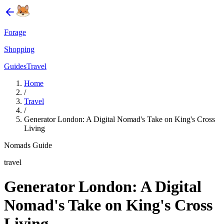
Forage
Shopping
Guides
Travel
Home
/
Travel
/
Generator London: A Digital Nomad's Take on King's Cross
Living
Nomads Guide
travel
Generator London: A Digital
Nomad's Take on King's Cross
Living