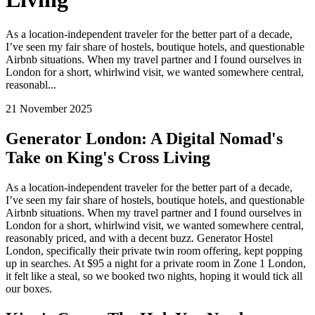
As a location-independent traveler for the better part of a decade,
I’ve seen my fair share of hostels, boutique hotels, and questionable
Airbnb situations. When my travel partner and I found ourselves in
London for a short, whirlwind visit, we wanted somewhere central,
reasonabl...
21 November 2025
Generator London: A Digital Nomad's
Take on King's Cross Living
As a location-independent traveler for the better part of a decade,
I’ve seen my fair share of hostels, boutique hotels, and questionable
Airbnb situations. When my travel partner and I found ourselves in
London for a short, whirlwind visit, we wanted somewhere central,
reasonably priced, and with a decent buzz. Generator Hostel
London, specifically their private twin room offering, kept popping
up in searches. At $95 a night for a private room in Zone 1 London,
it felt like a steal, so we booked two nights, hoping it would tick all
our boxes.