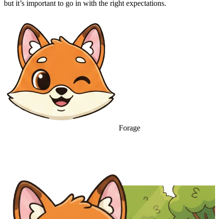
but it’s important to go in with the right expectations.
Forage