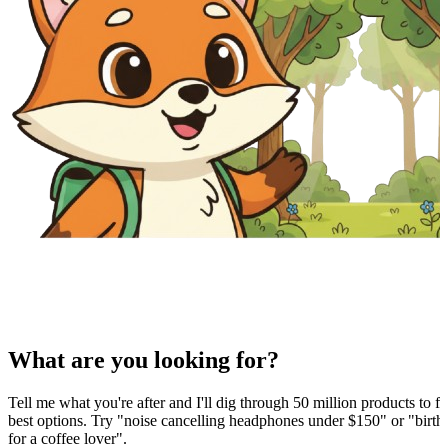
What are you looking for?
Tell me what you're after and I'll dig through 50 million products to fi
best options. Try "noise cancelling headphones under $150" or "birthd
for a coffee lover".