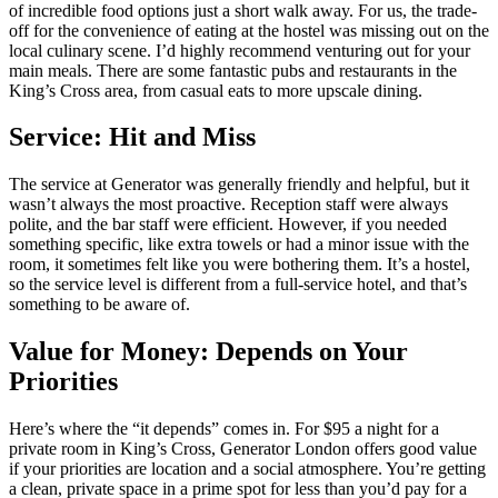
of incredible food options just a short walk away. For us, the trade-
off for the convenience of eating at the hostel was missing out on the
local culinary scene. I’d highly recommend venturing out for your
main meals. There are some fantastic pubs and restaurants in the
King’s Cross area, from casual eats to more upscale dining.
Service: Hit and Miss
The service at Generator was generally friendly and helpful, but it
wasn’t always the most proactive. Reception staff were always
polite, and the bar staff were efficient. However, if you needed
something specific, like extra towels or had a minor issue with the
room, it sometimes felt like you were bothering them. It’s a hostel,
so the service level is different from a full-service hotel, and that’s
something to be aware of.
Value for Money: Depends on Your
Priorities
Here’s where the “it depends” comes in. For $95 a night for a
private room in King’s Cross, Generator London offers good value
if your priorities are location and a social atmosphere. You’re getting
a clean, private space in a prime spot for less than you’d pay for a