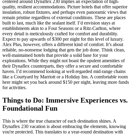
centered around Dynaflex 230 implies an expectation of high-
quality, resilient accommodations. Picture hotels that offer superior
insulation, robust fixtures, and perhaps even panoramic views that
remain pristine regardless of external conditions. These are places
built to last, much like the sealant itself. I’d envision stays at
establishments akin to a Four Seasons or a Ritz-Carlton, where
every detail is meticulously crafted for comfort and durability.
Expect to pay upwards of $300 per night for this level of luxury.
Alex Plus, however, offers a different kind of comfort. It’s about
reliable, no-nonsense lodging that gets the job done. Think clean,
well-maintained hotels that provide a solid base for your
explorations. While they might not boast the opulent amenities of
their Dynaflex counterparts, they offer a secure and comfortable
haven. I’d recommend looking at well-regarded mid-range chains
like a Courtyard by Marriott or a Holiday Inn. A comfortable room
here might set you back around $150 per night, leaving more funds
for activities.
Things to Do: Immersive Experiences vs.
Foundational Fun
This is where the true character of each destination shines. A
Dynaflex 230 vacation is about embracing the elements, knowing
you're protected. This translates to a year-round destination with