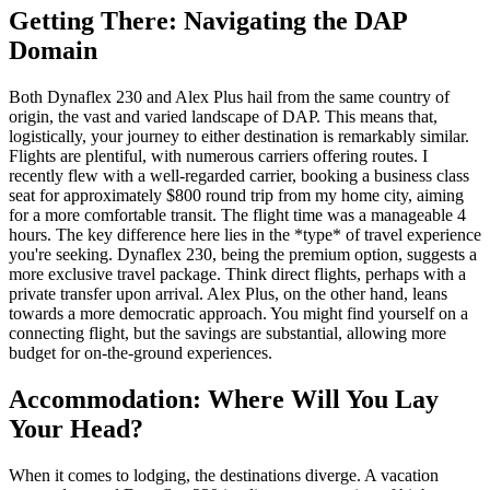
Getting There: Navigating the DAP
Domain
Both Dynaflex 230 and Alex Plus hail from the same country of
origin, the vast and varied landscape of DAP. This means that,
logistically, your journey to either destination is remarkably similar.
Flights are plentiful, with numerous carriers offering routes. I
recently flew with a well-regarded carrier, booking a business class
seat for approximately $800 round trip from my home city, aiming
for a more comfortable transit. The flight time was a manageable 4
hours. The key difference here lies in the *type* of travel experience
you're seeking. Dynaflex 230, being the premium option, suggests a
more exclusive travel package. Think direct flights, perhaps with a
private transfer upon arrival. Alex Plus, on the other hand, leans
towards a more democratic approach. You might find yourself on a
connecting flight, but the savings are substantial, allowing more
budget for on-the-ground experiences.
Accommodation: Where Will You Lay
Your Head?
When it comes to lodging, the destinations diverge. A vacation