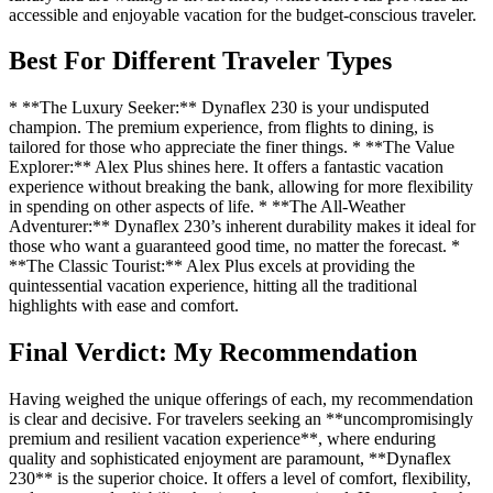
accessible and enjoyable vacation for the budget-conscious traveler.
Best For Different Traveler Types
* **The Luxury Seeker:** Dynaflex 230 is your undisputed
champion. The premium experience, from flights to dining, is
tailored for those who appreciate the finer things. * **The Value
Explorer:** Alex Plus shines here. It offers a fantastic vacation
experience without breaking the bank, allowing for more flexibility
in spending on other aspects of life. * **The All-Weather
Adventurer:** Dynaflex 230’s inherent durability makes it ideal for
those who want a guaranteed good time, no matter the forecast. *
**The Classic Tourist:** Alex Plus excels at providing the
quintessential vacation experience, hitting all the traditional
highlights with ease and comfort.
Final Verdict: My Recommendation
Having weighed the unique offerings of each, my recommendation
is clear and decisive. For travelers seeking an **uncompromisingly
premium and resilient vacation experience**, where enduring
quality and sophisticated enjoyment are paramount, **Dynaflex
230** is the superior choice. It offers a level of comfort, flexibility,