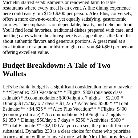
Michelin-starred establishments or renowned farm-to-table
restaurants where every meal is an event. A fine dining experience
here could easily run $150-$200 per person. Alex Plus, conversely,
offers a more down-to-earth, yet equally satisfying, gastronomic
journey. The emphasis is on dependable, hearty, and delicious food.
You'll find local favorites, traditional dishes prepared with care, and
bustling cafes where the atmosphere is as appealing as the fare. It's
about authentic flavors and generous portions. A great meal at a
local trattoria or a popular bistro might cost you $40-$60 per person,
offering excellent value.
Budget Breakdown: A Tale of Two
Wallets
Let’s be frank: budget is a significant consideration for any traveler.
* **Dynaflex 230 Vacation:** * Flights: $800 (business class
estimate) * Accommodation: $300/night x 7 nights = $2,100 *
Dining: $175/day x 7 days = $1,225 * Activities: $500 * **Total
Estimate:** ~$4,625 * **Alex Plus Vacation:** * Flights: $400
(economy estimate) * Accommodation: $150/night x 7 nights =
$1,050 * Dining: $50/day x 7 days = $350 * Activities: $300 *
**Total Estimate:** ~$2,100 As you can see, the price difference is
substantial. Dynaflex 230 is a clear choice for those who prioritize
luxury and are willing to invest more, while Alex Plus provides an