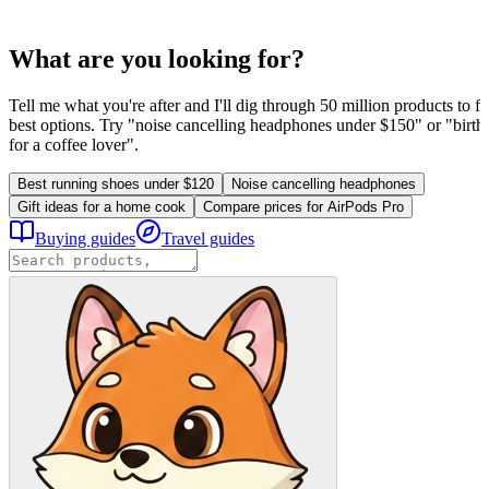
What are you looking for?
Tell me what you're after and I'll dig through 50 million products to fi
best options. Try "noise cancelling headphones under $150" or "birthd
for a coffee lover".
Best running shoes under $120
Noise cancelling headphones
Gift ideas for a home cook
Compare prices for AirPods Pro
Buying guides
Travel guides