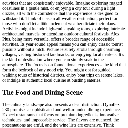
activities that are consistently enjoyable. Imagine exploring rugged
coastlines in a gentle mist, or enjoying a city tour during a light
drizzle, all with the confidence that the experience is designed to
withstand it. Think of it as an all-weather destination, perfect for
those who don't let a little inclement weather dictate their plans.
Activities might include high-end kayaking tours, exploring intricate
architectural marvels, or attending outdoor cultural festivals. Alex
Plus, being more versatile, offers a broader range of accessible
activities. Its year-round appeal means you can enjoy classic tourist
pursuits without a hitch. Picture leisurely strolls through charming
villages, visiting historical landmarks, or enjoying local markets. It’s
the kind of destination where you can simply soak in the
atmosphere. The focus is on foundational experiences – the kind that
form the bedrock of any good trip. You might opt for guided
walking tours of historical districts, enjoy boat trips on serene lakes,
or indulge in authentic local cuisine at bustling eateries.
The Food and Dining Scene
The culinary landscape also presents a clear distinction. Dynaflex
230 promises a sophisticated and well-rounded dining experience.
Expect restaurants that focus on premium ingredients, innovative
techniques, and impeccable service. The flavors are nuanced, the
presentations are artful, and the wine lists are extensive. Think