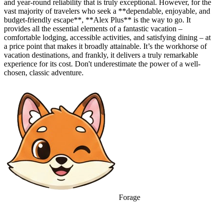
and year-round reliability that is truly exceptional. However, for the
vast majority of travelers who seek a **dependable, enjoyable, and
budget-friendly escape**, **Alex Plus** is the way to go. It
provides all the essential elements of a fantastic vacation –
comfortable lodging, accessible activities, and satisfying dining – at
a price point that makes it broadly attainable. It’s the workhorse of
vacation destinations, and frankly, it delivers a truly remarkable
experience for its cost. Don't underestimate the power of a well-
chosen, classic adventure.
Forage