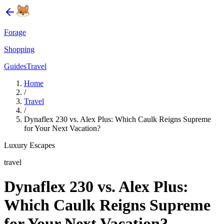
Forage
Shopping
Guides
Travel
Home
/
Travel
/
Dynaflex 230 vs. Alex Plus: Which Caulk Reigns Supreme
for Your Next Vacation?
Luxury Escapes
travel
Dynaflex 230 vs. Alex Plus:
Which Caulk Reigns Supreme
for Your Next Vacation?