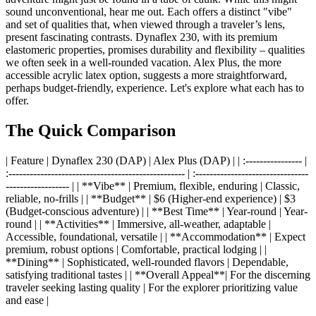
sound unconventional, hear me out. Each offers a distinct "vibe"
and set of qualities that, when viewed through a traveler’s lens,
present fascinating contrasts. Dynaflex 230, with its premium
elastomeric properties, promises durability and flexibility – qualities
we often seek in a well-rounded vacation. Alex Plus, the more
accessible acrylic latex option, suggests a more straightforward,
perhaps budget-friendly, experience. Let's explore what each has to
offer.
The Quick Comparison
| Feature | Dynaflex 230 (DAP) | Alex Plus (DAP) | | :---------------- |
:-------------------------------------------------- | :--------------------------------
------------------ | | **Vibe** | Premium, flexible, enduring | Classic,
reliable, no-frills | | **Budget** | $6 (Higher-end experience) | $3
(Budget-conscious adventure) | | **Best Time** | Year-round | Year-
round | | **Activities** | Immersive, all-weather, adaptable |
Accessible, foundational, versatile | | **Accommodation** | Expect
premium, robust options | Comfortable, practical lodging | |
**Dining** | Sophisticated, well-rounded flavors | Dependable,
satisfying traditional tastes | | **Overall Appeal**| For the discerning
traveler seeking lasting quality | For the explorer prioritizing value
and ease |