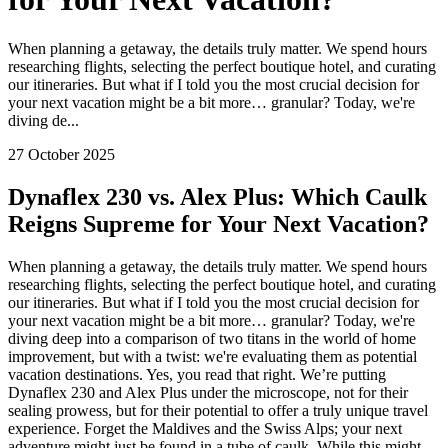
When planning a getaway, the details truly matter. We spend hours
researching flights, selecting the perfect boutique hotel, and curating
our itineraries. But what if I told you the most crucial decision for
your next vacation might be a bit more… granular? Today, we're
diving de...
27 October 2025
Dynaflex 230 vs. Alex Plus: Which Caulk
Reigns Supreme for Your Next Vacation?
When planning a getaway, the details truly matter. We spend hours
researching flights, selecting the perfect boutique hotel, and curating
our itineraries. But what if I told you the most crucial decision for
your next vacation might be a bit more… granular? Today, we're
diving deep into a comparison of two titans in the world of home
improvement, but with a twist: we're evaluating them as potential
vacation destinations. Yes, you read that right. We’re putting
Dynaflex 230 and Alex Plus under the microscope, not for their
sealing prowess, but for their potential to offer a truly unique travel
experience. Forget the Maldives and the Swiss Alps; your next
adventure might just be found in a tube of caulk. While this might