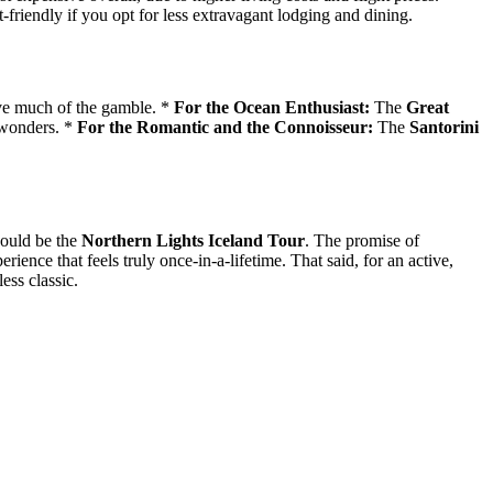
-friendly if you opt for less extravagant lodging and dining.
ve much of the gamble. *
For the Ocean Enthusiast:
The
Great
 wonders. *
For the Romantic and the Connoisseur:
The
Santorini
would be the
Northern Lights Iceland Tour
. The promise of
ience that feels truly once-in-a-lifetime. That said, for an active,
ess classic.