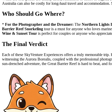
Australia can also be costly for long-haul travel and accommodation. Sa
Who Should Go Where?
*
For the Photographer and the Dreamer:
The
Northern Lights 
Barrier Reef Snorkeling
tour is a must for anyone who loves marine 
Wine & Sunset Tour
is perfect for couples or anyone who appreciate
The Final Verdict
Each of these SkyVenture Experiences offers a truly memorable trip. H
witnessing the Aurora Borealis, coupled with the professional photograp
sun-drenched adventure, the Great Barrier Reef is hard to beat, and fo