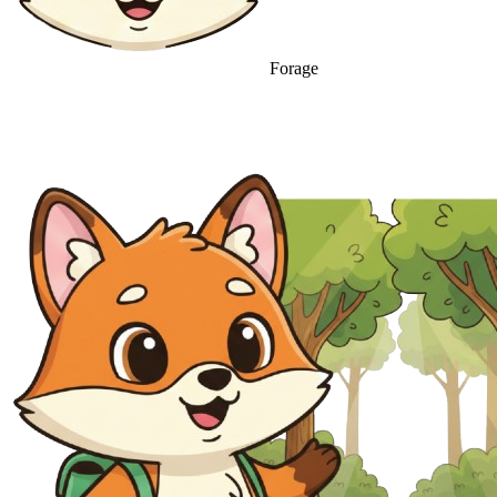
Forage