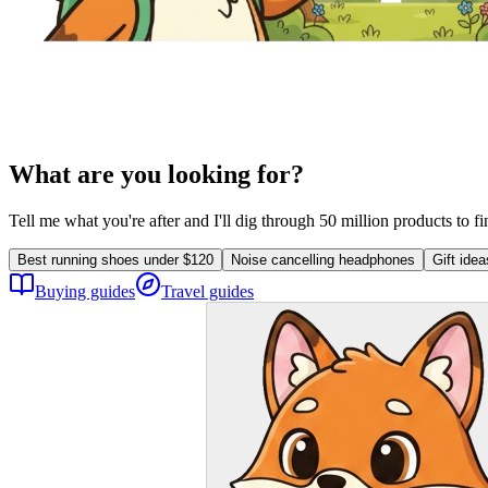
What are you looking for?
Tell me what you're after and I'll dig through 50 million products to f
Best running shoes under $120
Noise cancelling headphones
Gift ide
Buying guides
Travel guides