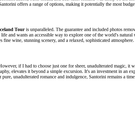
ntorini offers a range of options, making it potentially the most budget
Iceland Tour
is unparalleled. The guarantee and included photos remo
life and wants an accessible way to explore one of the world's natural
s fine wine, stunning scenery, and a relaxed, sophisticated atmosphere.
owever, if I had to choose just one for sheer, unadulterated magic, it 
hy, elevates it beyond a simple excursion. It's an investment in an exper
r pure, unadulterated romance and indulgence, Santorini remains a timel