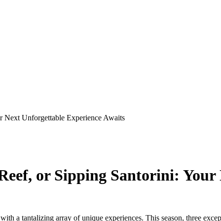
ur Next Unforgettable Experience Awaits
Reef, or Sipping Santorini: Your
d with a tantalizing array of unique experiences. This season, three ex