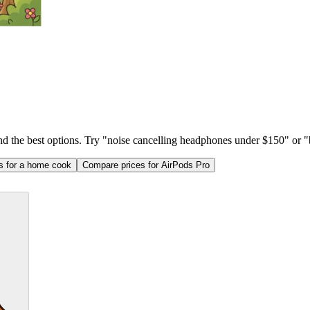
ind the best options. Try "noise cancelling headphones under $150" or "b
as for a home cook
Compare prices for AirPods Pro