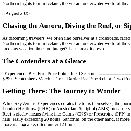
Northern Lights tour in Iceland, the vibrant underwater world of the...
8 August 2025
Chasing the Aurora, Diving the Reef, or S
As discerning travelers, we often find ourselves at a crossroads, face
Northern Lights tour in Iceland, the vibrant underwater world of the 
precious vacation time and budget? Let's break it down.
The Contenders at a Glance
| Experience | Best For | Price Point | Ideal Season | | ----------------------
$299 | September - March | | Great Barrier Reef Snorkeling | Two Reef
Getting There: The Journey to Wonder
While SkyVenture Experiences curates the tours themselves, the journey 
London Heathrow (LHR) or Amsterdam Schiphol (AMS) on carriers like 
Reef typically means flying into Cairns (CNS) or Proserpine (PPP) in
haul, easily exceeding 20 hours. Santorini, on the other hand, is more
more manageable, often under 12 hours.