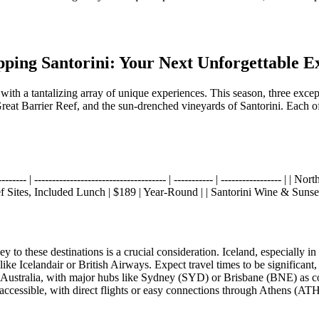
ipping Santorini: Your Next Unforgettable E
d with a tantalizing array of unique experiences. This season, three ex
Great Barrier Reef, and the sun-drenched vineyards of Santorini. Each of
------- | ------------------------------------- | ----------- | -----------------
 Sites, Included Lunch | $189 | Year-Round | | Santorini Wine & Sunset
to these destinations is a crucial consideration. Iceland, especially in 
Icelandair or British Airways. Expect travel times to be significant,
 Australia, with major hubs like Sydney (SYD) or Brisbane (BNE) as co
 accessible, with direct flights or easy connections through Athens (AT