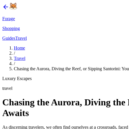
Forage
Shopping
Guides
Travel
Home
/
Travel
/
Chasing the Aurora, Diving the Reef, or Sipping Santorini: Yo
Luxury Escapes
travel
Chasing the Aurora, Diving the 
Awaits
As discerning travelers, we often find ourselves at a crossroads, face