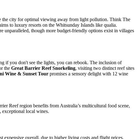
 the city for optimal viewing away from light pollution. Think The
irns to luxury resorts on the Whitsunday Islands like qualia.
re unparalleled, though more budget-friendly options exist in villages
 if you don't see the lights, you can rebook. The inclusion of
or the
Great Barrier Reef Snorkeling
, visiting two distinct reef sites
ini Wine & Sunset Tour
promises a sensory delight with 12 wine
rier Reef region benefits from Australia’s multicultural food scene,
, exceptional local wines.
st expensive overall, due to higher living costs and flight prices.