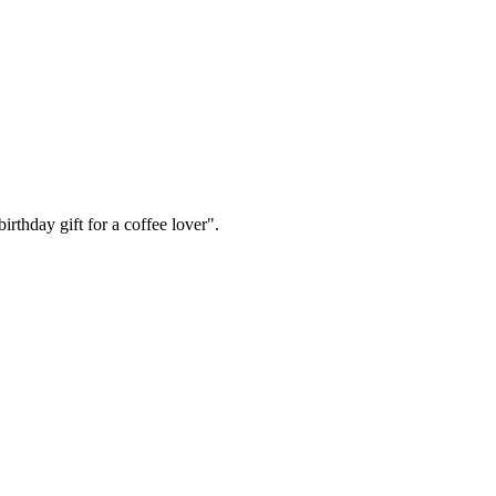
irthday gift for a coffee lover".