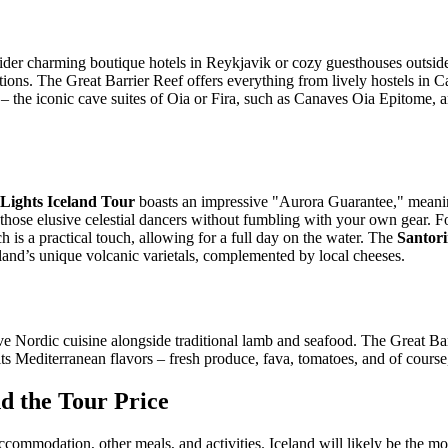
der charming boutique hotels in Reykjavik or cozy guesthouses outside
ons. The Great Barrier Reef offers everything from lively hostels in Ca
– the iconic cave suites of Oia or Fira, such as Canaves Oia Epitome, a
Lights Iceland Tour
boasts an impressive "Aurora Guarantee," meaning
 those elusive celestial dancers without fumbling with your own gear. F
 is a practical touch, allowing for a full day on the water. The
Santor
 island’s unique volcanic varietals, complemented by local cheeses.
ve Nordic cuisine alongside traditional lamb and seafood. The Great Bar
its Mediterranean flavors – fresh produce, fava, tomatoes, and of course
 the Tour Price
 accommodation, other meals, and activities. Iceland will likely be the mo