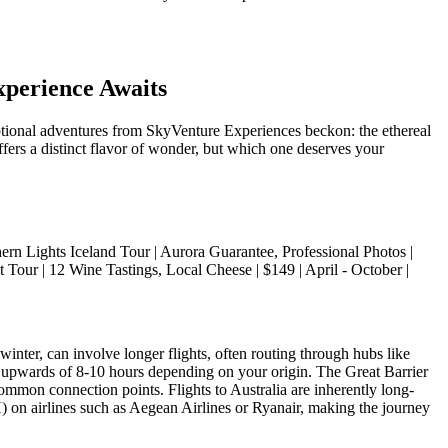
xperience Awaits
ceptional adventures from SkyVenture Experiences beckon: the ethereal
fers a distinct flavor of wonder, but which one deserves your
 | | Northern Lights Iceland Tour | Aurora Guarantee, Professional Photos |
 Tour | 12 Wine Tastings, Local Cheese | $149 | April - October |
winter, can involve longer flights, often routing through hubs like
 upwards of 8-10 hours depending on your origin. The Great Barrier
mmon connection points. Flights to Australia are inherently long-
H) on airlines such as Aegean Airlines or Ryanair, making the journey