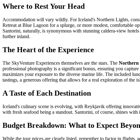
Where to Rest Your Head
Accommodation will vary wildly. For Iceland's Northern Lights, consi
Retreat at Blue Lagoon for a splurge, or more modest, comfortable opti
Santorini, naturally, is synonymous with stunning caldera-view hotels 
further inland.
The Heart of the Experience
The SkyVenture Experiences themselves are the stars. The
Northern 
professional photography is a significant bonus, ensuring you capture
maximizes your exposure to the diverse marine life. The included lunch
tastings, a generous offering that allows for a real exploration of the
A Taste of Each Destination
Iceland's culinary scene is evolving, with Reykjavik offering innovati
with fresh seafood being a standout. Santorini, of course, shines with 
Budget Breakdown: What to Expect Beyond
While the tour prices are clearly listed, remember to factor in flights,