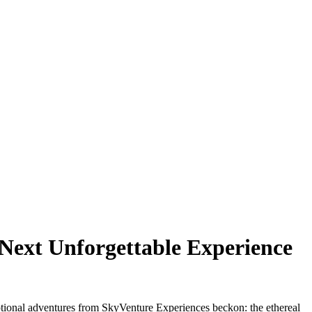
 Next Unforgettable Experience
ceptional adventures from SkyVenture Experiences beckon: the ethereal