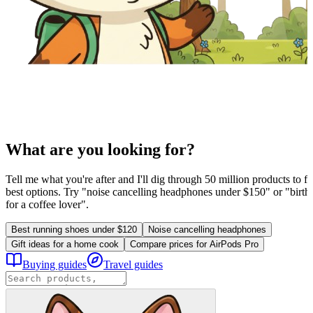
What are you looking for?
Tell me what you're after and I'll dig through 50 million products to fi
best options. Try "noise cancelling headphones under $150" or "birthd
for a coffee lover".
Best running shoes under $120
Noise cancelling headphones
Gift ideas for a home cook
Compare prices for AirPods Pro
Buying guides
Travel guides