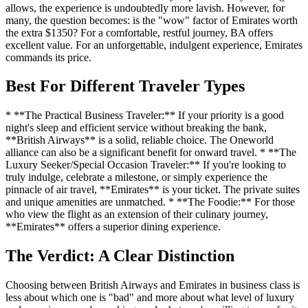
allows, the experience is undoubtedly more lavish. However, for
many, the question becomes: is the "wow" factor of Emirates worth
the extra $1350? For a comfortable, restful journey, BA offers
excellent value. For an unforgettable, indulgent experience, Emirates
commands its price.
Best For Different Traveler Types
* **The Practical Business Traveler:** If your priority is a good
night's sleep and efficient service without breaking the bank,
**British Airways** is a solid, reliable choice. The Oneworld
alliance can also be a significant benefit for onward travel. * **The
Luxury Seeker/Special Occasion Traveler:** If you're looking to
truly indulge, celebrate a milestone, or simply experience the
pinnacle of air travel, **Emirates** is your ticket. The private suites
and unique amenities are unmatched. * **The Foodie:** For those
who view the flight as an extension of their culinary journey,
**Emirates** offers a superior dining experience.
The Verdict: A Clear Distinction
Choosing between British Airways and Emirates in business class is
less about which one is "bad" and more about what level of luxury