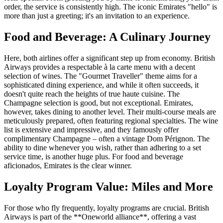
order, the service is consistently high. The iconic Emirates "hello" is
more than just a greeting; it's an invitation to an experience.
Food and Beverage: A Culinary Journey
Here, both airlines offer a significant step up from economy. British
Airways provides a respectable à la carte menu with a decent
selection of wines. The "Gourmet Traveller" theme aims for a
sophisticated dining experience, and while it often succeeds, it
doesn't quite reach the heights of true haute cuisine. The
Champagne selection is good, but not exceptional. Emirates,
however, takes dining to another level. Their multi-course meals are
meticulously prepared, often featuring regional specialties. The wine
list is extensive and impressive, and they famously offer
complimentary Champagne – often a vintage Dom Pérignon. The
ability to dine whenever you wish, rather than adhering to a set
service time, is another huge plus. For food and beverage
aficionados, Emirates is the clear winner.
Loyalty Program Value: Miles and More
For those who fly frequently, loyalty programs are crucial. British
Airways is part of the **Oneworld alliance**, offering a vast