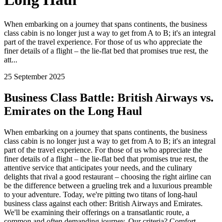
When embarking on a journey that spans continents, the business
class cabin is no longer just a way to get from A to B; it's an integral
part of the travel experience. For those of us who appreciate the
finer details of a flight – the lie-flat bed that promises true rest, the
att...
25 September 2025
Business Class Battle: British Airways vs.
Emirates on the Long Haul
When embarking on a journey that spans continents, the business
class cabin is no longer just a way to get from A to B; it's an integral
part of the travel experience. For those of us who appreciate the
finer details of a flight – the lie-flat bed that promises true rest, the
attentive service that anticipates your needs, and the culinary
delights that rival a good restaurant – choosing the right airline can
be the difference between a grueling trek and a luxurious preamble
to your adventure. Today, we're pitting two titans of long-haul
business class against each other: British Airways and Emirates.
We'll be examining their offerings on a transatlantic route, a
common and often demanding journey. Our criteria? Comfort,