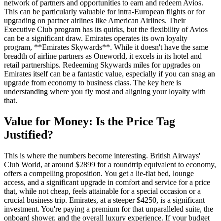
network of partners and opportunities to earn and redeem Avios.
This can be particularly valuable for intra-European flights or for
upgrading on partner airlines like American Airlines. Their
Executive Club program has its quirks, but the flexibility of Avios
can be a significant draw. Emirates operates its own loyalty
program, **Emirates Skywards**. While it doesn't have the same
breadth of airline partners as Oneworld, it excels in its hotel and
retail partnerships. Redeeming Skywards miles for upgrades on
Emirates itself can be a fantastic value, especially if you can snag an
upgrade from economy to business class. The key here is
understanding where you fly most and aligning your loyalty with
that.
Value for Money: Is the Price Tag
Justified?
This is where the numbers become interesting. British Airways'
Club World, at around $2899 for a roundtrip equivalent to economy,
offers a compelling proposition. You get a lie-flat bed, lounge
access, and a significant upgrade in comfort and service for a price
that, while not cheap, feels attainable for a special occasion or a
crucial business trip. Emirates, at a steeper $4250, is a significant
investment. You're paying a premium for that unparalleled suite, the
onboard shower, and the overall luxury experience. If your budget