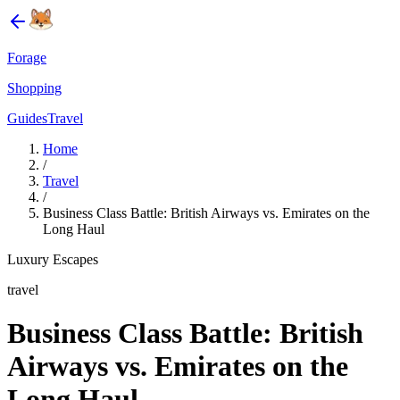
Forage
Shopping
Guides
Travel
Home
/
Travel
/
Business Class Battle: British Airways vs. Emirates on the
Long Haul
Luxury Escapes
travel
Business Class Battle: British
Airways vs. Emirates on the
Long Haul