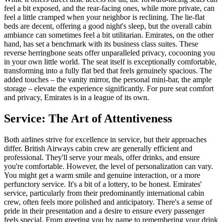
feel a bit exposed, and the rear-facing ones, while more private, can
feel a little cramped when your neighbor is reclining. The lie-flat
beds are decent, offering a good night's sleep, but the overall cabin
ambiance can sometimes feel a bit utilitarian. Emirates, on the other
hand, has set a benchmark with its business class suites. These
reverse herringbone seats offer unparalleled privacy, cocooning you
in your own little world. The seat itself is exceptionally comfortable,
transforming into a fully flat bed that feels genuinely spacious. The
added touches – the vanity mirror, the personal mini-bar, the ample
storage – elevate the experience significantly. For pure seat comfort
and privacy, Emirates is in a league of its own.
Service: The Art of Attentiveness
Both airlines strive for excellence in service, but their approaches
differ. British Airways cabin crew are generally efficient and
professional. They'll serve your meals, offer drinks, and ensure
you're comfortable. However, the level of personalization can vary.
You might get a warm smile and genuine interaction, or a more
perfunctory service. It's a bit of a lottery, to be honest. Emirates'
service, particularly from their predominantly international cabin
crew, often feels more polished and anticipatory. There's a sense of
pride in their presentation and a desire to ensure every passenger
feels special. From greeting you by name to remembering your drink