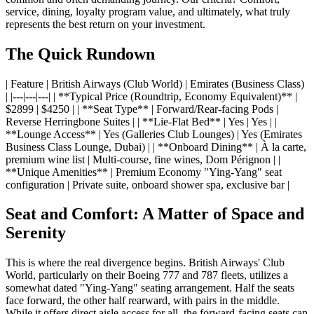
service, dining, loyalty program value, and ultimately, what truly
represents the best return on your investment.
The Quick Rundown
| Feature | British Airways (Club World) | Emirates (Business Class)
| |---|---|---| | **Typical Price (Roundtrip, Economy Equivalent)** |
$2899 | $4250 | | **Seat Type** | Forward/Rear-facing Pods |
Reverse Herringbone Suites | | **Lie-Flat Bed** | Yes | Yes | |
**Lounge Access** | Yes (Galleries Club Lounges) | Yes (Emirates
Business Class Lounge, Dubai) | | **Onboard Dining** | À la carte,
premium wine list | Multi-course, fine wines, Dom Pérignon | |
**Unique Amenities** | Premium Economy "Ying-Yang" seat
configuration | Private suite, onboard shower spa, exclusive bar |
Seat and Comfort: A Matter of Space and
Serenity
This is where the real divergence begins. British Airways' Club
World, particularly on their Boeing 777 and 787 fleets, utilizes a
somewhat dated "Ying-Yang" seating arrangement. Half the seats
face forward, the other half rearward, with pairs in the middle.
While it offers direct aisle access for all, the forward-facing seats can