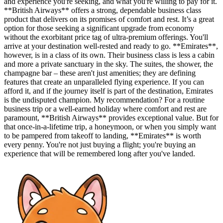
and experience you're seeking, and what you're willing to pay for it.
**British Airways** offers a strong, dependable business class
product that delivers on its promises of comfort and rest. It’s a great
option for those seeking a significant upgrade from economy
without the exorbitant price tag of ultra-premium offerings. You'll
arrive at your destination well-rested and ready to go. **Emirates**,
however, is in a class of its own. Their business class is less a cabin
and more a private sanctuary in the sky. The suites, the shower, the
champagne bar – these aren't just amenities; they are defining
features that create an unparalleled flying experience. If you can
afford it, and if the journey itself is part of the destination, Emirates
is the undisputed champion. My recommendation? For a routine
business trip or a well-earned holiday where comfort and rest are
paramount, **British Airways** provides exceptional value. But for
that once-in-a-lifetime trip, a honeymoon, or when you simply want
to be pampered from takeoff to landing, **Emirates** is worth
every penny. You're not just buying a flight; you're buying an
experience that will be remembered long after you've landed.