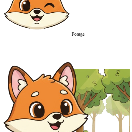
Forage