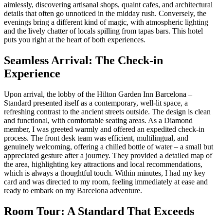
aimlessly, discovering artisanal shops, quaint cafes, and architectural
details that often go unnoticed in the midday rush. Conversely, the
evenings bring a different kind of magic, with atmospheric lighting
and the lively chatter of locals spilling from tapas bars. This hotel
puts you right at the heart of both experiences.
Seamless Arrival: The Check-in
Experience
Upon arrival, the lobby of the Hilton Garden Inn Barcelona –
Standard presented itself as a contemporary, well-lit space, a
refreshing contrast to the ancient streets outside. The design is clean
and functional, with comfortable seating areas. As a Diamond
member, I was greeted warmly and offered an expedited check-in
process. The front desk team was efficient, multilingual, and
genuinely welcoming, offering a chilled bottle of water – a small but
appreciated gesture after a journey. They provided a detailed map of
the area, highlighting key attractions and local recommendations,
which is always a thoughtful touch. Within minutes, I had my key
card and was directed to my room, feeling immediately at ease and
ready to embark on my Barcelona adventure.
Room Tour: A Standard That Exceeds