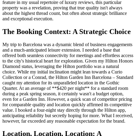
feature in my usual repertoire of luxury reviews, this particular
property was a revelation, proving that true quality isn't always
about the highest thread count, but often about strategic brilliance
and exceptional execution.
The Booking Context: A Strategic Choice
My trip to Barcelona was a dynamic blend of business engagements
and a much-anticipated leisure extension. I needed a base that
offered both seamless connectivity for meetings and effortless access
to the city's historical heart for exploration. Given my Hilton Honors
Diamond status, leveraging the Hilton portfolio was a natural
choice. While my initial inclination might lean towards a Curio
Collection or a Conrad, the Hilton Garden Inn Barcelona – Standard
caught my attention for its unparalleled location in the Gothic
Quarter. At an average of **$420 per night** for a standard room
during a peak spring season, it certainly wasn't a budget option,
even for a Garden Inn. However, a quick scan of competitor pricing
for comparable quality and location quickly affirmed its competitive
value. I booked a four-night stay directly through the Hilton app,
anticipating reliability but secretly hoping for more. What I received,
however, far exceeded any reasonable expectation for the brand.
Location, Location, Location: A