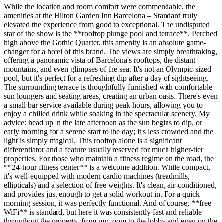
While the location and room comfort were commendable, the
amenities at the Hilton Garden Inn Barcelona – Standard truly
elevated the experience from good to exceptional. The undisputed
star of the show is the **rooftop plunge pool and terrace**. Perched
high above the Gothic Quarter, this amenity is an absolute game-
changer for a hotel of this brand. The views are simply breathtaking,
offering a panoramic vista of Barcelona's rooftops, the distant
mountains, and even glimpses of the sea. It's not an Olympic-sized
pool, but it's perfect for a refreshing dip after a day of sightseeing.
The surrounding terrace is thoughtfully furnished with comfortable
sun loungers and seating areas, creating an urban oasis. There's even
a small bar service available during peak hours, allowing you to
enjoy a chilled drink while soaking in the spectacular scenery. My
advice: head up in the late afternoon as the sun begins to dip, or
early morning for a serene start to the day; it's less crowded and the
light is simply magical. This rooftop alone is a significant
differentiator and a feature usually reserved for much higher-tier
properties. For those who maintain a fitness regime on the road, the
**24-hour fitness center** is a welcome addition. While compact,
it's well-equipped with modern cardio machines (treadmills,
ellipticals) and a selection of free weights. It's clean, air-conditioned,
and provides just enough to get a solid workout in. For a quick
morning session, it was perfectly functional. And of course, **free
WiFi** is standard, but here it was consistently fast and reliable
throughout the property, from my room to the lobby and even on the