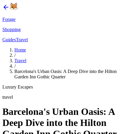
Forage
Shopping
Guides
Travel
Home
/
Travel
/
Barcelona's Urban Oasis: A Deep Dive into the Hilton
Garden Inn Gothic Quarter
Luxury Escapes
travel
Barcelona's Urban Oasis: A
Deep Dive into the Hilton
Garden Inn Gothic Quarter