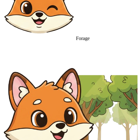
Forage