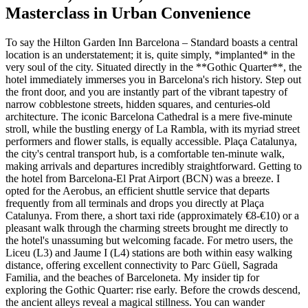
Masterclass in Urban Convenience
To say the Hilton Garden Inn Barcelona – Standard boasts a central
location is an understatement; it is, quite simply, *implanted* in the
very soul of the city. Situated directly in the **Gothic Quarter**, the
hotel immediately immerses you in Barcelona's rich history. Step out
the front door, and you are instantly part of the vibrant tapestry of
narrow cobblestone streets, hidden squares, and centuries-old
architecture. The iconic Barcelona Cathedral is a mere five-minute
stroll, while the bustling energy of La Rambla, with its myriad street
performers and flower stalls, is equally accessible. Plaça Catalunya,
the city's central transport hub, is a comfortable ten-minute walk,
making arrivals and departures incredibly straightforward. Getting to
the hotel from Barcelona-El Prat Airport (BCN) was a breeze. I
opted for the Aerobus, an efficient shuttle service that departs
frequently from all terminals and drops you directly at Plaça
Catalunya. From there, a short taxi ride (approximately €8-€10) or a
pleasant walk through the charming streets brought me directly to
the hotel's unassuming but welcoming facade. For metro users, the
Liceu (L3) and Jaume I (L4) stations are both within easy walking
distance, offering excellent connectivity to Parc Güell, Sagrada
Familia, and the beaches of Barceloneta. My insider tip for
exploring the Gothic Quarter: rise early. Before the crowds descend,
the ancient alleys reveal a magical stillness. You can wander