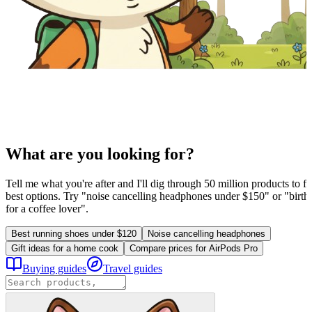
What are you looking for?
Tell me what you're after and I'll dig through 50 million products to fi
best options. Try "noise cancelling headphones under $150" or "birthd
for a coffee lover".
Best running shoes under $120
Noise cancelling headphones
Gift ideas for a home cook
Compare prices for AirPods Pro
Buying guides
Travel guides