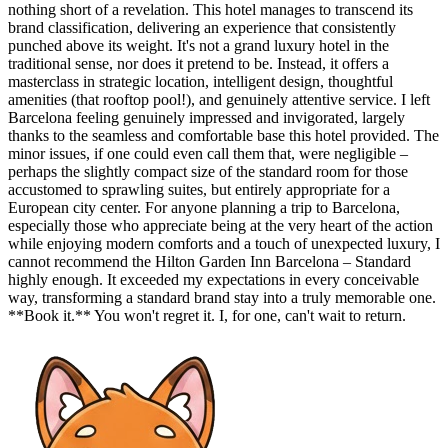
nothing short of a revelation. This hotel manages to transcend its
brand classification, delivering an experience that consistently
punched above its weight. It's not a grand luxury hotel in the
traditional sense, nor does it pretend to be. Instead, it offers a
masterclass in strategic location, intelligent design, thoughtful
amenities (that rooftop pool!), and genuinely attentive service. I left
Barcelona feeling genuinely impressed and invigorated, largely
thanks to the seamless and comfortable base this hotel provided. The
minor issues, if one could even call them that, were negligible –
perhaps the slightly compact size of the standard room for those
accustomed to sprawling suites, but entirely appropriate for a
European city center. For anyone planning a trip to Barcelona,
especially those who appreciate being at the very heart of the action
while enjoying modern comforts and a touch of unexpected luxury, I
cannot recommend the Hilton Garden Inn Barcelona – Standard
highly enough. It exceeded my expectations in every conceivable
way, transforming a standard brand stay into a truly memorable one.
**Book it.** You won't regret it. I, for one, can't wait to return.