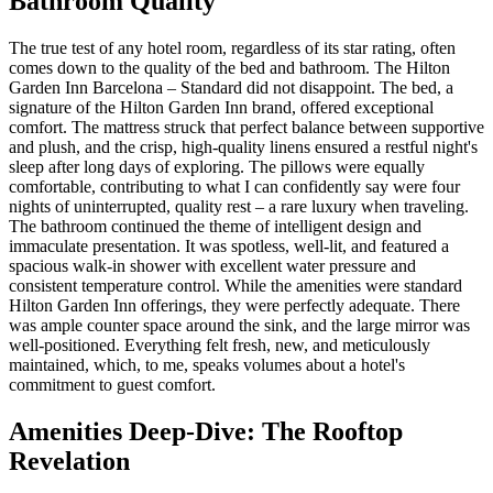
Bathroom Quality
The true test of any hotel room, regardless of its star rating, often
comes down to the quality of the bed and bathroom. The Hilton
Garden Inn Barcelona – Standard did not disappoint. The bed, a
signature of the Hilton Garden Inn brand, offered exceptional
comfort. The mattress struck that perfect balance between supportive
and plush, and the crisp, high-quality linens ensured a restful night's
sleep after long days of exploring. The pillows were equally
comfortable, contributing to what I can confidently say were four
nights of uninterrupted, quality rest – a rare luxury when traveling.
The bathroom continued the theme of intelligent design and
immaculate presentation. It was spotless, well-lit, and featured a
spacious walk-in shower with excellent water pressure and
consistent temperature control. While the amenities were standard
Hilton Garden Inn offerings, they were perfectly adequate. There
was ample counter space around the sink, and the large mirror was
well-positioned. Everything felt fresh, new, and meticulously
maintained, which, to me, speaks volumes about a hotel's
commitment to guest comfort.
Amenities Deep-Dive: The Rooftop
Revelation