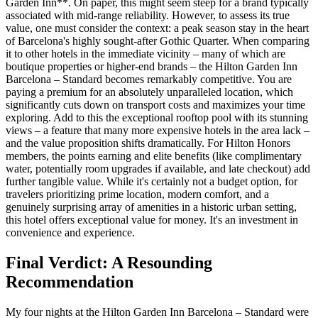
Garden Inn**. On paper, this might seem steep for a brand typically
associated with mid-range reliability. However, to assess its true
value, one must consider the context: a peak season stay in the heart
of Barcelona's highly sought-after Gothic Quarter. When comparing
it to other hotels in the immediate vicinity – many of which are
boutique properties or higher-end brands – the Hilton Garden Inn
Barcelona – Standard becomes remarkably competitive. You are
paying a premium for an absolutely unparalleled location, which
significantly cuts down on transport costs and maximizes your time
exploring. Add to this the exceptional rooftop pool with its stunning
views – a feature that many more expensive hotels in the area lack –
and the value proposition shifts dramatically. For Hilton Honors
members, the points earning and elite benefits (like complimentary
water, potentially room upgrades if available, and late checkout) add
further tangible value. While it's certainly not a budget option, for
travelers prioritizing prime location, modern comfort, and a
genuinely surprising array of amenities in a historic urban setting,
this hotel offers exceptional value for money. It's an investment in
convenience and experience.
Final Verdict: A Resounding
Recommendation
My four nights at the Hilton Garden Inn Barcelona – Standard were