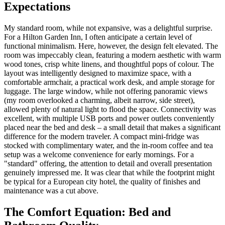
Expectations
My standard room, while not expansive, was a delightful surprise.
For a Hilton Garden Inn, I often anticipate a certain level of
functional minimalism. Here, however, the design felt elevated. The
room was impeccably clean, featuring a modern aesthetic with warm
wood tones, crisp white linens, and thoughtful pops of colour. The
layout was intelligently designed to maximize space, with a
comfortable armchair, a practical work desk, and ample storage for
luggage. The large window, while not offering panoramic views
(my room overlooked a charming, albeit narrow, side street),
allowed plenty of natural light to flood the space. Connectivity was
excellent, with multiple USB ports and power outlets conveniently
placed near the bed and desk – a small detail that makes a significant
difference for the modern traveler. A compact mini-fridge was
stocked with complimentary water, and the in-room coffee and tea
setup was a welcome convenience for early mornings. For a
"standard" offering, the attention to detail and overall presentation
genuinely impressed me. It was clear that while the footprint might
be typical for a European city hotel, the quality of finishes and
maintenance was a cut above.
The Comfort Equation: Bed and