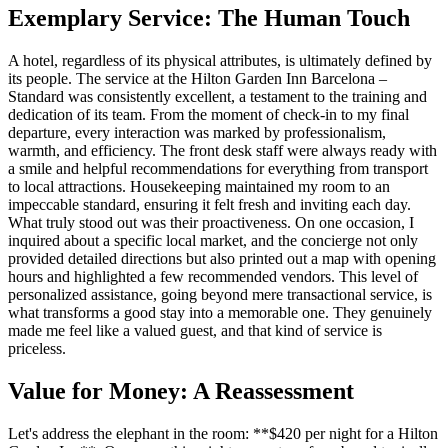
Exemplary Service: The Human Touch
A hotel, regardless of its physical attributes, is ultimately defined by
its people. The service at the Hilton Garden Inn Barcelona –
Standard was consistently excellent, a testament to the training and
dedication of its team. From the moment of check-in to my final
departure, every interaction was marked by professionalism,
warmth, and efficiency. The front desk staff were always ready with
a smile and helpful recommendations for everything from transport
to local attractions. Housekeeping maintained my room to an
impeccable standard, ensuring it felt fresh and inviting each day.
What truly stood out was their proactiveness. On one occasion, I
inquired about a specific local market, and the concierge not only
provided detailed directions but also printed out a map with opening
hours and highlighted a few recommended vendors. This level of
personalized assistance, going beyond mere transactional service, is
what transforms a good stay into a memorable one. They genuinely
made me feel like a valued guest, and that kind of service is
priceless.
Value for Money: A Reassessment
Let's address the elephant in the room: **$420 per night for a Hilton