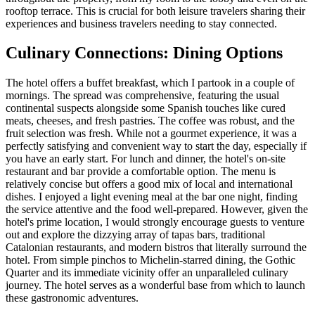
rooftop terrace. This is crucial for both leisure travelers sharing their
experiences and business travelers needing to stay connected.
Culinary Connections: Dining Options
The hotel offers a buffet breakfast, which I partook in a couple of
mornings. The spread was comprehensive, featuring the usual
continental suspects alongside some Spanish touches like cured
meats, cheeses, and fresh pastries. The coffee was robust, and the
fruit selection was fresh. While not a gourmet experience, it was a
perfectly satisfying and convenient way to start the day, especially if
you have an early start. For lunch and dinner, the hotel's on-site
restaurant and bar provide a comfortable option. The menu is
relatively concise but offers a good mix of local and international
dishes. I enjoyed a light evening meal at the bar one night, finding
the service attentive and the food well-prepared. However, given the
hotel's prime location, I would strongly encourage guests to venture
out and explore the dizzying array of tapas bars, traditional
Catalonian restaurants, and modern bistros that literally surround the
hotel. From simple pinchos to Michelin-starred dining, the Gothic
Quarter and its immediate vicinity offer an unparalleled culinary
journey. The hotel serves as a wonderful base from which to launch
these gastronomic adventures.