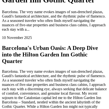
Barcelona. The very name evokes images of sun-drenched plazas,
Gaudi's fantastical architecture, and the rhythmic pulse of flamenco.
As a seasoned traveler who often finds myself navigating the
nuances of five-star properties and business class cabins, I approach
each stay with a...
10 November 2025
Barcelona's Urban Oasis: A Deep Dive
into the Hilton Garden Inn Gothic
Quarter
Barcelona. The very name evokes images of sun-drenched plazas,
Gaudi's fantastical architecture, and the rhythmic pulse of flamenco.
As a seasoned traveler who often finds myself navigating the
nuances of five-star properties and business class cabins, I approach
each stay with a discerning eye, always seeking that delicate balance
of comfort, convenience, and genuine local flavour. My recent
sojourn to the Catalonian capital led me to the Hilton Garden Inn
Barcelona – Standard, nestled within the ancient labyrinth of the
Gothic Quarter. While a Hilton Garden Inn might not typically