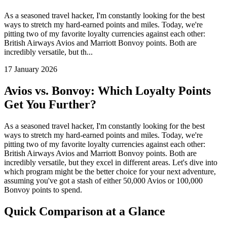
As a seasoned travel hacker, I'm constantly looking for the best
ways to stretch my hard-earned points and miles. Today, we're
pitting two of my favorite loyalty currencies against each other:
British Airways Avios and Marriott Bonvoy points. Both are
incredibly versatile, but th...
17 January 2026
Avios vs. Bonvoy: Which Loyalty Points
Get You Further?
As a seasoned travel hacker, I'm constantly looking for the best
ways to stretch my hard-earned points and miles. Today, we're
pitting two of my favorite loyalty currencies against each other:
British Airways Avios and Marriott Bonvoy points. Both are
incredibly versatile, but they excel in different areas. Let's dive into
which program might be the better choice for your next adventure,
assuming you've got a stash of either 50,000 Avios or 100,000
Bonvoy points to spend.
Quick Comparison at a Glance