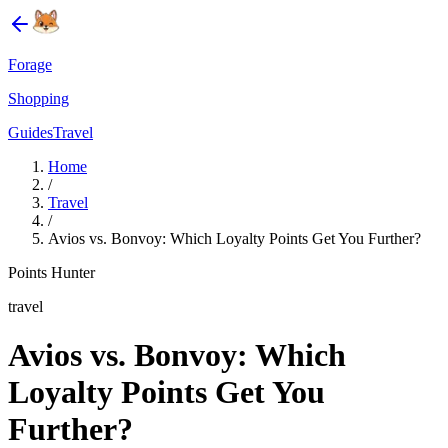
Forage
Shopping
Guides
Travel
Home
/
Travel
/
Avios vs. Bonvoy: Which Loyalty Points Get You Further?
Points Hunter
travel
Avios vs. Bonvoy: Which
Loyalty Points Get You
Further?