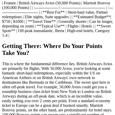
| Feature | British Airways Avios (50,000 Points) | Marriott Bonvoy
(100,000 Points) | | :------------------ | :---------------------------------- | :---
---------------------------- | | **Best For** | Short-haul value, Partner
redemptions | Elite nights, Suite upgrades | | **Estimated Budget**|
$750 | $1000 | | **Travel Time** | Generally shorter | Can be longer,
depending on route| | **Typical Use** | Flights | Hotels | | **Sweet
Spots** | Off-peak transatlantic, Iberia | High-end hotels, Category
1-4 |
Getting There: Where Do Your Points
Take You?
This is where the fundamental difference lies. British Airways Avios
are primarily for flights. With 50,000 Avios, you're looking at some
fantastic short-haul redemptions, especially within the US on
American Airlines or on British Airways' own network to
destinations like Bermuda or the Caribbean. The sweet spot here is
often off-peak travel. For example, 50,000 Avios could get you a
roundtrip business class ticket from New York to London on British
Airways during an off-peak date, which is an incredible value,
easily netting you over 2 cents per point. Even a standard economy
ticket to Europe can be a great deal if booked smartly. Marriott
Bonvoy points, on the other hand, are predominantly for hotel stays.
100,000 Bonvoy points can secure you a significant number of