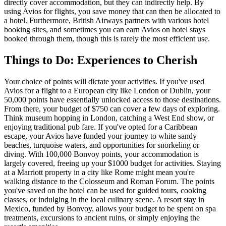
directly cover accommodation, but they can indirectly help. By
using Avios for flights, you save money that can then be allocated to
a hotel. Furthermore, British Airways partners with various hotel
booking sites, and sometimes you can earn Avios on hotel stays
booked through them, though this is rarely the most efficient use.
Things to Do: Experiences to Cherish
Your choice of points will dictate your activities. If you've used
Avios for a flight to a European city like London or Dublin, your
50,000 points have essentially unlocked access to those destinations.
From there, your budget of $750 can cover a few days of exploring.
Think museum hopping in London, catching a West End show, or
enjoying traditional pub fare. If you've opted for a Caribbean
escape, your Avios have funded your journey to white sandy
beaches, turquoise waters, and opportunities for snorkeling or
diving. With 100,000 Bonvoy points, your accommodation is
largely covered, freeing up your $1000 budget for activities. Staying
at a Marriott property in a city like Rome might mean you're
walking distance to the Colosseum and Roman Forum. The points
you've saved on the hotel can be used for guided tours, cooking
classes, or indulging in the local culinary scene. A resort stay in
Mexico, funded by Bonvoy, allows your budget to be spent on spa
treatments, excursions to ancient ruins, or simply enjoying the