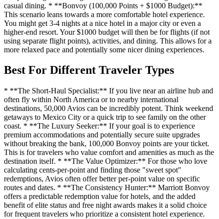
casual dining. * **Bonvoy (100,000 Points + $1000 Budget):**
This scenario leans towards a more comfortable hotel experience.
You might get 3-4 nights at a nice hotel in a major city or even a
higher-end resort. Your $1000 budget will then be for flights (if not
using separate flight points), activities, and dining. This allows for a
more relaxed pace and potentially some nicer dining experiences.
Best For Different Traveler Types
* **The Short-Haul Specialist:** If you live near an airline hub and
often fly within North America or to nearby international
destinations, 50,000 Avios can be incredibly potent. Think weekend
getaways to Mexico City or a quick trip to see family on the other
coast. * **The Luxury Seeker:** If your goal is to experience
premium accommodations and potentially secure suite upgrades
without breaking the bank, 100,000 Bonvoy points are your ticket.
This is for travelers who value comfort and amenities as much as the
destination itself. * **The Value Optimizer:** For those who love
calculating cents-per-point and finding those "sweet spot"
redemptions, Avios often offer better per-point value on specific
routes and dates. * **The Consistency Hunter:** Marriott Bonvoy
offers a predictable redemption value for hotels, and the added
benefit of elite status and free night awards makes it a solid choice
for frequent travelers who prioritize a consistent hotel experience.