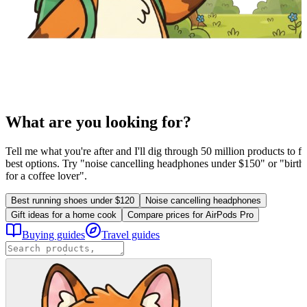
What are you looking for?
Tell me what you're after and I'll dig through 50 million products to fi
best options. Try "noise cancelling headphones under $150" or "birthd
for a coffee lover".
Best running shoes under $120
Noise cancelling headphones
Gift ideas for a home cook
Compare prices for AirPods Pro
Buying guides
Travel guides