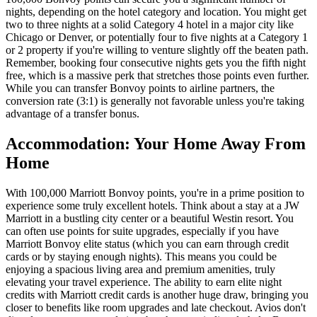
nights, depending on the hotel category and location. You might get
two to three nights at a solid Category 4 hotel in a major city like
Chicago or Denver, or potentially four to five nights at a Category 1
or 2 property if you're willing to venture slightly off the beaten path.
Remember, booking four consecutive nights gets you the fifth night
free, which is a massive perk that stretches those points even further.
While you can transfer Bonvoy points to airline partners, the
conversion rate (3:1) is generally not favorable unless you're taking
advantage of a transfer bonus.
Accommodation: Your Home Away From
Home
With 100,000 Marriott Bonvoy points, you're in a prime position to
experience some truly excellent hotels. Think about a stay at a JW
Marriott in a bustling city center or a beautiful Westin resort. You
can often use points for suite upgrades, especially if you have
Marriott Bonvoy elite status (which you can earn through credit
cards or by staying enough nights). This means you could be
enjoying a spacious living area and premium amenities, truly
elevating your travel experience. The ability to earn elite night
credits with Marriott credit cards is another huge draw, bringing you
closer to benefits like room upgrades and late checkout. Avios don't