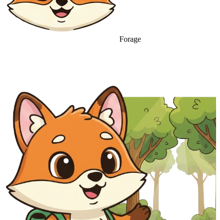
Forage