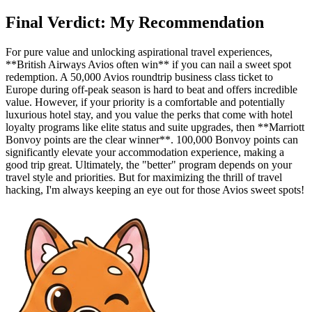
Final Verdict: My Recommendation
For pure value and unlocking aspirational travel experiences,
**British Airways Avios often win** if you can nail a sweet spot
redemption. A 50,000 Avios roundtrip business class ticket to
Europe during off-peak season is hard to beat and offers incredible
value. However, if your priority is a comfortable and potentially
luxurious hotel stay, and you value the perks that come with hotel
loyalty programs like elite status and suite upgrades, then **Marriott
Bonvoy points are the clear winner**. 100,000 Bonvoy points can
significantly elevate your accommodation experience, making a
good trip great. Ultimately, the "better" program depends on your
travel style and priorities. But for maximizing the thrill of travel
hacking, I'm always keeping an eye out for those Avios sweet spots!