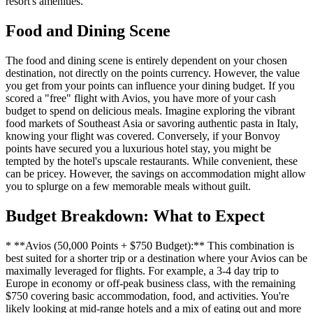
resort's amenities.
Food and Dining Scene
The food and dining scene is entirely dependent on your chosen
destination, not directly on the points currency. However, the value
you get from your points can influence your dining budget. If you
scored a "free" flight with Avios, you have more of your cash
budget to spend on delicious meals. Imagine exploring the vibrant
food markets of Southeast Asia or savoring authentic pasta in Italy,
knowing your flight was covered. Conversely, if your Bonvoy
points have secured you a luxurious hotel stay, you might be
tempted by the hotel's upscale restaurants. While convenient, these
can be pricey. However, the savings on accommodation might allow
you to splurge on a few memorable meals without guilt.
Budget Breakdown: What to Expect
* **Avios (50,000 Points + $750 Budget):** This combination is
best suited for a shorter trip or a destination where your Avios can be
maximally leveraged for flights. For example, a 3-4 day trip to
Europe in economy or off-peak business class, with the remaining
$750 covering basic accommodation, food, and activities. You're
likely looking at mid-range hotels and a mix of eating out and more