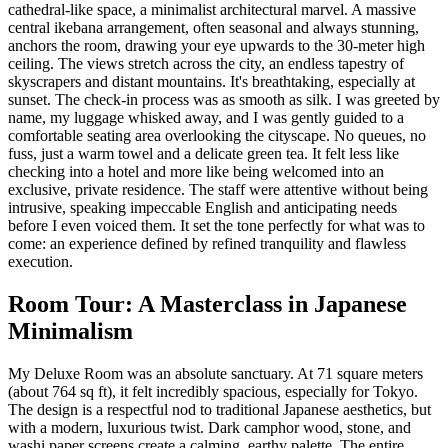
cathedral-like space, a minimalist architectural marvel. A massive
central ikebana arrangement, often seasonal and always stunning,
anchors the room, drawing your eye upwards to the 30-meter high
ceiling. The views stretch across the city, an endless tapestry of
skyscrapers and distant mountains. It's breathtaking, especially at
sunset. The check-in process was as smooth as silk. I was greeted by
name, my luggage whisked away, and I was gently guided to a
comfortable seating area overlooking the cityscape. No queues, no
fuss, just a warm towel and a delicate green tea. It felt less like
checking into a hotel and more like being welcomed into an
exclusive, private residence. The staff were attentive without being
intrusive, speaking impeccable English and anticipating needs
before I even voiced them. It set the tone perfectly for what was to
come: an experience defined by refined tranquility and flawless
execution.
Room Tour: A Masterclass in Japanese
Minimalism
My Deluxe Room was an absolute sanctuary. At 71 square meters
(about 764 sq ft), it felt incredibly spacious, especially for Tokyo.
The design is a respectful nod to traditional Japanese aesthetics, but
with a modern, luxurious twist. Dark camphor wood, stone, and
washi paper screens create a calming, earthy palette. The entire