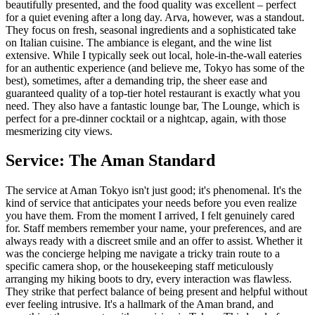
beautifully presented, and the food quality was excellent – perfect
for a quiet evening after a long day. Arva, however, was a standout.
They focus on fresh, seasonal ingredients and a sophisticated take
on Italian cuisine. The ambiance is elegant, and the wine list
extensive. While I typically seek out local, hole-in-the-wall eateries
for an authentic experience (and believe me, Tokyo has some of the
best), sometimes, after a demanding trip, the sheer ease and
guaranteed quality of a top-tier hotel restaurant is exactly what you
need. They also have a fantastic lounge bar, The Lounge, which is
perfect for a pre-dinner cocktail or a nightcap, again, with those
mesmerizing city views.
Service: The Aman Standard
The service at Aman Tokyo isn't just good; it's phenomenal. It's the
kind of service that anticipates your needs before you even realize
you have them. From the moment I arrived, I felt genuinely cared
for. Staff members remember your name, your preferences, and are
always ready with a discreet smile and an offer to assist. Whether it
was the concierge helping me navigate a tricky train route to a
specific camera shop, or the housekeeping staff meticulously
arranging my hiking boots to dry, every interaction was flawless.
They strike that perfect balance of being present and helpful without
ever feeling intrusive. It's a hallmark of the Aman brand, and