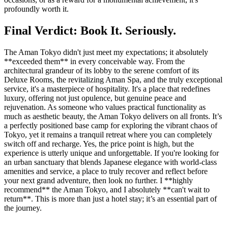
profoundly worth it.
Final Verdict: Book It. Seriously.
The Aman Tokyo didn't just meet my expectations; it absolutely
**exceeded them** in every conceivable way. From the
architectural grandeur of its lobby to the serene comfort of its
Deluxe Rooms, the revitalizing Aman Spa, and the truly exceptional
service, it's a masterpiece of hospitality. It's a place that redefines
luxury, offering not just opulence, but genuine peace and
rejuvenation. As someone who values practical functionality as
much as aesthetic beauty, the Aman Tokyo delivers on all fronts. It’s
a perfectly positioned base camp for exploring the vibrant chaos of
Tokyo, yet it remains a tranquil retreat where you can completely
switch off and recharge. Yes, the price point is high, but the
experience is utterly unique and unforgettable. If you're looking for
an urban sanctuary that blends Japanese elegance with world-class
amenities and service, a place to truly recover and reflect before
your next grand adventure, then look no further. I **highly
recommend** the Aman Tokyo, and I absolutely **can't wait to
return**. This is more than just a hotel stay; it’s an essential part of
the journey.