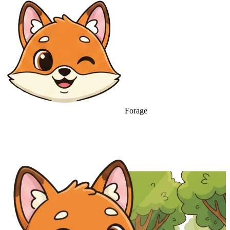
Forage