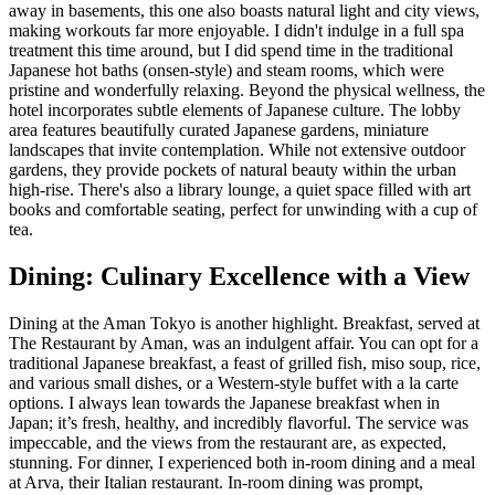
away in basements, this one also boasts natural light and city views,
making workouts far more enjoyable. I didn't indulge in a full spa
treatment this time around, but I did spend time in the traditional
Japanese hot baths (onsen-style) and steam rooms, which were
pristine and wonderfully relaxing. Beyond the physical wellness, the
hotel incorporates subtle elements of Japanese culture. The lobby
area features beautifully curated Japanese gardens, miniature
landscapes that invite contemplation. While not extensive outdoor
gardens, they provide pockets of natural beauty within the urban
high-rise. There's also a library lounge, a quiet space filled with art
books and comfortable seating, perfect for unwinding with a cup of
tea.
Dining: Culinary Excellence with a View
Dining at the Aman Tokyo is another highlight. Breakfast, served at
The Restaurant by Aman, was an indulgent affair. You can opt for a
traditional Japanese breakfast, a feast of grilled fish, miso soup, rice,
and various small dishes, or a Western-style buffet with a la carte
options. I always lean towards the Japanese breakfast when in
Japan; it’s fresh, healthy, and incredibly flavorful. The service was
impeccable, and the views from the restaurant are, as expected,
stunning. For dinner, I experienced both in-room dining and a meal
at Arva, their Italian restaurant. In-room dining was prompt,