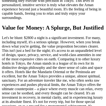
something they execute with precision in Tokyo. This level of
personalized, intuitive service is truly what elevates the Aman
experience beyond just a beautiful room. It's the feeling of being in
capable hands, freeing you to relax and truly enjoy your
surroundings.
Value for Money: A Splurge, But Justified
Let's be blunt: $2800 a night is a significant investment. For many,
including myself, it's a serious splurge. However, when you break
down what you're getting, the value proposition becomes clearer.
This isn't just a bed for the night; it's access to an unparalleled level
of design, space, privacy, service, and world-class amenities in one
of the most expensive cities on earth. Comparing it to other luxury
hotels in Tokyo, the Aman stands in a league of its own for its
distinctive design philosophy and the sheer sense of calm and space
it offers. Hotels like the Mandarin Oriental or the Peninsula are
excellent, but the Aman Tokyo provides a unique, almost spiritual,
sanctuary. For an adventure traveler like me, who often seeks raw
experiences and pushes physical limits, the Aman Tokyo offers the
ultimate counterpoint – a place where every muscle can relax, every
sense can be soothed, and every thought can be cleared. It's an
investment in recovery, in mental clarity, and in experiencing luxury
at its absolute finest. It's not for every trip, but for those special
occasions, or as a reward for a monumental achievement, it's