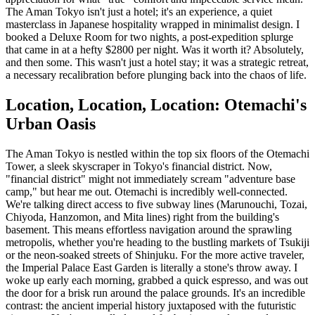
The Aman Tokyo isn't just a hotel; it's an experience, a quiet
masterclass in Japanese hospitality wrapped in minimalist design. I
booked a Deluxe Room for two nights, a post-expedition splurge
that came in at a hefty $2800 per night. Was it worth it? Absolutely,
and then some. This wasn't just a hotel stay; it was a strategic retreat,
a necessary recalibration before plunging back into the chaos of life.
Location, Location, Location: Otemachi's
Urban Oasis
The Aman Tokyo is nestled within the top six floors of the Otemachi
Tower, a sleek skyscraper in Tokyo's financial district. Now,
"financial district" might not immediately scream "adventure base
camp," but hear me out. Otemachi is incredibly well-connected.
We're talking direct access to five subway lines (Marunouchi, Tozai,
Chiyoda, Hanzomon, and Mita lines) right from the building's
basement. This means effortless navigation around the sprawling
metropolis, whether you're heading to the bustling markets of Tsukiji
or the neon-soaked streets of Shinjuku. For the more active traveler,
the Imperial Palace East Garden is literally a stone's throw away. I
woke up early each morning, grabbed a quick espresso, and was out
the door for a brisk run around the palace grounds. It's an incredible
contrast: the ancient imperial history juxtaposed with the futuristic