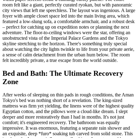
room felt like a giant, perfectly curated ryokan, but with panoramic
city views that left me speechless. The layout was ingenious. A large
foyer with ample closet space led into the main living area, which
featured a low-slung sofa, a comfortable armchair, and a robust desk
– perfect for catching up on expedition notes or planning the next
adventure. The floor-to-ceiling windows were the star, offering an
unobstructed vista of the Imperial Palace Gardens and the Tokyo
skyline stretching to the horizon. There's something truly special
about watching the city lights twinkle to life from your private aerie,
a sense of calm detachment from the urban hum below. The room
felt incredibly private, a true escape from the world outside.
Bed and Bath: The Ultimate Recovery
Zone
After weeks of sleeping on thin pads in rough conditions, the Aman
Tokyo's bed was nothing short of a revelation. The king-sized
mattress was firm yet yielding, the linens were of the highest quality
Egyptian cotton, and the pillows were a cloud-like dream. I slept
deeper and more restoratively than I had in months. It's not just
comfort; it's engineered recovery. The bathroom was equally
impressive. It was enormous, featuring a separate rain shower and
an exquisite, deep *furo* soaking tub carved from solid stone. This