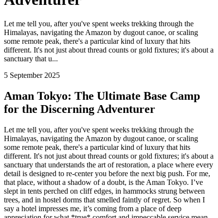
Let me tell you, after you've spent weeks trekking through the
Himalayas, navigating the Amazon by dugout canoe, or scaling
some remote peak, there's a particular kind of luxury that hits
different. It's not just about thread counts or gold fixtures; it's about a
sanctuary that u...
5 September 2025
Aman Tokyo: The Ultimate Base Camp
for the Discerning Adventurer
Let me tell you, after you've spent weeks trekking through the
Himalayas, navigating the Amazon by dugout canoe, or scaling
some remote peak, there's a particular kind of luxury that hits
different. It's not just about thread counts or gold fixtures; it's about a
sanctuary that understands the art of restoration, a place where every
detail is designed to re-center you before the next big push. For me,
that place, without a shadow of a doubt, is the Aman Tokyo. I’ve
slept in tents perched on cliff edges, in hammocks strung between
trees, and in hostel dorms that smelled faintly of regret. So when I
say a hotel impresses me, it’s coming from a place of deep
appreciation for what *true* comfort and impeccable service mean.