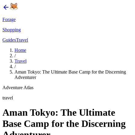
Forage
Shopping
Guides
Travel
Home
/
Travel
/
Aman Tokyo: The Ultimate Base Camp for the Discerning
Adventurer
Adventure Atlas
travel
Aman Tokyo: The Ultimate
Base Camp for the Discerning
Adventurer