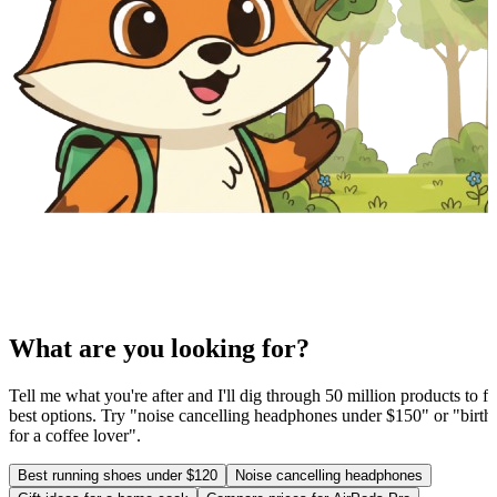
What are you looking for?
Tell me what you're after and I'll dig through 50 million products to fi
best options. Try "noise cancelling headphones under $150" or "birthd
for a coffee lover".
Best running shoes under $120
Noise cancelling headphones