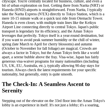
cityscape. You're centrally located for business, culture, and even a
bit of urban exploration on foot. Getting there from Narita (NRT) or
Haneda (HND) airports is straightforward. From Narita, I typically
take the Narita Express (N'EX) directly to Tokyo Station, which is a
mere 10-15 minute walk or a quick taxi ride from Otemachi Tower.
Haneda is even closer, with multiple train lines like the Keikyu
Airport Line connecting directly to central Tokyo. Japan's public
transport is legendary for its efficiency, and the Aman Tokyo
leverages that perfectly. Tokyo itself is a year-round destination, but
if you want to avoid peak summer humidity or the chill of winter,
spring (late March to April for cherry blossoms) and autumn
(October to November for fall foliage) are magical. Crowds are
always a factor in Tokyo, but the Aman Tokyo feels like a world
apart, a serene bubble above the fray. Visa-wise, Japan has fairly
generous visa-waiver programs for many nationalities (including
US, UK, EU, Australia, etc.), typically allowing 90-day stays for
tourism. Always check the latest requirements for your specific
nationality, but generally, entry is quite smooth.
The Check-In: A Seamless Ascent to
Serenity
Stepping out of the elevator on the 33rd floor into the Aman Tokyo's
lobby is an experience in itself. It's not just a lobby; it's a soaring,