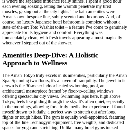
is where the Japanese influence really shines. I spent a good hour
each evening soaking, letting the warmth penetrate my tired
muscles, gazing out at the city lights. The bath amenities were
Aman's own bespoke line, subtly scented and luxurious. And, of
course, no luxury Japanese hotel bathroom is complete without a
state-of-the-art Toto Washlet toilet – a feature I've come to genuinely
appreciate for its hygiene and comfort. Everything was
immaculately clean, with fresh towels appearing almost magically
whenever I stepped out of the shower.
Amenities Deep-Dive: A Holistic
Approach to Wellness
The Aman Tokyo truly excels in its amenities, particularly the Aman
Spa. Spanning two floors, it's a haven of tranquility. The jewel in its
crown is the 30-meter indoor heated swimming pool, an
architectural masterpiece framed by floor-to-ceiling windows
offering spectacular city views. Swimming laps here, high above
Tokyo, feels like gliding through the sky. It's often quiet, especially
in the mornings, allowing for a truly meditative experience. I found
myself drawn to it daily, a perfect way to stretch out after long
flights or tough hikes. The gym is equally well-appointed, featuring
top-of-the-line Technogym equipment, free weights, and dedicated
spaces for yoga and stretching. Unlike many hotel gyms tucked