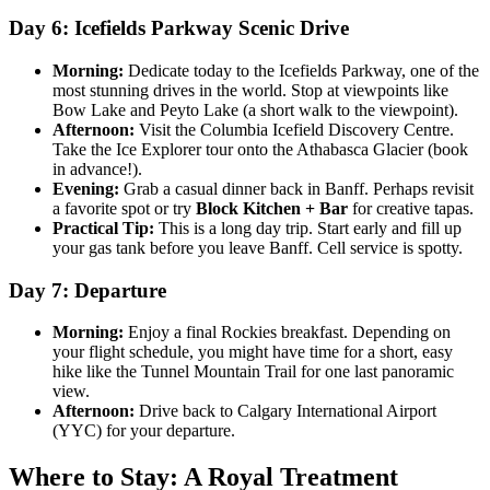
Day 6: Icefields Parkway Scenic Drive
Morning:
Dedicate today to the Icefields Parkway, one of the
most stunning drives in the world. Stop at viewpoints like
Bow Lake and Peyto Lake (a short walk to the viewpoint).
Afternoon:
Visit the Columbia Icefield Discovery Centre.
Take the Ice Explorer tour onto the Athabasca Glacier (book
in advance!).
Evening:
Grab a casual dinner back in Banff. Perhaps revisit
a favorite spot or try
Block Kitchen + Bar
for creative tapas.
Practical Tip:
This is a long day trip. Start early and fill up
your gas tank before you leave Banff. Cell service is spotty.
Day 7: Departure
Morning:
Enjoy a final Rockies breakfast. Depending on
your flight schedule, you might have time for a short, easy
hike like the Tunnel Mountain Trail for one last panoramic
view.
Afternoon:
Drive back to Calgary International Airport
(YYC) for your departure.
Where to Stay: A Royal Treatment