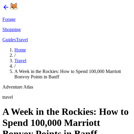
Forage
Shopping
Guides
Travel
Home
/
Travel
/
A Week in the Rockies: How to Spend 100,000 Marriott
Bonvoy Points in Banff
Adventure Atlas
travel
A Week in the Rockies: How to
Spend 100,000 Marriott
Bonvoy Points in Banff