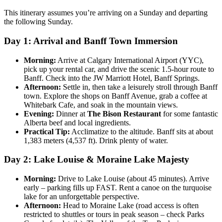
This itinerary assumes you’re arriving on a Sunday and departing
the following Sunday.
Day 1: Arrival and Banff Town Immersion
Morning:
Arrive at Calgary International Airport (YYC),
pick up your rental car, and drive the scenic 1.5-hour route to
Banff. Check into the JW Marriott Hotel, Banff Springs.
Afternoon:
Settle in, then take a leisurely stroll through Banff
town. Explore the shops on Banff Avenue, grab a coffee at
Whitebark Cafe, and soak in the mountain views.
Evening:
Dinner at
The Bison Restaurant
for some fantastic
Alberta beef and local ingredients.
Practical Tip:
Acclimatize to the altitude. Banff sits at about
1,383 meters (4,537 ft). Drink plenty of water.
Day 2: Lake Louise & Moraine Lake Majesty
Morning:
Drive to Lake Louise (about 45 minutes). Arrive
early – parking fills up FAST. Rent a canoe on the turquoise
lake for an unforgettable perspective.
Afternoon:
Head to Moraine Lake (road access is often
restricted to shuttles or tours in peak season – check Parks