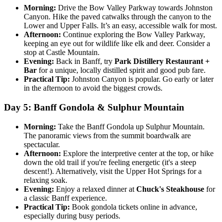
Morning:
Drive the Bow Valley Parkway towards Johnston
Canyon. Hike the paved catwalks through the canyon to the
Lower and Upper Falls. It’s an easy, accessible walk for most.
Afternoon:
Continue exploring the Bow Valley Parkway,
keeping an eye out for wildlife like elk and deer. Consider a
stop at Castle Mountain.
Evening:
Back in Banff, try
Park Distillery Restaurant +
Bar
for a unique, locally distilled spirit and good pub fare.
Practical Tip:
Johnston Canyon is popular. Go early or later
in the afternoon to avoid the biggest crowds.
Day 5: Banff Gondola & Sulphur Mountain
Morning:
Take the Banff Gondola up Sulphur Mountain.
The panoramic views from the summit boardwalk are
spectacular.
Afternoon:
Explore the interpretive center at the top, or hike
down the old trail if you're feeling energetic (it's a steep
descent!). Alternatively, visit the Upper Hot Springs for a
relaxing soak.
Evening:
Enjoy a relaxed dinner at
Chuck's Steakhouse
for
a classic Banff experience.
Practical Tip:
Book gondola tickets online in advance,
especially during busy periods.