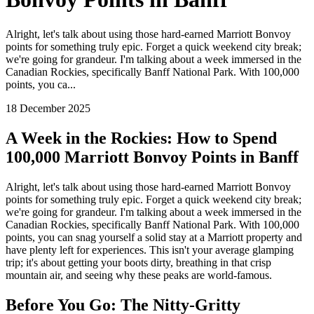
Alright, let's talk about using those hard-earned Marriott Bonvoy
points for something truly epic. Forget a quick weekend city break;
we're going for grandeur. I'm talking about a week immersed in the
Canadian Rockies, specifically Banff National Park. With 100,000
points, you ca...
18 December 2025
A Week in the Rockies: How to Spend
100,000 Marriott Bonvoy Points in Banff
Alright, let's talk about using those hard-earned Marriott Bonvoy
points for something truly epic. Forget a quick weekend city break;
we're going for grandeur. I'm talking about a week immersed in the
Canadian Rockies, specifically Banff National Park. With 100,000
points, you can snag yourself a solid stay at a Marriott property and
have plenty left for experiences. This isn't your average glamping
trip; it's about getting your boots dirty, breathing in that crisp
mountain air, and seeing why these peaks are world-famous.
Before You Go: The Nitty-Gritty