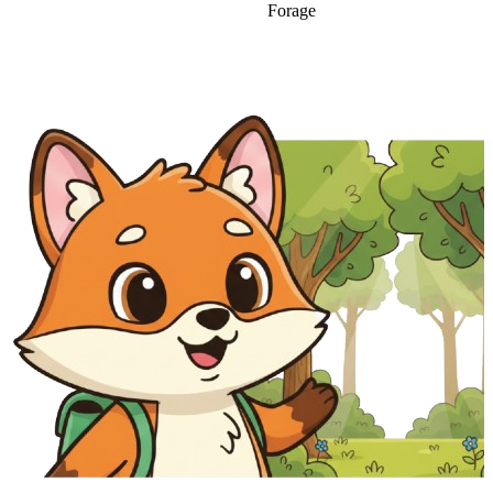
Forage