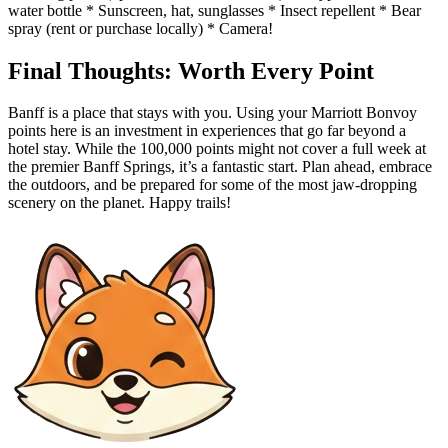
water bottle * Sunscreen, hat, sunglasses * Insect repellent * Bear
spray (rent or purchase locally) * Camera!
Final Thoughts: Worth Every Point
Banff is a place that stays with you. Using your Marriott Bonvoy
points here is an investment in experiences that go far beyond a
hotel stay. While the 100,000 points might not cover a full week at
the premier Banff Springs, it’s a fantastic start. Plan ahead, embrace
the outdoors, and be prepared for some of the most jaw-dropping
scenery on the planet. Happy trails!