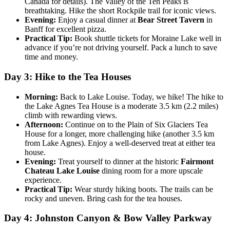
Canada for details). The Valley of the Ten Peaks is
breathtaking. Hike the short Rockpile trail for iconic views.
Evening:
Enjoy a casual dinner at
Bear Street Tavern
in
Banff for excellent pizza.
Practical Tip:
Book shuttle tickets for Moraine Lake well in
advance if you’re not driving yourself. Pack a lunch to save
time and money.
Day 3: Hike to the Tea Houses
Morning:
Back to Lake Louise. Today, we hike! The hike to
the Lake Agnes Tea House is a moderate 3.5 km (2.2 miles)
climb with rewarding views.
Afternoon:
Continue on to the Plain of Six Glaciers Tea
House for a longer, more challenging hike (another 3.5 km
from Lake Agnes). Enjoy a well-deserved treat at either tea
house.
Evening:
Treat yourself to dinner at the historic
Fairmont
Chateau Lake Louise
dining room for a more upscale
experience.
Practical Tip:
Wear sturdy hiking boots. The trails can be
rocky and uneven. Bring cash for the tea houses.
Day 4: Johnston Canyon & Bow Valley Parkway