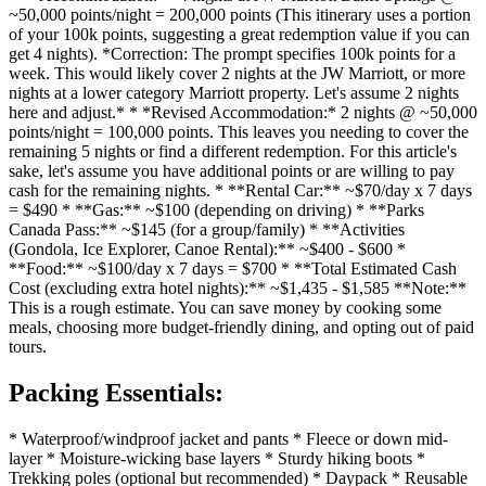
~50,000 points/night = 200,000 points (This itinerary uses a portion
of your 100k points, suggesting a great redemption value if you can
get 4 nights). *Correction: The prompt specifies 100k points for a
week. This would likely cover 2 nights at the JW Marriott, or more
nights at a lower category Marriott property. Let's assume 2 nights
here and adjust.* * *Revised Accommodation:* 2 nights @ ~50,000
points/night = 100,000 points. This leaves you needing to cover the
remaining 5 nights or find a different redemption. For this article's
sake, let's assume you have additional points or are willing to pay
cash for the remaining nights. * **Rental Car:** ~$70/day x 7 days
= $490 * **Gas:** ~$100 (depending on driving) * **Parks
Canada Pass:** ~$145 (for a group/family) * **Activities
(Gondola, Ice Explorer, Canoe Rental):** ~$400 - $600 *
**Food:** ~$100/day x 7 days = $700 * **Total Estimated Cash
Cost (excluding extra hotel nights):** ~$1,435 - $1,585 **Note:**
This is a rough estimate. You can save money by cooking some
meals, choosing more budget-friendly dining, and opting out of paid
tours.
Packing Essentials:
* Waterproof/windproof jacket and pants * Fleece or down mid-
layer * Moisture-wicking base layers * Sturdy hiking boots *
Trekking poles (optional but recommended) * Daypack * Reusable