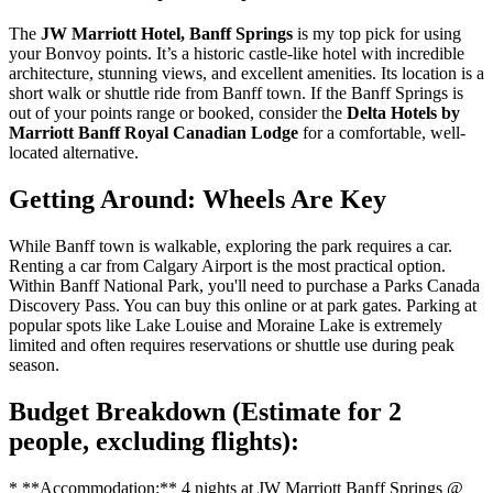
The
JW Marriott Hotel, Banff Springs
is my top pick for using
your Bonvoy points. It’s a historic castle-like hotel with incredible
architecture, stunning views, and excellent amenities. Its location is a
short walk or shuttle ride from Banff town. If the Banff Springs is
out of your points range or booked, consider the
Delta Hotels by
Marriott Banff Royal Canadian Lodge
for a comfortable, well-
located alternative.
Getting Around: Wheels Are Key
While Banff town is walkable, exploring the park requires a car.
Renting a car from Calgary Airport is the most practical option.
Within Banff National Park, you'll need to purchase a Parks Canada
Discovery Pass. You can buy this online or at park gates. Parking at
popular spots like Lake Louise and Moraine Lake is extremely
limited and often requires reservations or shuttle use during peak
season.
Budget Breakdown (Estimate for 2
people, excluding flights):
* **Accommodation:** 4 nights at JW Marriott Banff Springs @