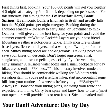
First things first, booking. Your 100,000 points will get you roughly
4-5 nights at a category 5 or 6 hotel, depending on peak season. For
this itinerary, I’m aiming for the
JW Marriott Hotel, Banff
Springs
. It's an iconic lodge, a landmark in itself, and usually falls
into the 50,000 points per night category. Booking during the
shoulder seasons – late May to early June, or September to mid-
October – will give you the best bang for your points and avoid the
summer crowds. **What to Pack:** Layers are your best friend.
Mountain weather is notoriously fickle. Think moisture-wicking
base layers, fleece mid-layers, and a waterproof/windproof outer
shell. Sturdy hiking boots are non-negotiable. Trekking poles will
save your knees on descents. Don't forget sunscreen, a hat,
sunglasses, and insect repellent, especially if you're venturing out in
early summer. A reusable water bottle and a small backpack for day
hikes are essential. **Fitness:** This itinerary involves moderate
hiking. You should be comfortable walking for 3-5 hours with
elevation gain. If you're not a regular hiker, start incorporating some
hills into your routine a few weeks before you go. **Safety:**
Always tell someone your hiking plans, including your route and
expected return time. Carry bear spray and know how to use it (most
tour operators will provide this or rent it out). Stick to marked trails.
Your Banff Adventure: Day by Day