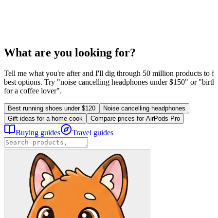
What are you looking for?
Tell me what you're after and I'll dig through 50 million products to fi
best options. Try "noise cancelling headphones under $150" or "birthd
for a coffee lover".
Best running shoes under $120
Noise cancelling headphones
Gift ideas for a home cook
Compare prices for AirPods Pro
Buying guides
Travel guides