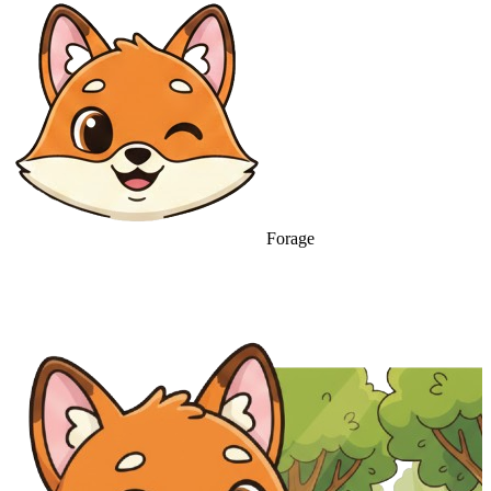
Forage