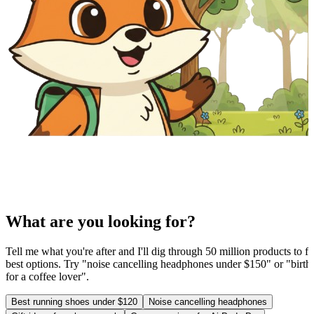
What are you looking for?
Tell me what you're after and I'll dig through 50 million products to fi
best options. Try "noise cancelling headphones under $150" or "birthd
for a coffee lover".
Best running shoes under $120
Noise cancelling headphones