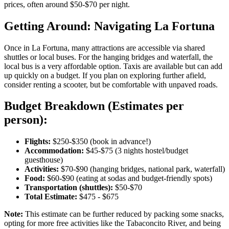
prices, often around $50-$70 per night.
Getting Around: Navigating La Fortuna
Once in La Fortuna, many attractions are accessible via shared
shuttles or local buses. For the hanging bridges and waterfall, the
local bus is a very affordable option. Taxis are available but can add
up quickly on a budget. If you plan on exploring further afield,
consider renting a scooter, but be comfortable with unpaved roads.
Budget Breakdown (Estimates per
person):
Flights:
$250-$350 (book in advance!)
Accommodation:
$45-$75 (3 nights hostel/budget
guesthouse)
Activities:
$70-$90 (hanging bridges, national park, waterfall)
Food:
$60-$90 (eating at sodas and budget-friendly spots)
Transportation (shuttles):
$50-$70
Total Estimate:
$475 - $675
Note:
This estimate can be further reduced by packing some snacks,
opting for more free activities like the Tabaconcito River, and being