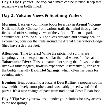
Day 1 Tip:
Hydrate! The tropical climate can be intense. Keep that
reusable water bottle filled.
Day 2: Volcano Views & Soothing Waters
Morning:
Lace up your hiking boots for a trek in
Arenal Volcano
National Park
. Choose from various trails that wind through lava
fields and offer stunning views of the volcano. The main park
entrance fee is around $15. For a less crowded and equally beautiful
experience, consider the trails around the Arenal Observatory Lodge
(they have a day-use fee).
Afternoon:
Time to relax! While the pricier hot springs are
tempting, you can experience similar thermal waters for free at the
Tabaconcito River
. This is a natural hot spring that flows into the
river – a truly magical, no-frills experience. Alternatively, consider
the budget-friendly
Baldi Hot Springs
, which often has deals for
evening entry.
Evening:
Treat yourself to a pizza at
Don Rufino
, a popular spot in
town with a lively atmosphere and reasonably priced wood-fired
pizzas. It’s a nice change of pace from traditional Costa Rican food.
Day 2 Tip:
Wear your swimsuit under your clothes for easy access
to the hot springs!