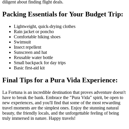
diligent about finding flight deals.
Packing Essentials for Your Budget Trip:
Lightweight, quick-drying clothes
Rain jacket or poncho
Comfortable hiking shoes
Swimsuit
Insect repellent
Sunscreen and hat
Reusable water bottle
Small backpack for day trips
Basic first-aid kit
Final Tips for a Pura Vida Experience:
La Fortuna is an incredible destination that proves adventure doesn't
have to break the bank. Embrace the "Pura Vida" spirit, be open to
new experiences, and you'll find that some of the most rewarding
travel moments are the simplest ones. Enjoy the stunning natural
beauty, the friendly locals, and the unforgettable feeling of being
truly immersed in nature. Happy travels!