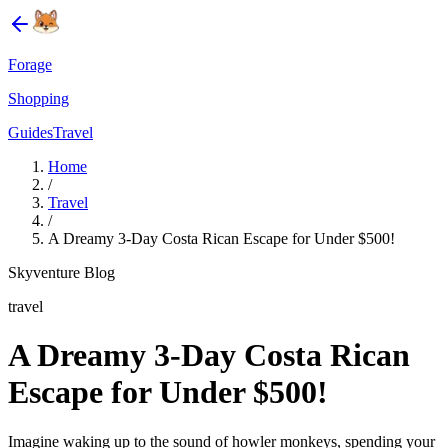
Forage
Shopping
Guides
Travel
Home
/
Travel
/
A Dreamy 3-Day Costa Rican Escape for Under $500!
Skyventure Blog
travel
A Dreamy 3-Day Costa Rican
Escape for Under $500!
Imagine waking up to the sound of howler monkeys, spending your