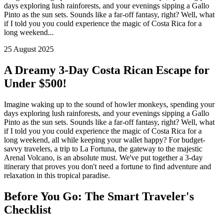
days exploring lush rainforests, and your evenings sipping a Gallo
Pinto as the sun sets. Sounds like a far-off fantasy, right? Well, what
if I told you you could experience the magic of Costa Rica for a
long weekend...
25 August 2025
A Dreamy 3-Day Costa Rican Escape for
Under $500!
Imagine waking up to the sound of howler monkeys, spending your
days exploring lush rainforests, and your evenings sipping a Gallo
Pinto as the sun sets. Sounds like a far-off fantasy, right? Well, what
if I told you you could experience the magic of Costa Rica for a
long weekend, all while keeping your wallet happy? For budget-
savvy travelers, a trip to La Fortuna, the gateway to the majestic
Arenal Volcano, is an absolute must. We've put together a 3-day
itinerary that proves you don't need a fortune to find adventure and
relaxation in this tropical paradise.
Before You Go: The Smart Traveler's
Checklist