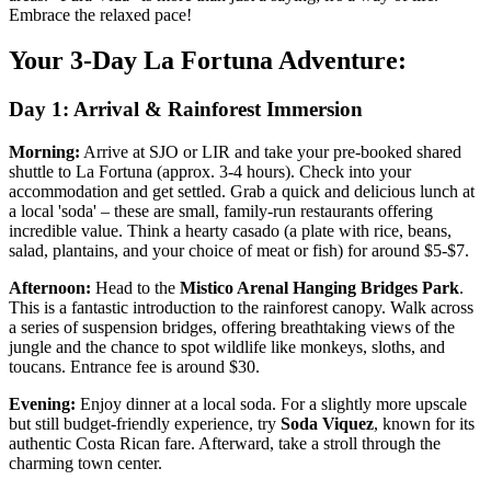
Embrace the relaxed pace!
Your 3-Day La Fortuna Adventure:
Day 1: Arrival & Rainforest Immersion
Morning:
Arrive at SJO or LIR and take your pre-booked shared
shuttle to La Fortuna (approx. 3-4 hours). Check into your
accommodation and get settled. Grab a quick and delicious lunch at
a local 'soda' – these are small, family-run restaurants offering
incredible value. Think a hearty casado (a plate with rice, beans,
salad, plantains, and your choice of meat or fish) for around $5-$7.
Afternoon:
Head to the
Mistico Arenal Hanging Bridges Park
.
This is a fantastic introduction to the rainforest canopy. Walk across
a series of suspension bridges, offering breathtaking views of the
jungle and the chance to spot wildlife like monkeys, sloths, and
toucans. Entrance fee is around $30.
Evening:
Enjoy dinner at a local soda. For a slightly more upscale
but still budget-friendly experience, try
Soda Viquez
, known for its
authentic Costa Rican fare. Afterward, take a stroll through the
charming town center.