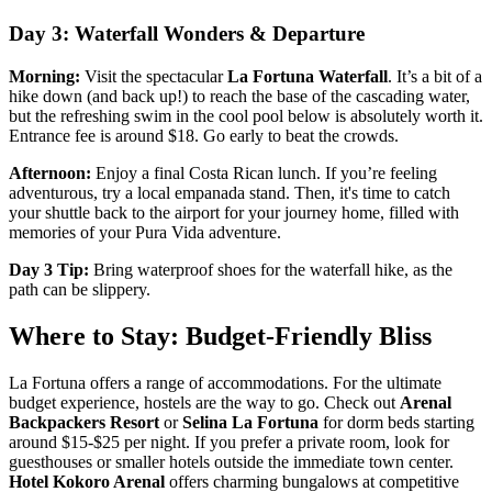
Day 3: Waterfall Wonders & Departure
Morning:
Visit the spectacular
La Fortuna Waterfall
. It’s a bit of a
hike down (and back up!) to reach the base of the cascading water,
but the refreshing swim in the cool pool below is absolutely worth it.
Entrance fee is around $18. Go early to beat the crowds.
Afternoon:
Enjoy a final Costa Rican lunch. If you’re feeling
adventurous, try a local empanada stand. Then, it's time to catch
your shuttle back to the airport for your journey home, filled with
memories of your Pura Vida adventure.
Day 3 Tip:
Bring waterproof shoes for the waterfall hike, as the
path can be slippery.
Where to Stay: Budget-Friendly Bliss
La Fortuna offers a range of accommodations. For the ultimate
budget experience, hostels are the way to go. Check out
Arenal
Backpackers Resort
or
Selina La Fortuna
for dorm beds starting
around $15-$25 per night. If you prefer a private room, look for
guesthouses or smaller hotels outside the immediate town center.
Hotel Kokoro Arenal
offers charming bungalows at competitive