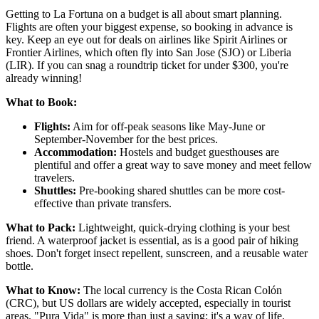
Getting to La Fortuna on a budget is all about smart planning.
Flights are often your biggest expense, so booking in advance is
key. Keep an eye out for deals on airlines like Spirit Airlines or
Frontier Airlines, which often fly into San Jose (SJO) or Liberia
(LIR). If you can snag a roundtrip ticket for under $300, you're
already winning!
What to Book:
Flights:
Aim for off-peak seasons like May-June or
September-November for the best prices.
Accommodation:
Hostels and budget guesthouses are
plentiful and offer a great way to save money and meet fellow
travelers.
Shuttles:
Pre-booking shared shuttles can be more cost-
effective than private transfers.
What to Pack:
Lightweight, quick-drying clothing is your best
friend. A waterproof jacket is essential, as is a good pair of hiking
shoes. Don't forget insect repellent, sunscreen, and a reusable water
bottle.
What to Know:
The local currency is the Costa Rican Colón
(CRC), but US dollars are widely accepted, especially in tourist
areas. "Pura Vida" is more than just a saying; it's a way of life.