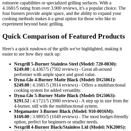
rotisserie capabilities or specialized grilling surfaces. With a
4.1681/5 rating from over 3,900 reviews, it’s a popular choice. The
four burners provide ample space, and the ability to expand your
cooking methods makes it a great option for those who like to
experiment beyond basic grilling.
Quick Comparison of Featured Products
Here's a quick rundown of the grills we've highlighted, making it
easier to see how they stack up:
Nexgrill 5-Burner Stainless Steel (Model: 720-0830):
$249.00
| 4.4367/5 (7502 reviews) - Great all-around
performer with ample space and good value.
Dyna-Glo 4-Burner Matte Black (Model: DG5061):
$249.00
| 4.1681/5 (3914 reviews) - Offers a multifunctional
cooking system for added versatility.
Dyna-Glo 5-Burner Matte Black (Model: DG5063):
$291.52
| 4.1721/5 (3980 reviews) - A step up in size from the
4-burner, still with the multifunctional system.
Megamaster 3-Burner Black (Model: 910-0016M):
$169.00
| 3.9895/5 (1049 reviews) - The most budget-friendly
option, perfect for beginners or smaller needs.
Nexgrill 4-Burner Black/Stainless Lid (Model: NK200S):