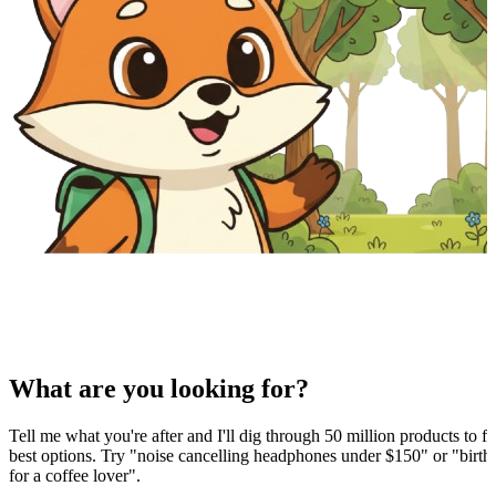
What are you looking for?
Tell me what you're after and I'll dig through 50 million products to fi
best options. Try "noise cancelling headphones under $150" or "birthd
for a coffee lover".