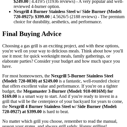
$249.00
| 4.419/5 (11936 reviews) - A very popular and well-
reviewed 4-burner option.
Nexgrill 4 Burner Stainless Steel w/ Side Burner (Model:
720-0927):
$399.00
| 4.5626/5 (2188 reviews) - The premium
choice for durability, aesthetics, and performance.
Final Buying Advice
Choosing a gas grill is an exciting project, and with these options,
you're well on your way to delicious meals. Think about how you'll
use it most: for quick weeknight meals, family gatherings, or
elaborate parties? Consider your budget and how much space you
have.
For most homeowners, the
Nexgrill 5-Burner Stainless Steel
(Model: 720-0830) at $249.00
is a fantastic, well-rounded choice
that offers excellent value and performance. If you're on a tighter
budget, the
Megamaster 3-Burner (Model: 910-0016M) for
$169.00
is a smart way to start. And if you're ready to invest in a
grill that will be the centerpiece of your backyard for years to come,
the
Nexgrill 4 Burner Stainless Steel w/ Side Burner (Model:
720-0927) at $399.00
is hard to beat.
No matter which grill you choose, remember to read the manual,
season your grates, and always grill safely. Happy grilling!