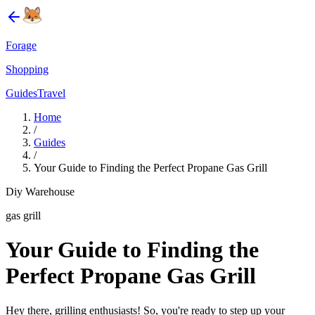
Forage
Shopping
Guides
Travel
Home
/
Guides
/
Your Guide to Finding the Perfect Propane Gas Grill
Diy Warehouse
gas grill
Your Guide to Finding the
Perfect Propane Gas Grill
Hey there, grilling enthusiasts! So, you're ready to step up your