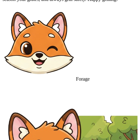
Forage