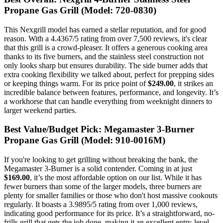
Propane Gas Grill (Model: 720-0830)
This Nexgrill model has earned a stellar reputation, and for good
reason. With a 4.4367/5 rating from over 7,500 reviews, it's clear
that this grill is a crowd-pleaser. It offers a generous cooking area
thanks to its five burners, and the stainless steel construction not
only looks sharp but ensures durability. The side burner adds that
extra cooking flexibility we talked about, perfect for prepping sides
or keeping things warm. For its price point of
$249.00
, it strikes an
incredible balance between features, performance, and longevity. It’s
a workhorse that can handle everything from weeknight dinners to
larger weekend parties.
Best Value/Budget Pick: Megamaster 3-Burner
Propane Gas Grill (Model: 910-0016M)
If you're looking to get grilling without breaking the bank, the
Megamaster 3-Burner is a solid contender. Coming in at just
$169.00
, it’s the most affordable option on our list. While it has
fewer burners than some of the larger models, three burners are
plenty for smaller families or those who don't host massive cookouts
regularly. It boasts a 3.9895/5 rating from over 1,000 reviews,
indicating good performance for its price. It’s a straightforward, no-
frills grill that gets the job done, making it an excellent entry-level