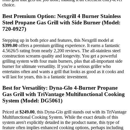
choice.
Best Premium Option: Nexgrill 4 Burner Stainless
Steel Propane Gas Grill with Side Burner (Model:
720-0927)
Stepping up in both price and features, this Nexgrill model at
$399.00
offers a premium grilling experience. It earns a fantastic
4.5626/5 rating from nearly 2,200 reviews. The all-stainless steel
construction screams quality and longevity. You get a powerful
grilling system with four main burners, plus that all-important side
burner for ultimate versatility. If you're a serious griller who
entertains often and wants a grill that looks as good as it cooks and
will last for years, this is a fantastic investment.
Best for Versatility: Dyna-Glo 4-Burner Propane
Gas Grill with TriVantage Multifunctional Cooking
System (Model: DG5061)
Priced at
$249.00
, this Dyna-Glo grill stands out with its TriVantage
Multifunctional Cooking System. While the exact details of this
system aren't explicitly detailed in the product name, this type of
feature often implies enhanced cooking options, perhaps including