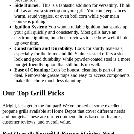
Side Burner:
This is a fantastic addition for versatility. Think
of it as an extra stovetop on your grill. You can keep sauces
warm, sauté veggies, or even boil corn while your main
course is grilling.
Ignition System:
You want a reliable ignition that sparks up
your grill quickly and consistently. Most grills have an
electronic ignition, but check reviews to see how well it holds
up over time.
Construction and Durability:
Look for sturdy materials,
especially for the frame and lid. Stainless steel offers a sleek
look and good durability, while powder-coated steel is a more
budget-friendly option that still holds up well.
Ease of Cleaning:
Let's be honest, cleaning is part of the
deal. Removable grease traps and easy-to-access components
make this chore much less daunting.
Our Top Grill Picks
Alright, let's get to the fun part! We've looked at some excellent
propane grills available at Home Depot that cover different needs
and budgets. These are our recommendations based on features,
customer reviews, and overall value.
Best Overall: Nexgrill 4-Burner Stainless Steel