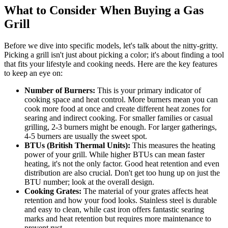
What to Consider When Buying a Gas
Grill
Before we dive into specific models, let's talk about the nitty-gritty.
Picking a grill isn't just about picking a color; it's about finding a tool
that fits your lifestyle and cooking needs. Here are the key features
to keep an eye on:
Number of Burners:
This is your primary indicator of
cooking space and heat control. More burners mean you can
cook more food at once and create different heat zones for
searing and indirect cooking. For smaller families or casual
grilling, 2-3 burners might be enough. For larger gatherings,
4-5 burners are usually the sweet spot.
BTUs (British Thermal Units):
This measures the heating
power of your grill. While higher BTUs can mean faster
heating, it's not the only factor. Good heat retention and even
distribution are also crucial. Don't get too hung up on just the
BTU number; look at the overall design.
Cooking Grates:
The material of your grates affects heat
retention and how your food looks. Stainless steel is durable
and easy to clean, while cast iron offers fantastic searing
marks and heat retention but requires more maintenance to
prevent rust.