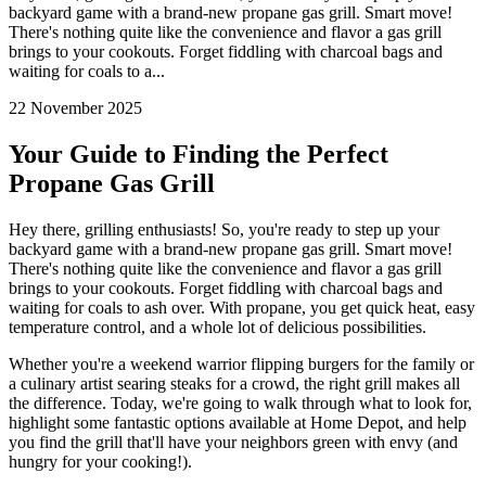
backyard game with a brand-new propane gas grill. Smart move!
There's nothing quite like the convenience and flavor a gas grill
brings to your cookouts. Forget fiddling with charcoal bags and
waiting for coals to a...
22 November 2025
Your Guide to Finding the Perfect
Propane Gas Grill
Hey there, grilling enthusiasts! So, you're ready to step up your
backyard game with a brand-new propane gas grill. Smart move!
There's nothing quite like the convenience and flavor a gas grill
brings to your cookouts. Forget fiddling with charcoal bags and
waiting for coals to ash over. With propane, you get quick heat, easy
temperature control, and a whole lot of delicious possibilities.
Whether you're a weekend warrior flipping burgers for the family or
a culinary artist searing steaks for a crowd, the right grill makes all
the difference. Today, we're going to walk through what to look for,
highlight some fantastic options available at Home Depot, and help
you find the grill that'll have your neighbors green with envy (and
hungry for your cooking!).