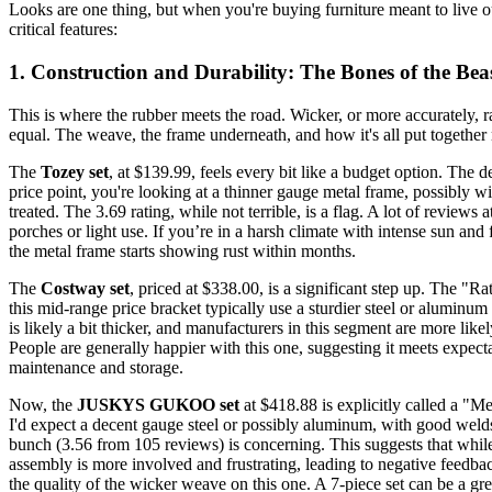
Looks are one thing, but when you're buying furniture meant to live o
critical features:
1. Construction and Durability: The Bones of the Bea
This is where the rubber meets the road. Wicker, or more accurately, rat
equal. The weave, the frame underneath, and how it's all put together 
The
Tozey set
, at $139.99, feels every bit like a budget option. The d
price point, you're looking at a thinner gauge metal frame, possibly wi
treated. The 3.69 rating, while not terrible, is a flag. A lot of reviews
porches or light use. If you’re in a harsh climate with intense sun and
the metal frame starts showing rust within months.
The
Costway set
, priced at $338.00, is a significant step up. The "Ra
this mid-range price bracket typically use a sturdier steel or aluminu
is likely a bit thicker, and manufacturers in this segment are more li
People are generally happier with this one, suggesting it meets expectat
maintenance and storage.
Now, the
JUSKYS GUKOO set
at $418.88 is explicitly called a "M
I'd expect a decent gauge steel or possibly aluminum, with good welds 
bunch (3.56 from 105 reviews) is concerning. This suggests that while
assembly is more involved and frustrating, leading to negative feedbac
the quality of the wicker weave on this one. A 7-piece set can be a great