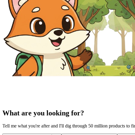
What are you looking for?
Tell me what you're after and I'll dig through 50 million products to f