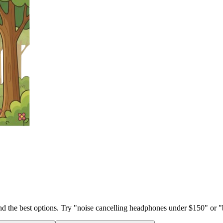
ind the best options. Try "noise cancelling headphones under $150" or "b