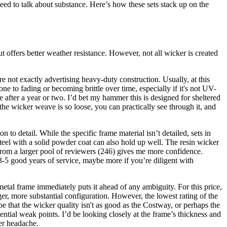
eed to talk about substance. Here’s how these sets stack up on the
ut offers better weather resistance. However, not all wicker is created
're not exactly advertising heavy-duty construction. Usually, at this
ne to fading or becoming brittle over time, especially if it's not UV-
ose after a year or two. I’d bet my hammer this is designed for sheltered
 the wicker weave is so loose, you can practically see through it, and
 to detail. While the specific frame material isn’t detailed, sets in
steel with a solid powder coat can also hold up well. The resin wicker
 from a larger pool of reviewers (246) gives me more confidence.
u 3-5 good years of service, maybe more if you’re diligent with
etal frame immediately puts it ahead of any ambiguity. For this price,
er, more substantial configuration. However, the lowest rating of the
 that the wicker quality isn't as good as the Costway, or perhaps the
ntial weak points. I’d be looking closely at the frame’s thickness and
ger headache.