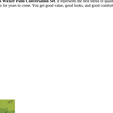
 Wicker Patio Conversation Set
. It represents the best blend of qual
atio for years to come. You get good value, good looks, and good comfor