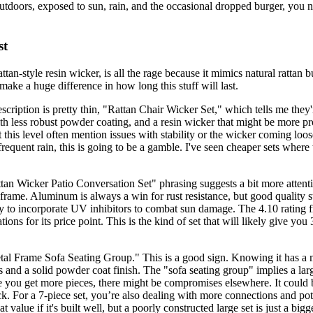
utdoors, exposed to sun, rain, and the occasional dropped burger, you n
st
tan-style resin wicker, is all the rage because it mimics natural rattan b
make a huge difference in how long this stuff will last.
escription is pretty thin, "Rattan Chair Wicker Set," which tells me they
th less robust powder coating, and a resin wicker that might be more pro
 at this level often mention issues with stability or the wicker coming lo
 frequent rain, this is going to be a gamble. I've seen cheaper sets where
ttan Wicker Patio Conversation Set" phrasing suggests a bit more attention
m frame. Aluminum is always a win for rust resistance, but good quality 
kely to incorporate UV inhibitors to combat sun damage. The 4.10 rating
ions for its price point. This is the kind of set that will likely give yo
etal Frame Sofa Seating Group." This is a good sign. Knowing it has a m
and a solid powder coat finish. The "sofa seating group" implies a larg
 you get more pieces, there might be compromises elsewhere. It could be
k. For a 7-piece set, you’re also dealing with more connections and pote
 value if it's built well, but a poorly constructed large set is just a big