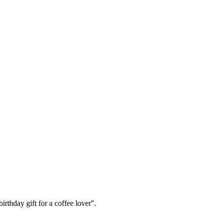
irthday gift for a coffee lover".