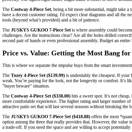
The
Costway 4-Piece Set
, being a bit more substantial, might take a
have a decent customer rating. I'd expect clear diagrams and all the 
tools (beyond what’s provided) and a bit of patience.
The
JUSKYS GUKOO 7-Piece Set
is where assembly could become 
challenges. Are the instructions clear? Are all the holes drilled corre
second pair of hands or even professional assembly. Budget an entire 
Price vs. Value: Getting the Most Bang fo
This is where we separate the impulse buys from the smart investment
The
Tozey 4-Piece Set ($139.99)
is undeniably the cheapest. If your 
weak. You’re paying for the look, not the longevity or comfort. It’s li
"buyer beware" situation.
The
Costway 4-Piece Set ($338.00)
hits a sweet spot. It’s not cheap, 
more comfortable experience. The higher rating and larger number of 
attractive patio set that will last several seasons without breaking the 
The
JUSKYS GUKOO 7-Piece Set ($418.88)
offers the most *quant
option among the three that really provides that. However, the value is
a trade-off. If you need the space and are willing to accept potentially 