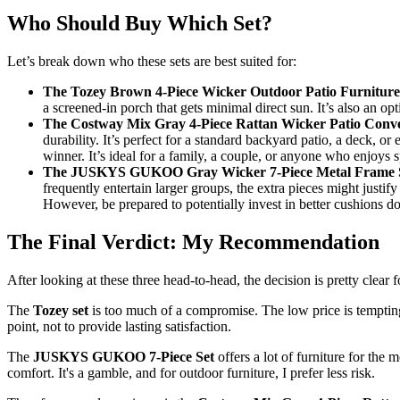
Who Should Buy Which Set?
Let’s break down who these sets are best suited for:
The Tozey Brown 4-Piece Wicker Outdoor Patio Furniture 
a screened-in porch that gets minimal direct sun. It’s also an o
The Costway Mix Gray 4-Piece Rattan Wicker Patio Conver
durability. It’s perfect for a standard backyard patio, a deck, o
winner. It’s ideal for a family, a couple, or anyone who enjoys 
The JUSKYS GUKOO Gray Wicker 7-Piece Metal Frame So
frequently entertain larger groups, the extra pieces might justif
However, be prepared to potentially invest in better cushions do
The Final Verdict: My Recommendation
After looking at these three head-to-head, the decision is pretty clea
The
Tozey set
is too much of a compromise. The low price is tempting, 
point, not to provide lasting satisfaction.
The
JUSKYS GUKOO 7-Piece Set
offers a lot of furniture for the 
comfort. It's a gamble, and for outdoor furniture, I prefer less risk.