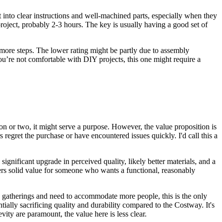
t into clear instructions and well-machined parts, especially when they
oject, probably 2-3 hours. The key is usually having a good set of
ore steps. The lower rating might be partly due to assembly
 you’re not comfortable with DIY projects, this one might require a
on or two, it might serve a purpose. However, the value proposition is
 regret the purchase or have encountered issues quickly. I'd call this a
a significant upgrade in perceived quality, likely better materials, and a
ers solid value for someone who wants a functional, reasonably
ge gatherings and need to accommodate more people, this is the only
tially sacrificing quality and durability compared to the Costway. It's
evity are paramount, the value here is less clear.