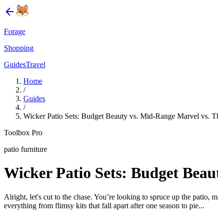
Forage
Shopping
Guides
Travel
Home
/
Guides
/
Wicker Patio Sets: Budget Beauty vs. Mid-Range Marvel vs. T
Toolbox Pro
patio furniture
Wicker Patio Sets: Budget Beau
Alright, let's cut to the chase. You’re looking to spruce up the patio, 
everything from flimsy kits that fall apart after one season to pie...