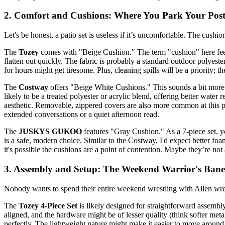
2. Comfort and Cushions: Where You Park Your Post
Let's be honest, a patio set is useless if it’s uncomfortable. The cushio
The
Tozey
comes with "Beige Cushion." The term "cushion" here feels ge
flatten out quickly. The fabric is probably a standard outdoor polyester 
for hours might get tiresome. Plus, cleaning spills will be a priority; 
The
Costway
offers "Beige White Cushions." This sounds a bit more co
likely to be a treated polyester or acrylic blend, offering better wate
aesthetic. Removable, zippered covers are also more common at this pr
extended conversations or a quiet afternoon read.
The
JUSKYS GUKOO
features "Gray Cushion." As a 7-piece set, yo
is a safe, modern choice. Similar to the Costway, I'd expect better fo
it's possible the cushions are a point of contention. Maybe they’re not
3. Assembly and Setup: The Weekend Warrior's Bane
Nobody wants to spend their entire weekend wrestling with Allen wrenc
The
Tozey 4-Piece Set
is likely designed for straightforward assembly
aligned, and the hardware might be of lesser quality (think softer metal
perfectly. The lightweight nature might make it easier to move around, 