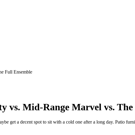
he Full Ensemble
ty vs. Mid-Range Marvel vs. The
maybe get a decent spot to sit with a cold one after a long day. Patio fur