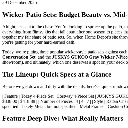
29 December 2025
Wicker Patio Sets: Budget Beauty vs. Mid
Alright, let's cut to the chase. You’re looking to spruce up the patio, 
everything from flimsy kits that fall apart after one season to pieces t
together my fair share of patio sets. So, when Home Depot’s site throws
you're getting for your hard-earned cash.
Today, we’re pitting three popular wicker-style patio sets against eac
Conversation Set
, and the
JUSKYS GUKOO Gray Wicker 7-Piece 
showroom), and ultimately, which one deserves a spot on your deck o
The Lineup: Quick Specs at a Glance
Before we get down and dirty with the details, here’s a quick rundow
| Feature | Tozey 4-Piece Set | Costway 4-Piece Set | JUSKYS GUKOO 7-Piece Set 
$338.00 | $418.88 | | Number of Pieces | 4 | 4 | 7 | | Style | Rattan C
specified | Likely Metal, but not specified | Metal Frame | | Cushion Co
Feature Deep Dive: What Really Matters