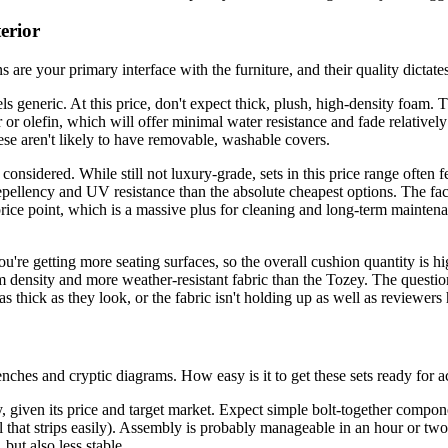
erior
ns are your primary interface with the furniture, and their quality dictate
neric. At this price, don't expect thick, plush, high-density foam. Thes
or olefin, which will offer minimal water resistance and fade relatively f
these aren't likely to have removable, washable covers.
nsidered. While still not luxury-grade, sets in this price range often f
r repellency and UV resistance than the absolute cheapest options. The f
ice point, which is a massive plus for cleaning and long-term maintena
u're getting more seating surfaces, so the overall cushion quantity is h
am density and more weather-resistant fabric than the Tozey. The questio
 as thick as they look, or the fabric isn't holding up as well as reviewer
hes and cryptic diagrams. How easy is it to get these sets ready for a
, given its price and target market. Expect simple bolt-together compone
 that strips easily). Assembly is probably manageable in an hour or two, 
but also less stable.