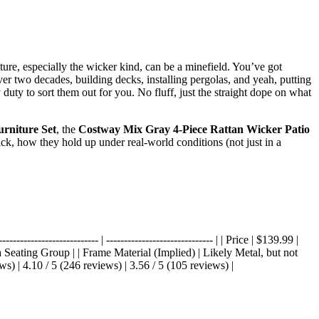
niture, especially the wicker kind, can be a minefield. You’ve got
 over two decades, building decks, installing pergolas, and yeah, putting
duty to sort them out for you. No fluff, just the straight dope on what
rniture Set
, the
Costway Mix Gray 4-Piece Rattan Wicker Patio
ck, how they hold up under real-world conditions (not just in a
--------------------- | ------------------------------ | | Price | $139.99 |
a Seating Group | | Frame Material (Implied) | Likely Metal, but not
s) | 4.10 / 5 (246 reviews) | 3.56 / 5 (105 reviews) |