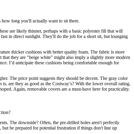
s how long you'll actually want to sit there.
e are likely thinner, perhaps with a basic polyester fill that will
ast in direct sunlight. They'll do the job for a short sit, but lounging
eature thicker cushions with better quality foam. The fabric is more
act that they are "beige white" might also imply a slightly more modern
nce. I’d anticipate these cushions being comfortable enough for
igher. The price point suggests they should be decent. The gray color
n is, are they as good as the Costway’s? With the lower overall rating,
s hoped. Again, removable covers are a must-have here for practicality.
ction?
nts. The downside? Often, the pre-drilled holes aren't perfectly
but be prepared for potential frustration if things don't line up