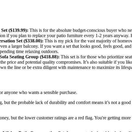
Set ($139.99):
This is for the absolute budget-conscious buyer who nee
ption if you plan to replace your patio furniture every 1-2 years anyway.
sation Set ($338.00):
This is my pick for the vast majority of homeown
r even a larger balcony. If you want a set that looks good, feels good, an
spending time relaxing outdoors.
fa Seating Group ($418.88):
This set is for those who prioritize sea
y the price and potential quality compromises. It’s also suitable if you l
wn the line or be extra diligent with maintenance to maximize its lifesp
r for anyone who wants a sensible purchase.
but the probable lack of durability and comfort means it’s not a good lo
money, but the lower customer ratings are a red flag. You're getting more 