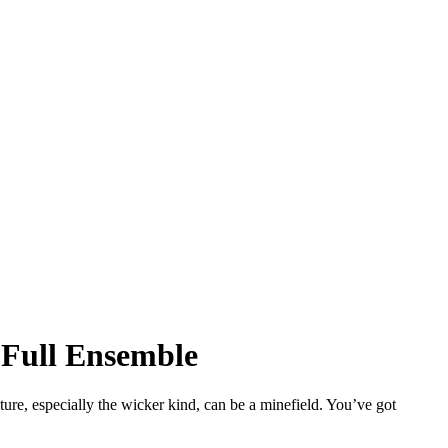
 Full Ensemble
niture, especially the wicker kind, can be a minefield. You’ve got