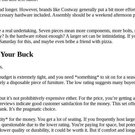
 tad longer. However, brands like Costway generally put a bit more effor
necessary hardware included. Assembly should be a weekend afternoon pr
a real undertaking. Seven pieces mean more components, more bolts, m
ctly? Is the hardware robust enough? A larger set can be intimidating. If
Saturday for this, and maybe even bribe a friend with pizza.
r Your Buck
s.
budget is extremely tight, and you need *something* to sit on for a seas
kely a disposable piece of furniture. The low rating suggests many buyers
but it’s not prohibitively expensive either. For the price, you’re getting 
reviews indicate good customer satisfaction for the money. This set off
bank. It’s the pragmatic choice.
ity* for the money. You get a lot of seating. If you frequently host lar
 questionable due to the lower rating. You're paying for space, but poten
lower quality or durability, it could be worth it. But if comfort and long