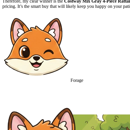
Therefore, my clear winner is the
Costway Mix Gray 4-Piece Rattan
pricing. It’s the smart buy that will likely keep you happy on your p
Forage