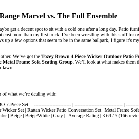
-Range Marvel vs. The Full Ensemble
maybe get a decent spot to sit with a cold one after a long day. Patio fur
hat cost more than my first truck. I’ve been wrestling with this stuff for
 up a few options that seem to be in the same ballpark, I figure it’s my 
h other. We’ve got the
Tozey Brown 4-Piece Wicker Outdoor Patio Fu
Metal Frame Sofa Seating Group
. We’ll look at what makes them ti
r lawn.
n of what we’re dealing with:
| | ------------------------ | ------------------------------- | ---------------
hair Wicker Set | Rattan Wicker Patio Conversation Set | Metal Frame Sof
lor | Beige | Beige/White | Gray | | Average Rating | 3.69 / 5 (166 review