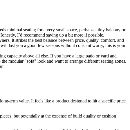
ds minimal seating for a very small space, perhaps a tiny balcony or
 Honestly, I’d recommend saving up a bit more if possible.
ers. It strikes the best balance between price, quality, comfort, and
d will last you a good few seasons without constant worry, this is your
ting capacity above all else. If you have a large patio or yard and
ike the modular "sofa" look and want to arrange different seating zones.
an.
ng-term value. It feels like a product designed to hit a specific price
pieces, but potentially at the expense of build quality or cushion