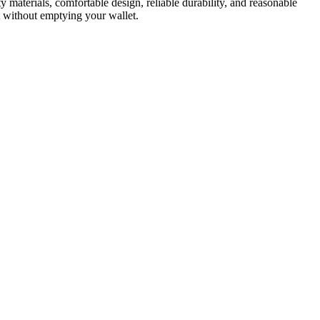
ity materials, comfortable design, reliable durability, and reasonable
t without emptying your wallet.