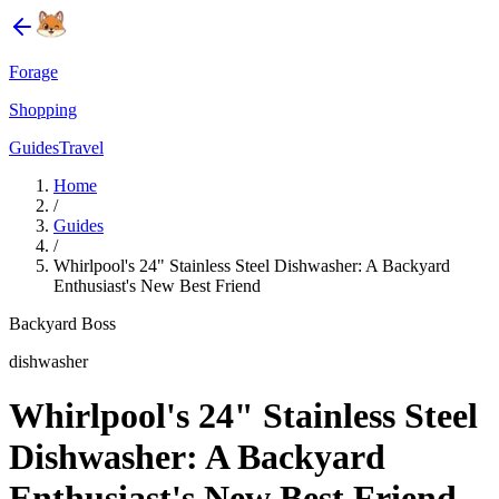
Forage
Shopping
Guides
Travel
Home
/
Guides
/
Whirlpool's 24" Stainless Steel Dishwasher: A Backyard
Enthusiast's New Best Friend
Backyard Boss
dishwasher
Whirlpool's 24" Stainless Steel
Dishwasher: A Backyard
Enthusiast's New Best Friend