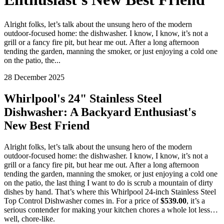
Alright folks, let’s talk about the unsung hero of the modern
outdoor-focused home: the dishwasher. I know, I know, it’s not a
grill or a fancy fire pit, but hear me out. After a long afternoon
tending the garden, manning the smoker, or just enjoying a cold one
on the patio, the...
28 December 2025
Whirlpool's 24" Stainless Steel
Dishwasher: A Backyard Enthusiast's
New Best Friend
Alright folks, let’s talk about the unsung hero of the modern
outdoor-focused home: the dishwasher. I know, I know, it’s not a
grill or a fancy fire pit, but hear me out. After a long afternoon
tending the garden, manning the smoker, or just enjoying a cold one
on the patio, the last thing I want to do is scrub a mountain of dirty
dishes by hand. That’s where this Whirlpool 24-inch Stainless Steel
Top Control Dishwasher comes in. For a price of
$539.00
, it’s a
serious contender for making your kitchen chores a whole lot less…
well, chore-like.