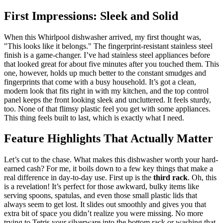
First Impressions: Sleek and Solid
When this Whirlpool dishwasher arrived, my first thought was,
"This looks like it belongs." The fingerprint-resistant stainless steel
finish is a game-changer. I’ve had stainless steel appliances before
that looked great for about five minutes after you touched them. This
one, however, holds up much better to the constant smudges and
fingerprints that come with a busy household. It’s got a clean,
modern look that fits right in with my kitchen, and the top control
panel keeps the front looking sleek and uncluttered. It feels sturdy,
too. None of that flimsy plastic feel you get with some appliances.
This thing feels built to last, which is exactly what I need.
Feature Highlights That Actually Matter
Let’s cut to the chase. What makes this dishwasher worth your hard-
earned cash? For me, it boils down to a few key things that make a
real difference in day-to-day use. First up is the
third rack
. Oh, this
is a revelation! It’s perfect for those awkward, bulky items like
serving spoons, spatulas, and even those small plastic lids that
always seem to get lost. It slides out smoothly and gives you that
extra bit of space you didn’t realize you were missing. No more
trying to Tetris your silverware into the bottom rack or washing that