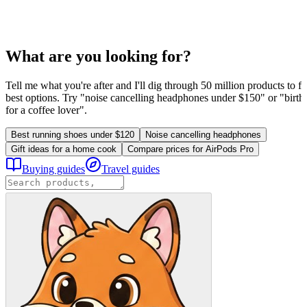
What are you looking for?
Tell me what you're after and I'll dig through 50 million products to fi
best options. Try "noise cancelling headphones under $150" or "birthd
for a coffee lover".
Best running shoes under $120
Noise cancelling headphones
Gift ideas for a home cook
Compare prices for AirPods Pro
Buying guides
Travel guides