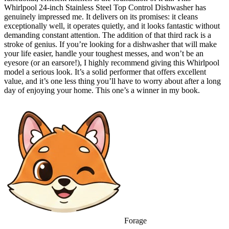
Whirlpool 24-inch Stainless Steel Top Control Dishwasher has
genuinely impressed me. It delivers on its promises: it cleans
exceptionally well, it operates quietly, and it looks fantastic without
demanding constant attention. The addition of that third rack is a
stroke of genius. If you’re looking for a dishwasher that will make
your life easier, handle your toughest messes, and won’t be an
eyesore (or an earsore!), I highly recommend giving this Whirlpool
model a serious look. It’s a solid performer that offers excellent
value, and it’s one less thing you’ll have to worry about after a long
day of enjoying your home. This one’s a winner in my book.
Forage