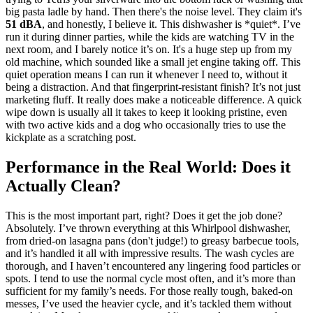
big pasta ladle by hand. Then there's the noise level. They claim it's
51 dBA
, and honestly, I believe it. This dishwasher is *quiet*. I’ve
run it during dinner parties, while the kids are watching TV in the
next room, and I barely notice it’s on. It's a huge step up from my
old machine, which sounded like a small jet engine taking off. This
quiet operation means I can run it whenever I need to, without it
being a distraction. And that fingerprint-resistant finish? It’s not just
marketing fluff. It really does make a noticeable difference. A quick
wipe down is usually all it takes to keep it looking pristine, even
with two active kids and a dog who occasionally tries to use the
kickplate as a scratching post.
Performance in the Real World: Does it
Actually Clean?
This is the most important part, right? Does it get the job done?
Absolutely. I’ve thrown everything at this Whirlpool dishwasher,
from dried-on lasagna pans (don't judge!) to greasy barbecue tools,
and it’s handled it all with impressive results. The wash cycles are
thorough, and I haven’t encountered any lingering food particles or
spots. I tend to use the normal cycle most often, and it’s more than
sufficient for my family’s needs. For those really tough, baked-on
messes, I’ve used the heavier cycle, and it’s tackled them without