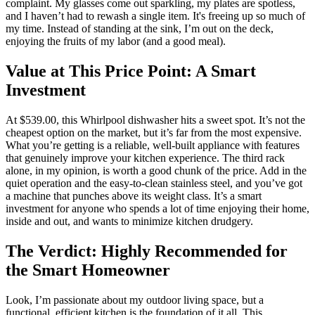
complaint. My glasses come out sparkling, my plates are spotless,
and I haven’t had to rewash a single item. It's freeing up so much of
my time. Instead of standing at the sink, I’m out on the deck,
enjoying the fruits of my labor (and a good meal).
Value at This Price Point: A Smart
Investment
At $539.00, this Whirlpool dishwasher hits a sweet spot. It’s not the
cheapest option on the market, but it’s far from the most expensive.
What you’re getting is a reliable, well-built appliance with features
that genuinely improve your kitchen experience. The third rack
alone, in my opinion, is worth a good chunk of the price. Add in the
quiet operation and the easy-to-clean stainless steel, and you’ve got
a machine that punches above its weight class. It’s a smart
investment for anyone who spends a lot of time enjoying their home,
inside and out, and wants to minimize kitchen drudgery.
The Verdict: Highly Recommended for
the Smart Homeowner
Look, I’m passionate about my outdoor living space, but a
functional, efficient kitchen is the foundation of it all. This