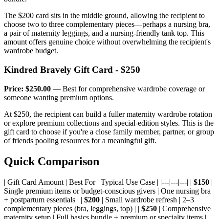
The $200 card sits in the middle ground, allowing the recipient to
choose two to three complementary pieces—perhaps a nursing bra,
a pair of maternity leggings, and a nursing-friendly tank top. This
amount offers genuine choice without overwhelming the recipient's
wardrobe budget.
Kindred Bravely Gift Card - $250
Price: $250.00
— Best for comprehensive wardrobe coverage or
someone wanting premium options.
At $250, the recipient can build a fuller maternity wardrobe rotation
or explore premium collections and special-edition styles. This is the
gift card to choose if you're a close family member, partner, or group
of friends pooling resources for a meaningful gift.
Quick Comparison
| Gift Card Amount | Best For | Typical Use Case | |---|---|---| |
$150
|
Single premium items or budget-conscious givers | One nursing bra
+ postpartum essentials | |
$200
| Small wardrobe refresh | 2–3
complementary pieces (bra, leggings, top) | |
$250
| Comprehensive
maternity setup | Full basics bundle + premium or specialty items |