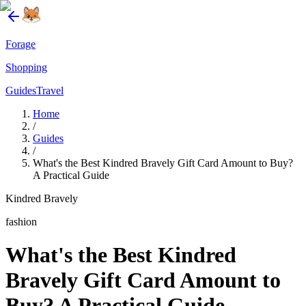
Forage
Shopping
Guides
Travel
Home
/
Guides
/
What's the Best Kindred Bravely Gift Card Amount to Buy?
A Practical Guide
Kindred Bravely
fashion
What's the Best Kindred
Bravely Gift Card Amount to
Buy? A Practical Guide