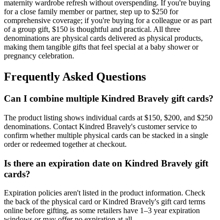
maternity wardrobe refresh without overspending. If you're buying
for a close family member or partner, step up to $250 for
comprehensive coverage; if you're buying for a colleague or as part
of a group gift, $150 is thoughtful and practical. All three
denominations are physical cards delivered as physical products,
making them tangible gifts that feel special at a baby shower or
pregnancy celebration.
Frequently Asked Questions
Can I combine multiple Kindred Bravely gift cards?
The product listing shows individual cards at $150, $200, and $250
denominations. Contact Kindred Bravely's customer service to
confirm whether multiple physical cards can be stacked in a single
order or redeemed together at checkout.
Is there an expiration date on Kindred Bravely gift
cards?
Expiration policies aren't listed in the product information. Check
the back of the physical card or Kindred Bravely's gift card terms
online before gifting, as some retailers have 1–3 year expiration
windows or may offer no expiration at all.