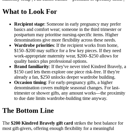
What to Look For
Recipient stage
: Someone in early pregnancy may prefer
basics and comfort wear; someone in the third trimester or
postpartum may prioritise nursing-specific items. Higher
denominations give more flexibility across these needs.
Wardrobe priorities
: If the recipient works from home,
$150–$200 may suffice for a few key pieces. If they need
work-appropriate maternity wear, $200–$250 allows for
quality basics plus professional options.
Brand familiarity
: If they've never tried Kindred Bravely, a
$150 card lets them explore one piece risk-free. If they're
already a fan, $250 unlocks deeper wardrobe building.
Occasion timing
: For early-pregnancy gifts, a higher
denomination covers multiple seasonal changes. For last-
trimester or shower gifts, any amount works—the proximity
to due date limits wardrobe-building time anyway.
The Bottom Line
The
$200 Kindred Bravely gift card
strikes the best balance for
most gift-givers, offering enough flexibility for a meaningful