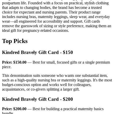
postpartum life. Founded with a focus on practical, stylish clothing
that adapts to changing bodies, the brand has become a trusted
choice for expectant and nursing parents. Their product range
includes nursing bras, maternity leggings, sleep wear, and everyday
wear—all engineered for accessibility and support. Gift cards
remove the guesswork of sizing or style preference, making them an
ideal gift for pregnancy-related occasions.
Top Picks
Kindred Bravely Gift Card - $150
Price: $150.00
— Best for small, focused gifts or a single premium
piece.
This denomination suits someone who wants one substantial item,
such as a high-quality nursing bra or maternity leggings. It's the most
budget-conscious option and works well for colleagues,
acquaintances, or co-givers splitting a larger gift.
Kindred Bravely Gift Card - $200
Price: $200.00
— Best for building a practical maternity basics
bundle.