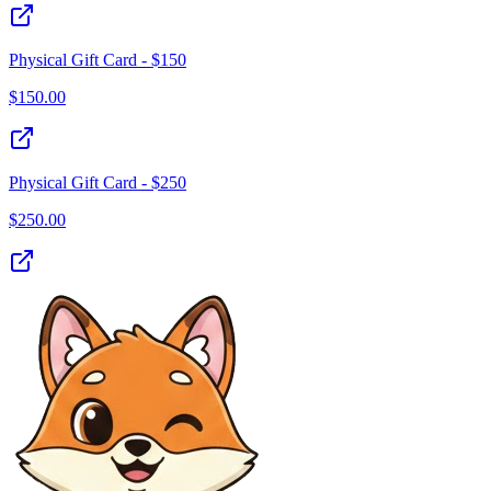
Physical Gift Card - $150
$
150.00
Physical Gift Card - $250
$
250.00