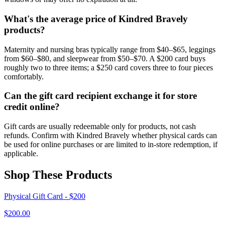
What's the average price of Kindred Bravely
products?
Maternity and nursing bras typically range from $40–$65, leggings
from $60–$80, and sleepwear from $50–$70. A $200 card buys
roughly two to three items; a $250 card covers three to four pieces
comfortably.
Can the gift card recipient exchange it for store
credit online?
Gift cards are usually redeemable only for products, not cash
refunds. Confirm with Kindred Bravely whether physical cards can
be used for online purchases or are limited to in-store redemption, if
applicable.
Shop These Products
Physical Gift Card - $200
$
200.00