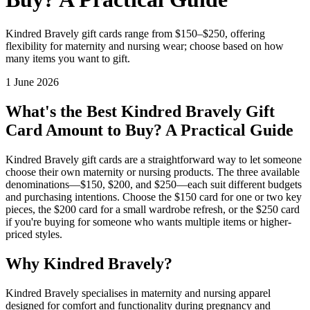
Kindred Bravely gift cards range from $150–$250, offering
flexibility for maternity and nursing wear; choose based on how
many items you want to gift.
1 June 2026
What's the Best Kindred Bravely Gift
Card Amount to Buy? A Practical Guide
Kindred Bravely gift cards are a straightforward way to let someone
choose their own maternity or nursing products. The three available
denominations—$150, $200, and $250—each suit different budgets
and purchasing intentions. Choose the $150 card for one or two key
pieces, the $200 card for a small wardrobe refresh, or the $250 card
if you're buying for someone who wants multiple items or higher-
priced styles.
Why Kindred Bravely?
Kindred Bravely specialises in maternity and nursing apparel
designed for comfort and functionality during pregnancy and