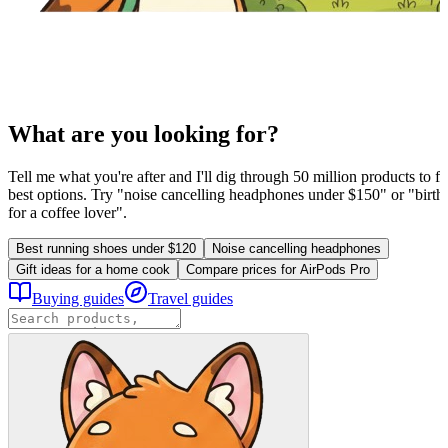
What are you looking for?
Tell me what you're after and I'll dig through 50 million products to fi
best options. Try "noise cancelling headphones under $150" or "birthd
for a coffee lover".
Best running shoes under $120
Noise cancelling headphones
Gift ideas for a home cook
Compare prices for AirPods Pro
Buying guides
Travel guides