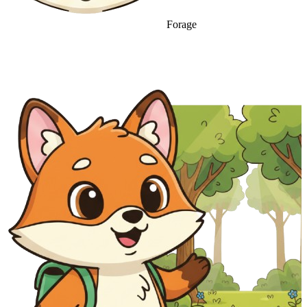
Forage