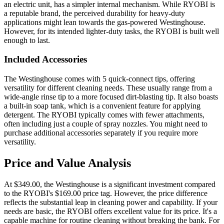
an electric unit, has a simpler internal mechanism. While RYOBI is
a reputable brand, the perceived durability for heavy-duty
applications might lean towards the gas-powered Westinghouse.
However, for its intended lighter-duty tasks, the RYOBI is built well
enough to last.
Included Accessories
The Westinghouse comes with 5 quick-connect tips, offering
versatility for different cleaning needs. These usually range from a
wide-angle rinse tip to a more focused dirt-blasting tip. It also boasts
a built-in soap tank, which is a convenient feature for applying
detergent. The RYOBI typically comes with fewer attachments,
often including just a couple of spray nozzles. You might need to
purchase additional accessories separately if you require more
versatility.
Price and Value Analysis
At $349.00, the Westinghouse is a significant investment compared
to the RYOBI's $169.00 price tag. However, the price difference
reflects the substantial leap in cleaning power and capability. If your
needs are basic, the RYOBI offers excellent value for its price. It's a
capable machine for routine cleaning without breaking the bank. For