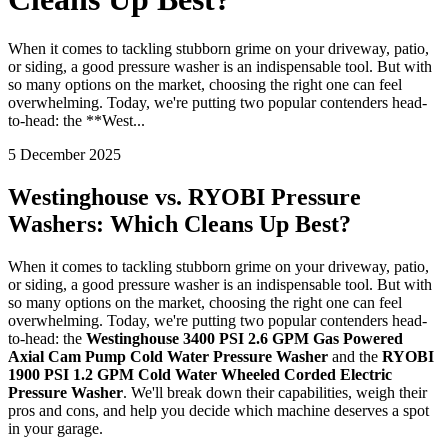
When it comes to tackling stubborn grime on your driveway, patio,
or siding, a good pressure washer is an indispensable tool. But with
so many options on the market, choosing the right one can feel
overwhelming. Today, we're putting two popular contenders head-
to-head: the **West...
5 December 2025
Westinghouse vs. RYOBI Pressure
Washers: Which Cleans Up Best?
When it comes to tackling stubborn grime on your driveway, patio,
or siding, a good pressure washer is an indispensable tool. But with
so many options on the market, choosing the right one can feel
overwhelming. Today, we're putting two popular contenders head-
to-head: the
Westinghouse 3400 PSI 2.6 GPM Gas Powered
Axial Cam Pump Cold Water Pressure Washer
and the
RYOBI
1900 PSI 1.2 GPM Cold Water Wheeled Corded Electric
Pressure Washer
. We'll break down their capabilities, weigh their
pros and cons, and help you decide which machine deserves a spot
in your garage.