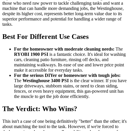
those who need raw power to tackle challenging tasks and want a
machine that can handle more demanding jobs, the Westinghouse,
despite its higher cost, represents better long-term value due to its
superior performance and potential for handling a wider range of
tasks.
Best For Different Use Cases
For the homeowner with moderate cleaning needs:
The
RYOBI 1900 PSI
is a fantastic choice. It's ideal for washing
cars, cleaning patio furniture, rinsing off decks, and
maintaining walkways. Its ease of use and lower price point
make it accessible for everyday tasks.
For the serious DIYer or homeowner with tough jobs:
The
Westinghouse 3400 PSI
is the clear winner. If you have
large driveways, stubborn stains, or need to clean siding,
fences, or even heavy equipment, this gas-powered unit has
the muscle to get the job done efficiently.
The Verdict: Who Wins?
This isn't a case of one being definitively "better" than the other; it's
about matching the tool to the task. However, if we're forced to