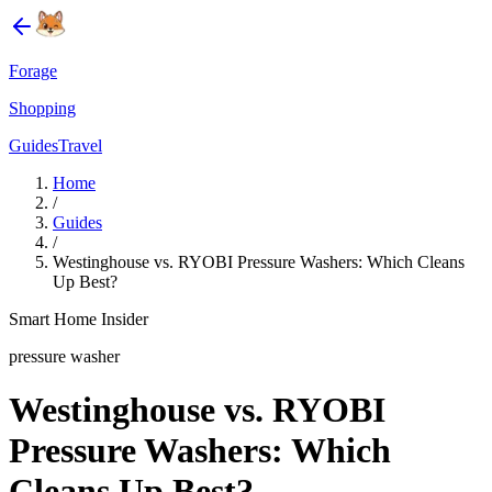
Forage
Shopping
Guides
Travel
Home
/
Guides
/
Westinghouse vs. RYOBI Pressure Washers: Which Cleans
Up Best?
Smart Home Insider
pressure washer
Westinghouse vs. RYOBI
Pressure Washers: Which
Cleans Up Best?