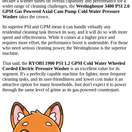
declare a winner based on overall capability and performance for a
wider range of cleaning challenges, the
Westinghouse 3400 PSI 2.6
GPM Gas Powered Axial Cam Pump Cold Water Pressure
Washer
takes the crown.
Its superior PSI and GPM mean it can handle virtually any
residential cleaning task thrown its way, and it will do so with more
speed and effectiveness. While it comes at a higher price and
requires more effort, the performance boost is undeniable. For those
who need serious cleaning power, the Westinghouse is the superior
machine.
That said, the
RYOBI 1900 PSI 1.2 GPM Cold Water Wheeled
Corded Electric Pressure Washer
is an excellent value for its
segment. It's a perfectly capable machine for lighter, more frequent
cleaning tasks, and its user-friendliness and lower cost make it an
attractive option for many households. Just don't expect it to power
through the same level of grime as its gas-powered counterpart.