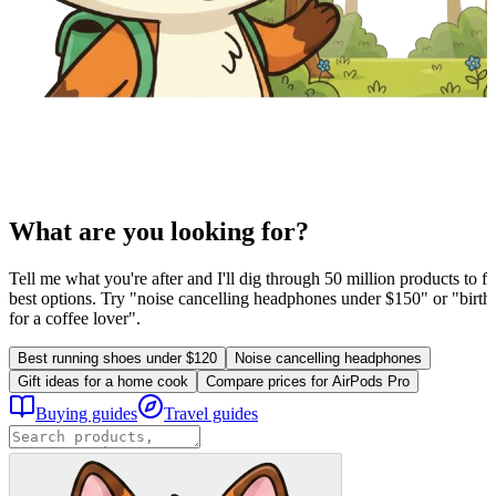
What are you looking for?
Tell me what you're after and I'll dig through 50 million products to fi
best options. Try "noise cancelling headphones under $150" or "birthd
for a coffee lover".
Best running shoes under $120
Noise cancelling headphones
Gift ideas for a home cook
Compare prices for AirPods Pro
Buying guides
Travel guides