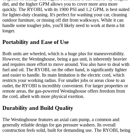
dirt, and the higher GPM allows you to cover more area more
quickly. The RYOBI, with its 1900 PSI and 1.2 GPM, is best suited
for lighter-duty cleaning. It's perfect for washing your car, cleaning
outdoor furniture, or rinsing off dirt from walkways. While it can
handle some tougher jobs, you'll likely need to work at them a bit
longer.
Portability and Ease of Use
Both units are wheeled, which is a huge plus for maneuverability.
However, the Westinghouse, being a gas unit, is inherently heavier
and requires more effort to move around. You also have to deal with
fuel and oil. The RYOBI, on the other hand, is significantly lighter
and easier to handle. Its main limitation is the electric cord, which
restricts your working radius. For smaller jobs or areas close to an
outlet, the RYOBI is incredibly convenient. For larger properties or
remote areas, the gas-powered Westinghouse offers freedom from
the cord, albeit with more physical exertion.
Durability and Build Quality
The Westinghouse features an axial cam pump, a common and
generally reliable design for gas pressure washers. Its overall
construction feels solid, built for demanding use. The RYOBI, being