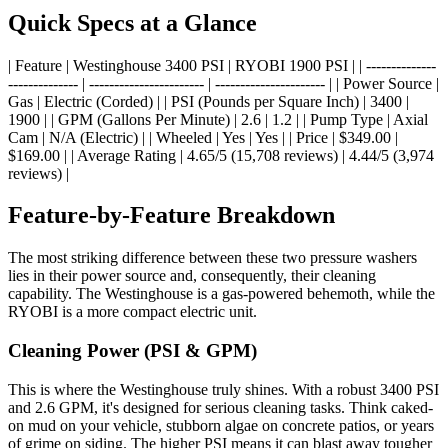
Quick Specs at a Glance
| Feature | Westinghouse 3400 PSI | RYOBI 1900 PSI | | --------------
-------------- | ----------------------- | ---------------------- | | Power Source |
Gas | Electric (Corded) | | PSI (Pounds per Square Inch) | 3400 |
1900 | | GPM (Gallons Per Minute) | 2.6 | 1.2 | | Pump Type | Axial
Cam | N/A (Electric) | | Wheeled | Yes | Yes | | Price | $349.00 |
$169.00 | | Average Rating | 4.65/5 (15,708 reviews) | 4.44/5 (3,974
reviews) |
Feature-by-Feature Breakdown
The most striking difference between these two pressure washers
lies in their power source and, consequently, their cleaning
capability. The Westinghouse is a gas-powered behemoth, while the
RYOBI is a more compact electric unit.
Cleaning Power (PSI & GPM)
This is where the Westinghouse truly shines. With a robust 3400 PSI
and 2.6 GPM, it's designed for serious cleaning tasks. Think caked-
on mud on your vehicle, stubborn algae on concrete patios, or years
of grime on siding. The higher PSI means it can blast away tougher