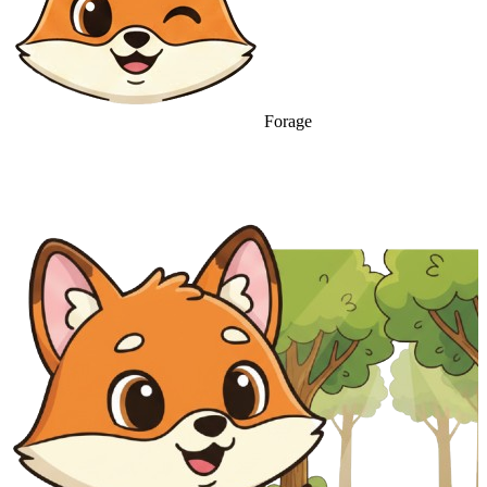
Forage