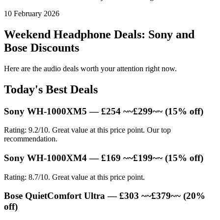
10 February 2026
Weekend Headphone Deals: Sony and
Bose Discounts
Here are the audio deals worth your attention right now.
Today's Best Deals
Sony WH-1000XM5 — £254 ~~£299~~ (15% off)
Rating: 9.2/10. Great value at this price point. Our top
recommendation.
Sony WH-1000XM4 — £169 ~~£199~~ (15% off)
Rating: 8.7/10. Great value at this price point.
Bose QuietComfort Ultra — £303 ~~£379~~ (20%
off)