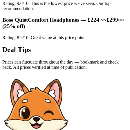
Rating: 9.0/10. This is the lowest price we've seen. Our top
recommendation.
Bose QuietComfort Headphones — £224 ~~£299~~
(25% off)
Rating: 8.5/10. Great value at this price point.
Deal Tips
Prices can fluctuate throughout the day — bookmark and check
back. All prices verified at time of publication.