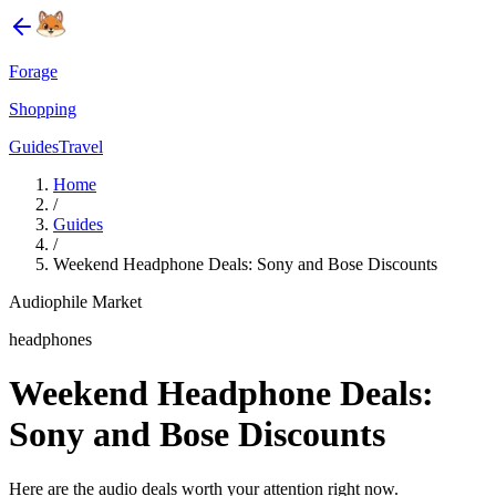
Forage
Shopping
Guides
Travel
Home
/
Guides
/
Weekend Headphone Deals: Sony and Bose Discounts
Audiophile Market
headphones
Weekend Headphone Deals:
Sony and Bose Discounts
Here are the audio deals worth your attention right now.