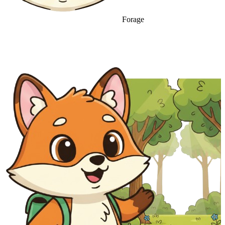
Forage