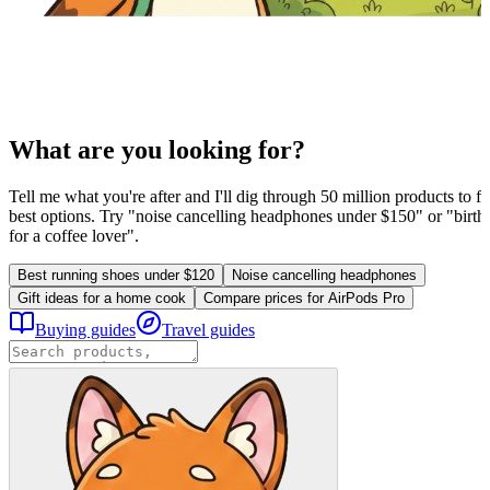
What are you looking for?
Tell me what you're after and I'll dig through 50 million products to fi
best options. Try "noise cancelling headphones under $150" or "birthd
for a coffee lover".
Best running shoes under $120
Noise cancelling headphones
Gift ideas for a home cook
Compare prices for AirPods Pro
Buying guides
Travel guides