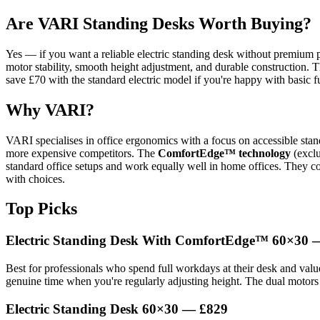
Are VARI Standing Desks Worth Buying?
Yes — if you want a reliable electric standing desk without premium p
motor stability, smooth height adjustment, and durable construction. T
save £70 with the standard electric model if you're happy with basic fu
Why VARI?
VARI specialises in office ergonomics with a focus on accessible stand
more expensive competitors. The
ComfortEdge™ technology
(exclu
standard office setups and work equally well in home offices. They co
with choices.
Top Picks
Electric Standing Desk With ComfortEdge™ 60×30 
Best for professionals who spend full workdays at their desk and valu
genuine time when you're regularly adjusting height. The dual motors d
Electric Standing Desk 60×30 — £829