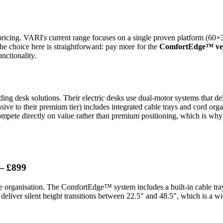
ricing. VARI's current range focuses on a single proven platform (60×30
he choice here is straightforward: pay more for the
ComfortEdge™ ve
nctionality.
ing desk solutions. Their electric desks use dual-motor systems that de
sive to their premium tier) includes integrated cable trays and cord org
mpete directly on value rather than premium positioning, which is why 
— £899
e organisation. The ComfortEdge™ system includes a built-in cable tray 
eliver silent height transitions between 22.5" and 48.5", which is a wi