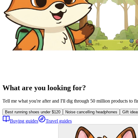
What are you looking for?
Tell me what you're after and I'll dig through 50 million products to f
Best running shoes under $120
Noise cancelling headphones
Gift ide
Buying guides
Travel guides