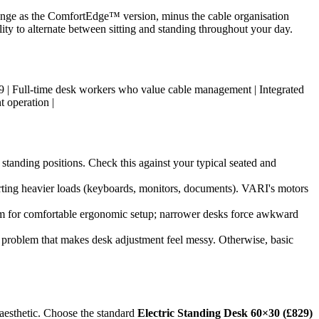
range as the ComfortEdge™ version, minus the cable organisation
ility to alternate between sitting and standing throughout your day.
| £899 | Full-time desk workers who value cable management | Integrated
t operation |
tanding positions. Check this against your typical seated and
orting heavier loads (keyboards, monitors, documents). VARI's motors
mum for comfortable ergonomic setup; narrower desks force awkward
" problem that makes desk adjustment feel messy. Otherwise, basic
 aesthetic. Choose the standard
Electric Standing Desk 60×30 (£829)