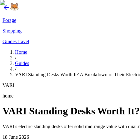
Forage
Shopping
Guides
Travel
Home
/
Guides
/
VARI Standing Desks Worth It? A Breakdown of Their Electr
VARI
home
VARI Standing Desks Worth It?
VARI's electric standing desks offer solid mid-range value with dua
18 June 2026