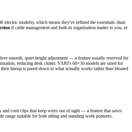
 electric models), which means they've refined the essentials: dual-
rsion
if cable management and built-in organisation matter to you, or
liver smooth, quiet height adjustment — a feature usually reserved for
anisation, reducing desk clutter. VARI's 60×30 models are sized for
their lineup is pared down to what actually works rather than bloated
and cord clips that keep wires out of sight — a feature that saves
de range suitable for both sitting and standing work postures.