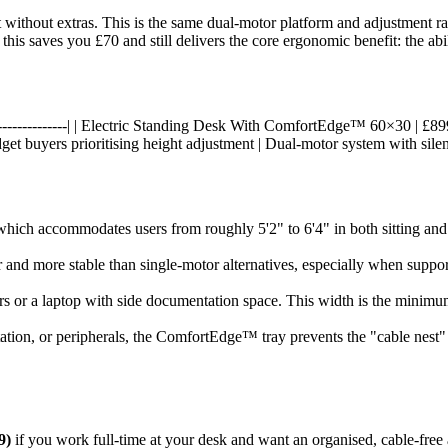
 without extras. This is the same dual-motor platform and adjustment 
 this saves you £70 and still delivers the core ergonomic benefit: the ab
---|------------------| | Electric Standing Desk With ComfortEdge™ 60×30 
get buyers prioritising height adjustment | Dual-motor system with silen
hich accommodates users from roughly 5'2" to 6'4" in both sitting and s
r and more stable than single-motor alternatives, especially when supp
tors or a laptop with side documentation space. This width is the mini
station, or peripherals, the ComfortEdge™ tray prevents the "cable nest
9)
if you work full-time at your desk and want an organised, cable-free