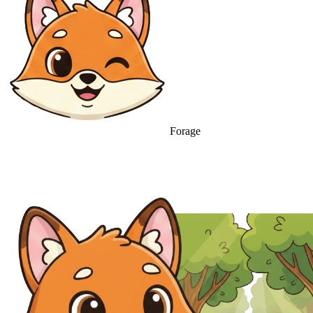
Forage