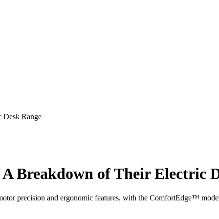
ic Desk Range
 A Breakdown of Their Electric 
l-motor precision and ergonomic features, with the ComfortEdge™ model 