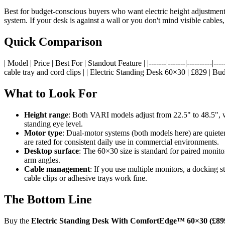
Best for budget-conscious buyers who want electric height adjustment
system. If your desk is against a wall or you don't mind visible cables,
Quick Comparison
| Model | Price | Best For | Standout Feature | |-------|-------|-------
cable tray and cord clips | | Electric Standing Desk 60×30 | £829 | Bud
What to Look For
Height range
: Both VARI models adjust from 22.5" to 48.5", w
standing eye level.
Motor type
: Dual-motor systems (both models here) are quiete
are rated for consistent daily use in commercial environments.
Desktop surface
: The 60×30 size is standard for paired moni
arm angles.
Cable management
: If you use multiple monitors, a docking 
cable clips or adhesive trays work fine.
The Bottom Line
Buy the
Electric Standing Desk With ComfortEdge™ 60×30 (£89