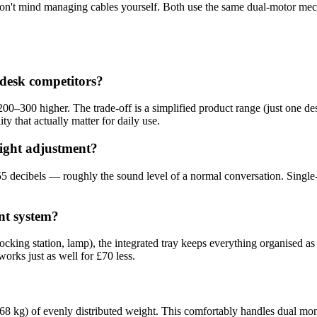
 don't mind managing cables yourself. Both use the same dual-motor m
desk competitors?
0–300 higher. The trade-off is a simplified product range (just one des
ty that actually matter for daily use.
eight adjustment?
5 decibels — roughly the sound level of a normal conversation. Single
nt system?
ocking station, lamp), the integrated tray keeps everything organised 
works just as well for £70 less.
 kg) of evenly distributed weight. This comfortably handles dual mon