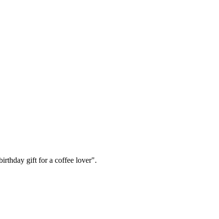
irthday gift for a coffee lover".