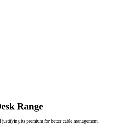
Desk Range
justifying its premium for better cable management.