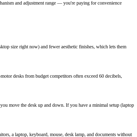
echanism and adjustment range — you're paying for convenience
ktop size right now) and fewer aesthetic finishes, which lets them
-motor desks from budget competitors often exceed 60 decibels,
as you move the desk up and down. If you have a minimal setup (laptop
itors, a laptop, keyboard, mouse, desk lamp, and documents without