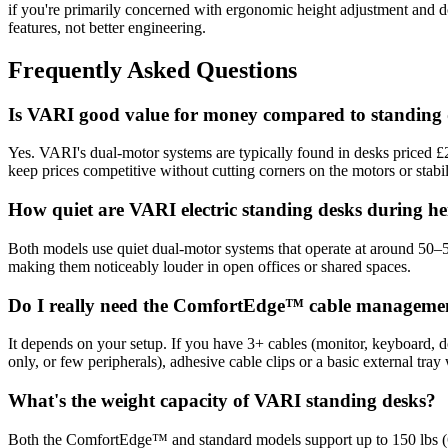
if you're primarily concerned with ergonomic height adjustment and
features, not better engineering.
Frequently Asked Questions
Is VARI good value for money compared to standing 
Yes. VARI's dual-motor systems are typically found in desks priced £20
keep prices competitive without cutting corners on the motors or stabili
How quiet are VARI electric standing desks during h
Both models use quiet dual-motor systems that operate at around 50–5
making them noticeably louder in open offices or shared spaces.
Do I really need the ComfortEdge™ cable manageme
It depends on your setup. If you have 3+ cables (monitor, keyboard, d
only, or few peripherals), adhesive cable clips or a basic external tray 
What's the weight capacity of VARI standing desks?
Both the ComfortEdge™ and standard models support up to 150 lbs (68