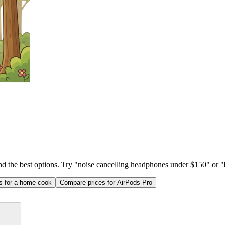
ind the best options. Try "noise cancelling headphones under $150" or "b
as for a home cook
Compare prices for AirPods Pro