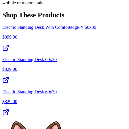
wobble or motor strain.
Shop These Products
Electric Standing Desk With Comfortedge™ 60x30
$
899.00
Electric Standing Desk 60x30
$
829.00
Electric Standing Desk 60x30
$
829.00