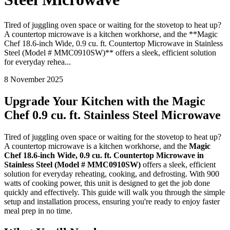
Tired of juggling oven space or waiting for the stovetop to heat up?
A countertop microwave is a kitchen workhorse, and the **Magic
Chef 18.6-inch Wide, 0.9 cu. ft. Countertop Microwave in Stainless
Steel (Model # MMC0910SW)** offers a sleek, efficient solution
for everyday rehea...
8 November 2025
Upgrade Your Kitchen with the Magic
Chef 0.9 cu. ft. Stainless Steel Microwave
Tired of juggling oven space or waiting for the stovetop to heat up?
A countertop microwave is a kitchen workhorse, and the
Magic
Chef 18.6-inch Wide, 0.9 cu. ft. Countertop Microwave in
Stainless Steel (Model # MMC0910SW)
offers a sleek, efficient
solution for everyday reheating, cooking, and defrosting. With 900
watts of cooking power, this unit is designed to get the job done
quickly and effectively. This guide will walk you through the simple
setup and installation process, ensuring you're ready to enjoy faster
meal prep in no time.