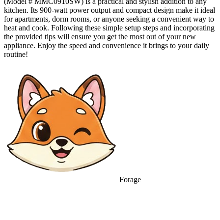
(Model # MMC0910SW) is a practical and stylish addition to any
kitchen. Its 900-watt power output and compact design make it ideal
for apartments, dorm rooms, or anyone seeking a convenient way to
heat and cook. Following these simple setup steps and incorporating
the provided tips will ensure you get the most out of your new
appliance. Enjoy the speed and convenience it brings to your daily
routine!
Forage