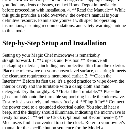
you find any dents or issues, contact Home Depot immediately
before proceeding with installation. 4. **Read the Manual:** While
this guide provides a solid overview, the owner's manual is your
definitive resource. Familiarize yourself with specific operating
instructions, cleaning recommendations, and safety warnings unique
to this model.
Step-by-Step Setup and Installation
Setting up your Magic Chef microwave is remarkably
straightforward. 1. **Unpack and Position:** Remove all
packaging materials, including any protective film from the exterior.
Place the microwave on your chosen level surface, ensuring it meets
the clearance requirements mentioned earlier. 2. **Clean the
Interior:** Before its first use, it's a good practice to wipe down the
interior cavity and the turntable with a damp cloth and mild
detergent. Dry thoroughly. 3. **Install the Turntable:** Place the
glass turntable onto the turntable support ring inside the microwave.
Ensure it sits securely and rotates freely. 4. **Plug It In:** Connect
the power cord to a grounded electrical outlet. You should hear a
beep, and the display should illuminate, indicating the microwave is
ready for use. 5. **Set the Clock (Optional but Recommended):**
Most users find it convenient to set the clock. Refer to your owner's
manual for the specific button sequence for the Model #