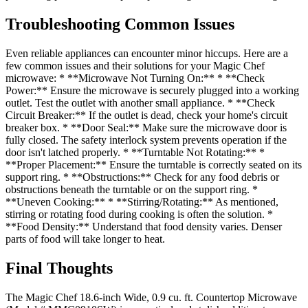
Troubleshooting Common Issues
Even reliable appliances can encounter minor hiccups. Here are a
few common issues and their solutions for your Magic Chef
microwave: * **Microwave Not Turning On:** * **Check
Power:** Ensure the microwave is securely plugged into a working
outlet. Test the outlet with another small appliance. * **Check
Circuit Breaker:** If the outlet is dead, check your home's circuit
breaker box. * **Door Seal:** Make sure the microwave door is
fully closed. The safety interlock system prevents operation if the
door isn't latched properly. * **Turntable Not Rotating:** *
**Proper Placement:** Ensure the turntable is correctly seated on its
support ring. * **Obstructions:** Check for any food debris or
obstructions beneath the turntable or on the support ring. *
**Uneven Cooking:** * **Stirring/Rotating:** As mentioned,
stirring or rotating food during cooking is often the solution. *
**Food Density:** Understand that food density varies. Denser
parts of food will take longer to heat.
Final Thoughts
The Magic Chef 18.6-inch Wide, 0.9 cu. ft. Countertop Microwave