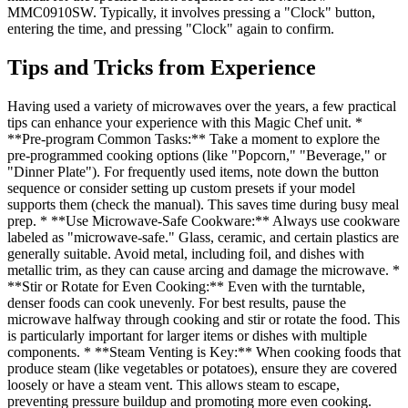
MMC0910SW. Typically, it involves pressing a "Clock" button,
entering the time, and pressing "Clock" again to confirm.
Tips and Tricks from Experience
Having used a variety of microwaves over the years, a few practical
tips can enhance your experience with this Magic Chef unit. *
**Pre-program Common Tasks:** Take a moment to explore the
pre-programmed cooking options (like "Popcorn," "Beverage," or
"Dinner Plate"). For frequently used items, note down the button
sequence or consider setting up custom presets if your model
supports them (check the manual). This saves time during busy meal
prep. * **Use Microwave-Safe Cookware:** Always use cookware
labeled as "microwave-safe." Glass, ceramic, and certain plastics are
generally suitable. Avoid metal, including foil, and dishes with
metallic trim, as they can cause arcing and damage the microwave. *
**Stir or Rotate for Even Cooking:** Even with the turntable,
denser foods can cook unevenly. For best results, pause the
microwave halfway through cooking and stir or rotate the food. This
is particularly important for larger items or dishes with multiple
components. * **Steam Venting is Key:** When cooking foods that
produce steam (like vegetables or potatoes), ensure they are covered
loosely or have a steam vent. This allows steam to escape,
preventing pressure buildup and promoting more even cooking.