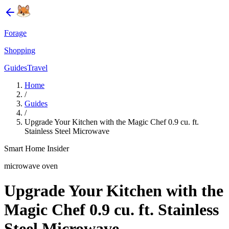
Forage
Shopping
Guides
Travel
Home
/
Guides
/
Upgrade Your Kitchen with the Magic Chef 0.9 cu. ft.
Stainless Steel Microwave
Smart Home Insider
microwave oven
Upgrade Your Kitchen with the
Magic Chef 0.9 cu. ft. Stainless
Steel Microwave