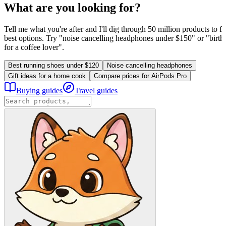
What are you looking for?
Tell me what you're after and I'll dig through 50 million products to fi
best options. Try "noise cancelling headphones under $150" or "birthd
for a coffee lover".
Best running shoes under $120
Noise cancelling headphones
Gift ideas for a home cook
Compare prices for AirPods Pro
Buying guides
Travel guides