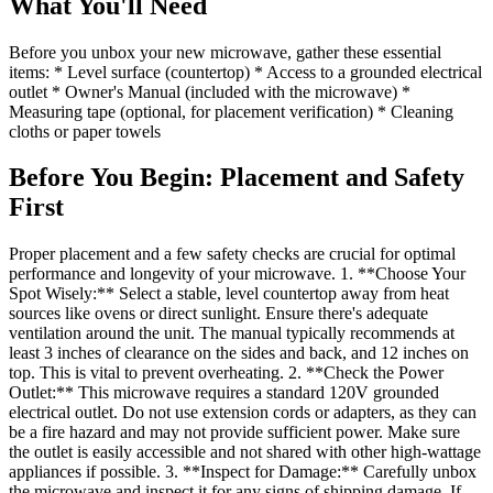
What You'll Need
Before you unbox your new microwave, gather these essential
items: * Level surface (countertop) * Access to a grounded electrical
outlet * Owner's Manual (included with the microwave) *
Measuring tape (optional, for placement verification) * Cleaning
cloths or paper towels
Before You Begin: Placement and Safety
First
Proper placement and a few safety checks are crucial for optimal
performance and longevity of your microwave. 1. **Choose Your
Spot Wisely:** Select a stable, level countertop away from heat
sources like ovens or direct sunlight. Ensure there's adequate
ventilation around the unit. The manual typically recommends at
least 3 inches of clearance on the sides and back, and 12 inches on
top. This is vital to prevent overheating. 2. **Check the Power
Outlet:** This microwave requires a standard 120V grounded
electrical outlet. Do not use extension cords or adapters, as they can
be a fire hazard and may not provide sufficient power. Make sure
the outlet is easily accessible and not shared with other high-wattage
appliances if possible. 3. **Inspect for Damage:** Carefully unbox
the microwave and inspect it for any signs of shipping damage. If