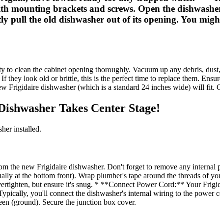
 with mounting brackets and screws. Open the dishwashe
y pull the old dishwasher out of its opening. You might 
ity to clean the cabinet opening thoroughly. Vacuum up any debris, dust
f they look old or brittle, this is the perfect time to replace them. Ensu
Frigidaire dishwasher (which is a standard 24 inches wide) will fit. C
e Dishwasher Takes Center Stage!
her installed.
 the new Frigidaire dishwasher. Don't forget to remove any internal pa
ally at the bottom front). Wrap plumber's tape around the threads of yo
overtighten, but ensure it's snug. * **Connect Power Cord:** Your Frigi
Typically, you'll connect the dishwasher's internal wiring to the power 
reen (ground). Secure the junction box cover.