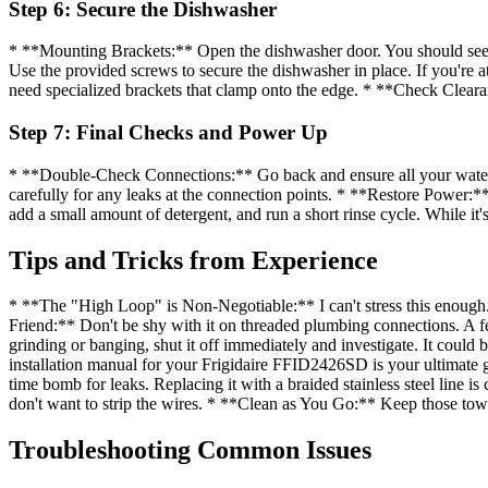
Step 6: Secure the Dishwasher
* **Mounting Brackets:** Open the dishwasher door. You should see mo
Use the provided screws to secure the dishwasher in place. If you're at
need specialized brackets that clamp onto the edge. * **Check Clear
Step 7: Final Checks and Power Up
* **Double-Check Connections:** Go back and ensure all your water, d
carefully for any leaks at the connection points. * **Restore Power:
add a small amount of detergent, and run a short rinse cycle. While it'
Tips and Tricks from Experience
* **The "High Loop" is Non-Negotiable:** I can't stress this enough. 
Friend:** Don't be shy with it on threaded plumbing connections. A few
grinding or banging, shut it off immediately and investigate. It could
installation manual for your Frigidaire FFID2426SD is your ultimate gu
time bomb for leaks. Replacing it with a braided stainless steel line
don't want to strip the wires. * **Clean as You Go:** Keep those towel
Troubleshooting Common Issues