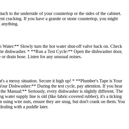
h to the underside of your countertop or the sides of the cabinet.
vent cracking. If you have a granite or stone countertop, you might
 anything.
n Water:** Slowly turn the hot water shut-off valve back on. Check
 the dishwasher. * **Run a Test Cycle:** Open the dishwasher door,
e or drain hose. Listen for any unusual noises.
t's a messy situation. Secure it high up! * **Plumber's Tape is Your
Your Dishwasher:** During the test cycle, pay attention. If you hear
 the Manual:** Seriously, every dishwasher is slightly different. The
ater supply line is old (like fabric-covered rubber), it's a ticking
n using wire nuts, ensure they are snug, but don't crank on them. You
dealing with a puddle later.