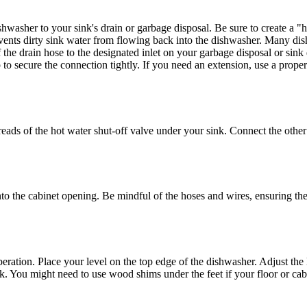
washer to your sink's drain or garbage disposal. Be sure to create a "h
vents dirty sink water from flowing back into the dishwasher. Many dish
 the drain hose to the designated inlet on your garbage disposal or si
p to secure the connection tightly. If you need an extension, use a prop
s of the hot water shut-off valve under your sink. Connect the other en
o the cabinet opening. Be mindful of the hoses and wires, ensuring they
ration. Place your level on the top edge of the dishwasher. Adjust the l
ack. You might need to use wood shims under the feet if your floor or cabi