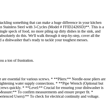
tackling something that can make a huge difference in your kitchen
 in Stainless Steel with 3-Cycles (Model # FFID2426SD)**. This is a
 single speck of food, no more piling up dirty dishes in the sink, and
absolutely do this. We'll walk through it step-by-step, cover all the
d a dishwasher that's ready to tackle your toughest messes.
u a ton of frustration.
are essential for various screws. * **Pliers:** Needle-nose pliers are
d tightening water supply connections. * **Pipe Wrench (Optional but
screws quickly. * **Level:** Crucial for ensuring your dishwasher is
e Measure:** To confirm measurements and ensure proper fit. *
enced Users):** To check for electrical continuity and voltage.