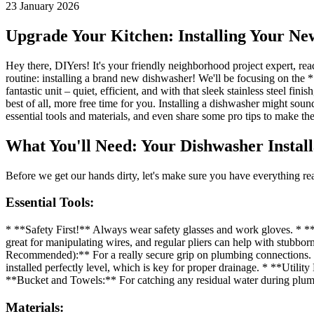
23 January 2026
Upgrade Your Kitchen: Installing Your Ne
Hey there, DIYers! It's your friendly neighborhood project expert, r
routine: installing a brand new dishwasher! We'll be focusing on the
fantastic unit – quiet, efficient, and with that sleek stainless steel fi
best of all, more free time for you. Installing a dishwasher might sound
essential tools and materials, and even share some pro tips to make th
What You'll Need: Your Dishwasher Install
Before we get our hands dirty, let's make sure you have everything rea
Essential Tools:
* **Safety First!** Always wear safety glasses and work gloves. * **S
great for manipulating wires, and regular pliers can help with stubbo
Recommended):** For a really secure grip on plumbing connections. * 
installed perfectly level, which is key for proper drainage. * **Util
**Bucket and Towels:** For catching any residual water during plumb
Materials: