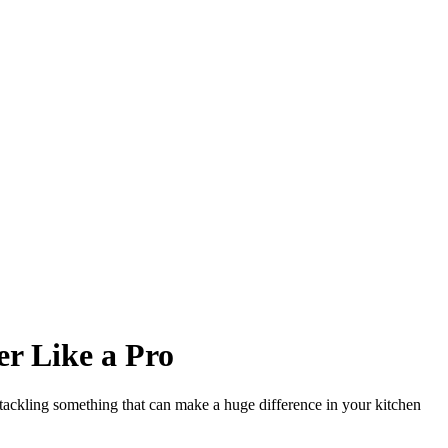
er Like a Pro
tackling something that can make a huge difference in your kitchen