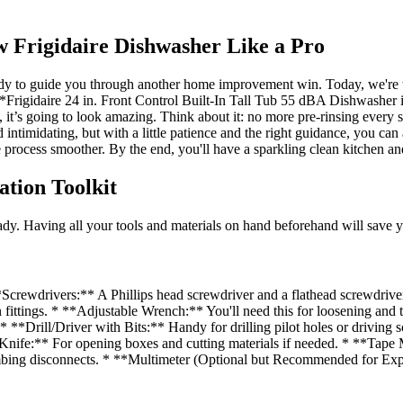
w Frigidaire Dishwasher Like a Pro
eady to guide you through another home improvement win. Today, we're 
 **Frigidaire 24 in. Front Control Built-In Tall Tub 55 dBA Dishwasher
nish, it’s going to look amazing. Think about it: no more pre-rinsing every
 intimidating, but with a little patience and the right guidance, you can 
e process smoother. By the end, you'll have a sparkling clean kitchen an
ation Toolkit
dy. Having all your tools and materials on hand beforehand will save yo
crewdrivers:** A Phillips head screwdriver and a flathead screwdriver 
rn fittings. * **Adjustable Wrench:** You'll need this for loosening an
**Drill/Driver with Bits:** Handy for drilling pilot holes or driving 
ity Knife:** For opening boxes and cutting materials if needed. * **Tap
ing disconnects. * **Multimeter (Optional but Recommended for Experi