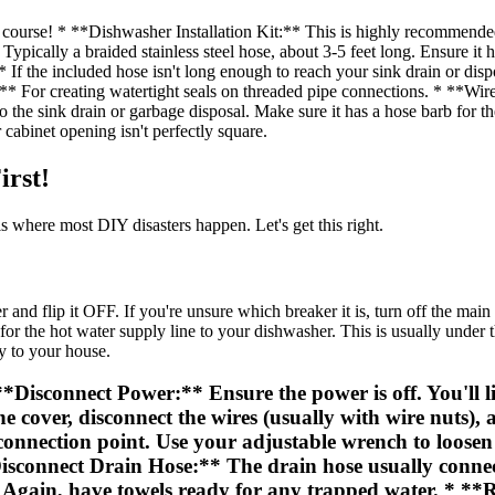
urse! * **Dishwasher Installation Kit:** This is highly recommende
pically a braided stainless steel hose, about 3-5 feet long. Ensure it h
 If the included hose isn't long enough to reach your sink drain or di
** For creating watertight seals on threaded pipe connections. * **Wire
 the sink drain or garbage disposal. Make sure it has a hose barb for 
cabinet opening isn't perfectly square.
irst!
s where most DIY disasters happen. Let's get this right.
and flip it OFF. If you're unsure which breaker it is, turn off the mai
 the hot water supply line to your dishwasher. This is usually under the 
y to your house.
isconnect Power:** Ensure the power is off. You'll lik
cover, disconnect the wires (usually with wire nuts), 
onnection point. Use your adjustable wrench to loosen 
*Disconnect Drain Hose:** The drain hose usually connec
ff. Again, have towels ready for any trapped water. *