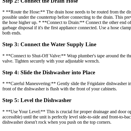
Step 2: Connect the Drain Hose
* **Route the Hose:** The drain hose needs to be routed from the dish
possible under the countertop before connecting to the drain. This pre
the hose higher up. * **Connect to Drain:** Connect the other end of
garbage disposal if it's the first appliance connected. Use a hose clam
both ends.
Step 3: Connect the Water Supply Line
* **Connect to Shut-Off Valve:** Wrap plumber's tape around the thread
valve. Tighten securely with your adjustable wrench.
Step 4: Slide the Dishwasher into Place
* **Careful Maneuvering:** Gently slide the Frigidaire dishwasher int
front of the dishwasher is flush with the front of your cabinets.
Step 5: Level the Dishwasher
* **Use Your Level:** This is crucial for proper drainage and door ope
accessible) until the unit is perfectly level side-to-side and front-to-b
dishwasher doesn't rock when you push on the top corners.