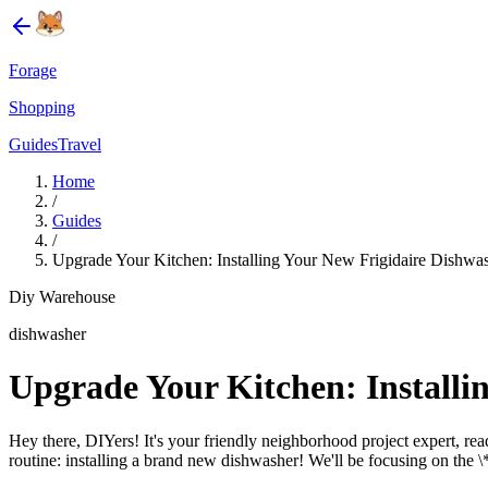
Forage
Shopping
Guides
Travel
Home
/
Guides
/
Upgrade Your Kitchen: Installing Your New Frigidaire Dishwas
Diy Warehouse
dishwasher
Upgrade Your Kitchen: Installi
Hey there, DIYers! It's your friendly neighborhood project expert, r
routine: installing a brand new dishwasher! We'll be focusing on the \*