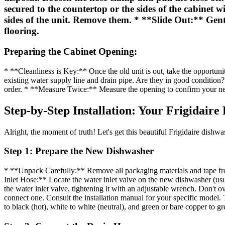
secured to the countertop or the sides of the cabinet
sides of the unit. Remove them. * **Slide Out:** Gentl
flooring.
Preparing the Cabinet Opening:
* **Cleanliness is Key:** Once the old unit is out, take the opportun
existing water supply line and drain pipe. Are they in good condition? I
order. * **Measure Twice:** Measure the opening to confirm your new 
Step-by-Step Installation: Your Frigidair
Alright, the moment of truth! Let's get this beautiful Frigidaire dishwas
Step 1: Prepare the New Dishwasher
* **Unpack Carefully:** Remove all packaging materials and tape from
Inlet Hose:** Locate the water inlet valve on the new dishwasher (usu
the water inlet valve, tightening it with an adjustable wrench. Don't 
connect one. Consult the installation manual for your specific model. 
to black (hot), white to white (neutral), and green or bare copper to g