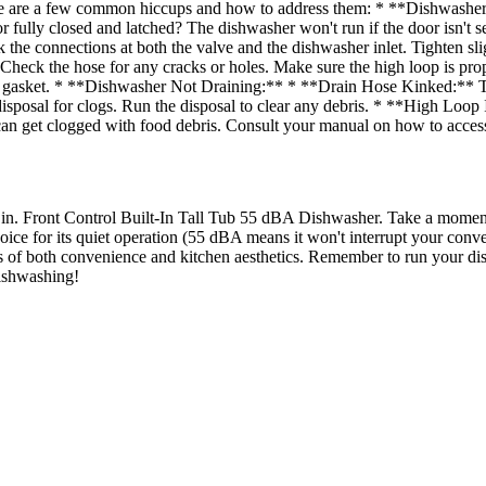
ere are a few common hiccups and how to address them: * **Dishwasher
r fully closed and latched? The dishwasher won't run if the door isn't s
he connections at both the valve and the dishwasher inlet. Tighten sli
. Check the hose for any cracks or holes. Make sure the high loop is pr
the gasket. * **Dishwasher Not Draining:** * **Drain Hose Kinked:** T
isposal for clogs. Run the disposal to clear any debris. * **High Loop
 can get clogged with food debris. Consult your manual on how to access
24 in. Front Control Built-In Tall Tub 55 dBA Dishwasher. Take a momen
ce for its quiet operation (55 dBA means it won't interrupt your conversat
ms of both convenience and kitchen aesthetics. Remember to run your dish
dishwashing!