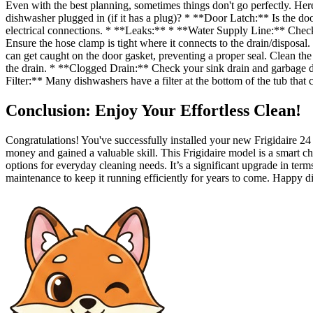
Even with the best planning, sometimes things don't go perfectly. H
dishwasher plugged in (if it has a plug)? * **Door Latch:** Is the doo
electrical connections. * **Leaks:** * **Water Supply Line:** Check t
Ensure the hose clamp is tight where it connects to the drain/disposal
can get caught on the door gasket, preventing a proper seal. Clean 
the drain. * **Clogged Drain:** Check your sink drain and garbage d
Filter:** Many dishwashers have a filter at the bottom of the tub that
Conclusion: Enjoy Your Effortless Clean!
Congratulations! You've successfully installed your new Frigidaire 
money and gained a valuable skill. This Frigidaire model is a smart choi
options for everyday cleaning needs. It’s a significant upgrade in ter
maintenance to keep it running efficiently for years to come. Happy 