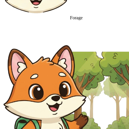
Forage