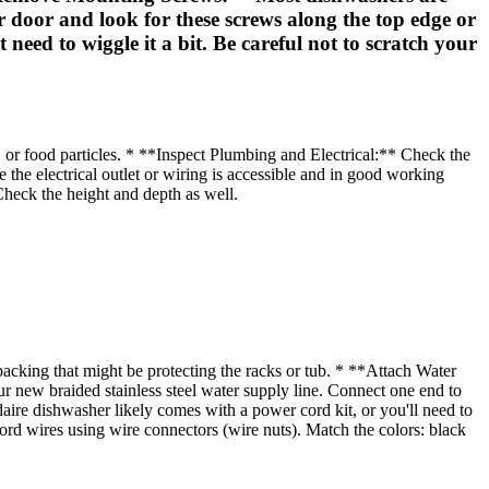
r door and look for these screws along the top edge or
need to wiggle it a bit. Be careful not to scratch your
, or food particles. * **Inspect Plumbing and Electrical:** Check the
re the electrical outlet or wiring is accessible and in good working
heck the height and depth as well.
cking that might be protecting the racks or tub. * **Attach Water
ur new braided stainless steel water supply line. Connect one end to
daire dishwasher likely comes with a power cord kit, or you'll need to
cord wires using wire connectors (wire nuts). Match the colors: black