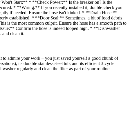
 Won't Start:** * **Check Power:** Is the breaker on? Is the
ecured. * **Wiring:** If you recently installed it, double-check your
ghtly if needed. Ensure the hose isn't kinked. * **Drain Hose:**
operly established. * **Door Seal:** Sometimes, a bit of food debris
his is the most common culprit. Ensure the hose has a smooth path to
 Issue:** Confirm the hose is indeed looped high. * **Dishwasher
 and clean it.
t to admire your work – you just saved yourself a good chunk of
ions), its durable stainless steel tub, and its efficient 3-cycle
washer regularly and clean the filter as part of your routine