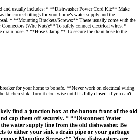
d and usually includes: * **Dishwasher Power Cord Kit:** Make
as the correct fittings for your home's water supply and the
sposal. * **Mounting Brackets/Screws:** These usually come with the
 Connectors (Wire Nuts):** To safely connect electrical wires. *
the drain hose. * **Hose Clamp:** To secure the drain hose to the
n breaker for your home to be safe. **Never work on electrical wiring
kitchen sink. Turn it clockwise until it's fully closed. If you can't
ely find a junction box at the bottom front of the old
and cap them off securely. * **Disconnect Water
the water supply line from the old dishwasher. Be
ts to either your sink's drain pipe or your garbage
 **Remove Mounting Screws:** Most dishwashers are