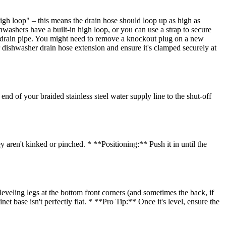
igh loop" – this means the drain hose should loop up as high as
washers have a built-in high loop, or you can use a strap to secure
nk drain pipe. You might need to remove a knockout plug on a new
er dishwasher drain hose extension and ensure it's clamped securely at
d of your braided stainless steel water supply line to the shut-off
 aren't kinked or pinched. * **Positioning:** Push it in until the
eveling legs at the bottom front corners (and sometimes the back, if
net base isn't perfectly flat. * **Pro Tip:** Once it's level, ensure the