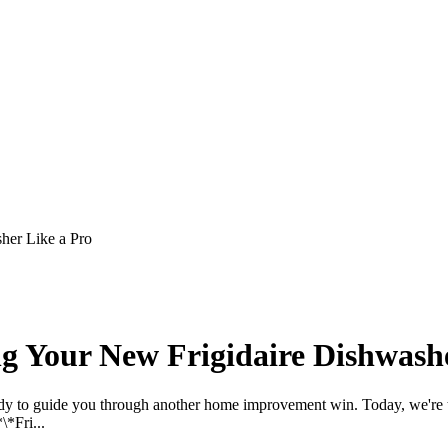
her Like a Pro
ng Your New Frigidaire Dishwash
eady to guide you through another home improvement win. Today, we're 
\*Fri...