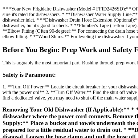
* **Your New Frigidaire Dishwasher (Model # FFID2426SD):** Of co
sure it's rated for dishwashers. * **Dishwasher Water Supply Line:** Ty
dishwasher inlet. * **Dishwasher Drain Hose Extension (Optional):**
dishwasher, but it's good to check. * **Plumber's Tape (Teflon Tape):
**Elbow Fitting (Often 90-degree):** For connecting the drain hose to
elbow fitting. * **Wood Shims:** For leveling the dishwasher if your 
Before You Begin: Prep Work and Safety F
This is arguably the most important part. Rushing through prep work i
Safety is Paramount:
1. **Turn Off Power:** Locate the circuit breaker for your dishwasher 
with the power on!** 2. **Turn Off Water:** Find the shut-off valve for
find a dedicated valve, you may need to shut off the main water suppl
Removing Your Old Dishwasher (If Applicable):** * **D
dishwasher where the power cord connects. Remove the 
Supply:** Place a bucket and towels underneath the c
prepared for a little residual water to drain out. * *
disposal. Loosen the hose clamp and pull the hose o