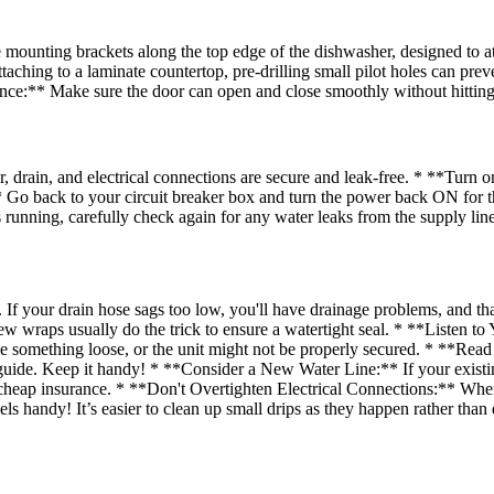
unting brackets along the top edge of the dishwasher, designed to attac
taching to a laminate countertop, pre-drilling small pilot holes can pre
ance:** Make sure the door can open and close smoothly without hitting
rain, and electrical connections are secure and leak-free. * **Turn o
** Go back to your circuit breaker box and turn the power back ON for
s running, carefully check again for any water leaks from the supply lin
If your drain hose sags too low, you'll have drainage problems, and tha
 wraps usually do the trick to ensure a watertight seal. * **Listen to 
 be something loose, or the unit might not be properly secured. * **Read
ide. Keep it handy! * **Consider a New Water Line:** If your existing w
 is cheap insurance. * **Don't Overtighten Electrical Connections:** Whe
s handy! It’s easier to clean up small drips as they happen rather than 