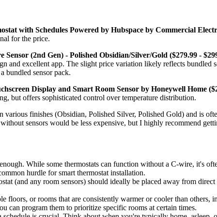
tat with Schedules Powered by Hubspace by Commercial Electri
al for the price.
Sensor (2nd Gen) - Polished Obsidian/Silver/Gold ($279.99 - $299
gn and excellent app. The slight price variation likely reflects bundled
o a bundled sensor pack.
hscreen Display and Smart Room Sensor by Honeywell Home ($2
g, but offers sophisticated control over temperature distribution.
in various finishes (Obsidian, Polished Silver, Polished Gold) and is o
it without sensors would be less expensive, but I highly recommend getti
 enough. While some thermostats can function without a C-wire, it's ofte
 common hurdle for smart thermostat installation.
tat (and any room sensors) should ideally be placed away from direct su
e floors, or rooms that are consistently warmer or cooler than others, i
 can program them to prioritize specific rooms at certain times.
a schedule is crucial. Think about when you're typically home, asleep, 