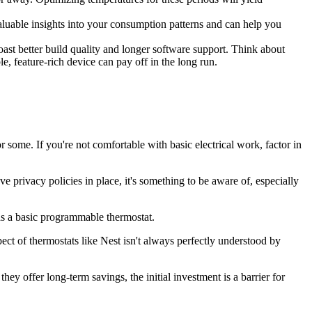
aluable insights into your consumption patterns and can help you
st better build quality and longer software support. Think about
e, feature-rich device can pay off in the long run.
 some. If you're not comfortable with basic electrical work, factor in
privacy policies in place, it's something to be aware of, especially
as a basic programmable thermostat.
ect of thermostats like Nest isn't always perfectly understood by
ey offer long-term savings, the initial investment is a barrier for