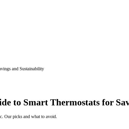
ings and Sustainability
e to Smart Thermostats for Savi
. Our picks and what to avoid.