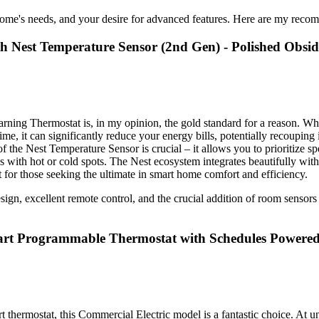
ome's needs, and your desire for advanced features. Here are my recom
th Nest Temperature Sensor (2nd Gen) - Polished Obsi
ning Thermostat is, in my opinion, the gold standard for a reason. While 
me, it can significantly reduce your energy bills, potentially recouping 
 of the Nest Temperature Sensor is crucial – it allows you to prioritize 
es with hot or cold spots. The Nest ecosystem integrates beautifully wit
for those seeking the ultimate in smart home comfort and efficiency.
gn, excellent remote control, and the crucial addition of room sensors for
art Programmable Thermostat with Schedules Powered
rt thermostat, this Commercial Electric model is a fantastic choice. At u