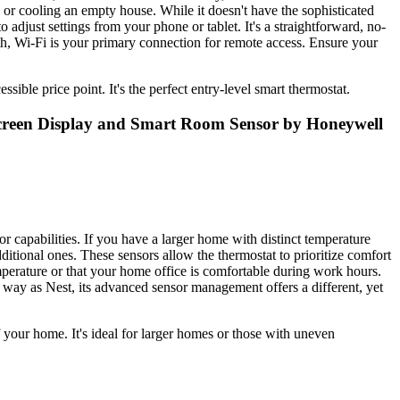
or cooling an empty house. While it doesn't have the sophisticated
 adjust settings from your phone or tablet. It's a straightforward, no-
ooth, Wi-Fi is your primary connection for remote access. Ensure your
sible price point. It's the perfect entry-level smart thermostat.
screen Display and Smart Room Sensor by Honeywell
r capabilities. If you have a larger home with distinct temperature
ditional ones. These sensors allow the thermostat to prioritize comfort
emperature or that your home office is comfortable during work hours.
e way as Nest, its advanced sensor management offers a different, yet
f your home. It's ideal for larger homes or those with uneven