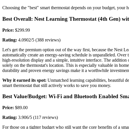
Choosing the "best" smart thermostat depends on your budget, your h
Best Overall: Nest Learning Thermostat (4th Gen) wi
Price:
$299.99
Rating:
4.0902/5 (388 reviews)
Let's get the premium option out of the way first, because the Nest Lear
automatically create an energy-saving schedule is unparalleled. Over ti
high-resolution display and a simple, intuitive interface. The addition
solely on the thermostat's location. This is especially valuable in hom
durability and proven energy savings make it a worthwhile investment 
Why it earned its spot:
Unmatched learning capabilities, beautiful desi
smart thermostat that still actively works to save you money.
Best Value/Budget: Wi-Fi and Bluetooth Enabled Sm
Price:
$89.00
Rating:
3.906/5 (117 reviews)
For those on a tighter budget who still want the core benefits of a sma