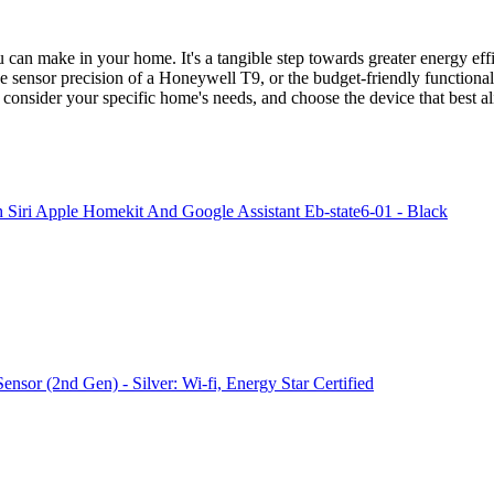
 can make in your home. It's a tangible step towards greater energy effic
he sensor precision of a Honeywell T9, or the budget-friendly functiona
onsider your specific home's needs, and choose the device that best a
Siri Apple Homekit And Google Assistant Eb-state6-01 - Black
sor (2nd Gen) - Silver: Wi-fi, Energy Star Certified