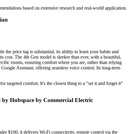
mendations based on extensive research and real-world application.
dian
the price tag is substantial, its ability to learn your habits and
its cost. The 4th Gen model is sleeker than ever, with a beautiful,
specific rooms, ensuring comfort where you are, rather than relying
h Google Assistant, offering seamless voice control. Its long-term
 targeted comfort. It's the closest thing to a "set it and forget it"
 by Hubspace by Commercial Electric
nder $100, it delivers Wi-Fi connectivity, remote control via the