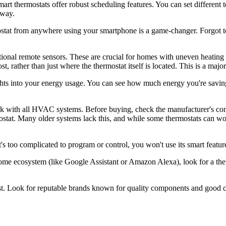
art thermostats offer robust scheduling features. You can set different 
away.
mostat from anywhere using your smartphone is a game-changer. Forgot 
onal remote sensors. These are crucial for homes with uneven heating 
st, rather than just where the thermostat itself is located. This is a maj
hts into your energy usage. You can see how much energy you're saving,
rk with all HVAC systems. Before buying, check the manufacturer's comp
tat. Many older systems lack this, and while some thermostats can wor
it's too complicated to program or control, you won't use its smart featur
home ecosystem (like Google Assistant or Amazon Alexa), look for a ther
last. Look for reputable brands known for quality components and good 