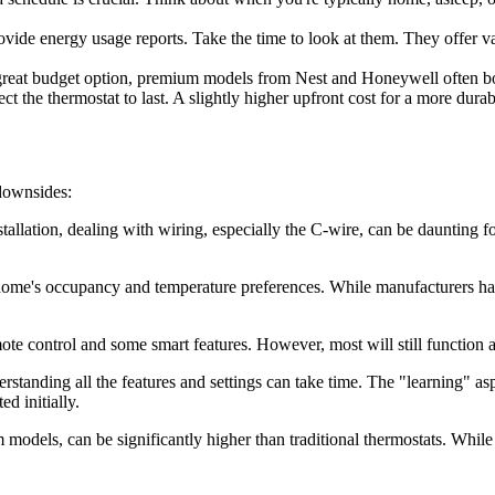
vide energy usage reports. Take the time to look at them. They offer v
great budget option, premium models from Nest and Honeywell often boa
he thermostat to last. A slightly higher upfront cost for a more durabl
 downsides:
llation, dealing with wiring, especially the C-wire, can be daunting for
ome's occupancy and temperature preferences. While manufacturers have 
te control and some smart features. However, most will still function 
rstanding all the features and settings can take time. The "learning" asp
ed initially.
odels, can be significantly higher than traditional thermostats. While th