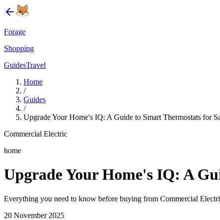
Forage
Shopping
Guides
Travel
Home
/
Guides
/
Upgrade Your Home's IQ: A Guide to Smart Thermostats for Sav
Commercial Electric
home
Upgrade Your Home's IQ: A Guid
Everything you need to know before buying from Commercial Electric
20 November 2025