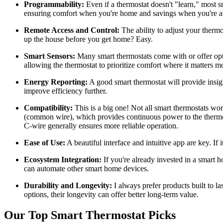
Programmability:
Even if a thermostat doesn't "learn," most sm
ensuring comfort when you're home and savings when you're 
Remote Access and Control:
The ability to adjust your ther
up the house before you get home? Easy.
Smart Sensors:
Many smart thermostats come with or offer opti
allowing the thermostat to prioritize comfort where it matters mo
Energy Reporting:
A good smart thermostat will provide insig
improve efficiency further.
Compatibility:
This is a big one! Not all smart thermostats wo
(common wire), which provides continuous power to the thermos
C-wire generally ensures more reliable operation.
Ease of Use:
A beautiful interface and intuitive app are key. If 
Ecosystem Integration:
If you're already invested in a smart 
can automate other smart home devices.
Durability and Longevity:
I always prefer products built to 
options, their longevity can offer better long-term value.
Our Top Smart Thermostat Picks