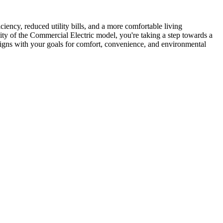
iency, reduced utility bills, and a more comfortable living
lity of the Commercial Electric model, you're taking a step towards a
ligns with your goals for comfort, convenience, and environmental