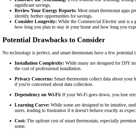
significant savings.
Review Your Energy Reports:
Most smart thermostat apps pro
identify further opportunities for savings.
Consider Longevity:
While the Commercial Electric unit is a 
how long you plan to stay in your home and how long you expect t
Potential Drawbacks to Consider
No technology is perfect, and smart thermostats have a few potential
Installation Complexity:
While many are designed for DIY insta
the cost of professional installation.
Privacy Concerns:
Smart thermostats collect data about your h
if you're concerned about data collection.
Dependency on Wi-Fi:
If your Wi-Fi goes down, you lose remo
Learning Curve:
While some are designed to be intuitive, unde
users, leading to frustration if it doesn't behave exactly as expect
Cost:
The upfront cost of smart thermostats, especially premium m
some.