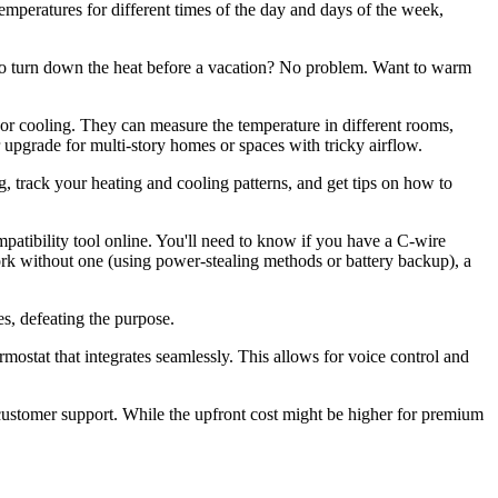
temperatures for different times of the day and days of the week,
to turn down the heat before a vacation? No problem. Want to warm
or cooling. They can measure the temperature in different rooms,
or upgrade for multi-story homes or spaces with tricky airflow.
 track your heating and cooling patterns, and get tips on how to
atibility tool online. You'll need to know if you have a C-wire
k without one (using power-stealing methods or battery backup), a
es, defeating the purpose.
mostat that integrates seamlessly. This allows for voice control and
customer support. While the upfront cost might be higher for premium