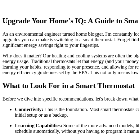
| |
Upgrade Your Home's IQ: A Guide to Smart
As an environmental engineer turned home blogger, I'm constantly look
upgrades you can make is switching to a smart thermostat. Forget fiddl
significant energy savings right to your fingertips.
Why does it matter? Our heating and cooling systems are often the b
energy usage. Traditional thermostats let that energy (and your mone
learning your habits, responding to your presence, and allowing for re
energy efficiency guidelines set by the EPA. This not only means lowe
What to Look For in a Smart Thermostat
Before we dive into specific recommendations, let's break down what
Connectivity:
This is the foundation. Most smart thermostats 
initial setup or as a backup.
Learning Capabilities:
Some of the more advanced models, like
schedule automatically, without you having to program it manua