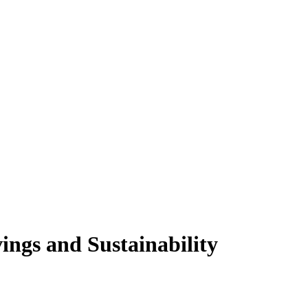
ngs and Sustainability