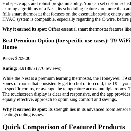
Hubspace app, and robust programmability. You can set custom schedule
learning algorithms of a Nest, its scheduling features are more than ade
frills smart thermostat that focuses on the essentials: saving energy a
HVAC system is compatible, especially regarding the C-wire, before 
Why it earned its spot:
Offers essential smart thermostat features like
Best Premium Option (for specific use cases): T9 
Home
Price:
$209.00
Rating:
3.9188/5 (776 reviews)
While the Nest is a premium learning thermostat, the Honeywell T9 
zones or rooms that consistently get too hot or too cold, the T9 is yo
in specific rooms, or average the temperature across multiple rooms. T
The touchscreen display is clear and responsive, and the app provides
equally effective, approach to optimizing comfort and savings.
Why it earned its spot:
Its strength lies in its advanced room sensor 
heating/cooling issues.
Quick Comparison of Featured Products