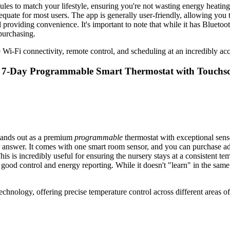
s to match your lifestyle, ensuring you're not wasting energy heating 
quate for most users. The app is generally user-friendly, allowing you to
nd providing convenience. It's important to note that while it has Bluet
purchasing.
 Wi-Fi connectivity, remote control, and scheduling at an incredibly acces
WiFi 7-Day Programmable Smart Thermostat with Touch
stands out as a premium
programmable
thermostat with exceptional senso
ur answer. It comes with one smart room sensor, and you can purchase ad
his is incredibly useful for ensuring the nursery stays at a consistent t
 good control and energy reporting. While it doesn't "learn" in the sam
technology, offering precise temperature control across different areas o