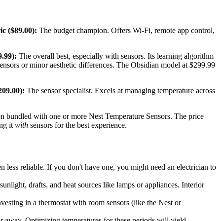
c ($89.00):
The budget champion. Offers Wi-Fi, remote app control,
.99):
The overall best, especially with sensors. Its learning algorithm
 sensors or minor aesthetic differences. The Obsidian model at $299.99
09.00):
The sensor specialist. Excels at managing temperature across
ften bundled with one or more Nest Temperature Sensors. The price
ng it
with
sensors for the best experience.
n less reliable. If you don't have one, you might need an electrician to
nlight, drafts, and heat sources like lamps or appliances. Interior
nvesting in a thermostat with room sensors (like the Nest or
or away. Optimizing temperatures for these periods will yield