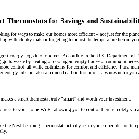
 Thermostats for Savings and Sustainabili
ing for ways to make our homes more efficient – not just for the planet,
ing with clunky dials or forgetting to adjust the temperature before you
iggest energy hogs in our homes. According to the U.S. Department of E
y) go to waste by heating or cooling an empty house or running unneces
mote control, all while optimizing for comfort and efficiency. Plus, man
r energy bills but also a reduced carbon footprint – a win-win for you
 makes a smart thermostat truly "smart" and worth your investment.
connect to your home Wi-Fi, allowing you to control them remotely via 
 the Nest Learning Thermostat, actually learn your schedule and tempe
lly.