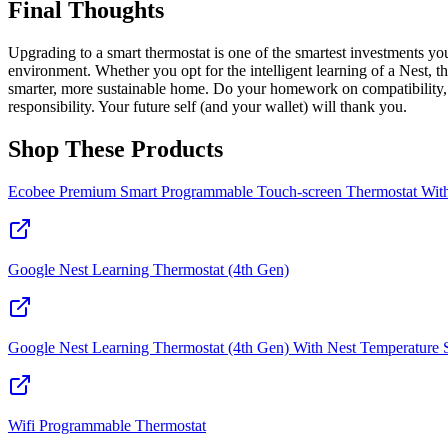
Final Thoughts
Upgrading to a smart thermostat is one of the smartest investments you
environment. Whether you opt for the intelligent learning of a Nest, t
smarter, more sustainable home. Do your homework on compatibility, c
responsibility. Your future self (and your wallet) will thank you.
Shop These Products
Ecobee Premium Smart Programmable Touch-screen Thermostat With 
Google Nest Learning Thermostat (4th Gen)
Google Nest Learning Thermostat (4th Gen) With Nest Temperature Sen
Wifi Programmable Thermostat