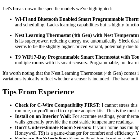
Let's break down the specific models we've highlighted:
Wi-Fi and Bluetooth Enabled Smart Programmable Thermos
and scheduling. Lacks learning capabilities but is highly function
Nest Learning Thermostat (4th Gen) with Nest Temperature 
is its superpower, reducing energy use automatically. Sleek desi
seems to be the slightly higher-priced variant, potentially due t
T9 WiFi 7-Day Programmable Smart Thermostat with Touc
multiple rooms with its smart sensors. Programmable, not learnin
It's worth noting that the Nest Learning Thermostat (4th Gen) comes 
variations typically reflect whether a sensor is included. The base un
Tips From Experience
Check for C-Wire Compatibility FIRST:
I cannot stress this
run one, or you'll need to explore adapter kits. This is the most
Install on an Interior Wall:
For accurate readings, your thermos
walls generally provide the most stable temperature readings.
Don't Underestimate Room Sensors:
If your home has multipl
Honeywell T9) is a game-changer for comfort and efficiency. You
Embrace the Scheduling:
Even without true learning, setting 