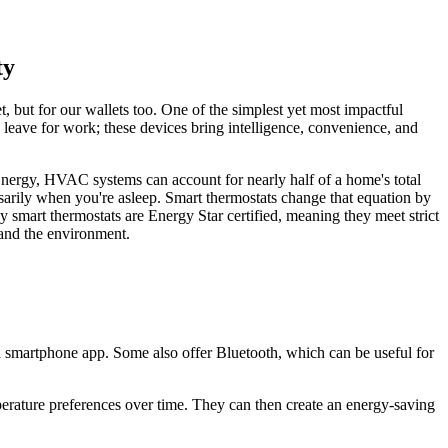
ty
 but for our wallets too. One of the simplest yet most impactful
 leave for work; these devices bring intelligence, convenience, and
nergy, HVAC systems can account for nearly half of a home's total
sarily when you're asleep. Smart thermostats change that equation by
y smart thermostats are Energy Star certified, meaning they meet strict
 and the environment.
a smartphone app. Some also offer Bluetooth, which can be useful for
rature preferences over time. They can then create an energy-saving