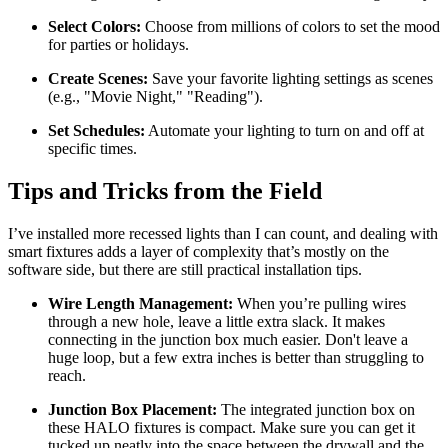
Select Colors:
Choose from millions of colors to set the mood
for parties or holidays.
Create Scenes:
Save your favorite lighting settings as scenes
(e.g., "Movie Night," "Reading").
Set Schedules:
Automate your lighting to turn on and off at
specific times.
Tips and Tricks from the Field
I’ve installed more recessed lights than I can count, and dealing with
smart fixtures adds a layer of complexity that’s mostly on the
software side, but there are still practical installation tips.
Wire Length Management:
When you’re pulling wires
through a new hole, leave a little extra slack. It makes
connecting in the junction box much easier. Don't leave a
huge loop, but a few extra inches is better than struggling to
reach.
Junction Box Placement:
The integrated junction box on
these HALO fixtures is compact. Make sure you can get it
tucked up neatly into the space between the drywall and the