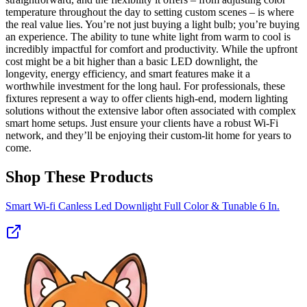
temperature throughout the day to setting custom scenes – is where
the real value lies. You’re not just buying a light bulb; you’re buying
an experience. The ability to tune white light from warm to cool is
incredibly impactful for comfort and productivity. While the upfront
cost might be a bit higher than a basic LED downlight, the
longevity, energy efficiency, and smart features make it a
worthwhile investment for the long haul. For professionals, these
fixtures represent a way to offer clients high-end, modern lighting
solutions without the extensive labor often associated with complex
smart home setups. Just ensure your clients have a robust Wi-Fi
network, and they’ll be enjoying their custom-lit home for years to
come.
Shop These Products
Smart Wi-fi Canless Led Downlight Full Color & Tunable 6 In.