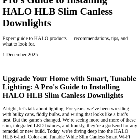
HALO HLB Slim Canless
Downlights
Expert guide to HALO products — recommendations, tips, and
what to look for.
1 December 2025
| |
Upgrade Your Home with Smart, Tunable
Lighting: A Pro's Guide to Installing
HALO HLB Slim Canless Downlights
Alright, let's talk about lighting. For years, we’ve been wrestling
with bulky cans, fiddly bulbs, and wiring that looks like a bird’s
nest. But the game’s changed. We’re seeing more and more of these
slim, integrated LED fixtures, and frankly, they’re a godsend for any
remodel or new build. Today, we're diving deep into the HALO
HLB 6-inch Color and Tunable White Slim Canless Smart Wi-Fi