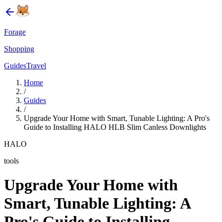
Forage
Shopping
Guides
Travel
Home
/
Guides
/
Upgrade Your Home with Smart, Tunable Lighting: A Pro's
Guide to Installing HALO HLB Slim Canless Downlights
HALO
tools
Upgrade Your Home with
Smart, Tunable Lighting: A
Pro's Guide to Installing