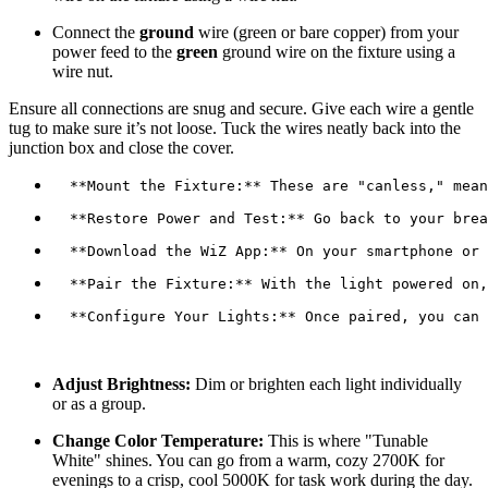
Connect the
ground
wire (green or bare copper) from your
power feed to the
green
ground wire on the fixture using a
wire nut.
Ensure all connections are snug and secure. Give each wire a gentle
tug to make sure it’s not loose. Tuck the wires neatly back into the
junction box and close the cover.
  **Configure Your Lights:** Once paired, you can 
Adjust Brightness:
Dim or brighten each light individually
or as a group.
Change Color Temperature:
This is where "Tunable
White" shines. You can go from a warm, cozy 2700K for
evenings to a crisp, cool 5000K for task work during the day.