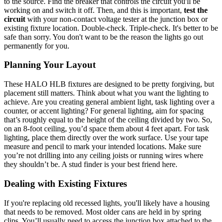
to the source. Find the breaker that controls the circuit you'll be
working on and switch it off. Then, and this is important,
test the
circuit
with your non-contact voltage tester at the junction box or
existing fixture location. Double-check. Triple-check. It's better to be
safe than sorry. You don't want to be the reason the lights go out
permanently for you.
Planning Your Layout
These HALO HLB fixtures are designed to be pretty forgiving, but
placement still matters. Think about what you want the lighting to
achieve. Are you creating general ambient light, task lighting over a
counter, or accent lighting? For general lighting, aim for spacing
that’s roughly equal to the height of the ceiling divided by two. So,
on an 8-foot ceiling, you’d space them about 4 feet apart. For task
lighting, place them directly over the work surface. Use your tape
measure and pencil to mark your intended locations. Make sure
you’re not drilling into any ceiling joists or running wires where
they shouldn’t be. A stud finder is your best friend here.
Dealing with Existing Fixtures
If you're replacing old recessed lights, you'll likely have a housing
that needs to be removed. Most older cans are held in by spring
clips. You’ll usually need to access the junction box attached to the