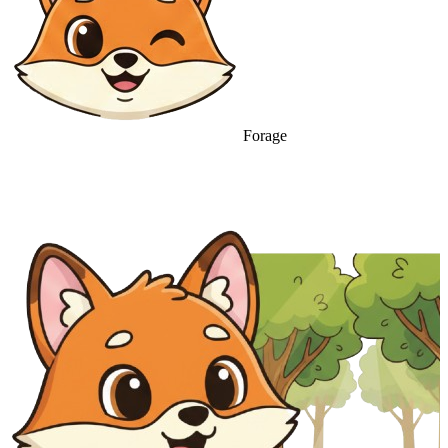
Forage