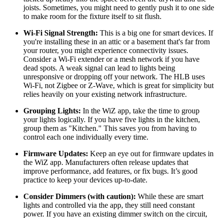
joists. Sometimes, you might need to gently push it to one side
to make room for the fixture itself to sit flush.
Wi-Fi Signal Strength:
This is a big one for smart devices. If
you're installing these in an attic or a basement that's far from
your router, you might experience connectivity issues.
Consider a Wi-Fi extender or a mesh network if you have
dead spots. A weak signal can lead to lights being
unresponsive or dropping off your network. The HLB uses
Wi-Fi, not Zigbee or Z-Wave, which is great for simplicity but
relies heavily on your existing network infrastructure.
Grouping Lights:
In the WiZ app, take the time to group
your lights logically. If you have five lights in the kitchen,
group them as "Kitchen." This saves you from having to
control each one individually every time.
Firmware Updates:
Keep an eye out for firmware updates in
the WiZ app. Manufacturers often release updates that
improve performance, add features, or fix bugs. It’s good
practice to keep your devices up-to-date.
Consider Dimmers (with caution):
While these are smart
lights and controlled via the app, they still need constant
power. If you have an existing dimmer switch on the circuit,