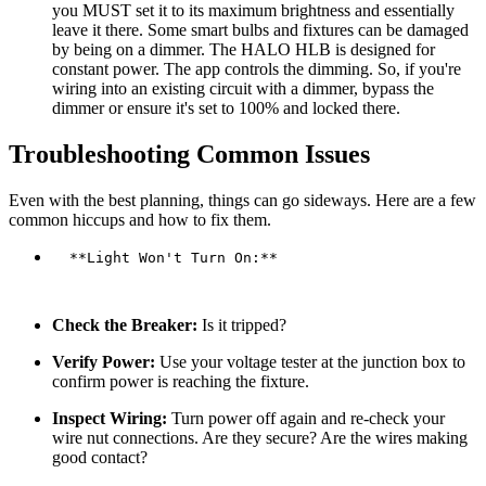
you MUST set it to its maximum brightness and essentially
leave it there. Some smart bulbs and fixtures can be damaged
by being on a dimmer. The HALO HLB is designed for
constant power. The app controls the dimming. So, if you're
wiring into an existing circuit with a dimmer, bypass the
dimmer or ensure it's set to 100% and locked there.
Troubleshooting Common Issues
Even with the best planning, things can go sideways. Here are a few
common hiccups and how to fix them.
  **Light Won't Turn On:**

Check the Breaker:
Is it tripped?
Verify Power:
Use your voltage tester at the junction box to
confirm power is reaching the fixture.
Inspect Wiring:
Turn power off again and re-check your
wire nut connections. Are they secure? Are the wires making
good contact?