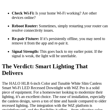
Check Wi-Fi:
Is your home Wi-Fi working? Are other
devices online?
Reboot Router:
Sometimes, simply restarting your router can
resolve connectivity issues.
Re-pair Fixture:
If it’s persistently offline, you may need to
remove it from the app and re-pair it.
Signal Strength:
This goes back to my earlier point. If the
signal is weak, the light will be unreliable.
The Verdict: Smart Lighting That
Delivers
The HALO HLB 6-inch Color and Tunable White Slim Canless
Smart Wi-Fi LED Recessed Downlight with WiZ Pro is a solid
piece of equipment. For a homeowner looking to modernize their
lighting, it’s an excellent choice. The ease of installation, especially
the canless design, saves a ton of time and hassle compared to older
recessed lighting. The integration with the WiZ platform is
straightforward, and the flexibility it offers – from adjusting color