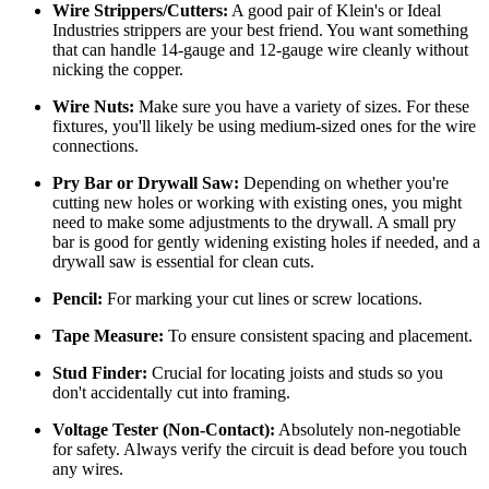
Wire Strippers/Cutters:
A good pair of Klein's or Ideal
Industries strippers are your best friend. You want something
that can handle 14-gauge and 12-gauge wire cleanly without
nicking the copper.
Wire Nuts:
Make sure you have a variety of sizes. For these
fixtures, you'll likely be using medium-sized ones for the wire
connections.
Pry Bar or Drywall Saw:
Depending on whether you're
cutting new holes or working with existing ones, you might
need to make some adjustments to the drywall. A small pry
bar is good for gently widening existing holes if needed, and a
drywall saw is essential for clean cuts.
Pencil:
For marking your cut lines or screw locations.
Tape Measure:
To ensure consistent spacing and placement.
Stud Finder:
Crucial for locating joists and studs so you
don't accidentally cut into framing.
Voltage Tester (Non-Contact):
Absolutely non-negotiable
for safety. Always verify the circuit is dead before you touch
any wires.