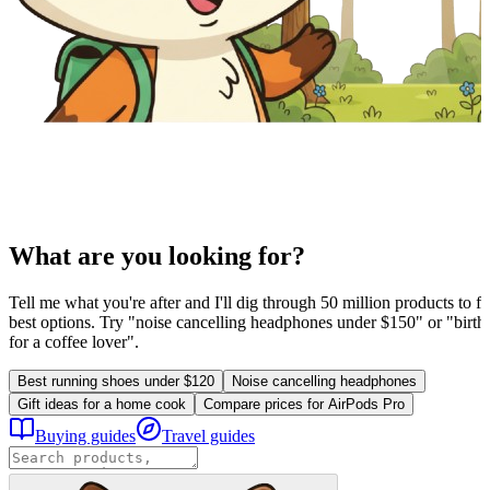
What are you looking for?
Tell me what you're after and I'll dig through 50 million products to fi
best options. Try "noise cancelling headphones under $150" or "birthd
for a coffee lover".
Best running shoes under $120
Noise cancelling headphones
Gift ideas for a home cook
Compare prices for AirPods Pro
Buying guides
Travel guides