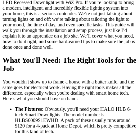
LED Recessed Downlight with WiZ Pro. If you're looking to bring
a modern, intelligent, and incredibly flexible lighting system into
your home, this is a serious contender. We’re not just talking about
turning lights on and off; we’re talking about tailoring the light to
your mood, the time of day, and even specific tasks. This guide will
walk you through the installation and setup process, just like I’d
explain it to an apprentice on a job site. We’ll cover what you need,
how to do it right, and some hard-earned tips to make sure the job is
done once and done well.
What You'll Need: The Right Tools for the
Job
You wouldn't show up to frame a house with a butter knife, and the
same goes for electrical work. Having the right tools makes all the
difference, especially when you're dealing with smart home tech.
Here’s what you should have on hand:
The Fixtures:
Obviously, you'll need your HALO HLB 6-
inch Smart Downlights. The model number is
HLBS6009S1EWHD. A pack of these usually runs around
$120 for a 4-pack at Home Depot, which is pretty competitive
for this kind of tech.