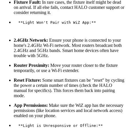
Fixture Fault:
In rare cases, the fixture itself might be dead
on arrival. If all else fails, contact HALO customer support or
consider returning it.
  **Light Won't Pair with WiZ App:**

2.4GHz Network:
Ensure your phone is connected to your
home's 2.4GHz Wi-Fi network. Most routers broadcast both
2.4GHz and 5GHz bands. Smart home devices often have
trouble with 5GHz.
Router Proximity:
Move your router closer to the fixture
temporarily, or use a Wi-Fi extender.
Reset Fixture:
Some smart fixtures can be "reset" by cycling
the power a certain number of times (check the HALO
manual for specifics). This forces them back into pairing
mode.
App Permissions:
Make sure the WiZ app has the necessary
permissions (like location services and local network access)
enabled on your phone.
  **Light is Unresponsive or Offline:**
