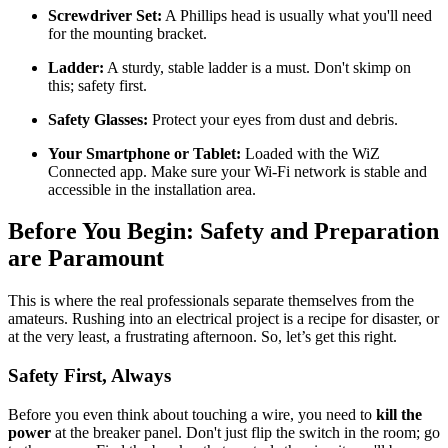
Screwdriver Set:
A Phillips head is usually what you'll need
for the mounting bracket.
Ladder:
A sturdy, stable ladder is a must. Don't skimp on
this; safety first.
Safety Glasses:
Protect your eyes from dust and debris.
Your Smartphone or Tablet:
Loaded with the WiZ
Connected app. Make sure your Wi-Fi network is stable and
accessible in the installation area.
Before You Begin: Safety and Preparation
are Paramount
This is where the real professionals separate themselves from the
amateurs. Rushing into an electrical project is a recipe for disaster, or
at the very least, a frustrating afternoon. So, let’s get this right.
Safety First, Always
Before you even think about touching a wire, you need to
kill the
power
at the breaker panel. Don't just flip the switch in the room; go