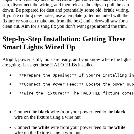
can, disconnect the wiring, and then release the clips to pull the can
down. Be prepared for dust and potentially some old, brittle wiring.
If you’re cutting new holes, use a template (often included with the
fixture or you can make one from the box) and a drywall saw for a
clean cut. Aim for a snug fit; you don’t want gaps around the trim.
Step-by-Step Installation: Getting These
Smart Lights Wired Up
Alright, power is off, tools are ready, and you know where the lights
are going. Let's get these HALO HLBs installed.
  **Wire the Fixture:** The HALO HLB fixture comes
Connect the
black
wire from your power feed to the
black
wire on the fixture using a wire nut.
Connect the
white
wire from your power feed to the
white
wire on the fixture using a wire nut.