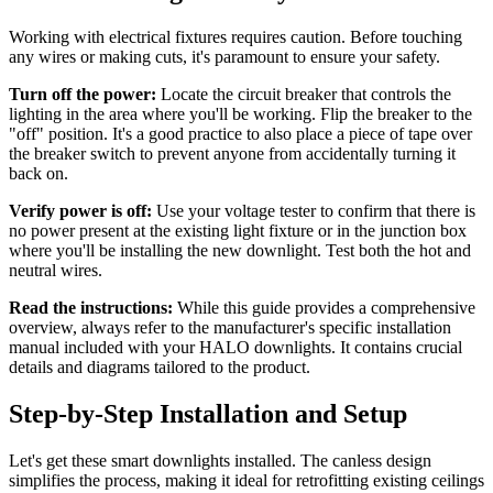
Working with electrical fixtures requires caution. Before touching
any wires or making cuts, it's paramount to ensure your safety.
Turn off the power:
Locate the circuit breaker that controls the
lighting in the area where you'll be working. Flip the breaker to the
"off" position. It's a good practice to also place a piece of tape over
the breaker switch to prevent anyone from accidentally turning it
back on.
Verify power is off:
Use your voltage tester to confirm that there is
no power present at the existing light fixture or in the junction box
where you'll be installing the new downlight. Test both the hot and
neutral wires.
Read the instructions:
While this guide provides a comprehensive
overview, always refer to the manufacturer's specific installation
manual included with your HALO downlights. It contains crucial
details and diagrams tailored to the product.
Step-by-Step Installation and Setup
Let's get these smart downlights installed. The canless design
simplifies the process, making it ideal for retrofitting existing ceilings