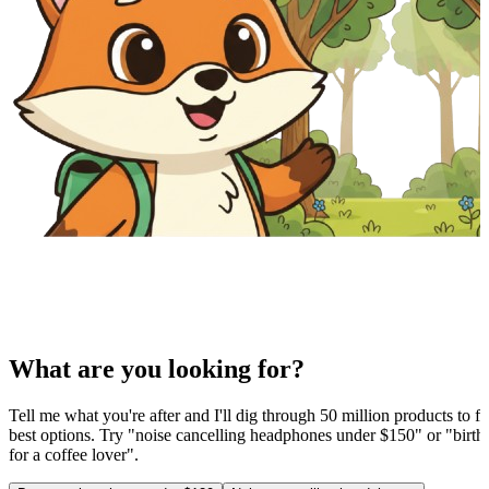
What are you looking for?
Tell me what you're after and I'll dig through 50 million products to fi
best options. Try "noise cancelling headphones under $150" or "birthd
for a coffee lover".