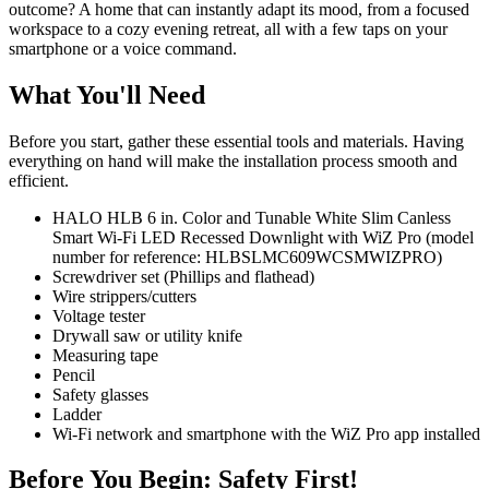
outcome? A home that can instantly adapt its mood, from a focused
workspace to a cozy evening retreat, all with a few taps on your
smartphone or a voice command.
What You'll Need
Before you start, gather these essential tools and materials. Having
everything on hand will make the installation process smooth and
efficient.
HALO HLB 6 in. Color and Tunable White Slim Canless
Smart Wi-Fi LED Recessed Downlight with WiZ Pro (model
number for reference: HLBSLMC609WCSMWIZPRO)
Screwdriver set (Phillips and flathead)
Wire strippers/cutters
Voltage tester
Drywall saw or utility knife
Measuring tape
Pencil
Safety glasses
Ladder
Wi-Fi network and smartphone with the WiZ Pro app installed
Before You Begin: Safety First!