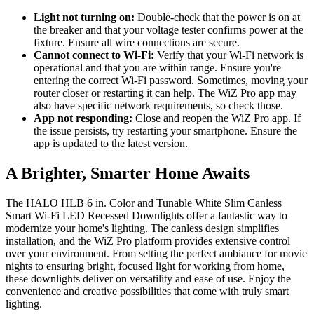
Light not turning on:
Double-check that the power is on at
the breaker and that your voltage tester confirms power at the
fixture. Ensure all wire connections are secure.
Cannot connect to Wi-Fi:
Verify that your Wi-Fi network is
operational and that you are within range. Ensure you're
entering the correct Wi-Fi password. Sometimes, moving your
router closer or restarting it can help. The WiZ Pro app may
also have specific network requirements, so check those.
App not responding:
Close and reopen the WiZ Pro app. If
the issue persists, try restarting your smartphone. Ensure the
app is updated to the latest version.
A Brighter, Smarter Home Awaits
The HALO HLB 6 in. Color and Tunable White Slim Canless
Smart Wi-Fi LED Recessed Downlights offer a fantastic way to
modernize your home's lighting. The canless design simplifies
installation, and the WiZ Pro platform provides extensive control
over your environment. From setting the perfect ambiance for movie
nights to ensuring bright, focused light for working from home,
these downlights deliver on versatility and ease of use. Enjoy the
convenience and creative possibilities that come with truly smart
lighting.