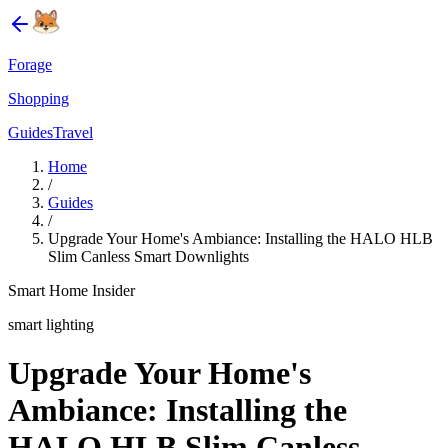
Forage
Shopping
Guides
Travel
Home
/
Guides
/
Upgrade Your Home's Ambiance: Installing the HALO HLB
Slim Canless Smart Downlights
Smart Home Insider
smart lighting
Upgrade Your Home's
Ambiance: Installing the
HALO HLB Slim Canless