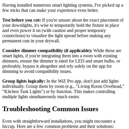
Having installed numerous smart lighting systems, I've picked up a
few tricks that can make your experience even better.
Test before you cut:
If you're unsure about the exact placement of
your downlights, it's wise to temporarily hold the fixture in place
and even power it on (with caution and proper temporary
connections) to visualize the light spread before making any
permanent cuts in your drywall.
Consider dimmer compatibility (if applicable):
While these are
smart lights, if you're integrating them into a room with existing
dimmers, ensure the dimmer is rated for LED and smart bulbs, or
preferably, bypass it altogether and rely solely on the app for
dimming to avoid compatibility issues.
Group lights logically:
In the WiZ Pro app, don't just add lights
individually. Group them by room (e.g., "Living Room Overhead,"
"Kitchen Task Lights") or by function. This makes controlling
multiple lights simultaneously much easier.
Troubleshooting Common Issues
Even with straightforward installations, you might encounter a
hiccup. Here are a few common problems and their solutions: