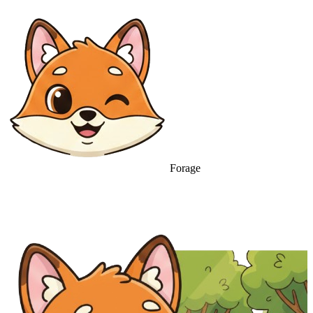
Forage