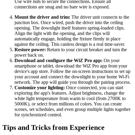
Use wire nuts to secure the connections. Ensure all
connections are snug and no bare wire is exposed.
Mount the driver and trim:
The driver unit connects to the
junction box. Once wired, push the driver into the ceiling
opening. The downlight itself features spring-loaded clips.
Align the light with the opening, and the clips will
automatically engage, holding the fixture firmly in place
against the ceiling. This canless design is a real time-saver.
Restore power:
Return to your circuit breaker and turn the
power back on.
Download and configure the WiZ Pro app:
On your
smartphone or tablet, download the WiZ Pro app from your
device's app store. Follow the on-screen instructions to set up
your account and connect the downlight to your home Wi-Fi
network. The app will guide you through the pairing process.
Customize your lighting:
Once connected, you can start
exploring the app's features. Adjust brightness, change the
white light temperature from warm to cool (from 2700K to
5000K), or select from millions of colors. You can create
scenes, set schedules, and even group multiple lights together
for synchronized control.
Tips and Tricks from Experience