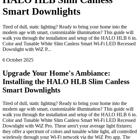
Smart Downlights
Tired of dull, static lighting? Ready to bring your home into the
modern age with smart, customizable illumination? This guide will
walk you through the installation and setup of the HALO HLB 6 in.
Color and Tunable White Slim Canless Smart Wi-Fi LED Recessed
Downlight with WiZ P...
6 October 2025
Upgrade Your Home's Ambiance:
Installing the HALO HLB Slim Canless
Smart Downlights
Tired of dull, static lighting? Ready to bring your home into the
modern age with smart, customizable illumination? This guide will
walk you through the installation and setup of the HALO HLB 6 in.
Color and Tunable White Slim Canless Smart Wi-Fi LED Recessed
Downlight with WiZ Pro. These aren't your average light fixtures;
they offer a spectrum of colors and tunable white light, all controlled
wirelessly through your Wi-Fi network via the WiZ Pro app. The