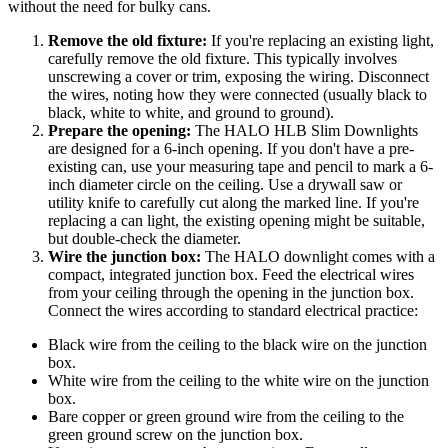
without the need for bulky cans.
Remove the old fixture:
If you're replacing an existing light,
carefully remove the old fixture. This typically involves
unscrewing a cover or trim, exposing the wiring. Disconnect
the wires, noting how they were connected (usually black to
black, white to white, and ground to ground).
Prepare the opening:
The HALO HLB Slim Downlights
are designed for a 6-inch opening. If you don't have a pre-
existing can, use your measuring tape and pencil to mark a 6-
inch diameter circle on the ceiling. Use a drywall saw or
utility knife to carefully cut along the marked line. If you're
replacing a can light, the existing opening might be suitable,
but double-check the diameter.
Wire the junction box:
The HALO downlight comes with a
compact, integrated junction box. Feed the electrical wires
from your ceiling through the opening in the junction box.
Connect the wires according to standard electrical practice:
Black wire from the ceiling to the black wire on the junction
box.
White wire from the ceiling to the white wire on the junction
box.
Bare copper or green ground wire from the ceiling to the
green ground screw on the junction box.