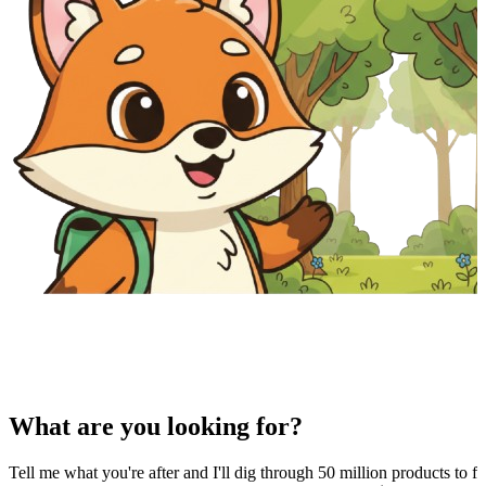
What are you looking for?
Tell me what you're after and I'll dig through 50 million products to fi