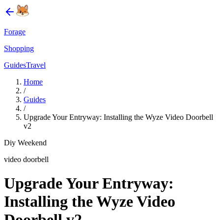
Forage
Shopping
Guides
Travel
Home
/
Guides
/
Upgrade Your Entryway: Installing the Wyze Video Doorbell
v2
Diy Weekend
video doorbell
Upgrade Your Entryway:
Installing the Wyze Video
Doorbell v2