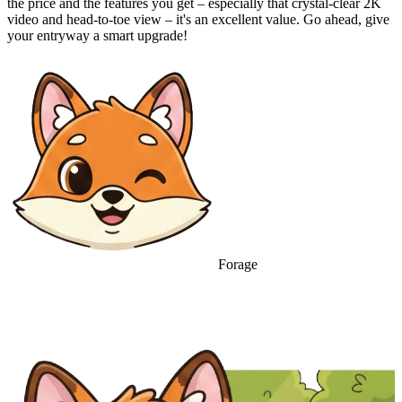
the price and the features you get – especially that crystal-clear 2K
video and head-to-toe view – it's an excellent value. Go ahead, give
your entryway a smart upgrade!
Forage