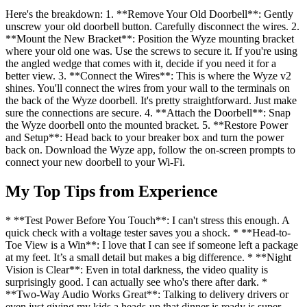
Here's the breakdown: 1. **Remove Your Old Doorbell**: Gently
unscrew your old doorbell button. Carefully disconnect the wires. 2.
**Mount the New Bracket**: Position the Wyze mounting bracket
where your old one was. Use the screws to secure it. If you're using
the angled wedge that comes with it, decide if you need it for a
better view. 3. **Connect the Wires**: This is where the Wyze v2
shines. You'll connect the wires from your wall to the terminals on
the back of the Wyze doorbell. It's pretty straightforward. Just make
sure the connections are secure. 4. **Attach the Doorbell**: Snap
the Wyze doorbell onto the mounted bracket. 5. **Restore Power
and Setup**: Head back to your breaker box and turn the power
back on. Download the Wyze app, follow the on-screen prompts to
connect your new doorbell to your Wi-Fi.
My Top Tips from Experience
* **Test Power Before You Touch**: I can't stress this enough. A
quick check with a voltage tester saves you a shock. * **Head-to-
Toe View is a Win**: I love that I can see if someone left a package
at my feet. It’s a small detail but makes a big difference. * **Night
Vision is Clear**: Even in total darkness, the video quality is
surprisingly good. I can actually see who's there after dark. *
**Two-Way Audio Works Great**: Talking to delivery drivers or
even just giving my kids a heads-up that dinner is ready is super