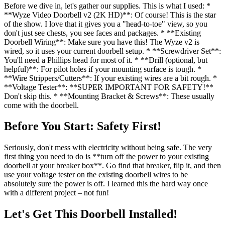
Before we dive in, let's gather our supplies. This is what I used: *
**Wyze Video Doorbell v2 (2K HD)**: Of course! This is the star
of the show. I love that it gives you a "head-to-toe" view, so you
don't just see chests, you see faces and packages. * **Existing
Doorbell Wiring**: Make sure you have this! The Wyze v2 is
wired, so it uses your current doorbell setup. * **Screwdriver Set**:
You'll need a Phillips head for most of it. * **Drill (optional, but
helpful)**: For pilot holes if your mounting surface is tough. *
**Wire Strippers/Cutters**: If your existing wires are a bit rough. *
**Voltage Tester**: **SUPER IMPORTANT FOR SAFETY!**
Don't skip this. * **Mounting Bracket & Screws**: These usually
come with the doorbell.
Before You Start: Safety First!
Seriously, don't mess with electricity without being safe. The very
first thing you need to do is **turn off the power to your existing
doorbell at your breaker box**. Go find that breaker, flip it, and then
use your voltage tester on the existing doorbell wires to be
absolutely sure the power is off. I learned this the hard way once
with a different project – not fun!
Let's Get This Doorbell Installed!