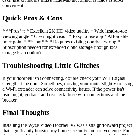
convenient.
Quick Pros & Cons
* **Pros**: * Excellent 2K HD video quality * Wide head-to-toe
viewing angle * Clear night vision * Easy-to-use app * Affordable
price point * **Cons**: * Requires existing doorbell wiring *
Subscription needed for extended cloud storage (though local
storage is an option)
Troubleshooting Little Glitches
If your doorbell isn't connecting, double-check your Wi-Fi signal
strength at the door. Sometimes, moving your router slightly or using
a Wi-Fi extender can solve connectivity issues. If the power isn't
reaching it, go back and re-check those wire connections and the
breaker.
Final Thoughts
Installing the Wyze Video Doorbell v2 was a straightforward project
that significantly boosted my home's security and convenience. For