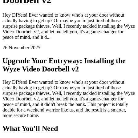
Hey DIYers! Ever wanted to know who's at your door without
actually having to get up? Or maybe you're just tired of those
surprise package thieves. Well, I recently tackled installing the Wyze
Video Doorbell v2, and let me tell you, it's a game-changer for
peace of mind, and it d...
26 November 2025
Upgrade Your Entryway: Installing the
Wyze Video Doorbell v2
Hey DIYers! Ever wanted to know who's at your door without
actually having to get up? Or maybe you're just tired of those
surprise package thieves. Well, I recently tackled installing the Wyze
Video Doorbell v2, and let me tell you, it's a game-changer for
peace of mind, and it didn't break the bank. This project is totally
doable for a weekend warrior like us, and the result is a smarter,
more secure home.
What You'll Need