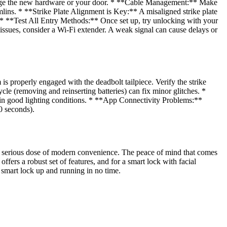
o damage the new hardware or your door. * **Cable Management:** Make
emlins. * **Strike Plate Alignment is Key:** A misaligned strike plate
t. * **Test All Entry Methods:** Once set up, try unlocking with your
issues, consider a Wi-Fi extender. A weak signal can cause delays or
s properly engaged with the deadbolt tailpiece. Verify the strike
e (removing and reinserting batteries) can fix minor glitches. *
e in good lighting conditions. * **App Connectivity Problems:**
30 seconds).
g a serious dose of modern convenience. The peace of mind that comes
ers a robust set of features, and for a smart lock with facial
er smart lock up and running in no time.