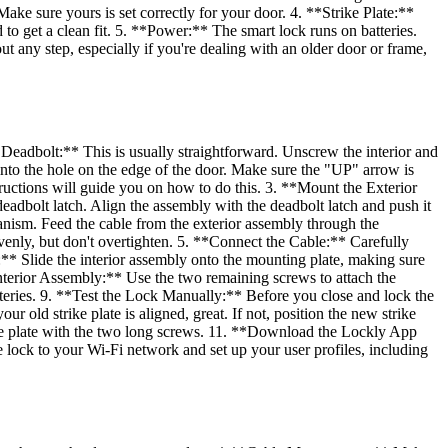
ake sure yours is set correctly for your door. 4. **Strike Plate:**
 to get a clean fit. 5. **Power:** The smart lock runs on batteries.
t any step, especially if you're dealing with an older door or frame,
d Deadbolt:** This is usually straightforward. Unscrew the interior and
nto the hole on the edge of the door. Make sure the "UP" arrow is
tructions will guide you on how to do this. 3. **Mount the Exterior
eadbolt latch. Align the assembly with the deadbolt latch and push it
hanism. Feed the cable from the exterior assembly through the
venly, but don't overtighten. 5. **Connect the Cable:** Carefully
y:** Slide the interior assembly onto the mounting plate, making sure
 Interior Assembly:** Use the two remaining screws to attach the
tteries. 9. **Test the Lock Manually:** Before you close and lock the
ur old strike plate is aligned, great. If not, position the new strike
trike plate with the two long screws. 11. **Download the Lockly App
lock to your Wi-Fi network and set up your user profiles, including