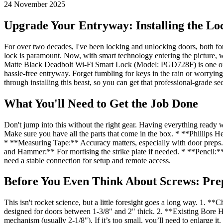
24 November 2025
Upgrade Your Entryway: Installing the Lo
For over two decades, I've been locking and unlocking doors, both for 
lock is paramount. Now, with smart technology entering the picture, 
Matte Black Deadbolt Wi-Fi Smart Lock (Model: PGD728F) is one of tho
hassle-free entryway. Forget fumbling for keys in the rain or worrying
through installing this beast, so you can get that professional-grade se
What You'll Need to Get the Job Done
Don't jump into this without the right gear. Having everything read
Make sure you have all the parts that come in the box. * **Phillips 
* **Measuring Tape:** Accuracy matters, especially with door preps. * 
and Hammer:** For mortising the strike plate if needed. * **Pencil
need a stable connection for setup and remote access.
Before You Even Think About Screws: Pre
This isn't rocket science, but a little foresight goes a long way. 1. 
designed for doors between 1-3/8" and 2" thick. 2. **Existing Bore Ho
mechanism (usually 2-1/8"). If it’s too small, you’ll need to enlarge it