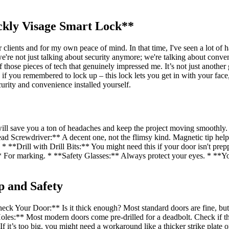
ckly Visage Smart Lock**
clients and for my own peace of mind. In that time, I've seen a lot of 
we're not just talking about security anymore; we're talking about con
se pieces of tech that genuinely impressed me. It’s not just another g
 if you remembered to lock up – this lock lets you get in with your fac
curity and convenience installed yourself.
y will save you a ton of headaches and keep the project moving smooth
Head Screwdriver:** A decent one, not the flimsy kind. Magnetic tip he
**Drill with Drill Bits:** You might need this if your door isn't prepp
:** For marking. * **Safety Glasses:** Always protect your eyes. * *
p and Safety
**Check Your Door:** Is it thick enough? Most standard doors are fine, 
les:** Most modern doors come pre-drilled for a deadbolt. Check if the 
. If it’s too big, you might need a workaround like a thicker strike plate