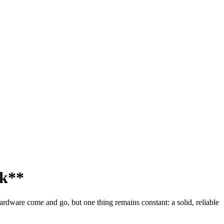
ck**
hardware come and go, but one thing remains constant: a solid, reliable