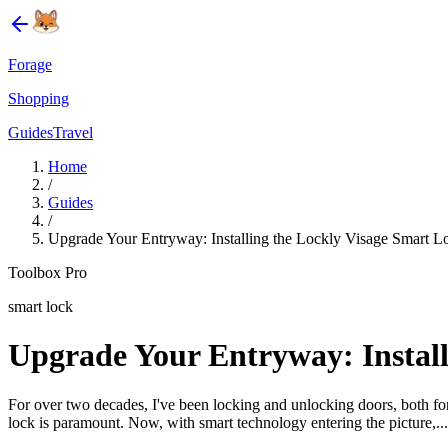
Forage
Shopping
Guides
Travel
Home
/
Guides
/
Upgrade Your Entryway: Installing the Lockly Visage Smart 
Toolbox Pro
smart lock
Upgrade Your Entryway: Install
For over two decades, I've been locking and unlocking doors, both for 
lock is paramount. Now, with smart technology entering the picture,...