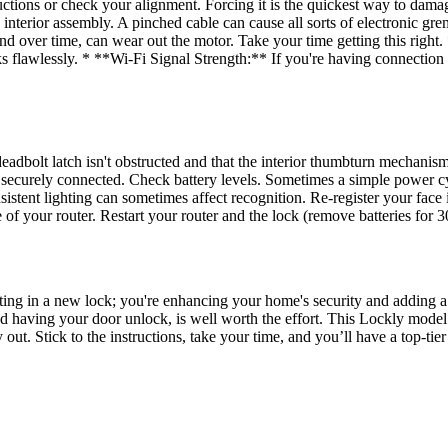
instructions or check your alignment. Forcing it is the quickest way t
 interior assembly. A pinched cable can cause all sorts of electronic gr
and over time, can wear out the motor. Take your time getting this righ
 flawlessly. * **Wi-Fi Signal Strength:** If you're having connection 
bolt latch isn't obstructed and that the interior thumbturn mechanism i
ecurely connected. Check battery levels. Sometimes a simple power cycl
sistent lighting can sometimes affect recognition. Re-register your fac
 of your router. Restart your router and the lock (remove batteries for 
putting in a new lock; you're enhancing your home's security and addin
having your door unlock, is well worth the effort. This Lockly model off
y out. Stick to the instructions, take your time, and you’ll have a top-ti