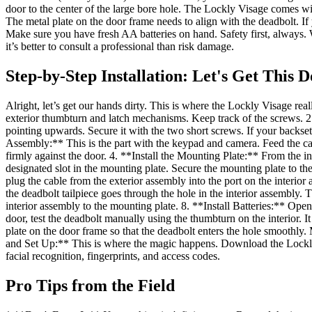
door to the center of the large bore hole. The Lockly Visage comes wit
The metal plate on the door frame needs to align with the deadbolt. If 
Make sure you have fresh AA batteries on hand. Safety first, always. W
it’s better to consult a professional than risk damage.
Step-by-Step Installation: Let's Get This 
Alright, let’s get our hands dirty. This is where the Lockly Visage rea
exterior thumbturn and latch mechanisms. Keep track of the screws. 2
pointing upwards. Secure it with the two short screws. If your backset
Assembly:** This is the part with the keypad and camera. Feed the cab
firmly against the door. 4. **Install the Mounting Plate:** From the i
designated slot in the mounting plate. Secure the mounting plate to t
plug the cable from the exterior assembly into the port on the interio
the deadbolt tailpiece goes through the hole in the interior assembly.
interior assembly to the mounting plate. 8. **Install Batteries:** Op
door, test the deadbolt manually using the thumbturn on the interior. It 
plate on the door frame so that the deadbolt enters the hole smoothly.
and Set Up:** This is where the magic happens. Download the Lockly a
facial recognition, fingerprints, and access codes.
Pro Tips from the Field