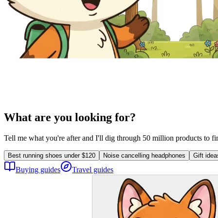
What are you looking for?
Tell me what you're after and I'll dig through 50 million products to f
Best running shoes under $120
Noise cancelling headphones
Gift ide
Buying guides
Travel guides