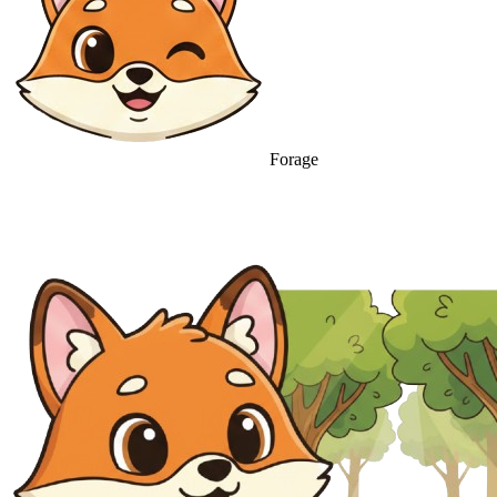
Forage