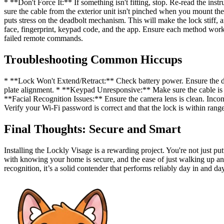
* **Don't Force It:** If something isn't fitting, stop. Re-read the 
sure the cable from the exterior unit isn't pinched when you mount the
puts stress on the deadbolt mechanism. This will make the lock stiff, 
face, fingerprint, keypad code, and the app. Ensure each method works
failed remote commands.
Troubleshooting Common Hiccups
* **Lock Won't Extend/Retract:** Check battery power. Ensure the dead
plate alignment. * **Keypad Unresponsive:** Make sure the cable is s
**Facial Recognition Issues:** Ensure the camera lens is clean. Incon
Verify your Wi-Fi password is correct and that the lock is within range
Final Thoughts: Secure and Smart
Installing the Lockly Visage is a rewarding project. You're not just 
with knowing your home is secure, and the ease of just walking up and 
recognition, it’s a solid contender that performs reliably day in and da