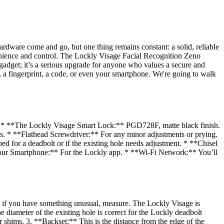
hardware come and go, but one thing remains constant: a solid, reliable
venience and control. The Lockly Visage Facial Recognition Zeno
adget; it’s a serious upgrade for anyone who values a secure and
e, a fingerprint, a code, or even your smartphone. We're going to walk
ly. * **The Lockly Visage Smart Lock:** PGD728F, matte black finish.
lps. * **Flathead Screwdriver:** For any minor adjustments or prying.
ed for a deadbolt or if the existing hole needs adjustment. * **Chisel
*Your Smartphone:** For the Lockly app. * **Wi-Fi Network:** You’ll
but if you have something unusual, measure. The Lockly Visage is
diameter of the existing hole is correct for the Lockly deadbolt
 or shims. 3. **Backset:** This is the distance from the edge of the