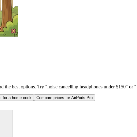
ind the best options. Try "noise cancelling headphones under $150" or "b
as for a home cook
Compare prices for AirPods Pro