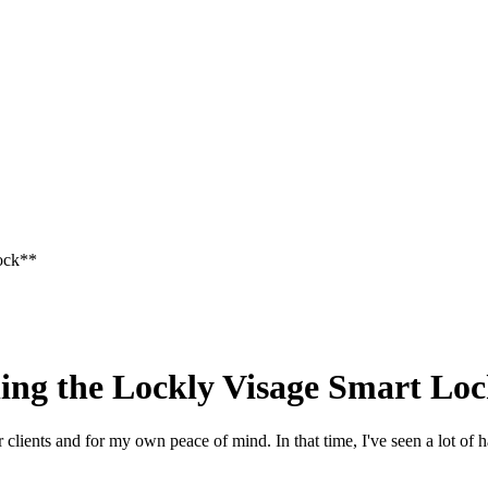
Lock**
ing the Lockly Visage Smart Lo
clients and for my own peace of mind. In that time, I've seen a lot of 