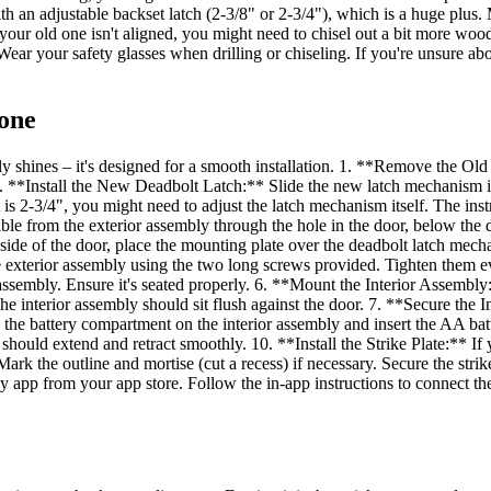
h an adjustable backset latch (2-3/8" or 2-3/4"), which is a huge plus. M
your old one isn't aligned, you might need to chisel out a bit more wood
ear your safety glasses when drilling or chiseling. If you're unsure abou
Done
lly shines – it's designed for a smooth installation. 1. **Remove the Ol
. **Install the New Deadbolt Latch:** Slide the new latch mechanism i
 is 2-3/4", you might need to adjust the latch mechanism itself. The ins
le from the exterior assembly through the hole in the door, below the d
nside of the door, place the mounting plate over the deadbolt latch mec
he exterior assembly using the two long screws provided. Tighten them e
r assembly. Ensure it's seated properly. 6. **Mount the Interior Assembl
 The interior assembly should sit flush against the door. 7. **Secure the
en the battery compartment on the interior assembly and insert the AA ba
should extend and retract smoothly. 10. **Install the Strike Plate:** If yo
 Mark the outline and mortise (cut a recess) if necessary. Secure the s
pp from your app store. Follow the in-app instructions to connect the 