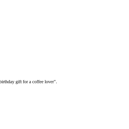
irthday gift for a coffee lover".