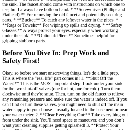
the sink. The faucet should come with instructions on which one to
use, but I always have both on hand. * **Screwdriver (Phillips and
Flathead):** For removing the old faucet and potentially securing
parts. * **Bucket:** To catch any leftover water in the pipes. *
**Rags or Towels:** For wiping up spills and drying. * **Safety
Glasses:** Always protect your eyes, especially when working
under the sink! * **Optional: Pliers:** Sometimes helpful for
gripping stubborn parts.
Before You Dive In: Prep Work and
Safety First!
Okay, so before we start unscrewing things, let's do a little prep.
This is where the "real-life" part comes in! 1. **Shut Off the
Water!** This is the MOST important step. Look under your sink
for the two shut-off valves (one for hot, one for cold). Turn them
clockwise until they're snug. Then, turn on the old faucet to relieve
any remaining pressure and make sure the water is indeed off. If you
can't find or turn these valves, you might need to shut off the main
water supply to your house – usually located in the basement or near
your water meter. 2. **Clear Everything Out:** Take everything out
from under the sink. You’ll need space to maneuver, and you don’t
want your cleaning supplies getting splashed! 3. **Protect Your