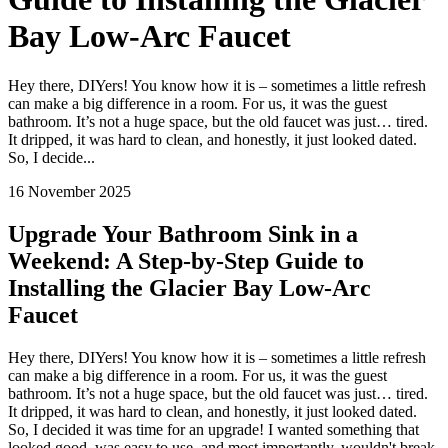
Bay Low-Arc Faucet
Hey there, DIYers! You know how it is – sometimes a little refresh
can make a big difference in a room. For us, it was the guest
bathroom. It’s not a huge space, but the old faucet was just… tired.
It dripped, it was hard to clean, and honestly, it just looked dated.
So, I decide...
16 November 2025
Upgrade Your Bathroom Sink in a
Weekend: A Step-by-Step Guide to
Installing the Glacier Bay Low-Arc
Faucet
Hey there, DIYers! You know how it is – sometimes a little refresh
can make a big difference in a room. For us, it was the guest
bathroom. It’s not a huge space, but the old faucet was just… tired.
It dripped, it was hard to clean, and honestly, it just looked dated.
So, I decided it was time for an upgrade! I wanted something that
looked good, was easy to use, and most importantly, wouldn't break