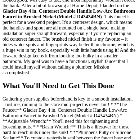
the bank. After a bit of browsing at Home Depot, I landed on the
Glacier Bay 4 in. Centerset Double Handle Low-Arc Bathroom
Faucet in Brushed Nickel (Model # D43434BN)
. This faucet is
perfect for a weekend project. It’s a centerset design, which means
the handles and spout are all mounted on a single base, making
installation super straightforward, especially if you’re replacing an
old centerset faucet. The brushed nickel finish is my favorite – it
hides water spots and fingerprints way better than chrome, which is
a huge win in my book, especially with little hands using it! And the
low-arc design keeps it from looking too bulky in a smaller
bathroom. My goal was to have a functional, stylish faucet that I
could install myself without calling a plumber. Mission
accomplished!
What You'll Need to Get This Done
Gathering your supplies beforehand is key to a smooth installation.
Trust me, running to the store mid-project is never fun! * **The
Faucet:** Glacier Bay 4 in. Centerset Double Handle Low-Arc
Bathroom Faucet in Brushed Nickel (Model # D43434BN) *
**Adjustable Wrench:** You'll need this for tightening and
loosening nuts. * **Basin Wrench:** This is a lifesaver for those
hard-to-reach nuts under the sink! * **Plumber's Putty or Silicone
Sealant:** To create a watertight seal between the faucet base and