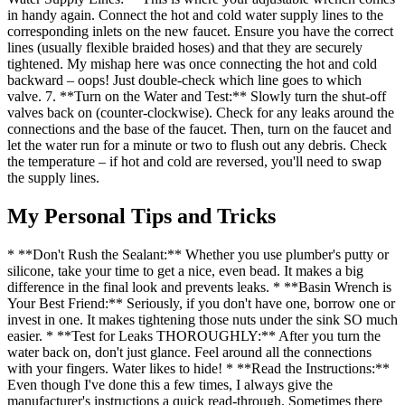
in handy again. Connect the hot and cold water supply lines to the
corresponding inlets on the new faucet. Ensure you have the correct
lines (usually flexible braided hoses) and that they are securely
tightened. My mishap here was once connecting the hot and cold
backward – oops! Just double-check which line goes to which
valve. 7. **Turn on the Water and Test:** Slowly turn the shut-off
valves back on (counter-clockwise). Check for any leaks around the
connections and the base of the faucet. Then, turn on the faucet and
let the water run for a minute or two to flush out any debris. Check
the temperature – if hot and cold are reversed, you'll need to swap
the supply lines.
My Personal Tips and Tricks
* **Don't Rush the Sealant:** Whether you use plumber's putty or
silicone, take your time to get a nice, even bead. It makes a big
difference in the final look and prevents leaks. * **Basin Wrench is
Your Best Friend:** Seriously, if you don't have one, borrow one or
invest in one. It makes tightening those nuts under the sink SO much
easier. * **Test for Leaks THOROUGHLY:** After you turn the
water back on, don't just glance. Feel around all the connections
with your fingers. Water likes to hide! * **Read the Instructions:**
Even though I've done this a few times, I always give the
manufacturer's instructions a quick read-through. Sometimes there