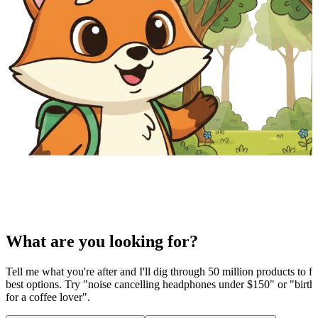
What are you looking for?
Tell me what you're after and I'll dig through 50 million products to fi
best options. Try "noise cancelling headphones under $150" or "birthd
for a coffee lover".