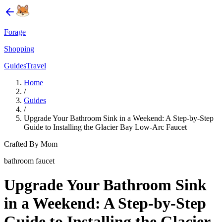
Forage
Shopping
Guides
Travel
Home
/
Guides
/
Upgrade Your Bathroom Sink in a Weekend: A Step-by-Step
Guide to Installing the Glacier Bay Low-Arc Faucet
Crafted By Mom
bathroom faucet
Upgrade Your Bathroom Sink
in a Weekend: A Step-by-Step
Guide to Installing the Glacier