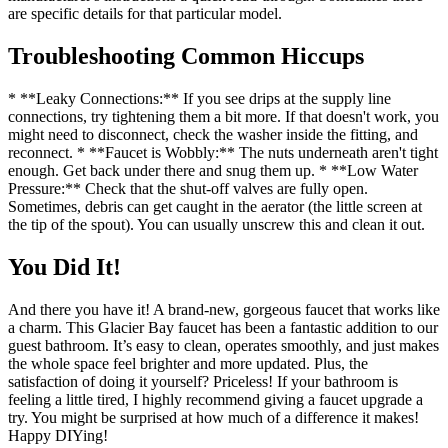
are specific details for that particular model.
Troubleshooting Common Hiccups
* **Leaky Connections:** If you see drips at the supply line
connections, try tightening them a bit more. If that doesn't work, you
might need to disconnect, check the washer inside the fitting, and
reconnect. * **Faucet is Wobbly:** The nuts underneath aren't tight
enough. Get back under there and snug them up. * **Low Water
Pressure:** Check that the shut-off valves are fully open.
Sometimes, debris can get caught in the aerator (the little screen at
the tip of the spout). You can usually unscrew this and clean it out.
You Did It!
And there you have it! A brand-new, gorgeous faucet that works like
a charm. This Glacier Bay faucet has been a fantastic addition to our
guest bathroom. It’s easy to clean, operates smoothly, and just makes
the whole space feel brighter and more updated. Plus, the
satisfaction of doing it yourself? Priceless! If your bathroom is
feeling a little tired, I highly recommend giving a faucet upgrade a
try. You might be surprised at how much of a difference it makes!
Happy DIYing!