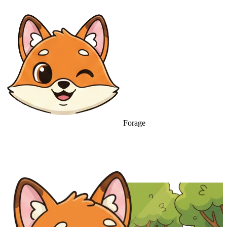
Forage