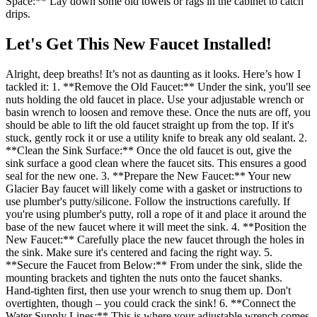
Space:** Lay down some old towels or rags in the cabinet to catch
drips.
Let's Get This New Faucet Installed!
Alright, deep breaths! It’s not as daunting as it looks. Here’s how I
tackled it: 1. **Remove the Old Faucet:** Under the sink, you'll see
nuts holding the old faucet in place. Use your adjustable wrench or
basin wrench to loosen and remove these. Once the nuts are off, you
should be able to lift the old faucet straight up from the top. If it's
stuck, gently rock it or use a utility knife to break any old sealant. 2.
**Clean the Sink Surface:** Once the old faucet is out, give the
sink surface a good clean where the faucet sits. This ensures a good
seal for the new one. 3. **Prepare the New Faucet:** Your new
Glacier Bay faucet will likely come with a gasket or instructions to
use plumber's putty/silicone. Follow the instructions carefully. If
you're using plumber's putty, roll a rope of it and place it around the
base of the new faucet where it will meet the sink. 4. **Position the
New Faucet:** Carefully place the new faucet through the holes in
the sink. Make sure it's centered and facing the right way. 5.
**Secure the Faucet from Below:** From under the sink, slide the
mounting brackets and tighten the nuts onto the faucet shanks.
Hand-tighten first, then use your wrench to snug them up. Don't
overtighten, though – you could crack the sink! 6. **Connect the
Water Supply Lines:** This is where your adjustable wrench comes