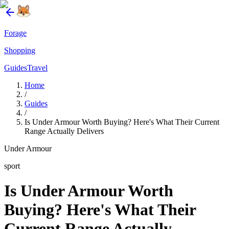
Forage
Shopping
Guides
Travel
Home
/
Guides
/
Is Under Armour Worth Buying? Here's What Their Current
Range Actually Delivers
Under Armour
sport
Is Under Armour Worth
Buying? Here's What Their
Current Range Actually