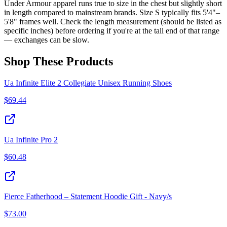
Under Armour apparel runs true to size in the chest but slightly short
in length compared to mainstream brands. Size S typically fits 5'4"–
5'8" frames well. Check the length measurement (should be listed as
specific inches) before ordering if you're at the tall end of that range
— exchanges can be slow.
Shop These Products
Ua Infinite Elite 2 Collegiate Unisex Running Shoes
$
69.44
Ua Infinite Pro 2
$
60.48
Fierce Fatherhood – Statement Hoodie Gift - Navy/s
$
73.00