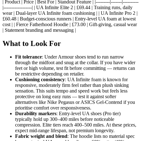
| Product | Price | Best For | Standout Feature | |---------|-------|----------
|------------------| | UA Infinite Elite 2 | £69.44 | Training runs, daily
wear | Dual-layer UA Infinite foam cushioning | | UA Infinite Pro 2 |
£60.48 | Budget-conscious runners | Entry-level UA foam at lowest
cost | | Fierce Fatherhood Hoodie | £73.00 | Gift-giving, casual wear
| Statement branding and messaging |
What to Look For
Fit tolerance
: Under Armour shoes tend to run narrow
through the midfoot and snug at the collar. If you have wider
feet or high volume, test fit before committing — returns can
be restrictive depending on retailer.
Cushioning consistency
: UA Infinite foam is known for
responsive, moderately firm feel rather than plush sinking
sensation. This suits tempo and speed work but feels less
protective on long easy runs — test it against softer
alternatives like Nike Pegasus or ASICS Gel-Contend if you
prioritise comfort over responsiveness.
Durability markers
: Entry-level UA shoes (Pro tier)
typically hold up 300–400 miles before noticeable
compression. Elite tiers reach 400–500 miles. At these prices,
expect mid-range lifespan, not premium longevity.
Fabric weight and blend
: The hoodie lists no material spec