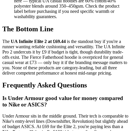
here — typical UA casual hoodies are 60% cotton/40%
polyester blends around 350–450gsm. Check the product
label before purchasing if you need specific warmth or
washability guarantees.
The Bottom Line
The
UA Infinite Elite 2 at £69.44
is the standout buy if you're a
runner wanting reliable cushioning and versatility. The UA Infinite
Pro 2 undercuts it by £9 if budget is tight, though durability trade-
offs exist. The Fierce Fatherhood hoodie is overpriced for general
casual wear at £73 — only buy it if the branding message matters to
you. None of these products are category-leading, but all three
deliver competent performance at honest mid-range pricing.
Frequently Asked Questions
Is Under Armour good value for money compared
to Nike or ASICS?
Under Armour sits in the middle ground. Their tech is comparable to
Nike's entry-level lines (Downshifter, Revolution) but slightly ahead
of budget ASICS. At £69 for the Elite 2, you're paying less than a