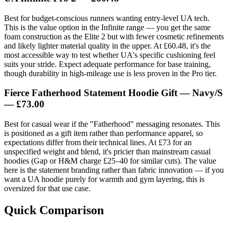
Best for budget-conscious runners wanting entry-level UA tech.
This is the value option in the Infinite range — you get the same
foam construction as the Elite 2 but with fewer cosmetic refinements
and likely lighter material quality in the upper. At £60.48, it's the
most accessible way to test whether UA's specific cushioning feel
suits your stride. Expect adequate performance for base training,
though durability in high-mileage use is less proven in the Pro tier.
Fierce Fatherhood Statement Hoodie Gift — Navy/S
— £73.00
Best for casual wear if the "Fatherhood" messaging resonates. This
is positioned as a gift item rather than performance apparel, so
expectations differ from their technical lines. At £73 for an
unspecified weight and blend, it's pricier than mainstream casual
hoodies (Gap or H&M charge £25–40 for similar cuts). The value
here is the statement branding rather than fabric innovation — if you
want a UA hoodie purely for warmth and gym layering, this is
oversized for that use case.
Quick Comparison