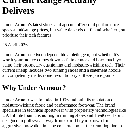
Delivers
Under Armour's latest shoes and apparel offer solid performance
specs at mid-range prices, but value depends on fit and whether you
prioritise their tech features.
25 April 2026
Under Armour delivers dependable athletic gear, but whether it's
worth your money comes down to fit tolerance and how much you
value their proprietary cushioning and moisture-wicking tech. Their
current lineup includes two running shoes and a statement hoodie —
all competently made, none revolutionary at these price points.
Why Under Armour?
Under Armour was founded in 1996 and built its reputation on
moisture-wicking fabric and performance footwear. The brand
specialises in technical sportswear with proprietary technologies like
UA Infinite foam cushioning in running shoes and HeatGear fabric
designed to pull sweat away from skin. They're known for
aggressive innovation in shoe construction — their running line in