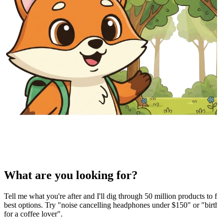
What are you looking for?
Tell me what you're after and I'll dig through 50 million products to fi
best options. Try "noise cancelling headphones under $150" or "birthd
for a coffee lover".