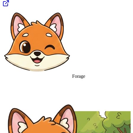
Forage