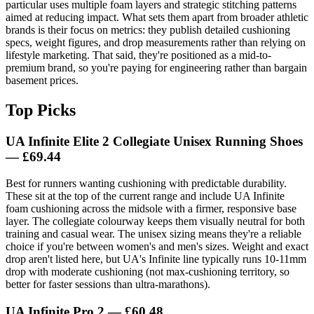
particular uses multiple foam layers and strategic stitching patterns
aimed at reducing impact. What sets them apart from broader athletic
brands is their focus on metrics: they publish detailed cushioning
specs, weight figures, and drop measurements rather than relying on
lifestyle marketing. That said, they're positioned as a mid-to-
premium brand, so you're paying for engineering rather than bargain
basement prices.
Top Picks
UA Infinite Elite 2 Collegiate Unisex Running Shoes
— £69.44
Best for runners wanting cushioning with predictable durability.
These sit at the top of the current range and include UA Infinite
foam cushioning across the midsole with a firmer, responsive base
layer. The collegiate colourway keeps them visually neutral for both
training and casual wear. The unisex sizing means they're a reliable
choice if you're between women's and men's sizes. Weight and exact
drop aren't listed here, but UA's Infinite line typically runs 10-11mm
drop with moderate cushioning (not max-cushioning territory, so
better for faster sessions than ultra-marathons).
UA Infinite Pro 2 — £60.48