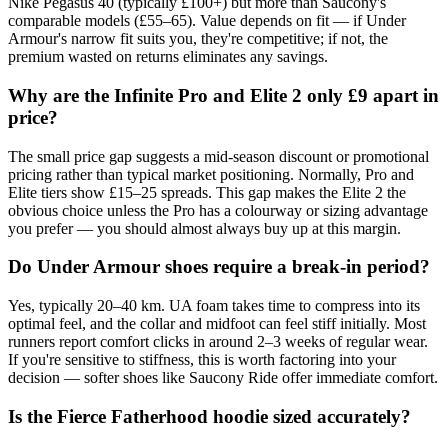
Nike Pegasus 40 (typically £100+) but more than Saucony's
comparable models (£55–65). Value depends on fit — if Under
Armour's narrow fit suits you, they're competitive; if not, the
premium wasted on returns eliminates any savings.
Why are the Infinite Pro and Elite 2 only £9 apart in
price?
The small price gap suggests a mid-season discount or promotional
pricing rather than typical market positioning. Normally, Pro and
Elite tiers show £15–25 spreads. This gap makes the Elite 2 the
obvious choice unless the Pro has a colourway or sizing advantage
you prefer — you should almost always buy up at this margin.
Do Under Armour shoes require a break-in period?
Yes, typically 20–40 km. UA foam takes time to compress into its
optimal feel, and the collar and midfoot can feel stiff initially. Most
runners report comfort clicks in around 2–3 weeks of regular wear.
If you're sensitive to stiffness, this is worth factoring into your
decision — softer shoes like Saucony Ride offer immediate comfort.
Is the Fierce Fatherhood hoodie sized accurately?