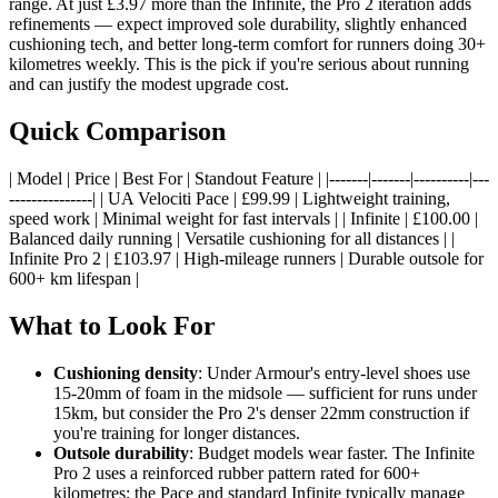
range. At just £3.97 more than the Infinite, the Pro 2 iteration adds
refinements — expect improved sole durability, slightly enhanced
cushioning tech, and better long-term comfort for runners doing 30+
kilometres weekly. This is the pick if you're serious about running
and can justify the modest upgrade cost.
Quick Comparison
| Model | Price | Best For | Standout Feature | |-------|-------|----------|---
---------------| | UA Velociti Pace | £99.99 | Lightweight training,
speed work | Minimal weight for fast intervals | | Infinite | £100.00 |
Balanced daily running | Versatile cushioning for all distances | |
Infinite Pro 2 | £103.97 | High-mileage runners | Durable outsole for
600+ km lifespan |
What to Look For
Cushioning density
: Under Armour's entry-level shoes use
15-20mm of foam in the midsole — sufficient for runs under
15km, but consider the Pro 2's denser 22mm construction if
you're training for longer distances.
Outsole durability
: Budget models wear faster. The Infinite
Pro 2 uses a reinforced rubber pattern rated for 600+
kilometres; the Pace and standard Infinite typically manage