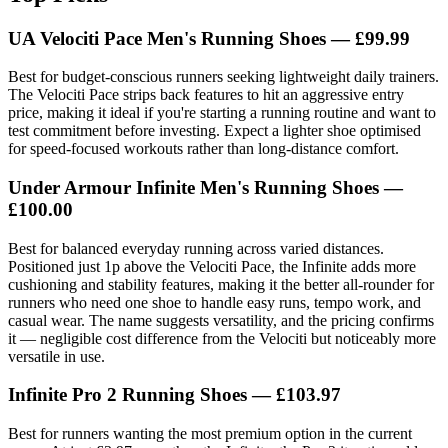
UA Velociti Pace Men's Running Shoes — £99.99
Best for budget-conscious runners seeking lightweight daily trainers.
The Velociti Pace strips back features to hit an aggressive entry
price, making it ideal if you're starting a running routine and want to
test commitment before investing. Expect a lighter shoe optimised
for speed-focused workouts rather than long-distance comfort.
Under Armour Infinite Men's Running Shoes —
£100.00
Best for balanced everyday running across varied distances.
Positioned just 1p above the Velociti Pace, the Infinite adds more
cushioning and stability features, making it the better all-rounder for
runners who need one shoe to handle easy runs, tempo work, and
casual wear. The name suggests versatility, and the pricing confirms
it — negligible cost difference from the Velociti but noticeably more
versatile in use.
Infinite Pro 2 Running Shoes — £103.97
Best for runners wanting the most premium option in the current