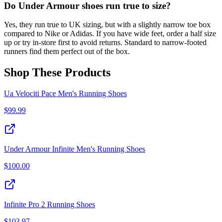
Do Under Armour shoes run true to size?
Yes, they run true to UK sizing, but with a slightly narrow toe box
compared to Nike or Adidas. If you have wide feet, order a half size
up or try in-store first to avoid returns. Standard to narrow-footed
runners find them perfect out of the box.
Shop These Products
Ua Velociti Pace Men's Running Shoes
$
99.99
Under Armour Infinite Men's Running Shoes
$
100.00
Infinite Pro 2 Running Shoes
$
103.97