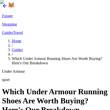
Forage
Shopping
Guides
Travel
Home
/
Guides
/
Which Under Armour Running Shoes Are Worth Buying?
Here's Our Breakdown
Under Armour
sport
Which Under Armour Running
Shoes Are Worth Buying?
Here's Our Breakdown