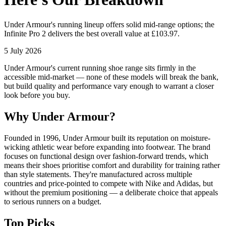
Under Armour's running lineup offers solid mid-range options; the
Infinite Pro 2 delivers the best overall value at £103.97.
5 July 2026
Under Armour's current running shoe range sits firmly in the
accessible mid-market — none of these models will break the bank,
but build quality and performance vary enough to warrant a closer
look before you buy.
Why Under Armour?
Founded in 1996, Under Armour built its reputation on moisture-
wicking athletic wear before expanding into footwear. The brand
focuses on functional design over fashion-forward trends, which
means their shoes prioritise comfort and durability for training rather
than style statements. They're manufactured across multiple
countries and price-pointed to compete with Nike and Adidas, but
without the premium positioning — a deliberate choice that appeals
to serious runners on a budget.
Top Picks