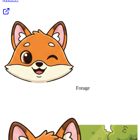
Forage