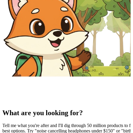
What are you looking for?
Tell me what you're after and I'll dig through 50 million products to fi
best options. Try "noise cancelling headphones under $150" or "birthd