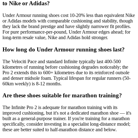
to Nike or Adidas?
Under Armour running shoes cost 10-20% less than equivalent Nike
or Adidas models with comparable cushioning and stability, though
they lack the brand prestige and have slightly narrower fit profiles.
For pure performance-per-pound, Under Armour edges ahead; for
long-term resale value, Nike and Adidas hold stronger.
How long do Under Armour running shoes last?
The Velociti Pace and standard Infinite typically last 400-500
kilometres of running before cushioning degrades noticeably; the
Pro 2 extends this to 600+ kilometres due to its reinforced outsole
and denser midsole foam. Typical lifespan for regular runners (50-
60km weekly) is 8-12 months.
Are these shoes suitable for marathon training?
The Infinite Pro 2 is adequate for marathon training with its
improved cushioning, but it's not a dedicated marathon shoe — it's
built as a general-purpose trainer. If you're training for a marathon
specifically, consider investing in a specialist long-distance model;
these are better suited to half-marathon distance and below.