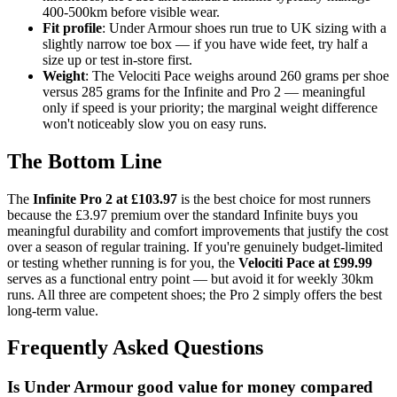
400-500km before visible wear.
Fit profile
: Under Armour shoes run true to UK sizing with a
slightly narrow toe box — if you have wide feet, try half a
size up or test in-store first.
Weight
: The Velociti Pace weighs around 260 grams per shoe
versus 285 grams for the Infinite and Pro 2 — meaningful
only if speed is your priority; the marginal weight difference
won't noticeably slow you on easy runs.
The Bottom Line
The
Infinite Pro 2 at £103.97
is the best choice for most runners
because the £3.97 premium over the standard Infinite buys you
meaningful durability and comfort improvements that justify the cost
over a season of regular training. If you're genuinely budget-limited
or testing whether running is for you, the
Velociti Pace at £99.99
serves as a functional entry point — but avoid it for weekly 30km
runs. All three are competent shoes; the Pro 2 simply offers the best
long-term value.
Frequently Asked Questions
Is Under Armour good value for money compared