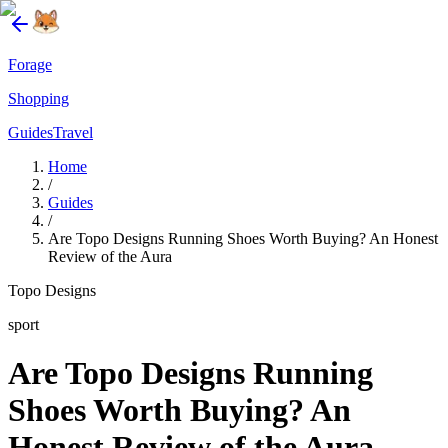
Forage
Shopping
Guides
Travel
Home
/
Guides
/
Are Topo Designs Running Shoes Worth Buying? An Honest
Review of the Aura
Topo Designs
sport
Are Topo Designs Running
Shoes Worth Buying? An
Honest Review of the Aura