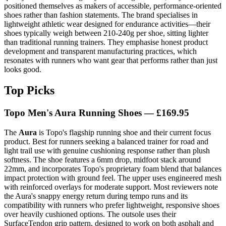
positioned themselves as makers of accessible, performance-oriented
shoes rather than fashion statements. The brand specialises in
lightweight athletic wear designed for endurance activities—their
shoes typically weigh between 210-240g per shoe, sitting lighter
than traditional running trainers. They emphasise honest product
development and transparent manufacturing practices, which
resonates with runners who want gear that performs rather than just
looks good.
Top Picks
Topo Men's Aura Running Shoes — £169.95
The
Aura
is Topo's flagship running shoe and their current focus
product. Best for runners seeking a balanced trainer for road and
light trail use with genuine cushioning response rather than plush
softness. The shoe features a 6mm drop, midfoot stack around
22mm, and incorporates Topo's proprietary foam blend that balances
impact protection with ground feel. The upper uses engineered mesh
with reinforced overlays for moderate support. Most reviewers note
the Aura's snappy energy return during tempo runs and its
compatibility with runners who prefer lightweight, responsive shoes
over heavily cushioned options. The outsole uses their
SurfaceTendon grip pattern, designed to work on both asphalt and