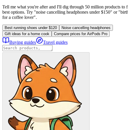
Tell me what you're after and I'll dig through 50 million products to fi
best options. Try "noise cancelling headphones under $150" or "birthd
for a coffee lover".
Best running shoes under $120
Noise cancelling headphones
Gift ideas for a home cook
Compare prices for AirPods Pro
Buying guides
Travel guides