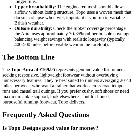
longer runs.
Upper breathability
: The engineered mesh should allow
airflow without losing structure. Topo uses a woven mesh that
doesn't collapse when wet, important if you run in variable
British weather.
Outsole durability
: Check the rubber coverage percentage—
the Aura uses approximately 30-35% rubber outsole coverage,
balancing weight savings with realistic longevity (typically
400-500 miles before visible wear in the forefoot).
The Bottom Line
The
Topo Aura at £169.95
represents genuine value for runners
seeking responsive, lightweight footwear without overbuying
unnecessary features. They're best suited to runners averaging 20-40
miles per week who want a trainer that works across road tempo
runs and casual trail outings. If you prefer cushy, soft shoes or need
maximum ankle support, look elsewhere—but for honest,
purposeful running footwear, Topo delivers.
Frequently Asked Questions
Is Topo Designs good value for money?