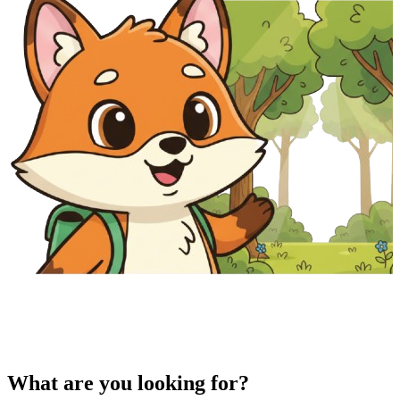
What are you looking for?