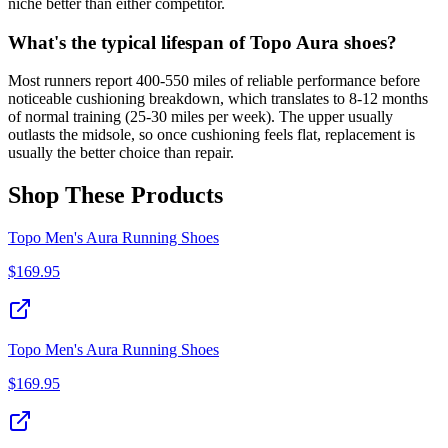
niche better than either competitor.
What's the typical lifespan of Topo Aura shoes?
Most runners report 400-550 miles of reliable performance before
noticeable cushioning breakdown, which translates to 8-12 months
of normal training (25-30 miles per week). The upper usually
outlasts the midsole, so once cushioning feels flat, replacement is
usually the better choice than repair.
Shop These Products
Topo Men's Aura Running Shoes
$
169.95
Topo Men's Aura Running Shoes
$
169.95