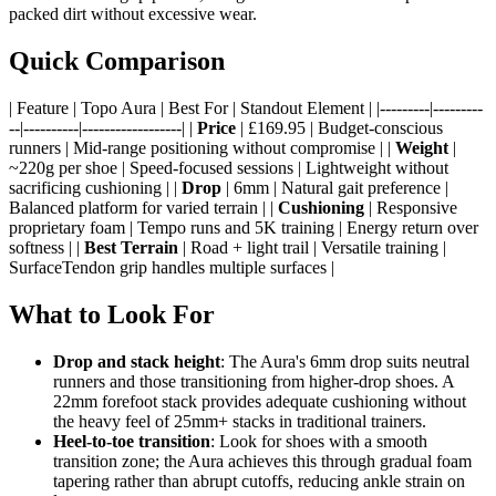
packed dirt without excessive wear.
Quick Comparison
| Feature | Topo Aura | Best For | Standout Element | |---------|---------
--|----------|------------------| |
Price
| £169.95 | Budget-conscious
runners | Mid-range positioning without compromise | |
Weight
|
~220g per shoe | Speed-focused sessions | Lightweight without
sacrificing cushioning | |
Drop
| 6mm | Natural gait preference |
Balanced platform for varied terrain | |
Cushioning
| Responsive
proprietary foam | Tempo runs and 5K training | Energy return over
softness | |
Best Terrain
| Road + light trail | Versatile training |
SurfaceTendon grip handles multiple surfaces |
What to Look For
Drop and stack height
: The Aura's 6mm drop suits neutral
runners and those transitioning from higher-drop shoes. A
22mm forefoot stack provides adequate cushioning without
the heavy feel of 25mm+ stacks in traditional trainers.
Heel-to-toe transition
: Look for shoes with a smooth
transition zone; the Aura achieves this through gradual foam
tapering rather than abrupt cutoffs, reducing ankle strain on