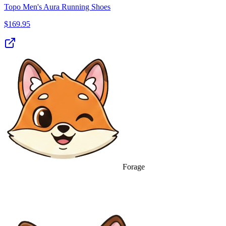
Topo Men's Aura Running Shoes
$
169.95
Forage