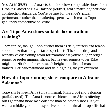
Yes. At £169.95, the Aura sits £40-60 below comparable shoes from
Brooks (Ghost) or New Balance (680v7), while matching their core
construction standards. You're paying for the shoe's actual
performance rather than marketing spend, which makes Topo
genuinely competitive on value.
Are Topo Aura shoes suitable for marathon
training?
They can be, though Topo pitches them as daily trainers and tempo
shoes rather than long-distance specialists. The 6mm drop and
responsive cushioning work for marathons if you're a lightweight
runner or prefer minimal shoes, but heavier runners (over 85kg)
might benefit from the extra stack height in dedicated marathon
trainers. For half-marathons and training runs, they're excellent.
How do Topo running shoes compare to Altra or
Salomon?
Topo sits between Altra (ultra-minimal, 0mm drop) and Salomon
(trail-focused). The Aura is more cushioned than Altra's offerings
but lighter and more road-oriented than Salomon's shoes. If you
want a middle ground—responsive but not minimal—Topo fits that