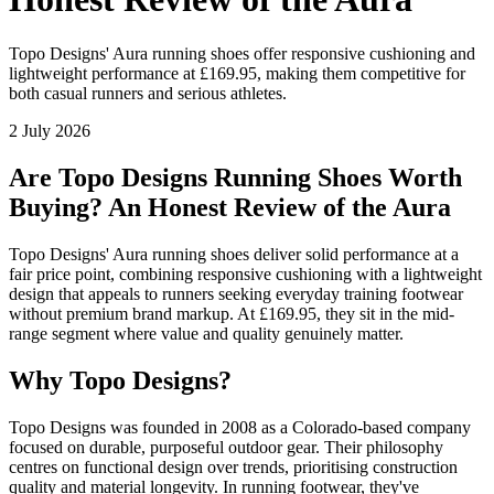
Topo Designs' Aura running shoes offer responsive cushioning and
lightweight performance at £169.95, making them competitive for
both casual runners and serious athletes.
2 July 2026
Are Topo Designs Running Shoes Worth
Buying? An Honest Review of the Aura
Topo Designs' Aura running shoes deliver solid performance at a
fair price point, combining responsive cushioning with a lightweight
design that appeals to runners seeking everyday training footwear
without premium brand markup. At £169.95, they sit in the mid-
range segment where value and quality genuinely matter.
Why Topo Designs?
Topo Designs was founded in 2008 as a Colorado-based company
focused on durable, purposeful outdoor gear. Their philosophy
centres on functional design over trends, prioritising construction
quality and material longevity. In running footwear, they've