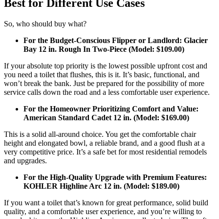
Best for Different Use Cases
So, who should buy what?
For the Budget-Conscious Flipper or Landlord: Glacier
Bay 12 in. Rough In Two-Piece (Model: $109.00)
If your absolute top priority is the lowest possible upfront cost and
you need a toilet that flushes, this is it. It’s basic, functional, and
won’t break the bank. Just be prepared for the possibility of more
service calls down the road and a less comfortable user experience.
For the Homeowner Prioritizing Comfort and Value:
American Standard Cadet 12 in. (Model: $169.00)
This is a solid all-around choice. You get the comfortable chair
height and elongated bowl, a reliable brand, and a good flush at a
very competitive price. It’s a safe bet for most residential remodels
and upgrades.
For the High-Quality Upgrade with Premium Features:
KOHLER Highline Arc 12 in. (Model: $189.00)
If you want a toilet that’s known for great performance, solid build
quality, and a comfortable user experience, and you’re willing to