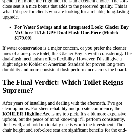
spend a bit more, the Highline Arc is an excellent choice. The soft-
close seat is a nice bonus that adds to the perceived quality. This is
what I’d spec for clients who are looking for a reliable, long-lasting
upgrade.
For Water Savings and an Integrated Look: Glacier Bay
McClure 11/1.6 GPF Dual Flush One-Piece (Model:
$179.00)
If water conservation is a major concern, or you prefer the cleaner
lines of a one-piece toilet, this Glacier Bay is worth considering. The
dual-flush mechanism offers flexibility. However, I'd still give a
slight edge to Kohler or American Standard for proven long-term
durability and more consistent flush performance across the board.
The Final Verdict: Which Toilet Reigns
Supreme?
After years of installing and dealing with the aftermath, I’ve got
clear opinions. For sheer reliability and job site confidence, the
KOHLER Highline Arc
is my top pick. It’s a bit more expensive
upfront, but the peace of mind knowing it’ll perform consistently,
flush well, and hold up to daily use is worth the investment. The
chair height and soft-close seat are significant benefits for the end-