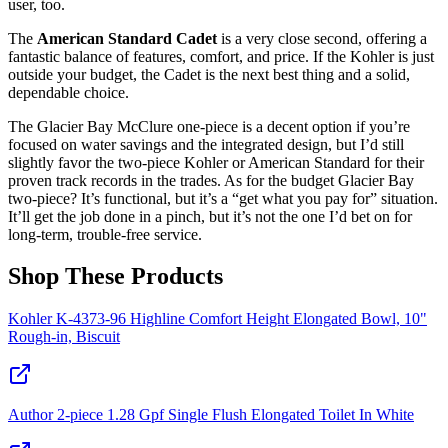
user, too.
The
American Standard Cadet
is a very close second, offering a
fantastic balance of features, comfort, and price. If the Kohler is just
outside your budget, the Cadet is the next best thing and a solid,
dependable choice.
The Glacier Bay McClure one-piece is a decent option if you’re
focused on water savings and the integrated design, but I’d still
slightly favor the two-piece Kohler or American Standard for their
proven track records in the trades. As for the budget Glacier Bay
two-piece? It’s functional, but it’s a “get what you pay for” situation.
It’ll get the job done in a pinch, but it’s not the one I’d bet on for
long-term, trouble-free service.
Shop These Products
Kohler K-4373-96 Highline Comfort Height Elongated Bowl, 10"
Rough-in, Biscuit
Author 2-piece 1.28 Gpf Single Flush Elongated Toilet In White