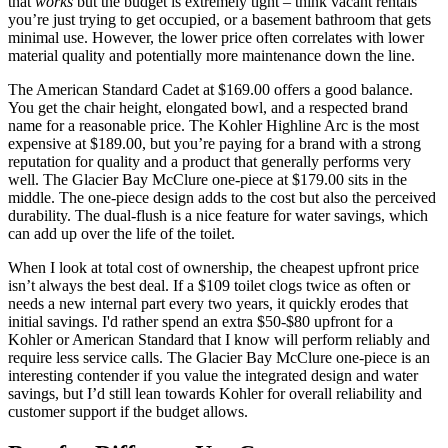
that
works
but the budget is extremely tight – think vacant rentals
you’re just trying to get occupied, or a basement bathroom that gets
minimal use. However, the lower price often correlates with lower
material quality and potentially more maintenance down the line.
The American Standard Cadet at $169.00 offers a good balance.
You get the chair height, elongated bowl, and a respected brand
name for a reasonable price. The Kohler Highline Arc is the most
expensive at $189.00, but you’re paying for a brand with a strong
reputation for quality and a product that generally performs very
well. The Glacier Bay McClure one-piece at $179.00 sits in the
middle. The one-piece design adds to the cost but also the perceived
durability. The dual-flush is a nice feature for water savings, which
can add up over the life of the toilet.
When I look at total cost of ownership, the cheapest upfront price
isn’t always the best deal. If a $109 toilet clogs twice as often or
needs a new internal part every two years, it quickly erodes that
initial savings. I'd rather spend an extra $50-$80 upfront for a
Kohler or American Standard that I know will perform reliably and
require less service calls. The Glacier Bay McClure one-piece is an
interesting contender if you value the integrated design and water
savings, but I’d still lean towards Kohler for overall reliability and
customer support if the budget allows.