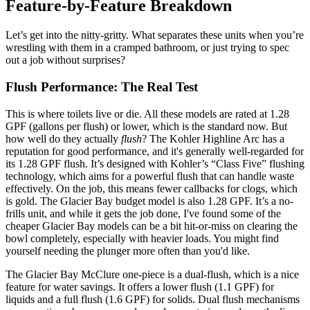
Feature-by-Feature Breakdown
Let’s get into the nitty-gritty. What separates these units when you’re
wrestling with them in a cramped bathroom, or just trying to spec
out a job without surprises?
Flush Performance: The Real Test
This is where toilets live or die. All these models are rated at 1.28
GPF (gallons per flush) or lower, which is the standard now. But
how well do they actually
flush
? The Kohler Highline Arc has a
reputation for good performance, and it's generally well-regarded for
its 1.28 GPF flush. It’s designed with Kohler’s “Class Five” flushing
technology, which aims for a powerful flush that can handle waste
effectively. On the job, this means fewer callbacks for clogs, which
is gold. The Glacier Bay budget model is also 1.28 GPF. It’s a no-
frills unit, and while it gets the job done, I've found some of the
cheaper Glacier Bay models can be a bit hit-or-miss on clearing the
bowl completely, especially with heavier loads. You might find
yourself needing the plunger more often than you'd like.
The Glacier Bay McClure one-piece is a dual-flush, which is a nice
feature for water savings. It offers a lower flush (1.1 GPF) for
liquids and a full flush (1.6 GPF) for solids. Dual flush mechanisms