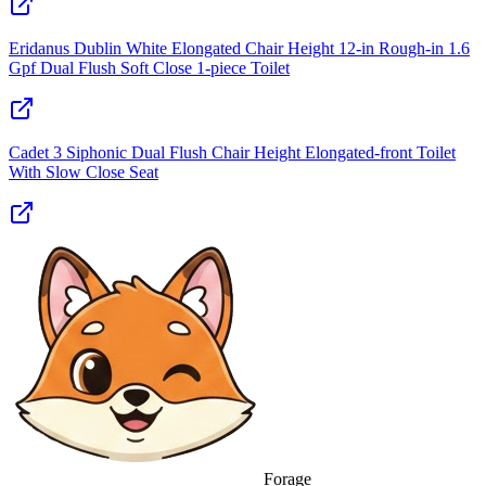
Eridanus Dublin White Elongated Chair Height 12‑in Rough‑in 1.6
Gpf Dual Flush Soft Close 1‑piece Toilet
Cadet 3 Siphonic Dual Flush Chair Height Elongated-front Toilet
With Slow Close Seat
Forage