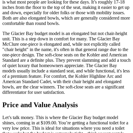
is what most people are looking for these days. It’s roughly 17-18
inches from the floor to the top of the seat, making it easier to get up
and down, especially for older folks or those with mobility issues.
Both are also elongated bowls, which are generally considered more
comfortable than round bowls.
The Glacier Bay budget model is an elongated but not chair-height
unit. This is a step down in comfort for many. The Glacier Bay
McClure one-piece is elongated and, while not explicitly called
"chair height" in the name, it's often in that general range due to the
one-piece design. The soft-close seats on the Kohler and American
Standard are a definite plus. They prevent slamming and add a touch
of quiet luxury that homeowners appreciate. The Glacier Bay
models usually include a standard seat, and while functional, it's less
of a premium feature. For comfort, the Kohler Highline Arc and
American Standard Cadet, with their chair height and elongated
bowls, are the clear winners. The soft-close seats are a significant
differentiator for user satisfaction.
Price and Value Analysis
Let’s talk money. This is where the Glacier Bay budget model
shines, coming in at $109.00. You’re getting a functional toilet for a
very low price. This is ideal for situations where you need a toilet