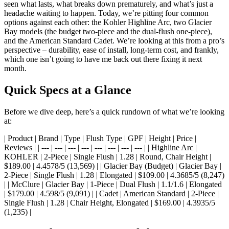
seen what lasts, what breaks down prematurely, and what’s just a
headache waiting to happen. Today, we’re pitting four common
options against each other: the Kohler Highline Arc, two Glacier
Bay models (the budget two-piece and the dual-flush one-piece),
and the American Standard Cadet. We’re looking at this from a pro’s
perspective – durability, ease of install, long-term cost, and frankly,
which one isn’t going to have me back out there fixing it next
month.
Quick Specs at a Glance
Before we dive deep, here’s a quick rundown of what we’re looking
at:
| Product | Brand | Type | Flush Type | GPF | Height | Price |
Reviews | | --- | --- | --- | --- | --- | --- | --- | --- | | Highline Arc |
KOHLER | 2-Piece | Single Flush | 1.28 | Round, Chair Height |
$189.00 | 4.4578/5 (13,569) | | Glacier Bay (Budget) | Glacier Bay |
2-Piece | Single Flush | 1.28 | Elongated | $109.00 | 4.3685/5 (8,247)
| | McClure | Glacier Bay | 1-Piece | Dual Flush | 1.1/1.6 | Elongated
| $179.00 | 4.598/5 (9,091) | | Cadet | American Standard | 2-Piece |
Single Flush | 1.28 | Chair Height, Elongated | $169.00 | 4.3935/5
(1,235) |