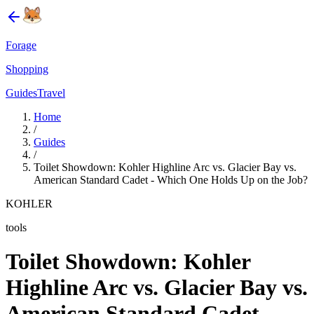
Forage
Shopping
Guides
Travel
Home
/
Guides
/
Toilet Showdown: Kohler Highline Arc vs. Glacier Bay vs.
American Standard Cadet - Which One Holds Up on the Job?
KOHLER
tools
Toilet Showdown: Kohler
Highline Arc vs. Glacier Bay vs.
American Standard Cadet -