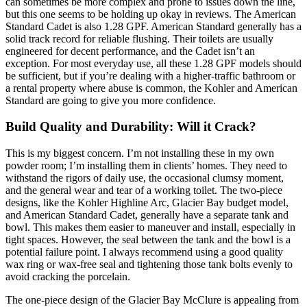
can sometimes be more complex and prone to issues down the line,
but this one seems to be holding up okay in reviews. The American
Standard Cadet is also 1.28 GPF. American Standard generally has a
solid track record for reliable flushing. Their toilets are usually
engineered for decent performance, and the Cadet isn’t an
exception. For most everyday use, all these 1.28 GPF models should
be sufficient, but if you’re dealing with a higher-traffic bathroom or
a rental property where abuse is common, the Kohler and American
Standard are going to give you more confidence.
Build Quality and Durability: Will it Crack?
This is my biggest concern. I’m not installing these in my own
powder room; I’m installing them in clients’ homes. They need to
withstand the rigors of daily use, the occasional clumsy moment,
and the general wear and tear of a working toilet. The two-piece
designs, like the Kohler Highline Arc, Glacier Bay budget model,
and American Standard Cadet, generally have a separate tank and
bowl. This makes them easier to maneuver and install, especially in
tight spaces. However, the seal between the tank and the bowl is a
potential failure point. I always recommend using a good quality
wax ring or wax-free seal and tightening those tank bolts evenly to
avoid cracking the porcelain.
The one-piece design of the Glacier Bay McClure is appealing from