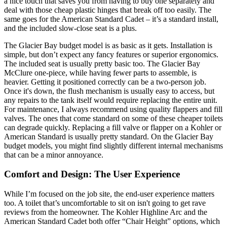
a nice touch that saves you from having to buy one separately and
deal with those cheap plastic hinges that break off too easily. The
same goes for the American Standard Cadet – it’s a standard install,
and the included slow-close seat is a plus.
The Glacier Bay budget model is as basic as it gets. Installation is
simple, but don’t expect any fancy features or superior ergonomics.
The included seat is usually pretty basic too. The Glacier Bay
McClure one-piece, while having fewer parts to assemble, is
heavier. Getting it positioned correctly can be a two-person job.
Once it's down, the flush mechanism is usually easy to access, but
any repairs to the tank itself would require replacing the entire unit.
For maintenance, I always recommend using quality flappers and fill
valves. The ones that come standard on some of these cheaper toilets
can degrade quickly. Replacing a fill valve or flapper on a Kohler or
American Standard is usually pretty standard. On the Glacier Bay
budget models, you might find slightly different internal mechanisms
that can be a minor annoyance.
Comfort and Design: The User Experience
While I’m focused on the job site, the end-user experience matters
too. A toilet that’s uncomfortable to sit on isn't going to get rave
reviews from the homeowner. The Kohler Highline Arc and the
American Standard Cadet both offer “Chair Height” options, which