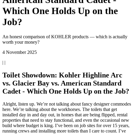
Which One Holds Up on the
Job?
An honest comparison of KOHLER products — which is actually
worth your money?
4 November 2025
| |
Toilet Showdown: Kohler Highline Arc
vs. Glacier Bay vs. American Standard
Cadet - Which One Holds Up on the Job?
Alright, listen up. We’re not talking about fancy designer commodes
here. We’re talking about the workhorses. The toilets that get
installed day in and day out, in homes that are being flipped, rental
properties that need to stay functional, and even the occasional new
build where budget is king. I’ve been on job sites for over 15 years,
running crews and installing more toilets than I care to count. I’ve