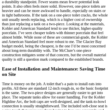
a durability standpoint. Fewer seams mean fewer potential leak
points. It also often feels more solid. However, one-piece toilets are
heavier and can be more awkward to handle, especially on stairs or
in tight bathrooms. If the tank on a one-piece toilet cracks, the whole
unit usually needs replacing, which is a higher cost of ownership
than just replacing a tank on a two-piece. Looking at the materials,
Kohler and American Standard tend to use thicker, higher-quality
porcelain. I’ve seen cheaper toilets with thinner porcelain that feel
almost brittle. While none of these are commercial-grade, the Kohler
and American Standard feel more robust to me. The Glacier Bay
budget model, being the cheapest, is the one I’d be most concerned
about long-term durability with. The McClure’s one-piece
construction mitigates some of that concern, but the overall material
quality is still a question mark compared to the established brands.
Ease of Installation and Maintenance: Saving Time
on Site
Time is money on the job. A toilet that’s a pain to install eats into
profits. All these are standard 12-inch rough-in, so the basic footprint
is the same. The two-piece designs are generally easier to get into
place. The separate tanks allow for easier handling. For the Kohler
Highline Arc, the bolt caps are well-designed, and the tank-to-bowl
connection is usually straightforward. The included soft-close seat is