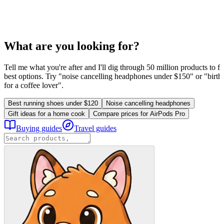
What are you looking for?
Tell me what you're after and I'll dig through 50 million products to fi
best options. Try "noise cancelling headphones under $150" or "birthd
for a coffee lover".
Best running shoes under $120
Noise cancelling headphones
Gift ideas for a home cook
Compare prices for AirPods Pro
Buying guides
Travel guides