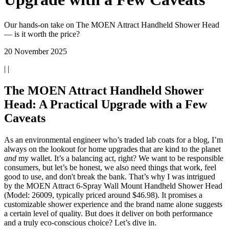
Our hands-on take on The MOEN Attract Handheld Shower Head
— is it worth the price?
20 November 2025
| |
The MOEN Attract Handheld Shower
Head: A Practical Upgrade with a Few
Caveats
As an environmental engineer who’s traded lab coats for a blog, I’m
always on the lookout for home upgrades that are kind to the planet
and
my wallet. It’s a balancing act, right? We want to be responsible
consumers, but let’s be honest, we also need things that work, feel
good to use, and don't break the bank. That’s why I was intrigued
by the MOEN Attract 6-Spray Wall Mount Handheld Shower Head
(Model: 26009, typically priced around $46.98). It promises a
customizable shower experience and the brand name alone suggests
a certain level of quality. But does it deliver on both performance
and a truly eco-conscious choice? Let’s dive in.