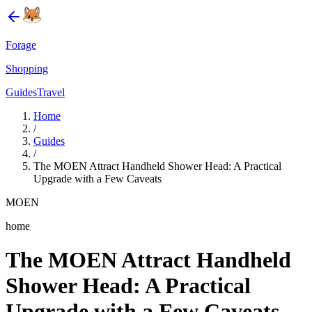
Forage
Shopping
Guides
Travel
Home
/
Guides
/
The MOEN Attract Handheld Shower Head: A Practical
Upgrade with a Few Caveats
MOEN
home
The MOEN Attract Handheld
Shower Head: A Practical
Upgrade with a Few Caveats