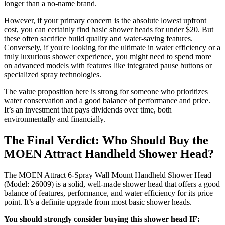
longer than a no-name brand.
However, if your primary concern is the absolute lowest upfront
cost, you can certainly find basic shower heads for under $20. But
these often sacrifice build quality and water-saving features.
Conversely, if you're looking for the ultimate in water efficiency or a
truly luxurious shower experience, you might need to spend more
on advanced models with features like integrated pause buttons or
specialized spray technologies.
The value proposition here is strong for someone who prioritizes
water conservation and a good balance of performance and price.
It’s an investment that pays dividends over time, both
environmentally and financially.
The Final Verdict: Who Should Buy the
MOEN Attract Handheld Shower Head?
The MOEN Attract 6-Spray Wall Mount Handheld Shower Head
(Model: 26009) is a solid, well-made shower head that offers a good
balance of features, performance, and water efficiency for its price
point. It’s a definite upgrade from most basic shower heads.
You should strongly consider buying this shower head IF: