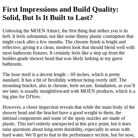
First Impressions and Build Quality:
Solid, But Is It Built to Last?
Unboxing the MOEN Attract, the first thing that strikes you is its
heft. It feels substantial, not like some flimsy plastic contraption that
might crack after a few months. The chrome finish is bright and
reflective, giving it a clean, modern look that should blend well with
most bathroom fixtures. It certainly feels like a step up from the
builder-grade shower head that was likely lurking in my guest
bathroom.
The hose itself is a decent length – 69 inches, which is pretty
standard. It has a bit of flexibility without being overly stiff. The
mounting bracket, also in chrome, feels secure. Installation, as you’ll
see later, is usually straightforward with MOEN products, which is a
big plus for DIYers.
However, a closer inspection reveals that while the main body of the
shower head and the bracket have a good weight to them, the
internal components and some of the spray nozzles are made of
plastic. This isn't entirely unexpected at this price point, but it does
raise questions about long-term durability, especially in areas with
hard water. We’ll get to that in the performance section, but for now,