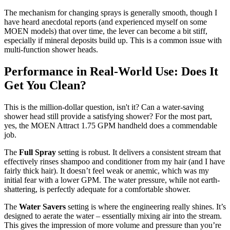
The mechanism for changing sprays is generally smooth, though I
have heard anecdotal reports (and experienced myself on some
MOEN models) that over time, the lever can become a bit stiff,
especially if mineral deposits build up. This is a common issue with
multi-function shower heads.
Performance in Real-World Use: Does It
Get You Clean?
This is the million-dollar question, isn't it? Can a water-saving
shower head still provide a satisfying shower? For the most part,
yes, the MOEN Attract 1.75 GPM handheld does a commendable
job.
The
Full Spray
setting is robust. It delivers a consistent stream that
effectively rinses shampoo and conditioner from my hair (and I have
fairly thick hair). It doesn’t feel weak or anemic, which was my
initial fear with a lower GPM. The water pressure, while not earth-
shattering, is perfectly adequate for a comfortable shower.
The
Water Savers
setting is where the engineering really shines. It’s
designed to aerate the water – essentially mixing air into the stream.
This gives the impression of more volume and pressure than you’re