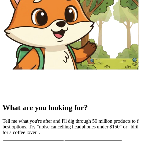
What are you looking for?
Tell me what you're after and I'll dig through 50 million products to fi
best options. Try "noise cancelling headphones under $150" or "birthd
for a coffee lover".