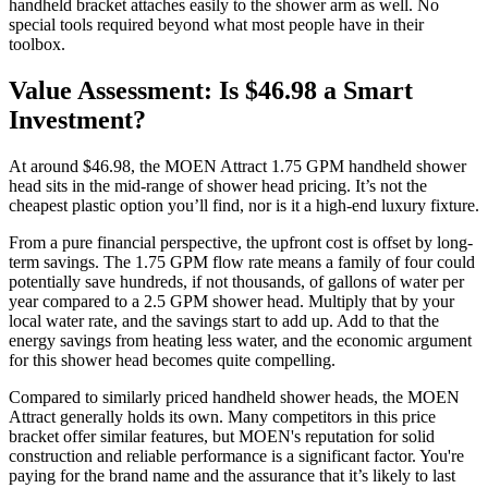
handheld bracket attaches easily to the shower arm as well. No
special tools required beyond what most people have in their
toolbox.
Value Assessment: Is $46.98 a Smart
Investment?
At around $46.98, the MOEN Attract 1.75 GPM handheld shower
head sits in the mid-range of shower head pricing. It’s not the
cheapest plastic option you’ll find, nor is it a high-end luxury fixture.
From a pure financial perspective, the upfront cost is offset by long-
term savings. The 1.75 GPM flow rate means a family of four could
potentially save hundreds, if not thousands, of gallons of water per
year compared to a 2.5 GPM shower head. Multiply that by your
local water rate, and the savings start to add up. Add to that the
energy savings from heating less water, and the economic argument
for this shower head becomes quite compelling.
Compared to similarly priced handheld shower heads, the MOEN
Attract generally holds its own. Many competitors in this price
bracket offer similar features, but MOEN's reputation for solid
construction and reliable performance is a significant factor. You're
paying for the brand name and the assurance that it’s likely to last