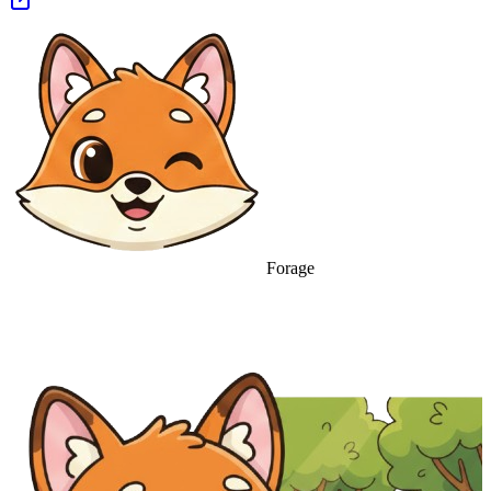
Forage