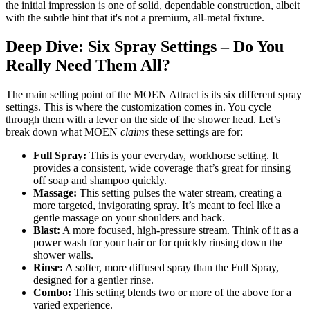
the initial impression is one of solid, dependable construction, albeit
with the subtle hint that it's not a premium, all-metal fixture.
Deep Dive: Six Spray Settings – Do You
Really Need Them All?
The main selling point of the MOEN Attract is its six different spray
settings. This is where the customization comes in. You cycle
through them with a lever on the side of the shower head. Let’s
break down what MOEN
claims
these settings are for:
Full Spray:
This is your everyday, workhorse setting. It
provides a consistent, wide coverage that’s great for rinsing
off soap and shampoo quickly.
Massage:
This setting pulses the water stream, creating a
more targeted, invigorating spray. It’s meant to feel like a
gentle massage on your shoulders and back.
Blast:
A more focused, high-pressure stream. Think of it as a
power wash for your hair or for quickly rinsing down the
shower walls.
Rinse:
A softer, more diffused spray than the Full Spray,
designed for a gentler rinse.
Combo:
This setting blends two or more of the above for a
varied experience.