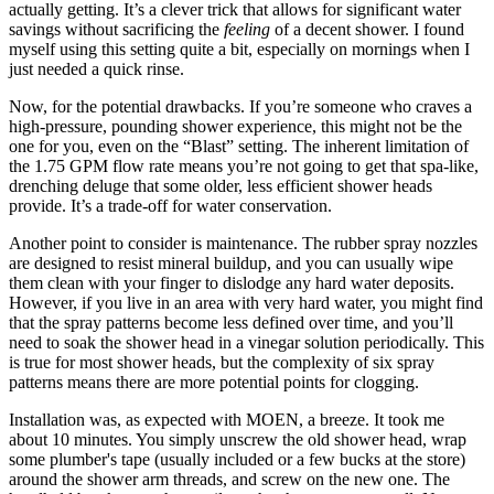
actually getting. It’s a clever trick that allows for significant water
savings without sacrificing the
feeling
of a decent shower. I found
myself using this setting quite a bit, especially on mornings when I
just needed a quick rinse.
Now, for the potential drawbacks. If you’re someone who craves a
high-pressure, pounding shower experience, this might not be the
one for you, even on the “Blast” setting. The inherent limitation of
the 1.75 GPM flow rate means you’re not going to get that spa-like,
drenching deluge that some older, less efficient shower heads
provide. It’s a trade-off for water conservation.
Another point to consider is maintenance. The rubber spray nozzles
are designed to resist mineral buildup, and you can usually wipe
them clean with your finger to dislodge any hard water deposits.
However, if you live in an area with very hard water, you might find
that the spray patterns become less defined over time, and you’ll
need to soak the shower head in a vinegar solution periodically. This
is true for most shower heads, but the complexity of six spray
patterns means there are more potential points for clogging.
Installation was, as expected with MOEN, a breeze. It took me
about 10 minutes. You simply unscrew the old shower head, wrap
some plumber's tape (usually included or a few bucks at the store)
around the shower arm threads, and screw on the new one. The