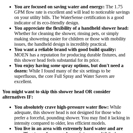
You are focused on saving water and energy:
The 1.75
GPM flow rate is excellent and will lead to noticeable savings
on your utility bills. The WaterSense certification is a good
indicator of its eco-friendly design.
You appreciate the flexibility of a handheld shower head:
Whether for cleaning the shower, rinsing pets, or simply
making showering easier for children or those with mobility
issues, the handheld design is incredibly practical.
You want a reliable brand with good build quality:
MOEN has a reputation for producing durable fixtures, and
this shower head feels substantial for its price.
You enjoy having
some
spray options, but don't need a
dozen:
While I found many of the six settings to be
superfluous, the core Full Spray and Water Savers are
excellent.
You might want to skip this shower head OR consider
alternatives IF:
You absolutely crave high-pressure water flow:
While
adequate, this shower head is not designed for those who
prefer a forceful, pounding shower. You may find it lacking in
intensity compared to older, less efficient models.
You live in an area with extremely hard water and are