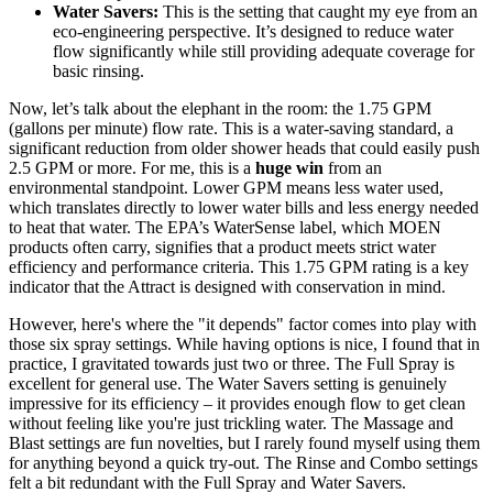
Water Savers:
This is the setting that caught my eye from an
eco-engineering perspective. It’s designed to reduce water
flow significantly while still providing adequate coverage for
basic rinsing.
Now, let’s talk about the elephant in the room: the 1.75 GPM
(gallons per minute) flow rate. This is a water-saving standard, a
significant reduction from older shower heads that could easily push
2.5 GPM or more. For me, this is a
huge win
from an
environmental standpoint. Lower GPM means less water used,
which translates directly to lower water bills and less energy needed
to heat that water. The EPA’s WaterSense label, which MOEN
products often carry, signifies that a product meets strict water
efficiency and performance criteria. This 1.75 GPM rating is a key
indicator that the Attract is designed with conservation in mind.
However, here's where the "it depends" factor comes into play with
those six spray settings. While having options is nice, I found that in
practice, I gravitated towards just two or three. The Full Spray is
excellent for general use. The Water Savers setting is genuinely
impressive for its efficiency – it provides enough flow to get clean
without feeling like you're just trickling water. The Massage and
Blast settings are fun novelties, but I rarely found myself using them
for anything beyond a quick try-out. The Rinse and Combo settings
felt a bit redundant with the Full Spray and Water Savers.