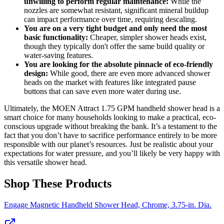
unwilling to perform regular maintenance:
While the
nozzles are somewhat resistant, significant mineral buildup
can impact performance over time, requiring descaling.
You are on a very tight budget and only need the most
basic functionality:
Cheaper, simpler shower heads exist,
though they typically don't offer the same build quality or
water-saving features.
You are looking for the absolute pinnacle of eco-friendly
design:
While good, there are even more advanced shower
heads on the market with features like integrated pause
buttons that can save even more water during use.
Ultimately, the MOEN Attract 1.75 GPM handheld shower head is a
smart choice for many households looking to make a practical, eco-
conscious upgrade without breaking the bank. It’s a testament to the
fact that you don’t have to sacrifice performance entirely to be more
responsible with our planet’s resources. Just be realistic about your
expectations for water pressure, and you’ll likely be very happy with
this versatile shower head.
Shop These Products
Engage Magnetic Handheld Shower Head, Chrome, 3.75-in. Dia.