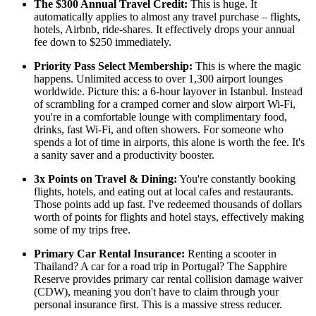
The $300 Annual Travel Credit:
This is huge. It
automatically applies to almost any travel purchase – flights,
hotels, Airbnb, ride-shares. It effectively drops your annual
fee down to $250 immediately.
Priority Pass Select Membership:
This is where the magic
happens. Unlimited access to over 1,300 airport lounges
worldwide. Picture this: a 6-hour layover in Istanbul. Instead
of scrambling for a cramped corner and slow airport Wi-Fi,
you're in a comfortable lounge with complimentary food,
drinks, fast Wi-Fi, and often showers. For someone who
spends a lot of time in airports, this alone is worth the fee. It's
a sanity saver and a productivity booster.
3x Points on Travel & Dining:
You're constantly booking
flights, hotels, and eating out at local cafes and restaurants.
Those points add up fast. I've redeemed thousands of dollars
worth of points for flights and hotel stays, effectively making
some of my trips free.
Primary Car Rental Insurance:
Renting a scooter in
Thailand? A car for a road trip in Portugal? The Sapphire
Reserve provides primary car rental collision damage waiver
(CDW), meaning you don't have to claim through your
personal insurance first. This is a massive stress reducer.