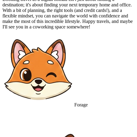
destination; it's about finding your next temporary home and office.
With a bit of planning, the right tools (and credit cards!), and a
flexible mindset, you can navigate the world with confidence and
make the most of this incredible lifestyle. Happy travels, and maybe
I'll see you in a coworking space somewhere!
Forage