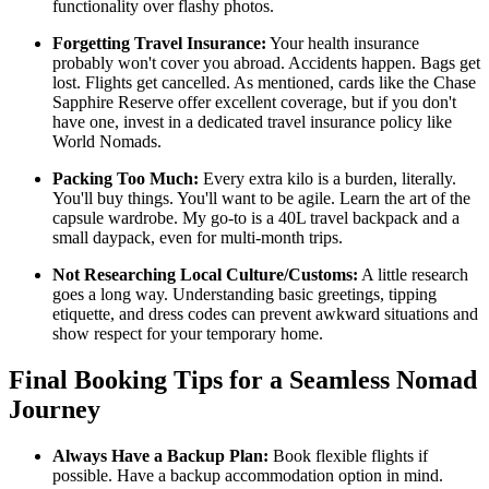
functionality over flashy photos.
Forgetting Travel Insurance:
Your health insurance
probably won't cover you abroad. Accidents happen. Bags get
lost. Flights get cancelled. As mentioned, cards like the Chase
Sapphire Reserve offer excellent coverage, but if you don't
have one, invest in a dedicated travel insurance policy like
World Nomads.
Packing Too Much:
Every extra kilo is a burden, literally.
You'll buy things. You'll want to be agile. Learn the art of the
capsule wardrobe. My go-to is a 40L travel backpack and a
small daypack, even for multi-month trips.
Not Researching Local Culture/Customs:
A little research
goes a long way. Understanding basic greetings, tipping
etiquette, and dress codes can prevent awkward situations and
show respect for your temporary home.
Final Booking Tips for a Seamless Nomad
Journey
Always Have a Backup Plan:
Book flexible flights if
possible. Have a backup accommodation option in mind.