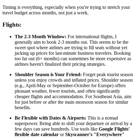
Timing is everything, especially when you're trying to stretch your
travel budget across months, not just a week.
Flights:
The 2-3 Month Window:
For international flights, I
generally aim to book 2-3 months out. This seems to be the
sweet spot where airlines are trying to fill seats without yet
jacking up prices for last-minute business travelers. Booking
too far out (6+ months) can sometimes be more expensive as
airlines haven't finalized their pricing strategies.
Shoulder Season is Your Friend:
Forget peak tourist season
unless you enjoy crowds and inflated prices. Shoulder season
(e.g., April-May or September-October for Europe) offers
pleasant weather, fewer tourists, and often significantly
cheaper flights and accommodation. For Southeast Asia, aim
for just before or after the main monsoon season for similar
benefits.
Be Flexible with Dates & Airports:
This is a nomad
superpower. Being able to shift your departure or arrival by a
few days can save hundreds. Use tools like
Google Flights'
flexible date calendar
or
Skyscanner's "Everywhere"