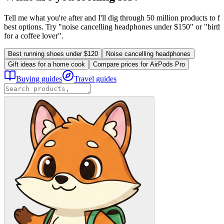
Tell me what you're after and I'll dig through 50 million products to fi
best options. Try "noise cancelling headphones under $150" or "birthd
for a coffee lover".
Best running shoes under $120
Noise cancelling headphones
Gift ideas for a home cook
Compare prices for AirPods Pro
Buying guides
Travel guides