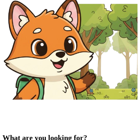
What are you looking for?