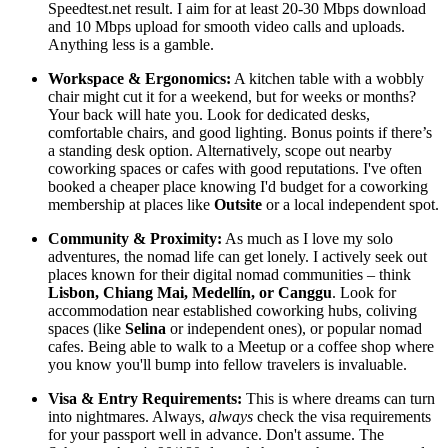
Speedtest.net result. I aim for at least 20-30 Mbps download
and 10 Mbps upload for smooth video calls and uploads.
Anything less is a gamble.
Workspace & Ergonomics:
A kitchen table with a wobbly
chair might cut it for a weekend, but for weeks or months?
Your back will hate you. Look for dedicated desks,
comfortable chairs, and good lighting. Bonus points if there’s
a standing desk option. Alternatively, scope out nearby
coworking spaces or cafes with good reputations. I've often
booked a cheaper place knowing I'd budget for a coworking
membership at places like
Outsite
or a local independent spot.
Community & Proximity:
As much as I love my solo
adventures, the nomad life can get lonely. I actively seek out
places known for their digital nomad communities – think
Lisbon, Chiang Mai, Medellín, or Canggu
. Look for
accommodation near established coworking hubs, coliving
spaces (like
Selina
or independent ones), or popular nomad
cafes. Being able to walk to a Meetup or a coffee shop where
you know you'll bump into fellow travelers is invaluable.
Visa & Entry Requirements:
This is where dreams can turn
into nightmares. Always,
always
check the visa requirements
for your passport well in advance. Don't assume. The