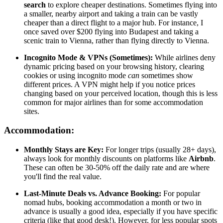
search
to explore cheaper destinations. Sometimes flying into
a smaller, nearby airport and taking a train can be vastly
cheaper than a direct flight to a major hub. For instance, I
once saved over $200 flying into Budapest and taking a
scenic train to Vienna, rather than flying directly to Vienna.
Incognito Mode & VPNs (Sometimes):
While airlines deny
dynamic pricing based on your browsing history, clearing
cookies or using incognito mode
can
sometimes show
different prices. A VPN might help if you notice prices
changing based on your perceived location, though this is less
common for major airlines than for some accommodation
sites.
Accommodation:
Monthly Stays are Key:
For longer trips (usually 28+ days),
always look for monthly discounts on platforms like
Airbnb
.
These can often be 30-50% off the daily rate and are where
you'll find the real value.
Last-Minute Deals vs. Advance Booking:
For popular
nomad hubs, booking accommodation a month or two in
advance is usually a good idea, especially if you have specific
criteria (like that good desk!). However, for less popular spots