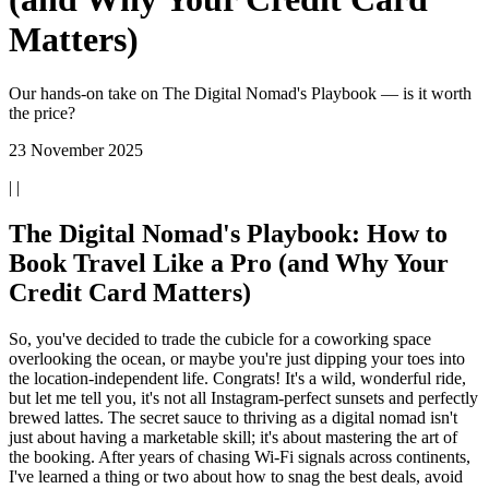
Matters)
Our hands-on take on The Digital Nomad's Playbook — is it worth
the price?
23 November 2025
| |
The Digital Nomad's Playbook: How to
Book Travel Like a Pro (and Why Your
Credit Card Matters)
So, you've decided to trade the cubicle for a coworking space
overlooking the ocean, or maybe you're just dipping your toes into
the location-independent life. Congrats! It's a wild, wonderful ride,
but let me tell you, it's not all Instagram-perfect sunsets and perfectly
brewed lattes. The secret sauce to thriving as a digital nomad isn't
just about having a marketable skill; it's about mastering the art of
the booking. After years of chasing Wi-Fi signals across continents,
I've learned a thing or two about how to snag the best deals, avoid