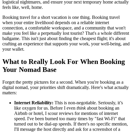
logistical nightmares, and ensure your next temporary home actually
feels like, well, home.
Booking travel for a short vacation is one thing. Booking travel
when your entire livelihood depends on a reliable internet
connection, a comfortable workspace, and a community that won't
make you feel like a perpetually lost tourist? That's a whole different
ballgame. This isn't just about finding the cheapest flight; it's about
crafting an experience that supports your work, your well-being, and
your wallet.
What to Really Look For When Booking
Your Nomad Base
Forget the pretty pictures for a second. When you're booking as a
digital nomad, your priorities shift dramatically. Here's what actually
matters:
Internet Reliability:
This is non-negotiable. Seriously, it’s
like oxygen for us. Before I even
think
about booking an
Airbnb or hotel, I scour reviews for mentions of internet
speed. I've been burned too many times by "fast Wi-Fi" that
turned out to be dial-up speeds. If there's no specific mention,
I'll message the host directly and ask for a screenshot of a