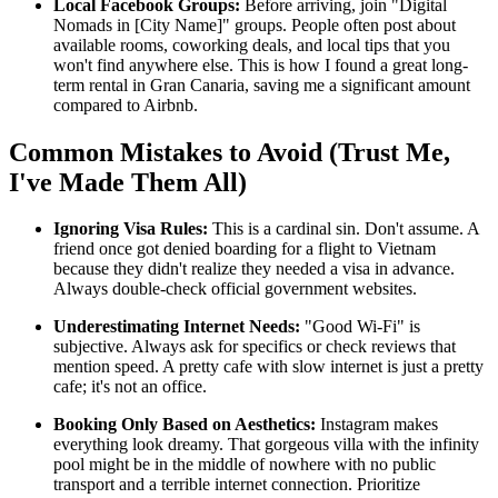
Local Facebook Groups:
Before arriving, join "Digital
Nomads in [City Name]" groups. People often post about
available rooms, coworking deals, and local tips that you
won't find anywhere else. This is how I found a great long-
term rental in Gran Canaria, saving me a significant amount
compared to Airbnb.
Common Mistakes to Avoid (Trust Me,
I've Made Them All)
Ignoring Visa Rules:
This is a cardinal sin. Don't assume. A
friend once got denied boarding for a flight to Vietnam
because they didn't realize they needed a visa in advance.
Always double-check official government websites.
Underestimating Internet Needs:
"Good Wi-Fi" is
subjective. Always ask for specifics or check reviews that
mention speed. A pretty cafe with slow internet is just a pretty
cafe; it's not an office.
Booking Only Based on Aesthetics:
Instagram makes
everything look dreamy. That gorgeous villa with the infinity
pool might be in the middle of nowhere with no public
transport and a terrible internet connection. Prioritize