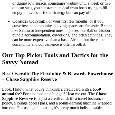
or during low season, sometimes waiting until a week or two
out can snag you a last-minute deal from hosts trying to fill
empty units. It's a riskier strategy but can pay off.
Consider Coliving:
For your first few months, or if you
crave instant community, coliving spaces are fantastic. Brands
like
Selina
or independent ones in places like Bali or Lisbon
bundle accommodation, coworking, and often activities. They
can be more expensive than a basic Airbnb, but the value in
community and convenience is often worth it.
Our Top Picks: Tools and Tactics for the
Savvy Nomad
Best Overall: The Flexibility & Rewards Powerhouse
– Chase Sapphire Reserve
Look, I know what you're thinking: a credit card with a
$550
annual fee
? For a nomad on a budget? Hear me out. The
Chase
Sapphire Reserve
isn't just a credit card; it's a travel insurance
policy, a lounge access pass, and a points-earning machine wrapped
into one. For us digital nomads, it's pretty much indispensable.