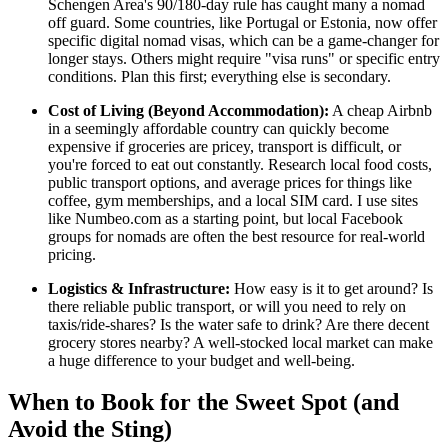
Schengen Area's 90/180-day rule has caught many a nomad
off guard. Some countries, like Portugal or Estonia, now offer
specific digital nomad visas, which can be a game-changer for
longer stays. Others might require "visa runs" or specific entry
conditions. Plan this first; everything else is secondary.
Cost of Living (Beyond Accommodation):
A cheap Airbnb
in a seemingly affordable country can quickly become
expensive if groceries are pricey, transport is difficult, or
you're forced to eat out constantly. Research local food costs,
public transport options, and average prices for things like
coffee, gym memberships, and a local SIM card. I use sites
like Numbeo.com as a starting point, but local Facebook
groups for nomads are often the best resource for real-world
pricing.
Logistics & Infrastructure:
How easy is it to get around? Is
there reliable public transport, or will you need to rely on
taxis/ride-shares? Is the water safe to drink? Are there decent
grocery stores nearby? A well-stocked local market can make
a huge difference to your budget and well-being.
When to Book for the Sweet Spot (and
Avoid the Sting)