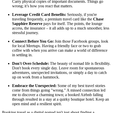
Carry physical copies of important documents. Things go
wrong; it’s how you react that matters.
Leverage Credit Card Benefits:
Seriously, if you're
traveling frequently, a premium travel card like the
Chase
Sapphire Reserve
pays for itself. The points, the lounge
access, the insurance – it all adds up to a much smoother, less
stressful journey.
Connect Before You Go:
Join those Facebook groups, look
for local Meetups. Having a friendly face or two to grab
coffee with when you arrive can make a world of difference
in settling in.
Don't Over-Schedule:
The beauty of nomad life is flexibility.
Don't book every single day. Leave room for spontaneous
adventures, unexpected invitations, or simply a day to catch
up on work from a hammock.
Embrace the Unexpected:
Some of my best travel stories
come from things going "wrong." A missed connection led
me to discover a charming town; a booked Airbnb falling
through resulted in a stay at a quirky boutique hotel. Keep an
open mind and a resilient spirit.
Booking travel as a digital nomad isn't just about finding a