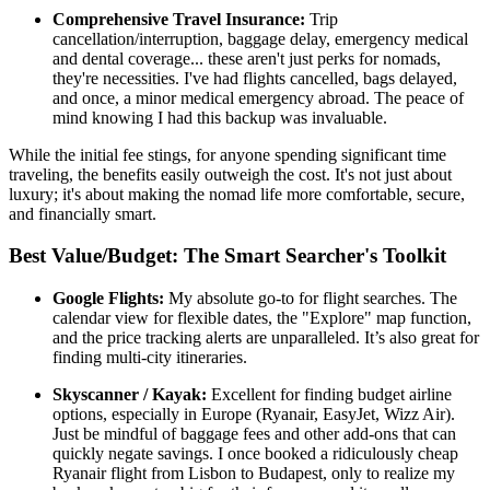
Comprehensive Travel Insurance:
Trip
cancellation/interruption, baggage delay, emergency medical
and dental coverage... these aren't just perks for nomads,
they're necessities. I've had flights cancelled, bags delayed,
and once, a minor medical emergency abroad. The peace of
mind knowing I had this backup was invaluable.
While the initial fee stings, for anyone spending significant time
traveling, the benefits easily outweigh the cost. It's not just about
luxury; it's about making the nomad life more comfortable, secure,
and financially smart.
Best Value/Budget: The Smart Searcher's Toolkit
Google Flights:
My absolute go-to for flight searches. The
calendar view for flexible dates, the "Explore" map function,
and the price tracking alerts are unparalleled. It’s also great for
finding multi-city itineraries.
Skyscanner / Kayak:
Excellent for finding budget airline
options, especially in Europe (Ryanair, EasyJet, Wizz Air).
Just be mindful of baggage fees and other add-ons that can
quickly negate savings. I once booked a ridiculously cheap
Ryanair flight from Lisbon to Budapest, only to realize my