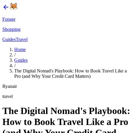
Forage
Shopping
Guides
Travel
Home
/
Guides
/
The Digital Nomad's Playbook: How to Book Travel Like a
Pro (and Why Your Credit Card Matters)
Ryanair
travel
The Digital Nomad's Playbook:
How to Book Travel Like a Pro
(and Why Your Credit Card