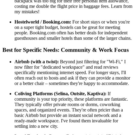
backpack was too big for their free personal item allowance,
costing me double the flight price in baggage fees. Learn from
my mistakes!
Hostelworld / Booking.com:
For short stays or when you're
on a super tight budget, hostels can be great for meeting
people. Booking.com often has better deals for independent
guesthouses and smaller hotels than some of the larger chains.
Best for Specific Needs: Community & Work Focus
Airbnb (with a twist):
Beyond just filtering for "Wi-Fi," I
now filter for "dedicated workspace" and read reviews
specifically mentioning internet speed. For longer stays, I'll
often reach out to hosts and ask if they can provide a monitor
or a better chair – sometimes they're happy to accommodate.
Coliving Platforms (Selina, Outsite, Kaptiva):
If
community is your top priority, these platforms are fantastic.
They typically offer private rooms or dorms, coworking
spaces, and organized events. They're often pricier than a
basic Airbnb but provide an instant social network and a
ready-made workspace. I've found them invaluable for
settling into a new city.