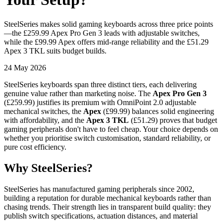
SteelSeries makes solid gaming keyboards across three price points
—the £259.99 Apex Pro Gen 3 leads with adjustable switches,
while the £99.99 Apex offers mid-range reliability and the £51.29
Apex 3 TKL suits budget builds.
24 May 2026
SteelSeries keyboards span three distinct tiers, each delivering
genuine value rather than marketing noise. The
Apex Pro Gen 3
(£259.99) justifies its premium with OmniPoint 2.0 adjustable
mechanical switches, the
Apex
(£99.99) balances solid engineering
with affordability, and the
Apex 3 TKL
(£51.29) proves that budget
gaming peripherals don't have to feel cheap. Your choice depends on
whether you prioritise switch customisation, standard reliability, or
pure cost efficiency.
Why SteelSeries?
SteelSeries has manufactured gaming peripherals since 2002,
building a reputation for durable mechanical keyboards rather than
chasing trends. Their strength lies in transparent build quality: they
publish switch specifications, actuation distances, and material