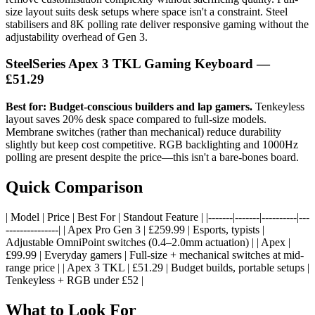
size layout suits desk setups where space isn't a constraint. Steel
stabilisers and 8K polling rate deliver responsive gaming without the
adjustability overhead of Gen 3.
SteelSeries Apex 3 TKL Gaming Keyboard
—
£51.29
Best for: Budget-conscious builders and lap gamers.
Tenkeyless
layout saves 20% desk space compared to full-size models.
Membrane switches (rather than mechanical) reduce durability
slightly but keep cost competitive. RGB backlighting and 1000Hz
polling are present despite the price—this isn't a bare-bones board.
Quick Comparison
| Model | Price | Best For | Standout Feature | |-------|-------|----------|---
---------------| | Apex Pro Gen 3 | £259.99 | Esports, typists |
Adjustable OmniPoint switches (0.4–2.0mm actuation) | | Apex |
£99.99 | Everyday gamers | Full-size + mechanical switches at mid-
range price | | Apex 3 TKL | £51.29 | Budget builds, portable setups |
Tenkeyless + RGB under £52 |
What to Look For