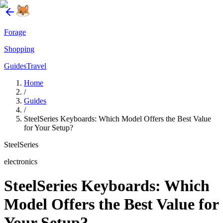
Forage
Shopping
Guides
Travel
Home
/
Guides
/
SteelSeries Keyboards: Which Model Offers the Best Value
for Your Setup?
SteelSeries
electronics
SteelSeries Keyboards: Which
Model Offers the Best Value for
Your Setup?