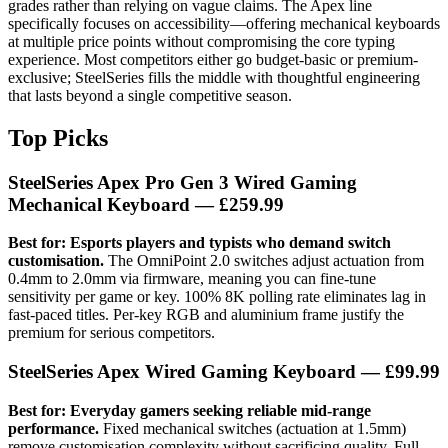
grades rather than relying on vague claims. The Apex line
specifically focuses on accessibility—offering mechanical keyboards
at multiple price points without compromising the core typing
experience. Most competitors either go budget-basic or premium-
exclusive; SteelSeries fills the middle with thoughtful engineering
that lasts beyond a single competitive season.
Top Picks
SteelSeries Apex Pro Gen 3 Wired Gaming
Mechanical Keyboard
— £259.99
Best for: Esports players and typists who demand switch
customisation.
The OmniPoint 2.0 switches adjust actuation from
0.4mm to 2.0mm via firmware, meaning you can fine-tune
sensitivity per game or key. 100% 8K polling rate eliminates lag in
fast-paced titles. Per-key RGB and aluminium frame justify the
premium for serious competitors.
SteelSeries Apex Wired Gaming Keyboard
— £99.99
Best for: Everyday gamers seeking reliable mid-range
performance.
Fixed mechanical switches (actuation at 1.5mm)
remove customisation complexity without sacrificing quality. Full-