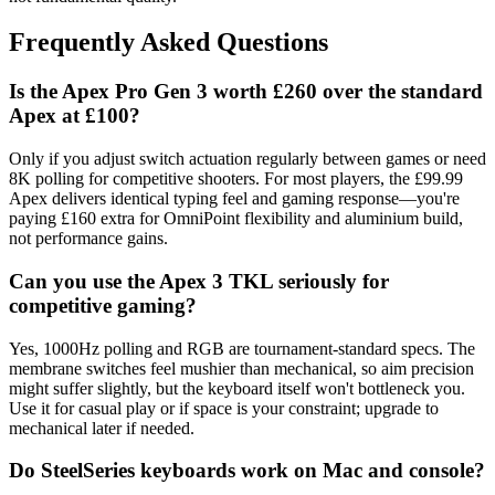
Frequently Asked Questions
Is the Apex Pro Gen 3 worth £260 over the standard
Apex at £100?
Only if you adjust switch actuation regularly between games or need
8K polling for competitive shooters. For most players, the £99.99
Apex delivers identical typing feel and gaming response—you're
paying £160 extra for OmniPoint flexibility and aluminium build,
not performance gains.
Can you use the Apex 3 TKL seriously for
competitive gaming?
Yes, 1000Hz polling and RGB are tournament-standard specs. The
membrane switches feel mushier than mechanical, so aim precision
might suffer slightly, but the keyboard itself won't bottleneck you.
Use it for casual play or if space is your constraint; upgrade to
mechanical later if needed.
Do SteelSeries keyboards work on Mac and console?