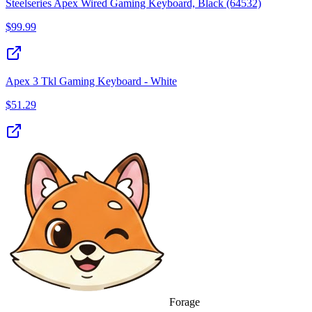
Steelseries Apex Wired Gaming Keyboard, Black (64532)
$
99.99
Apex 3 Tkl Gaming Keyboard - White
$
51.29
Forage