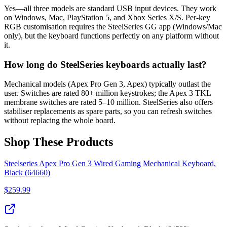
Yes—all three models are standard USB input devices. They work
on Windows, Mac, PlayStation 5, and Xbox Series X/S. Per-key
RGB customisation requires the SteelSeries GG app (Windows/Mac
only), but the keyboard functions perfectly on any platform without
it.
How long do SteelSeries keyboards actually last?
Mechanical models (Apex Pro Gen 3, Apex) typically outlast the
user. Switches are rated 80+ million keystrokes; the Apex 3 TKL
membrane switches are rated 5–10 million. SteelSeries also offers
stabiliser replacements as spare parts, so you can refresh switches
without replacing the whole board.
Shop These Products
Steelseries Apex Pro Gen 3 Wired Gaming Mechanical Keyboard,
Black (64660)
$
259.99