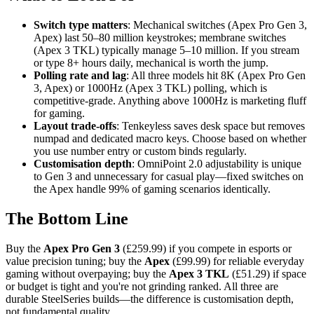
Switch type matters
: Mechanical switches (Apex Pro Gen 3,
Apex) last 50–80 million keystrokes; membrane switches
(Apex 3 TKL) typically manage 5–10 million. If you stream
or type 8+ hours daily, mechanical is worth the jump.
Polling rate and lag
: All three models hit 8K (Apex Pro Gen
3, Apex) or 1000Hz (Apex 3 TKL) polling, which is
competitive-grade. Anything above 1000Hz is marketing fluff
for gaming.
Layout trade-offs
: Tenkeyless saves desk space but removes
numpad and dedicated macro keys. Choose based on whether
you use number entry or custom binds regularly.
Customisation depth
: OmniPoint 2.0 adjustability is unique
to Gen 3 and unnecessary for casual play—fixed switches on
the Apex handle 99% of gaming scenarios identically.
The Bottom Line
Buy the
Apex Pro Gen 3
(£259.99) if you compete in esports or
value precision tuning; buy the
Apex
(£99.99) for reliable everyday
gaming without overpaying; buy the
Apex 3 TKL
(£51.29) if space
or budget is tight and you're not grinding ranked. All three are
durable SteelSeries builds—the difference is customisation depth,
not fundamental quality.