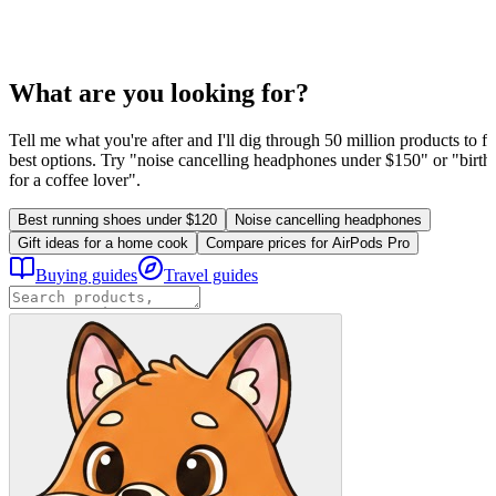
What are you looking for?
Tell me what you're after and I'll dig through 50 million products to fi
best options. Try "noise cancelling headphones under $150" or "birthd
for a coffee lover".
Best running shoes under $120
Noise cancelling headphones
Gift ideas for a home cook
Compare prices for AirPods Pro
Buying guides
Travel guides