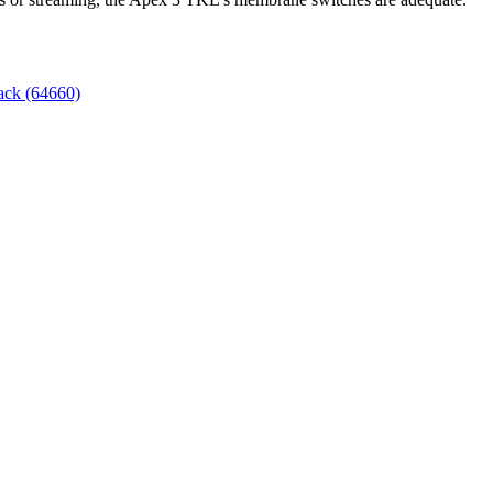
ack (64660)