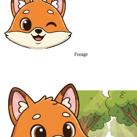
Forage