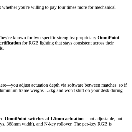
is whether you're willing to pay four times more for mechanical
hey're known for two specific strengths: proprietary
OmniPoint
ertification
for RGB lighting that stays consistent across their
ls.
 here—you adjust actuation depth via software between matches, so if
e aluminium frame weighs 1.2kg and won't shift on your desk during
xed
OmniPoint switches at 1.5mm actuation
—not adjustable, but
 keys, 368mm width), and N-key rollover. The per-key RGB is