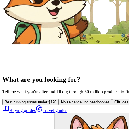
What are you looking for?
Tell me what you're after and I'll dig through 50 million products to f
Best running shoes under $120
Noise cancelling headphones
Gift ide
Buying guides
Travel guides