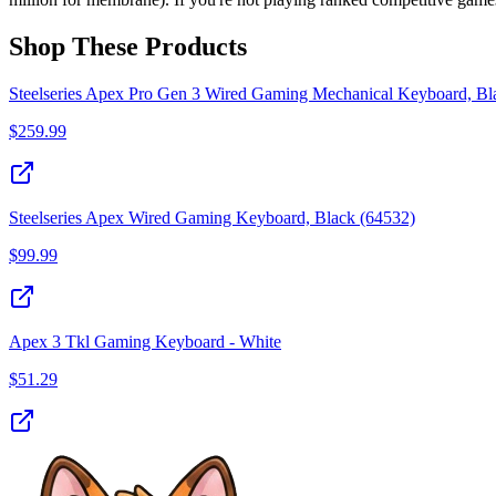
Shop These Products
Steelseries Apex Pro Gen 3 Wired Gaming Mechanical Keyboard, Bl
$
259.99
Steelseries Apex Wired Gaming Keyboard, Black (64532)
$
99.99
Apex 3 Tkl Gaming Keyboard - White
$
51.29