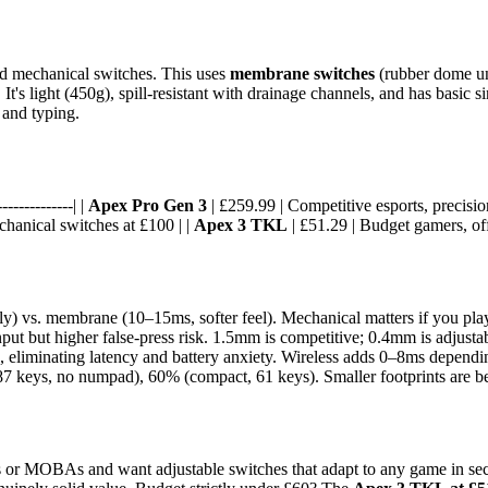
ed mechanical switches. This uses
membrane switches
(rubber dome un
light (450g), spill-resistant with drainage channels, and has basic si
y and typing.
-------------| |
Apex Pro Gen 3
| £259.99 | Competitive esports, precisi
chanical switches at £100 | |
Apex 3 TKL
| £51.29 | Budget gamers, offi
) vs. membrane (10–15ms, softer feel). Mechanical matters if you play f
nput but higher false-press risk. 1.5mm is competitive; 0.4mm is adjust
d, eliminating latency and battery anxiety. Wireless adds 0–8ms dependin
7 keys, no numpad), 60% (compact, 61 keys). Smaller footprints are be
s or MOBAs and want adjustable switches that adapt to any game in sec