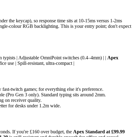
der the keycap), so response time sits at 10-15ms versus 1-2ms
ngle-colour RGB backlighting. This is your entry point; don't expect
on typists | Adjustable OmniPoint switches (0.4–4mm) | |
Apex
ce use | Spill-resistant, ultra-compact |
ast-twitch games; for everything else it's preference.
able (Pro Gen 3 only). Standard typing sits around 2mm.
g on receiver quality.
tter for desks under 1.2m wide.
onds. If you're £160 over budget, the
Apex Standard at £99.99