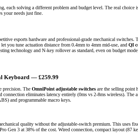
ng, each solving a different problem and budget level. The real choice 
s your needs just fine.
petitive esports hardware and professional-grade mechanical switches. T
t let you tune actuation distance from 0.4mm to 4mm mid-use, and
QI c
osting technology and N-key rollover as standard, even on budget mode
al Keyboard
— £259.99
e precision. The
OmniPoint adjustable switches
are the selling point
red connection eliminates latency entirely (0ms vs 2-8ms wireless). Th
d ABS) and programmable macro keys.
echanical quality without the adjustable-switch premium. This uses fi
he Pro Gen 3 at 38% of the cost. Wired connection, compact layout (87