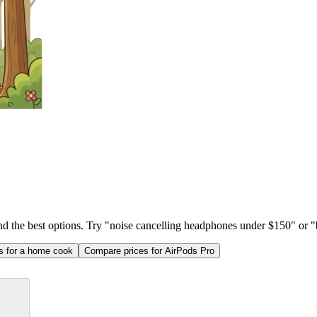
ind the best options. Try "noise cancelling headphones under $150" or "b
as for a home cook
Compare prices for AirPods Pro