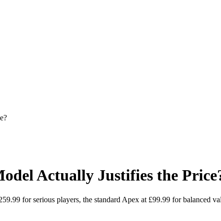
ce?
del Actually Justifies the Price
59.99 for serious players, the standard Apex at £99.99 for balanced v