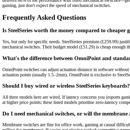
delivers 80% of the performance with fixed mechanical switches—gen
gaming, just don't expect the speed of mechanical switches.
Frequently Asked Questions
Is SteelSeries worth the money compared to cheaper
Yes, but only for specific needs. SteelSeries premium (£259.99) justifi
mechanical switches. Their budget model (£51.29) is cheap enough th
What's the difference between OmniPoint and standa
OmniPoint switches can adjust actuation distance in software withou
actuation points (usually 1.5–2mm). OmniPoint is exclusive to SteelSer
Should I buy wired or wireless SteelSeries keyboards?
All three models here are wired. If latency concerns you (esports gam
at higher price points; these listed models prioritise zero-latency comp
Do I need mechanical switches, or will the membran
Membrane switches are fine for office work, gaming at casual difficu
million for membrane). If you're not playing ranked competitive gam