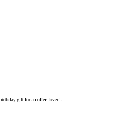
irthday gift for a coffee lover".