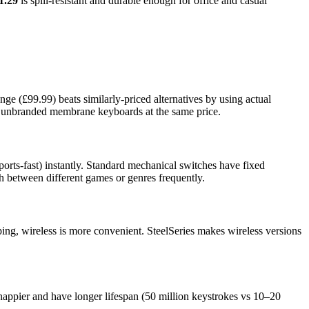
1.29
is spill-resistant and durable enough for office and casual
nge (£99.99) beats similarly-priced alternatives by using actual
an unbranded membrane keyboards at the same price.
ts-fast) instantly. Standard mechanical switches have fixed
ch between different games or genres frequently.
ing, wireless is more convenient. SteelSeries makes wireless versions
nappier and have longer lifespan (50 million keystrokes vs 10–20