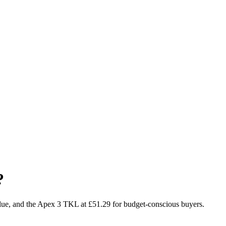
?
alue, and the Apex 3 TKL at £51.29 for budget-conscious buyers.