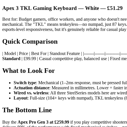
Apex 3 TKL Gaming Keyboard — White
— £51.29
Best for: Budget gamers, office workers, and anyone who doesn't ne
mechanical. The "TKL" means tenkeyless—no numpad, just 87 keys. It's 
esports-level responsiveness, but it's genuinely reliable for casual pla
Quick Comparison
| Model | Price | Best For | Standout Feature | |-------|-------|----------|-----
Standard
| £99.99 | Casual competitive play, balanced use | Fixed me
What to Look For
Switch type
: Mechanical (1–2ms response, must be pressed fully
Actuation distance
: Measured in millimetres. Lower = faster i
Wired vs. wireless
: All three SteelSeries models here are wire
Layout
: Full-size (104+ keys with numpad), TKL tenkeyless (8
The Bottom Line
Buy the
Apex Pro Gen 3 at £259.99
if you play competitive shooter