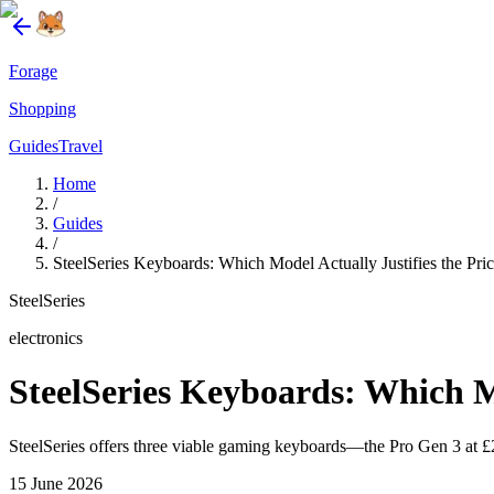
Forage
Shopping
Guides
Travel
Home
/
Guides
/
SteelSeries Keyboards: Which Model Actually Justifies the Pri
SteelSeries
electronics
SteelSeries Keyboards: Which Mo
SteelSeries offers three viable gaming keyboards—the Pro Gen 3 at £2
15 June 2026