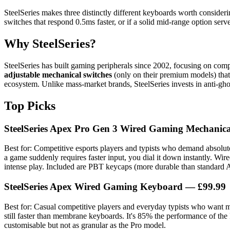
SteelSeries makes three distinctly different keyboards worth consideri
switches that respond 0.5ms faster, or if a solid mid-range option serve
Why SteelSeries?
SteelSeries has built gaming peripherals since 2002, focusing on com
adjustable mechanical switches
(only on their premium models) tha
ecosystem. Unlike mass-market brands, SteelSeries invests in anti-gh
Top Picks
SteelSeries Apex Pro Gen 3 Wired Gaming Mechanic
Best for: Competitive esports players and typists who demand absolut
a game suddenly requires faster input, you dial it down instantly. Wi
intense play. Included are PBT keycaps (more durable than standar
SteelSeries Apex Wired Gaming Keyboard
— £99.99
Best for: Casual competitive players and everyday typists who want m
still faster than membrane keyboards. It's 85% the performance of t
customisable but not as granular as the Pro model.