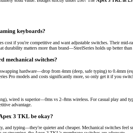
uinely solid value. Budget strictly under £60? The
Apex 3 TKL at £5
 gaming keyboards?
es cost if you're competitive and want adjustable switches. Their mid-ra
at durability matters more than brand—SteelSeries holds up better th
rd mechanical switches?
t swapping hardware—drop from 4mm (deep, safe typing) to 0.4mm (espor
ies Pro models and costs significantly more, so only get it if you swit
ing), wired is superior—0ms vs 2–8ms wireless. For casual play and typ
etitive advantage.
e Apex 3 TKL be okay?
lty, and typing—they're quieter and cheaper. Mechanical switches feel s
es or streaming, the Apex 3 TKL's membrane switches are adequate.