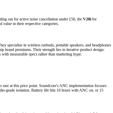
ding out for active noise cancellation under £50, the
V20i
for
 value in their respective categories.
They specialise in wireless earbuds, portable speakers, and headphones
p brand premiums. Their strength lies in iterative product design:
cts with measurable specs rather than marketing hype.
s rare at this price point. Soundcore's ANC implementation focuses
tudio-grade isolation. Battery life hits 10 hours with ANC on, or 15