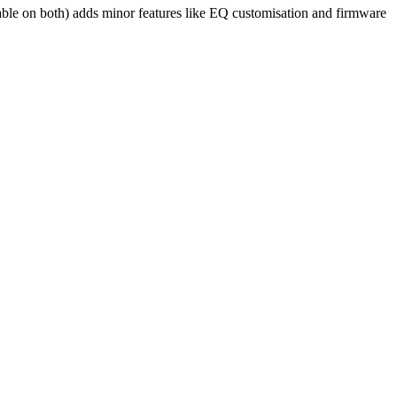
able on both) adds minor features like EQ customisation and firmware