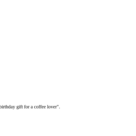
irthday gift for a coffee lover".