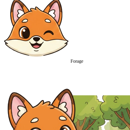
Forage