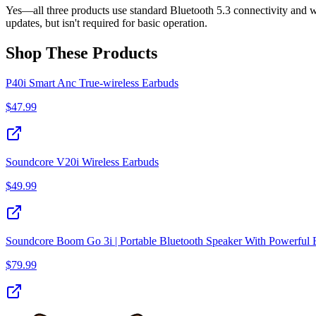
Yes—all three products use standard Bluetooth 5.3 connectivity and w
updates, but isn't required for basic operation.
Shop These Products
P40i Smart Anc True-wireless Earbuds
$
47.99
Soundcore V20i Wireless Earbuds
$
49.99
Soundcore Boom Go 3i | Portable Bluetooth Speaker With Powerful 
$
79.99