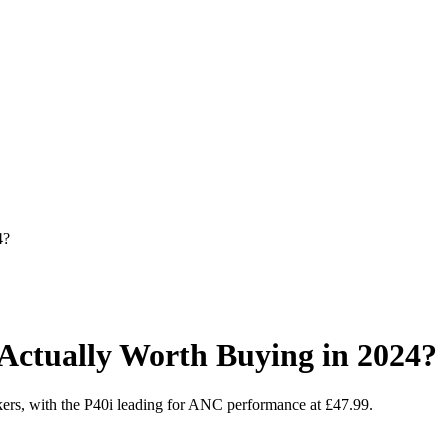
4?
Actually Worth Buying in 2024?
akers, with the P40i leading for ANC performance at £47.99.