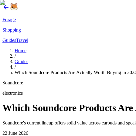
Forage
Shopping
Guides
Travel
Home
/
Guides
/
Which Soundcore Products Are Actually Worth Buying in 202
Soundcore
electronics
Which Soundcore Products Are 
Soundcore's current lineup offers solid value across earbuds and spe
22 June 2026