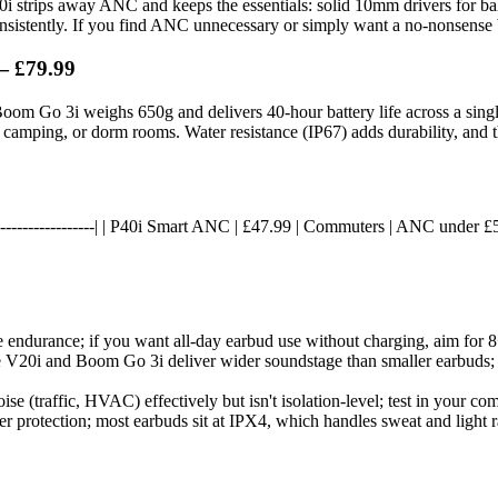
 V20i strips away ANC and keeps the essentials: solid 10mm drivers for ba
consistently. If you find ANC unnecessary or simply want a no-nonsense ba
— £79.99
oom Go 3i weighs 650g and delivers 40-hour battery life across a single
, camping, or dorm rooms. Water resistance (IP67) adds durability, and t
----|------------------| | P40i Smart ANC | £47.99 | Commuters | ANC under £
e endurance; if you want all-day earbud use without charging, aim for 
 V20i and Boom Go 3i deliver wider soundstage than smaller earbuds; b
e (traffic, HVAC) effectively but isn't isolation-level; test in your co
r protection; most earbuds sit at IPX4, which handles sweat and light r