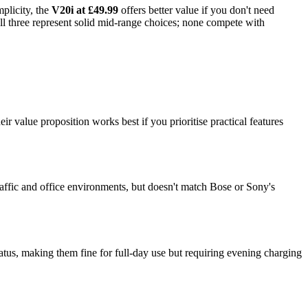
mplicity, the
V20i at £49.99
offers better value if you don't need
ll three represent solid mid-range choices; none compete with
value proposition works best if you prioritise practical features
affic and office environments, but doesn't match Bose or Sony's
tus, making them fine for full-day use but requiring evening charging