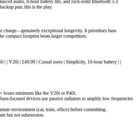
lanced audio, 8-hour battery life, and rock-solid Bluetooth 5.3
ckup pair, this is the play.
 charge—genuinely exceptional longevity. It prioritises bass
he compact footprint beats larger competitors.
50 | | V20i | £49.99 | Casual users | Simplicity, 10-hour battery | |
8+ hours minimum like the V20i or P40i.
ass-focused devices use passive radiators to amplify low frequencies
mmute environment (car, train, office) before committing.
ain but not submersion.