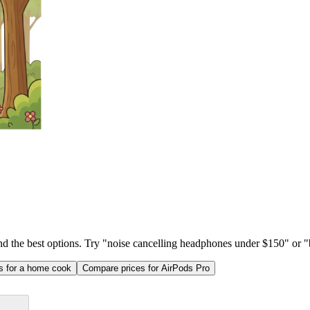
ind the best options. Try "noise cancelling headphones under $150" or "b
as for a home cook
Compare prices for AirPods Pro