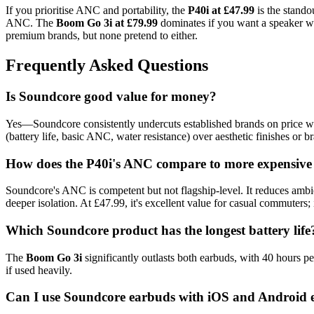
If you prioritise ANC and portability, the
P40i at £47.99
is the standou
ANC. The
Boom Go 3i at £79.99
dominates if you want a speaker wit
premium brands, but none pretend to either.
Frequently Asked Questions
Is Soundcore good value for money?
Yes—Soundcore consistently undercuts established brands on price whil
(battery life, basic ANC, water resistance) over aesthetic finishes or b
How does the P40i's ANC compare to more expensive
Soundcore's ANC is competent but not flagship-level. It reduces ambie
deeper isolation. At £47.99, it's excellent value for casual commuters;
Which Soundcore product has the longest battery life
The
Boom Go 3i
significantly outlasts both earbuds, with 40 hours 
if used heavily.
Can I use Soundcore earbuds with iOS and Android 