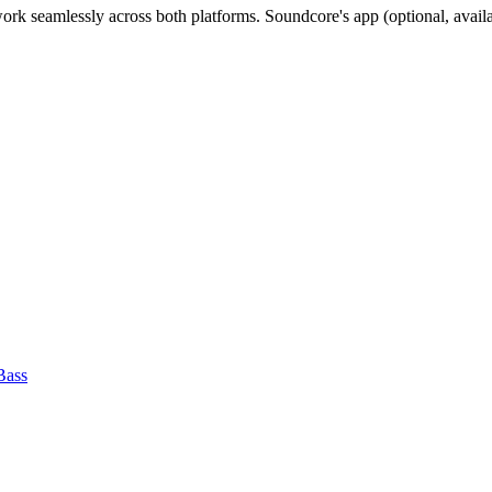
ork seamlessly across both platforms. Soundcore's app (optional, avail
Bass