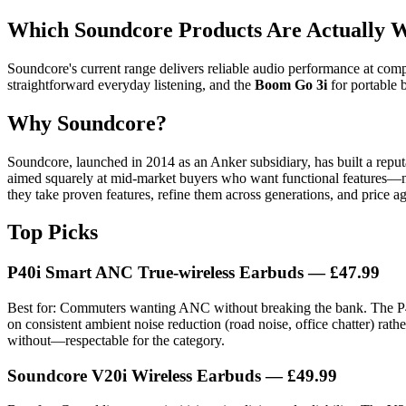
Which Soundcore Products Are Actually W
Soundcore's current range delivers reliable audio performance at comp
straightforward everyday listening, and the
Boom Go 3i
for portable b
Why Soundcore?
Soundcore, launched in 2014 as an Anker subsidiary, has built a reput
aimed squarely at mid-market buyers who want functional features—nois
they take proven features, refine them across generations, and price a
Top Picks
P40i Smart ANC True-wireless Earbuds — £47.99
Best for: Commuters wanting ANC without breaking the bank. The P40i
on consistent ambient noise reduction (road noise, office chatter) rathe
without—respectable for the category.
Soundcore V20i Wireless Earbuds — £49.99