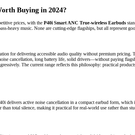
orth Buying in 2024?
etitive prices, with the
P40i Smart ANC True-wireless Earbuds
stan
ass-heavy music. None are cutting-edge flagships, but all represent good
ation for delivering accessible audio quality without premium pricing. 
e cancellation, long battery life, solid drivers—without paying flagshi
ggressively. The current range reflects this philosophy: practical produ
 delivers active noise cancellation in a compact earbud form, which i
r than total silence, making it practical for real-world use rather than s