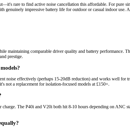
t—it's rare to find active noise cancellation this affordable. For pure si
h genuinely impressive battery life for outdoor or casual indoor use. A
e maintaining comparable driver quality and battery performance. Their 
rand prestige.
 models?
nt noise effectively (perhaps 15-20dB reduction) and works well for tr
 it's not a replacement for isolation-focused models at £150+.
?
per charge. The P40i and V20i both hit 8-10 hours depending on ANC sta
equally?