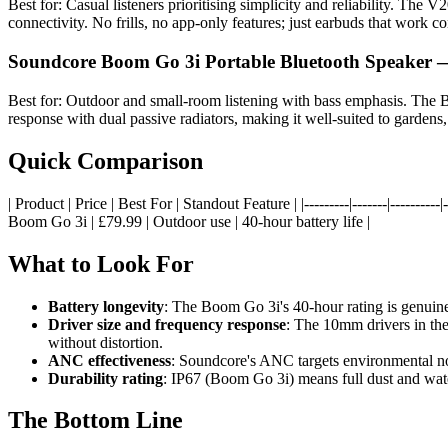
Best for: Casual listeners prioritising simplicity and reliability. The
connectivity. No frills, no app-only features; just earbuds that work 
Soundcore Boom Go 3i Portable Bluetooth Speaker 
Best for: Outdoor and small-room listening with bass emphasis. The B
response with dual passive radiators, making it well-suited to gardens
Quick Comparison
| Product | Price | Best For | Standout Feature | |---------|-------|------
Boom Go 3i | £79.99 | Outdoor use | 40-hour battery life |
What to Look For
Battery longevity
: The Boom Go 3i's 40-hour rating is genuin
Driver size and frequency response
: The 10mm drivers in the
without distortion.
ANC effectiveness
: Soundcore's ANC targets environmental nois
Durability rating
: IP67 (Boom Go 3i) means full dust and wate
The Bottom Line