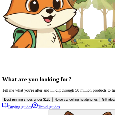
What are you looking for?
Tell me what you're after and I'll dig through 50 million products to f
Best running shoes under $120
Noise cancelling headphones
Gift ide
Buying guides
Travel guides