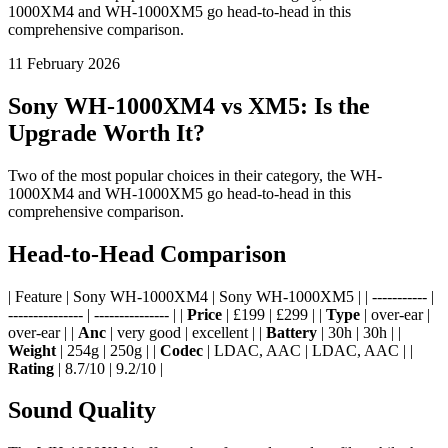
1000XM4 and WH-1000XM5 go head-to-head in this
comprehensive comparison.
11 February 2026
Sony WH-1000XM4 vs XM5: Is the
Upgrade Worth It?
Two of the most popular choices in their category, the WH-
1000XM4 and WH-1000XM5 go head-to-head in this
comprehensive comparison.
Head-to-Head Comparison
| Feature | Sony WH-1000XM4 | Sony WH-1000XM5 | | ----------- |
--------------- | --------------- | |
Price
| £199 | £299 | |
Type
| over-ear |
over-ear | |
Anc
| very good | excellent | |
Battery
| 30h | 30h | |
Weight
| 254g | 250g | |
Codec
| LDAC, AAC | LDAC, AAC | |
Rating
| 8.7/10 | 9.2/10 |
Sound Quality