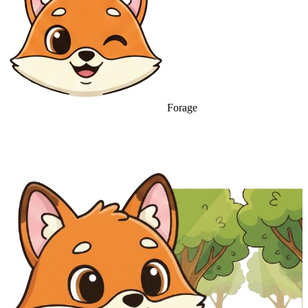
Forage