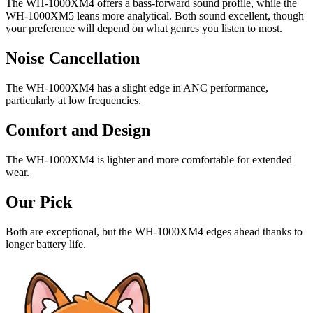
The WH-1000XM4 offers a bass-forward sound profile, while the
WH-1000XM5 leans more analytical. Both sound excellent, though
your preference will depend on what genres you listen to most.
Noise Cancellation
The WH-1000XM4 has a slight edge in ANC performance,
particularly at low frequencies.
Comfort and Design
The WH-1000XM4 is lighter and more comfortable for extended
wear.
Our Pick
Both are exceptional, but the WH-1000XM4 edges ahead thanks to
longer battery life.