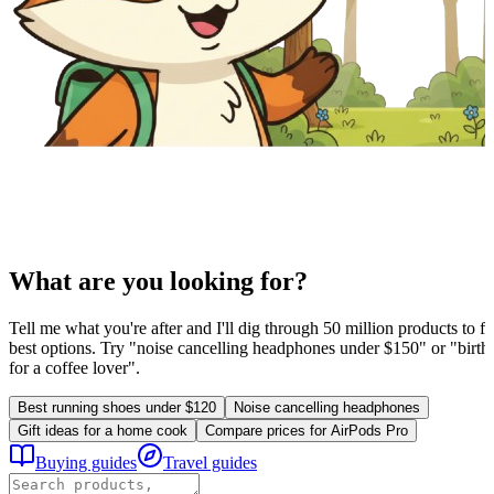
What are you looking for?
Tell me what you're after and I'll dig through 50 million products to fi
best options. Try "noise cancelling headphones under $150" or "birthd
for a coffee lover".
Best running shoes under $120
Noise cancelling headphones
Gift ideas for a home cook
Compare prices for AirPods Pro
Buying guides
Travel guides