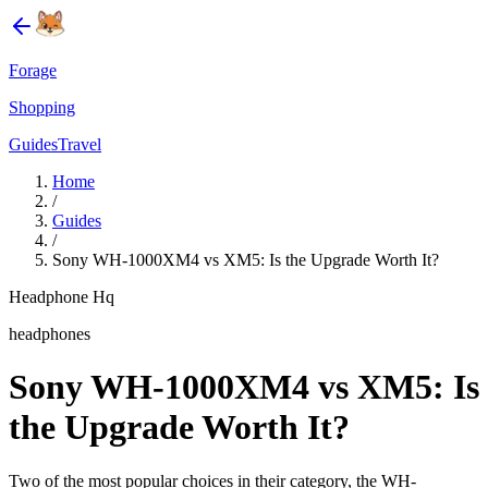
Forage
Shopping
Guides
Travel
Home
/
Guides
/
Sony WH-1000XM4 vs XM5: Is the Upgrade Worth It?
Headphone Hq
headphones
Sony WH-1000XM4 vs XM5: Is
the Upgrade Worth It?
Two of the most popular choices in their category, the WH-