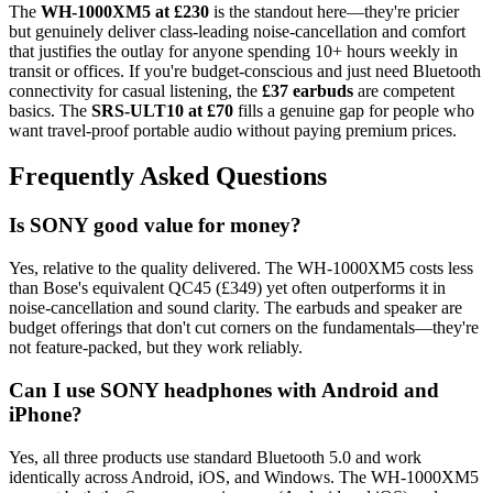
The
WH-1000XM5 at £230
is the standout here—they're pricier
but genuinely deliver class-leading noise-cancellation and comfort
that justifies the outlay for anyone spending 10+ hours weekly in
transit or offices. If you're budget-conscious and just need Bluetooth
connectivity for casual listening, the
£37 earbuds
are competent
basics. The
SRS-ULT10 at £70
fills a genuine gap for people who
want travel-proof portable audio without paying premium prices.
Frequently Asked Questions
Is SONY good value for money?
Yes, relative to the quality delivered. The WH-1000XM5 costs less
than Bose's equivalent QC45 (£349) yet often outperforms it in
noise-cancellation and sound clarity. The earbuds and speaker are
budget offerings that don't cut corners on the fundamentals—they're
not feature-packed, but they work reliably.
Can I use SONY headphones with Android and
iPhone?
Yes, all three products use standard Bluetooth 5.0 and work
identically across Android, iOS, and Windows. The WH-1000XM5