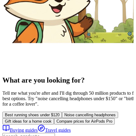
What are you looking for?
Tell me what you're after and I'll dig through 50 million products to fi
best options. Try "noise cancelling headphones under $150" or "birthd
for a coffee lover".
Best running shoes under $120
Noise cancelling headphones
Gift ideas for a home cook
Compare prices for AirPods Pro
Buying guides
Travel guides