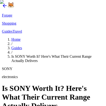
Forage
Shopping
Guides
Travel
Home
/
Guides
/
Is SONY Worth It? Here's What Their Current Range
Actually Delivers
SONY
electronics
Is SONY Worth It? Here's
What Their Current Range
Actually Delivers