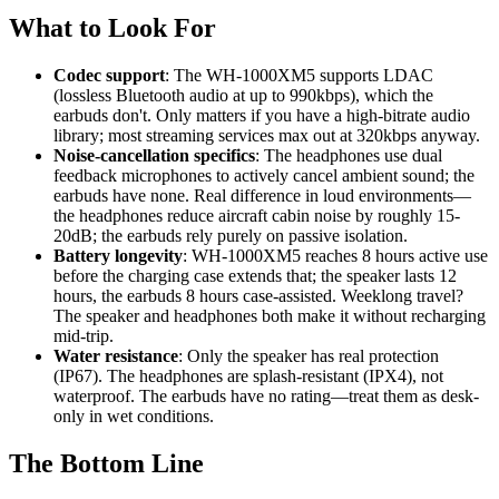
What to Look For
Codec support
: The WH-1000XM5 supports LDAC
(lossless Bluetooth audio at up to 990kbps), which the
earbuds don't. Only matters if you have a high-bitrate audio
library; most streaming services max out at 320kbps anyway.
Noise-cancellation specifics
: The headphones use dual
feedback microphones to actively cancel ambient sound; the
earbuds have none. Real difference in loud environments—
the headphones reduce aircraft cabin noise by roughly 15-
20dB; the earbuds rely purely on passive isolation.
Battery longevity
: WH-1000XM5 reaches 8 hours active use
before the charging case extends that; the speaker lasts 12
hours, the earbuds 8 hours case-assisted. Weeklong travel?
The speaker and headphones both make it without recharging
mid-trip.
Water resistance
: Only the speaker has real protection
(IP67). The headphones are splash-resistant (IPX4), not
waterproof. The earbuds have no rating—treat them as desk-
only in wet conditions.
The Bottom Line