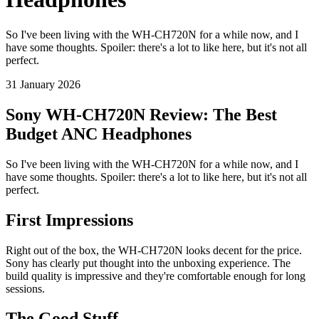
So I've been living with the WH-CH720N for a while now, and I
have some thoughts. Spoiler: there's a lot to like here, but it's not all
perfect.
31 January 2026
Sony WH-CH720N Review: The Best
Budget ANC Headphones
So I've been living with the WH-CH720N for a while now, and I
have some thoughts. Spoiler: there's a lot to like here, but it's not all
perfect.
First Impressions
Right out of the box, the WH-CH720N looks decent for the price.
Sony has clearly put thought into the unboxing experience. The
build quality is impressive and they're comfortable enough for long
sessions.
The Good Stuff