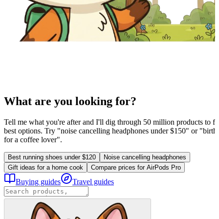
What are you looking for?
Tell me what you're after and I'll dig through 50 million products to fi
best options. Try "noise cancelling headphones under $150" or "birthd
for a coffee lover".
Best running shoes under $120
Noise cancelling headphones
Gift ideas for a home cook
Compare prices for AirPods Pro
Buying guides
Travel guides