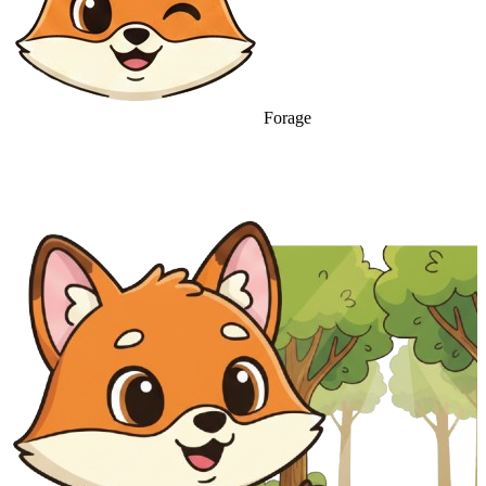
Forage