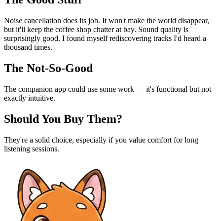
Noise cancellation does its job. It won't make the world disappear,
but it'll keep the coffee shop chatter at bay. Sound quality is
surprisingly good. I found myself rediscovering tracks I'd heard a
thousand times.
The Not-So-Good
The companion app could use some work — it's functional but not
exactly intuitive.
Should You Buy Them?
They're a solid choice, especially if you value comfort for long
listening sessions.