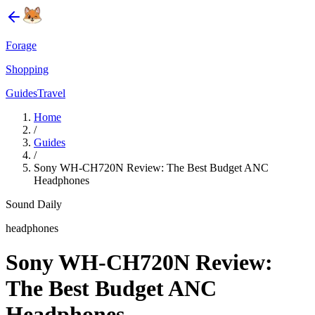
Forage
Shopping
Guides
Travel
Home
/
Guides
/
Sony WH-CH720N Review: The Best Budget ANC
Headphones
Sound Daily
headphones
Sony WH-CH720N Review:
The Best Budget ANC
Headphones