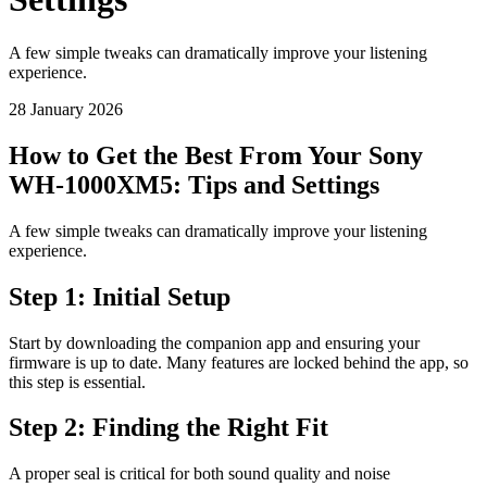
A few simple tweaks can dramatically improve your listening
experience.
28 January 2026
How to Get the Best From Your Sony
WH-1000XM5: Tips and Settings
A few simple tweaks can dramatically improve your listening
experience.
Step 1: Initial Setup
Start by downloading the companion app and ensuring your
firmware is up to date. Many features are locked behind the app, so
this step is essential.
Step 2: Finding the Right Fit
A proper seal is critical for both sound quality and noise