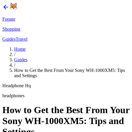
Forage
Shopping
Guides
Travel
Home
/
Guides
/
How to Get the Best From Your Sony WH-1000XM5: Tips
and Settings
Headphone Hq
headphones
How to Get the Best From Your
Sony WH-1000XM5: Tips and
Settings