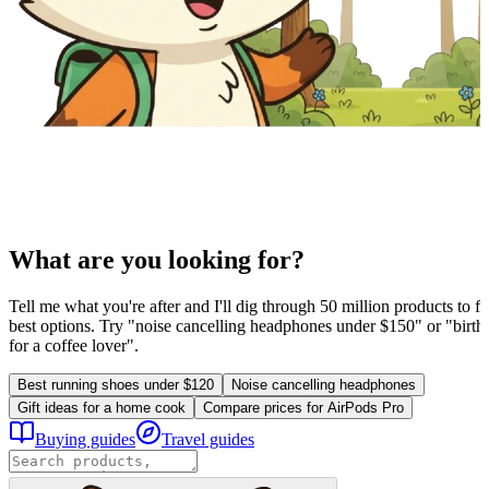
What are you looking for?
Tell me what you're after and I'll dig through 50 million products to fi
best options. Try "noise cancelling headphones under $150" or "birthd
for a coffee lover".
Best running shoes under $120
Noise cancelling headphones
Gift ideas for a home cook
Compare prices for AirPods Pro
Buying guides
Travel guides