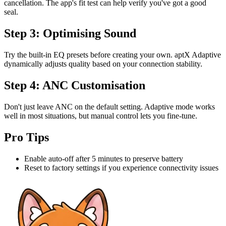
cancellation. The app's fit test can help verify you've got a good
seal.
Step 3: Optimising Sound
Try the built-in EQ presets before creating your own. aptX Adaptive
dynamically adjusts quality based on your connection stability.
Step 4: ANC Customisation
Don't just leave ANC on the default setting. Adaptive mode works
well in most situations, but manual control lets you fine-tune.
Pro Tips
Enable auto-off after 5 minutes to preserve battery
Reset to factory settings if you experience connectivity issues