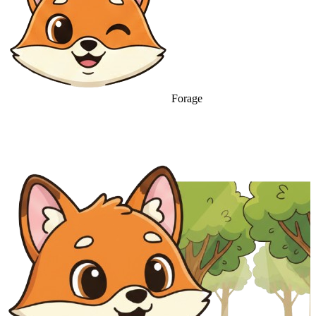
Forage