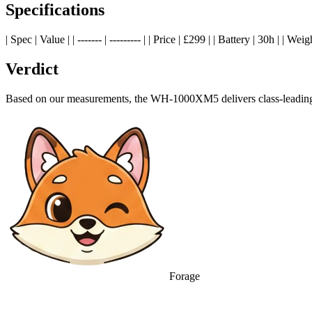
Specifications
| Spec | Value | | ------- | --------- | | Price | £299 | | Battery | 30h | |
Verdict
Based on our measurements, the WH-1000XM5 delivers class-leading p
Forage