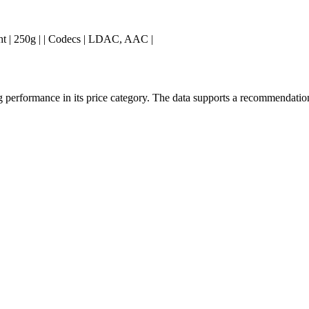
 Weight | 250g | | Codecs | LDAC, AAC |
erformance in its price category. The data supports a recommendation