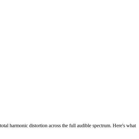
tal harmonic distortion across the full audible spectrum. Here's what