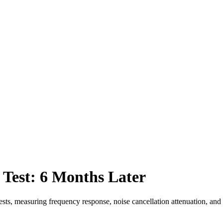
est: 6 Months Later
, measuring frequency response, noise cancellation attenuation, and to