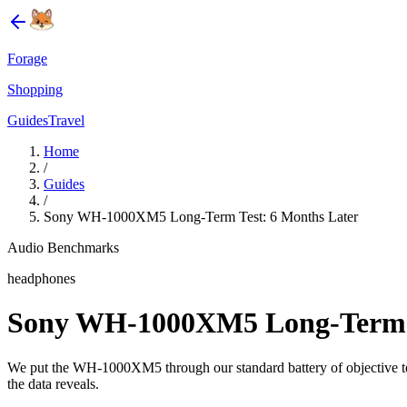
Forage
Shopping
Guides
Travel
Home
/
Guides
/
Sony WH-1000XM5 Long-Term Test: 6 Months Later
Audio Benchmarks
headphones
Sony WH-1000XM5 Long-Term T
We put the WH-1000XM5 through our standard battery of objective tests
the data reveals.