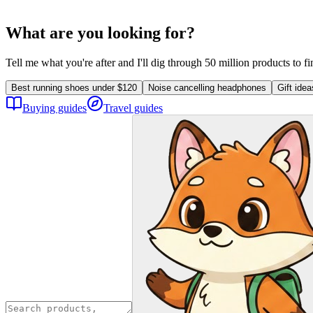
What are you looking for?
Tell me what you're after and I'll dig through 50 million products to f
Best running shoes under $120
Noise cancelling headphones
Gift ide
Buying guides
Travel guides