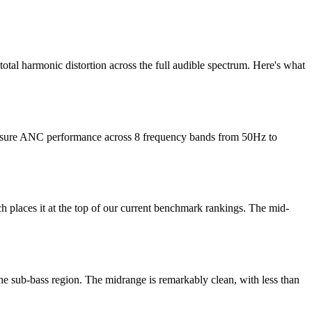
tal harmonic distortion across the full audible spectrum. Here's what
measure ANC performance across 8 frequency bands from 50Hz to
laces it at the top of our current benchmark rankings. The mid-
e sub-bass region. The midrange is remarkably clean, with less than