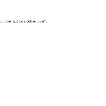
irthday gift for a coffee lover".