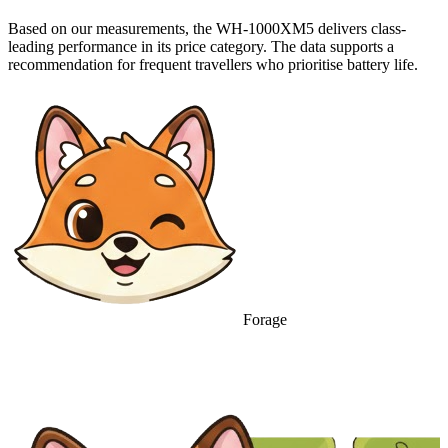
Based on our measurements, the WH-1000XM5 delivers class-
leading performance in its price category. The data supports a
recommendation for frequent travellers who prioritise battery life.
Forage