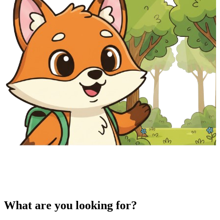
What are you looking for?