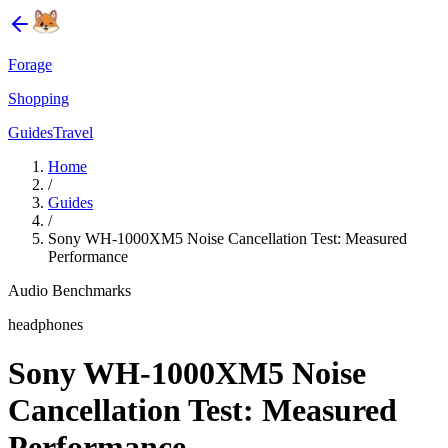
Forage
Shopping
Guides
Travel
Home
/
Guides
/
Sony WH-1000XM5 Noise Cancellation Test: Measured
Performance
Audio Benchmarks
headphones
Sony WH-1000XM5 Noise
Cancellation Test: Measured
Performance