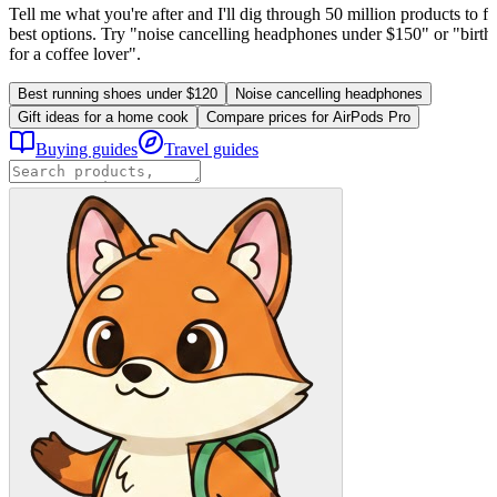
Tell me what you're after and I'll dig through 50 million products to fi
best options. Try "noise cancelling headphones under $150" or "birthd
for a coffee lover".
Best running shoes under $120
Noise cancelling headphones
Gift ideas for a home cook
Compare prices for AirPods Pro
Buying guides
Travel guides