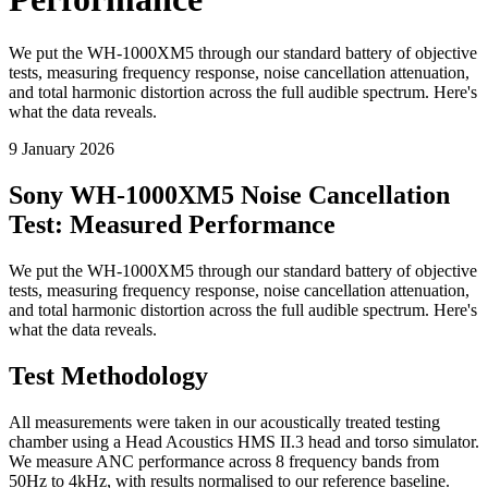
We put the WH-1000XM5 through our standard battery of objective
tests, measuring frequency response, noise cancellation attenuation,
and total harmonic distortion across the full audible spectrum. Here's
what the data reveals.
9 January 2026
Sony WH-1000XM5 Noise Cancellation
Test: Measured Performance
We put the WH-1000XM5 through our standard battery of objective
tests, measuring frequency response, noise cancellation attenuation,
and total harmonic distortion across the full audible spectrum. Here's
what the data reveals.
Test Methodology
All measurements were taken in our acoustically treated testing
chamber using a Head Acoustics HMS II.3 head and torso simulator.
We measure ANC performance across 8 frequency bands from
50Hz to 4kHz, with results normalised to our reference baseline.