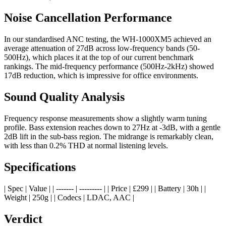
Noise Cancellation Performance
In our standardised ANC testing, the WH-1000XM5 achieved an
average attenuation of 27dB across low-frequency bands (50-
500Hz), which places it at the top of our current benchmark
rankings. The mid-frequency performance (500Hz-2kHz) showed
17dB reduction, which is impressive for office environments.
Sound Quality Analysis
Frequency response measurements show a slightly warm tuning
profile. Bass extension reaches down to 27Hz at -3dB, with a gentle
2dB lift in the sub-bass region. The midrange is remarkably clean,
with less than 0.2% THD at normal listening levels.
Specifications
| Spec | Value | | ------- | --------- | | Price | £299 | | Battery | 30h | |
Weight | 250g | | Codecs | LDAC, AAC |
Verdict