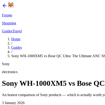
Forage
Shopping
Guides
Travel
Home
/
Guides
/
Sony WH-1000XM5 vs Bose QC Ultra: The Ultimate ANC 
Sony
electronics
Sony WH-1000XM5 vs Bose QC 
An honest comparison of Sony products — which is actually worth 
3 January 2026