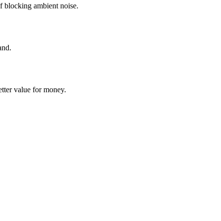
f blocking ambient noise.
and.
tter value for money.