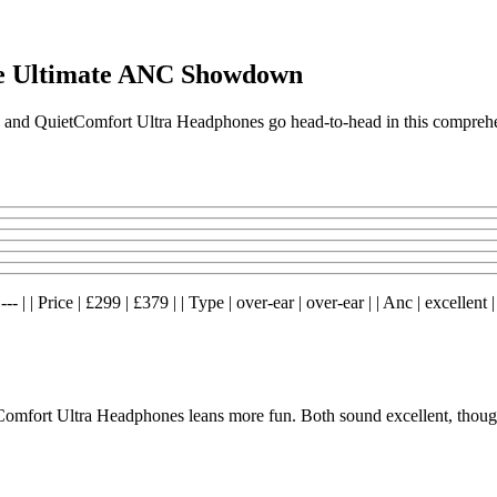
e Ultimate ANC Showdown
 and QuietComfort Ultra Headphones go head-to-head in this compreh
 | Price | £299 | £379 | | Type | over-ear | over-ear | | Anc | excellent | 
fort Ultra Headphones leans more fun. Both sound excellent, though 