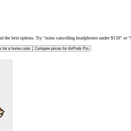
ind the best options. Try "noise cancelling headphones under $150" or "b
as for a home cook
Compare prices for AirPods Pro