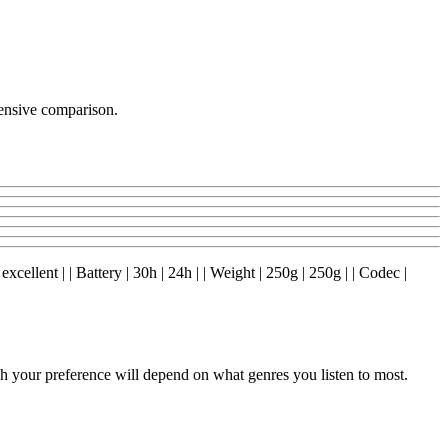
ensive comparison.
excellent | | Battery | 30h | 24h | | Weight | 250g | 250g | | Codec |
your preference will depend on what genres you listen to most.