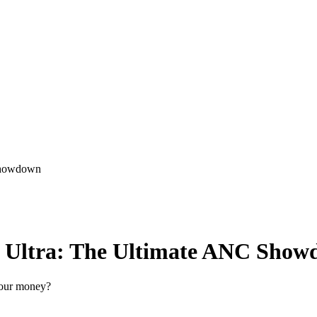
Showdown
Ultra: The Ultimate ANC Show
your money?