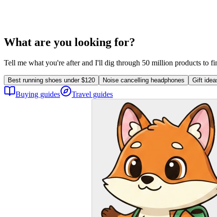
What are you looking for?
Tell me what you're after and I'll dig through 50 million products to f
Best running shoes under $120
Noise cancelling headphones
Gift ide
Buying guides
Travel guides