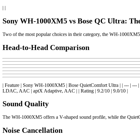
| |
Sony WH-1000XM5 vs Bose QC Ultra: Th
Two of the most popular choices in their category, the WH-1000XM5
Head-to-Head Comparison
| Feature | Sony WH-1000XM5 | Bose QuietComfort Ultra | | --- | --- | --- |
LDAC, AAC | aptX Adaptive, AAC | | Rating | 9.2/10 | 9.0/10 |
Sound Quality
The WH-1000XM5 offers a V-shaped sound profile, while the QuietCom
Noise Cancellation