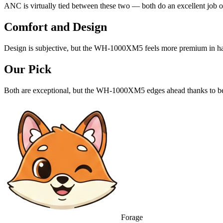
ANC is virtually tied between these two — both do an excellent job o
Comfort and Design
Design is subjective, but the WH-1000XM5 feels more premium in h
Our Pick
Both are exceptional, but the WH-1000XM5 edges ahead thanks to be
Forage