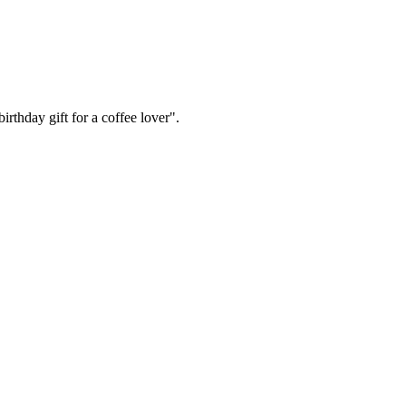
irthday gift for a coffee lover".